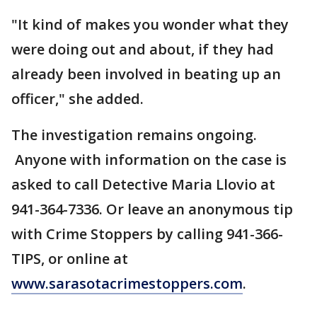
"It kind of makes you wonder what they
were doing out and about, if they had
already been involved in beating up an
officer," she added.
The investigation remains ongoing.
Anyone with information on the case is
asked to call Detective Maria Llovio at
941-364-7336. Or leave an anonymous tip
with Crime Stoppers by calling 941-366-
TIPS, or online at
www.sarasotacrimestoppers.com
.