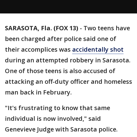
SARASOTA, Fla. (FOX 13)
-
Two teens have
been charged after police said one of
their accomplices was
accidentally shot
during an attempted robbery in Sarasota.
One of those teens is also accused of
attacking an off-duty officer and homeless
man back in February.
"It's frustrating to know that same
individual is now involved," said
Genevieve Judge with Sarasota police.