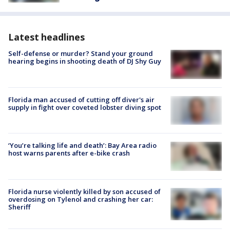
Latest headlines
Self-defense or murder? Stand your ground
hearing begins in shooting death of DJ Shy Guy
Florida man accused of cutting off diver's air
supply in fight over coveted lobster diving spot
‘You’re talking life and death’: Bay Area radio
host warns parents after e-bike crash
Florida nurse violently killed by son accused of
overdosing on Tylenol and crashing her car:
Sheriff