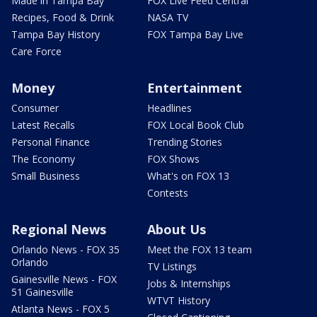
Made in Tampa Bay
FOX Live Feed Central
Recipes, Food & Drink
NASA TV
Tampa Bay History
FOX Tampa Bay Live
Care Force
Money
Entertainment
Consumer
Headlines
Latest Recalls
FOX Local Book Club
Personal Finance
Trending Stories
The Economy
FOX Shows
Small Business
What's on FOX 13
Contests
Regional News
About Us
Orlando News - FOX 35
Meet the FOX 13 team
Orlando
TV Listings
Gainesville News - FOX
Jobs & Internships
51 Gainesville
WTVT History
Atlanta News - FOX 5