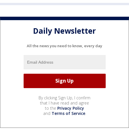
Daily Newsletter
All the news you need to know, every day
By clicking Sign Up, I confirm
that I have read and agree
to the
Privacy Policy
and
Terms of Service
.