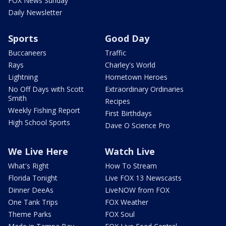
FOX News Sunday
Daily Newsletter
Sports
Good Day
Buccaneers
Traffic
Rays
Charley's World
Lightning
Hometown Heroes
No Off Days with Scott
Extraordinary Ordinaries
Smith
Recipes
Weekly Fishing Report
First Birthdays
High School Sports
Dave O Science Pro
We Live Here
Watch Live
What's Right
How To Stream
Florida Tonight
Live FOX 13 Newscasts
Dinner DeeAs
LiveNOW from FOX
One Tank Trips
FOX Weather
Theme Parks
FOX Soul