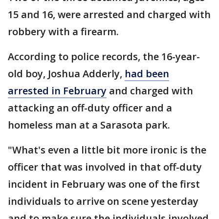
15 and 16, were arrested and charged with
robbery with a firearm.
According to police records, the 16-year-
old boy, Joshua Adderly,
had been
arrested in February
and charged with
attacking an off-duty officer and a
homeless man at a Sarasota park.
"What's even a little bit more ironic is the
officer that was involved in that off-duty
incident in February was one of the first
individuals to arrive on scene yesterday
and to make sure the individuals involved