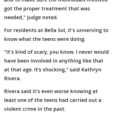
got the proper treatment that was
needed," Judge noted.
For residents at Bella Sol, it's unnerving to
know what the teens were doing.
"It's kind of scary, you know. I never would
have been involved in anything like that
at that age. It’s shocking," said Kathryn
Rivera.
Rivera said it's even worse knowing at
least one of the teens had carried out a
violent crime in the past.