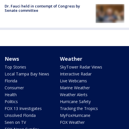
Dr. Fauci held in contempt of Congress by
Senate committee
News
Weather
Top Stories
SkyTower Radar Views
Local Tampa Bay News
Interactive Radar
Florida
Live Webcams
Consumer
Marine Weather
Health
Weather Alerts
Politics
Hurricane Safety
FOX 13 Investigates
Tracking the Tropics
Unsolved Florida
MyFoxHurricane
Seen on TV
FOX Weather