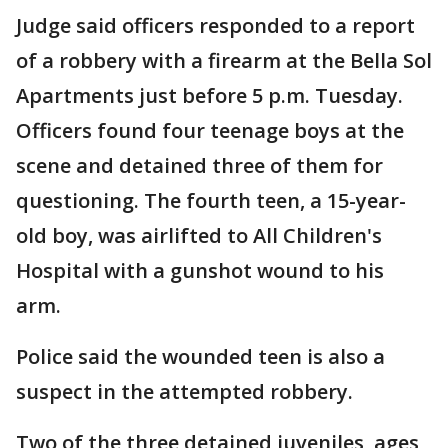
Judge said officers responded to a report
of a robbery with a firearm at the Bella Sol
Apartments just before 5 p.m. Tuesday.
Officers found four teenage boys at the
scene and detained three of them for
questioning. The fourth teen, a 15-year-
old boy, was airlifted to All Children's
Hospital with a gunshot wound to his
arm.
Police said the wounded teen is also a
suspect in the attempted robbery.
Two of the three detained juveniles, ages