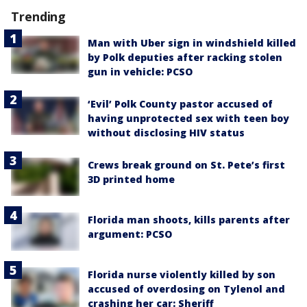
Trending
Man with Uber sign in windshield killed
by Polk deputies after racking stolen
gun in vehicle: PCSO
‘Evil’ Polk County pastor accused of
having unprotected sex with teen boy
without disclosing HIV status
Crews break ground on St. Pete’s first
3D printed home
Florida man shoots, kills parents after
argument: PCSO
Florida nurse violently killed by son
accused of overdosing on Tylenol and
crashing her car: Sheriff