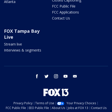
Closed Captioning
Atlanta
FCC Public File
FCC Applications
Contact Us
FOX Tampa Bay
Live
Stream live
Interviews & segments
facebook
twitter
instagram
youtube
email
Privacy Policy
Terms of Use
Your Privacy Choices
FCC Public File
EEO Public File
About Us
Jobs at FOX 13
Contact Us