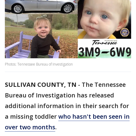
Photos: Tennessee Bureau of Investigation
SULLIVAN COUNTY, TN
-
The Tennessee
Bureau of Investigation has released
additional information in their search for
a missing toddler
who hasn't been seen in
over two months
.