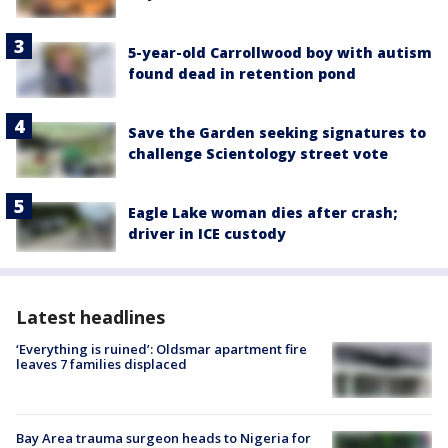
5-year-old Carrollwood boy with autism
found dead in retention pond
Save the Garden seeking signatures to
challenge Scientology street vote
Eagle Lake woman dies after crash;
driver in ICE custody
Latest headlines
‘Everything is ruined’: Oldsmar apartment fire
leaves 7 families displaced
Bay Area trauma surgeon heads to Nigeria for