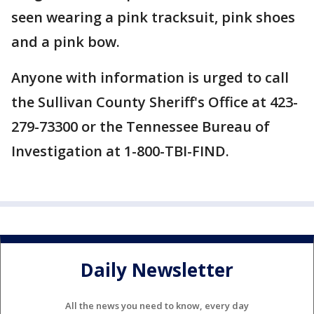
seen wearing a pink tracksuit, pink shoes
and a pink bow.
Anyone with information is urged to call
the Sullivan County Sheriff's Office at 423-
279-73300 or the Tennessee Bureau of
Investigation at 1-800-TBI-FIND.
Daily Newsletter
All the news you need to know, every day