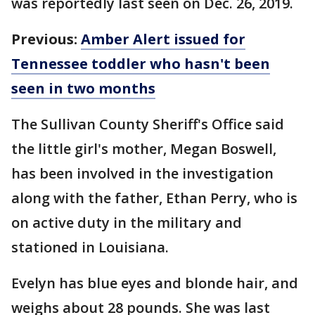
was reportedly last seen on Dec. 26, 2019.
Previous:
Amber Alert issued for
Tennessee toddler who hasn't been
seen in two months
The Sullivan County Sheriff's Office said
the little girl's mother, Megan Boswell,
has been involved in the investigation
along with the father, Ethan Perry, who is
on active duty in the military and
stationed in Louisiana.
Evelyn has blue eyes and blonde hair, and
weighs about 28 pounds. She was last