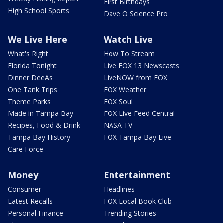
First Birthdays
High School Sports
Dave O Science Pro
We Live Here
Watch Live
What's Right
How To Stream
Florida Tonight
Live FOX 13 Newscasts
Dinner DeeAs
LiveNOW from FOX
One Tank Trips
FOX Weather
Theme Parks
FOX Soul
Made in Tampa Bay
FOX Live Feed Central
Recipes, Food & Drink
NASA TV
Tampa Bay History
FOX Tampa Bay Live
Care Force
Money
Entertainment
Consumer
Headlines
Latest Recalls
FOX Local Book Club
Personal Finance
Trending Stories