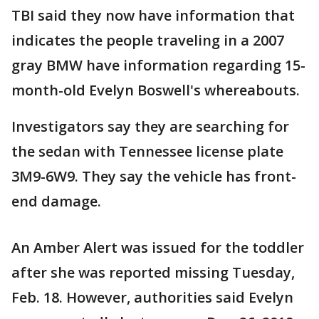
TBI said they now have information that
indicates the people traveling in a 2007
gray BMW have information regarding 15-
month-old Evelyn Boswell's whereabouts.
Investigators say they are searching for
the sedan with Tennessee license plate
3M9-6W9. They say the vehicle has front-
end damage.
An Amber Alert was issued for the toddler
after she was reported missing Tuesday,
Feb. 18. However, authorities said Evelyn