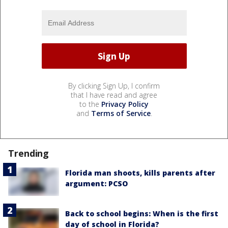
By clicking Sign Up, I confirm
that I have read and agree
to the
Privacy Policy
and
Terms of Service
.
Trending
Florida man shoots, kills parents after
argument: PCSO
Back to school begins: When is the first
day of school in Florida?