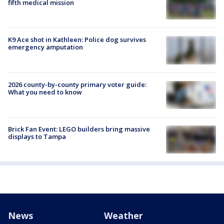
fifth medical mission
K9 Ace shot in Kathleen: Police dog survives
emergency amputation
2026 county-by-county primary voter guide:
What you need to know
Brick Fan Event: LEGO builders bring massive
displays to Tampa
News
Weather