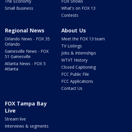
The Economy
FOX Shows
Small Business
What's on FOX 13
Contests
Regional News
About Us
Orlando News - FOX 35
Meet the FOX 13 team
Orlando
TV Listings
Gainesville News - FOX
Jobs & Internships
51 Gainesville
WTVT History
Atlanta News - FOX 5
Closed Captioning
Atlanta
FCC Public File
FCC Applications
Contact Us
FOX Tampa Bay
Live
Stream live
Interviews & segments