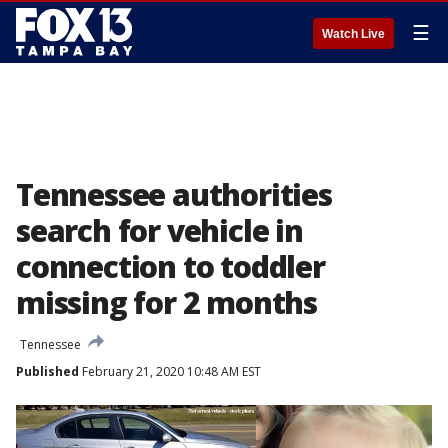
☰
Watch Live
Tennessee authorities
search for vehicle in
connection to toddler
missing for 2 months
Tennessee
Published
February 21, 2020 10:48 AM EST