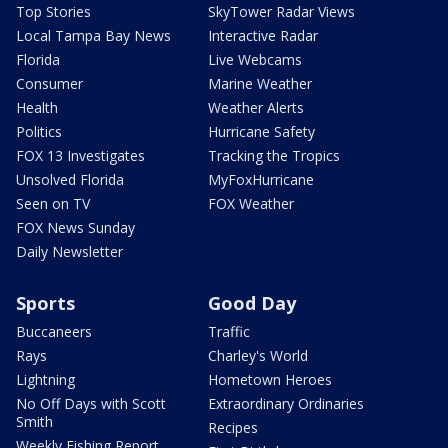
Top Stories
SkyTower Radar Views
Local Tampa Bay News
Interactive Radar
Florida
Live Webcams
Consumer
Marine Weather
Health
Weather Alerts
Politics
Hurricane Safety
FOX 13 Investigates
Tracking the Tropics
Unsolved Florida
MyFoxHurricane
Seen on TV
FOX Weather
FOX News Sunday
Daily Newsletter
Sports
Good Day
Buccaneers
Traffic
Rays
Charley's World
Lightning
Hometown Heroes
No Off Days with Scott
Extraordinary Ordinaries
Smith
Recipes
Weekly Fishing Report