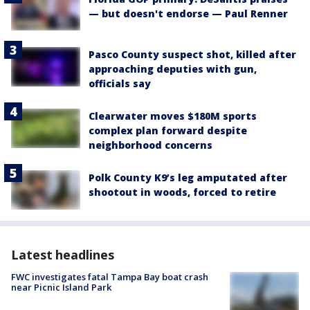
— but doesn't endorse — Paul Renner
Pasco County suspect shot, killed after
approaching deputies with gun,
officials say
Clearwater moves $180M sports
complex plan forward despite
neighborhood concerns
Polk County K9’s leg amputated after
shootout in woods, forced to retire
Latest headlines
FWC investigates fatal Tampa Bay boat crash
near Picnic Island Park