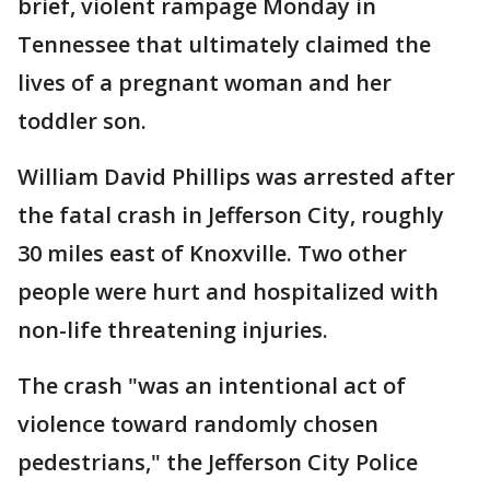
brief, violent rampage Monday in
Tennessee that ultimately claimed the
lives of a pregnant woman and her
toddler son.
William David Phillips was arrested after
the fatal crash in Jefferson City, roughly
30 miles east of Knoxville. Two other
people were hurt and hospitalized with
non-life threatening injuries.
The crash "was an intentional act of
violence toward randomly chosen
pedestrians," the Jefferson City Police