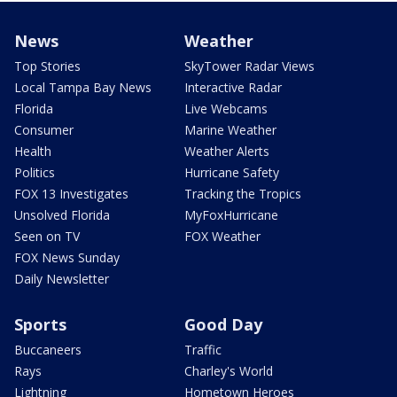
News
Weather
Top Stories
SkyTower Radar Views
Local Tampa Bay News
Interactive Radar
Florida
Live Webcams
Consumer
Marine Weather
Health
Weather Alerts
Politics
Hurricane Safety
FOX 13 Investigates
Tracking the Tropics
Unsolved Florida
MyFoxHurricane
Seen on TV
FOX Weather
FOX News Sunday
Daily Newsletter
Sports
Good Day
Buccaneers
Traffic
Rays
Charley's World
Lightning
Hometown Heroes