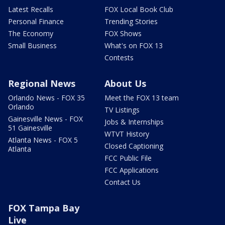
Latest Recalls
FOX Local Book Club
Personal Finance
Trending Stories
The Economy
FOX Shows
Small Business
What's on FOX 13
Contests
Regional News
About Us
Orlando News - FOX 35
Meet the FOX 13 team
Orlando
TV Listings
Gainesville News - FOX
Jobs & Internships
51 Gainesville
WTVT History
Atlanta News - FOX 5
Closed Captioning
Atlanta
FCC Public File
FCC Applications
Contact Us
FOX Tampa Bay
Live