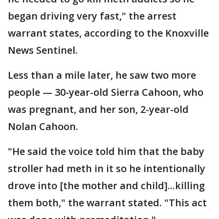
began driving very fast," the arrest
warrant states, according to the Knoxville
News Sentinel.
Less than a mile later, he saw two more
people — 30-year-old Sierra Cahoon, who
was pregnant, and her son, 2-year-old
Nolan Cahoon.
"He said the voice told him that the baby
stroller had meth in it so he intentionally
drove into [the mother and child]...killing
them both," the warrant stated. "This act