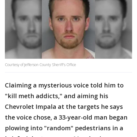
Courtesy of Jefferson County Sheriff's Office
Claiming a mysterious voice told him to
"kill meth addicts," and aiming his
Chevrolet Impala at the targets he says
the voice chose, a 33-year-old man began
plowing into "random" pedestrians in a