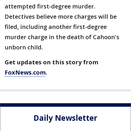
attempted first-degree murder.
Detectives believe more charges will be
filed, including another first-degree
murder charge in the death of Cahoon's
unborn child.
Get updates on this story from
FoxNews.com
.
Daily Newsletter