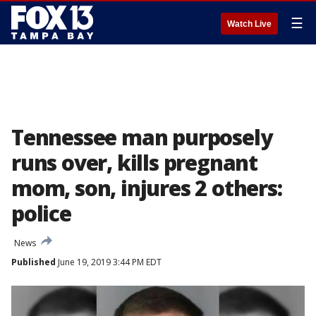
☰
Watch Live
Tennessee man purposely
runs over, kills pregnant
mom, son, injures 2 others:
police
News
Published
June 19, 2019 3:44 PM EDT