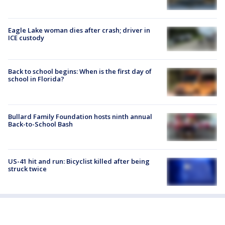
Eagle Lake woman dies after crash; driver in
ICE custody
Back to school begins: When is the first day of
school in Florida?
Bullard Family Foundation hosts ninth annual
Back-to-School Bash
US-41 hit and run: Bicyclist killed after being
struck twice