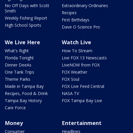
No Off Days with Scott
Extraordinary Ordinaries
Smith
Recipes
Weekly Fishing Report
First Birthdays
High School Sports
Dave O Science Pro
We Live Here
Watch Live
What's Right
How To Stream
Florida Tonight
Live FOX 13 Newscasts
Dinner DeeAs
LiveNOW from FOX
One Tank Trips
FOX Weather
Theme Parks
FOX Soul
Made in Tampa Bay
FOX Live Feed Central
Recipes, Food & Drink
NASA TV
Tampa Bay History
FOX Tampa Bay Live
Care Force
Money
Entertainment
Consumer
Headlines