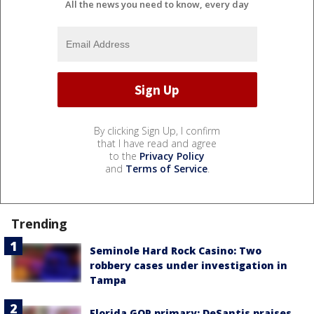
All the news you need to know, every day
By clicking Sign Up, I confirm
that I have read and agree
to the
Privacy Policy
and
Terms of Service
.
Trending
Seminole Hard Rock Casino: Two
robbery cases under investigation in
Tampa
Florida GOP primary: DeSantis praises