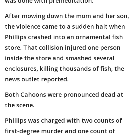
was done with premeditation."
After mowing down the mom and her son,
the violence came to a sudden halt when
Phillips crashed into an ornamental fish
store. That collision injured one person
inside the store and smashed several
enclosures, killing thousands of fish, the
news outlet reported.
Both Cahoons were pronounced dead at
the scene.
Phillips was charged with two counts of
first-degree murder and one count of