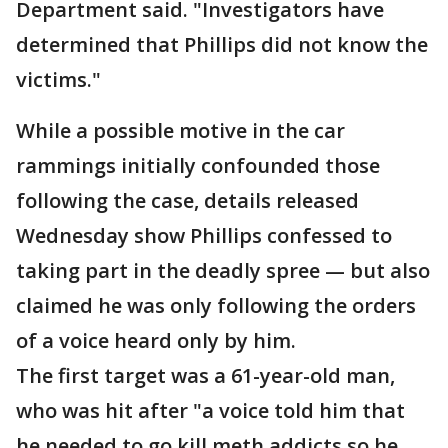
Department said. "Investigators have
determined that Phillips did not know the
victims."
While a possible motive in the car
rammings initially confounded those
following the case, details released
Wednesday show Phillips confessed to
taking part in the deadly spree — but also
claimed he was only following the orders
of a voice heard only by him.
The first target was a 61-year-old man,
who was hit after "a voice told him that
he needed to go kill meth addicts so he