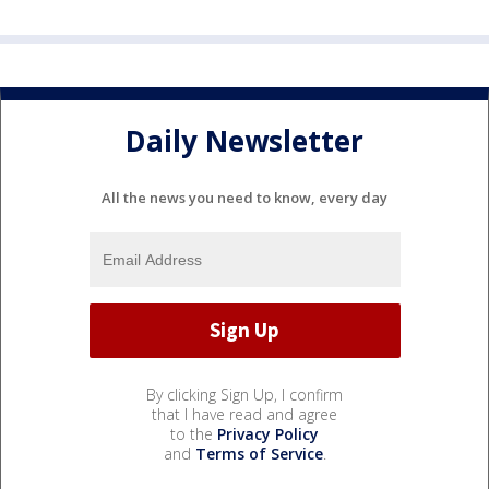
Daily Newsletter
All the news you need to know, every day
By clicking Sign Up, I confirm
that I have read and agree
to the
Privacy Policy
and
Terms of Service
.