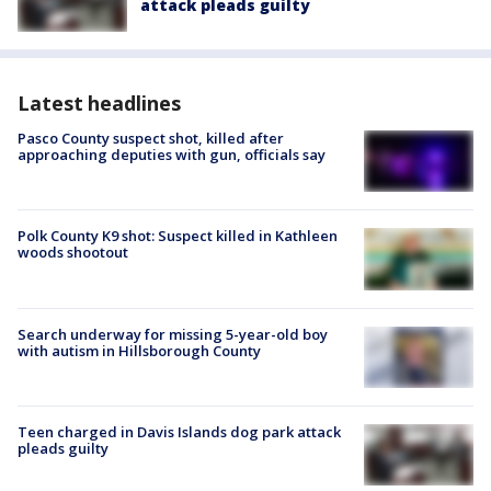
attack pleads guilty
Latest headlines
Pasco County suspect shot, killed after
approaching deputies with gun, officials say
Polk County K9 shot: Suspect killed in Kathleen
woods shootout
Search underway for missing 5-year-old boy
with autism in Hillsborough County
Teen charged in Davis Islands dog park attack
pleads guilty