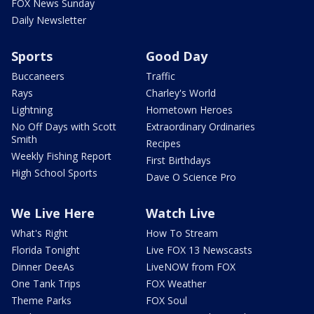
FOX News Sunday
Daily Newsletter
Sports
Good Day
Buccaneers
Traffic
Rays
Charley's World
Lightning
Hometown Heroes
No Off Days with Scott
Extraordinary Ordinaries
Smith
Recipes
Weekly Fishing Report
First Birthdays
High School Sports
Dave O Science Pro
We Live Here
Watch Live
What's Right
How To Stream
Florida Tonight
Live FOX 13 Newscasts
Dinner DeeAs
LiveNOW from FOX
One Tank Trips
FOX Weather
Theme Parks
FOX Soul