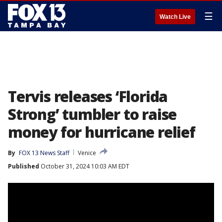
☰
Watch Live
Tervis releases ‘Florida
Strong’ tumbler to raise
money for hurricane relief
By
FOX 13 News Staff
Venice
Published
October 31, 2024 10:03 AM EDT