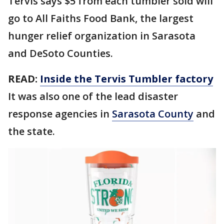
Tervis says $5 from each tumbler sold will
go to All Faiths Food Bank, the largest
hunger relief organization in Sarasota
and DeSoto Counties.
READ:
Inside the Tervis Tumbler factory
It was also one of the lead disaster
response agencies in
Sarasota County
and
the state.