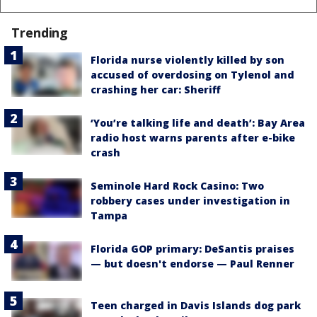
Trending
Florida nurse violently killed by son
accused of overdosing on Tylenol and
crashing her car: Sheriff
‘You’re talking life and death’: Bay Area
radio host warns parents after e-bike
crash
Seminole Hard Rock Casino: Two
robbery cases under investigation in
Tampa
Florida GOP primary: DeSantis praises
— but doesn't endorse — Paul Renner
Teen charged in Davis Islands dog park