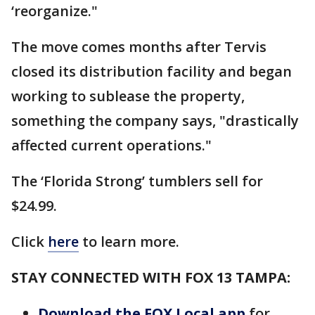
‘reorganize."
The move comes months after Tervis
closed its distribution facility and began
working to sublease the property,
something the company says, "drastically
affected current operations."
The ‘Florida Strong’ tumblers sell for
$24.99.
Click
here
to learn more.
STAY CONNECTED WITH FOX 13 TAMPA:
Download the FOX Local app
for