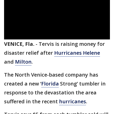
VENICE, Fla.
-
Tervis is raising money for
disaster relief after
Hurricanes Helene
and
Milton
.
The North Venice-based company has
created a new ‘
Florida
Strong’ tumbler in
response to the devastation the area
suffered in the recent
hurricanes
.