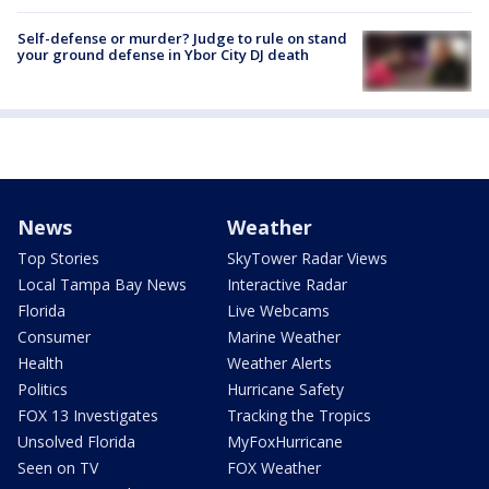
Self-defense or murder? Judge to rule on stand
your ground defense in Ybor City DJ death
News
Weather
Top Stories
SkyTower Radar Views
Local Tampa Bay News
Interactive Radar
Florida
Live Webcams
Consumer
Marine Weather
Health
Weather Alerts
Politics
Hurricane Safety
FOX 13 Investigates
Tracking the Tropics
Unsolved Florida
MyFoxHurricane
Seen on TV
FOX Weather