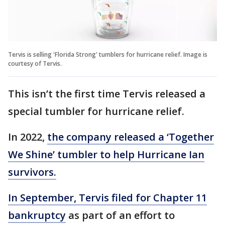
Tervis is selling 'Florida Strong' tumblers for hurricane relief. Image is
courtesy of Tervis.
This isn’t the first time Tervis released a
special tumbler for hurricane relief.
In 2022,
the company released a ‘Together
We Shine’ tumbler to help Hurricane Ian
survivors.
In September, Tervis filed for Chapter 11
bankruptcy
as part of an effort to