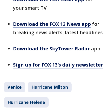
your smart TV
Download the FOX 13 News app
for
breaking news alerts, latest headlines
Download the SkyTower Radar
app
Sign up for FOX 13’s daily newsletter
Venice
Hurricane Milton
Hurricane Helene