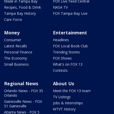
Made in Tampa Bay
FOX Live Feed Central
Recipes, Food & Drink
NASA TV
Tampa Bay History
FOX Tampa Bay Live
Care Force
Money
Entertainment
Consumer
Headlines
Latest Recalls
FOX Local Book Club
Personal Finance
Trending Stories
The Economy
FOX Shows
Small Business
What's on FOX 13
Contests
Regional News
About Us
Orlando News - FOX 35
Meet the FOX 13 team
Orlando
TV Listings
Gainesville News - FOX
Jobs & Internships
51 Gainesville
WTVT History
Atlanta News - FOX 5