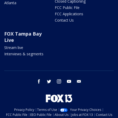
Closed Captioning
Atlanta
FCC Public File
FCC Applications
Contact Us
FOX Tampa Bay
Live
Stream live
Interviews & segments
facebook
twitter
instagram
youtube
email
Privacy Policy
Terms of Use
Your Privacy Choices
FCC Public File
EEO Public File
About Us
Jobs at FOX 13
Contact Us