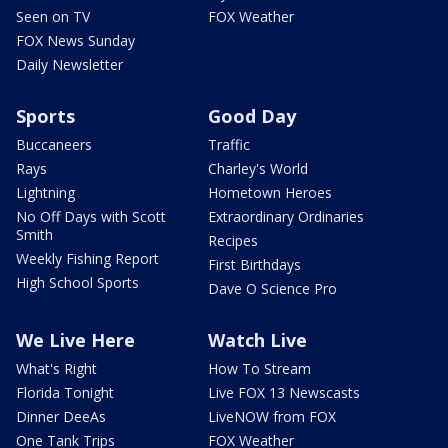
Seen on TV
FOX Weather
FOX News Sunday
Daily Newsletter
Sports
Good Day
Buccaneers
Traffic
Rays
Charley's World
Lightning
Hometown Heroes
No Off Days with Scott
Extraordinary Ordinaries
Smith
Recipes
Weekly Fishing Report
First Birthdays
High School Sports
Dave O Science Pro
We Live Here
Watch Live
What's Right
How To Stream
Florida Tonight
Live FOX 13 Newscasts
Dinner DeeAs
LiveNOW from FOX
One Tank Trips
FOX Weather