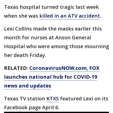
Texas hospital turned tragic last week
when she was
killed in an ATV accident
.
Lexi Collins made the masks earlier this
month for nurses at Anson General
Hospital who were among those mourning
her death Friday.
RELATED:
CoronavirusNOW.com
, FOX
launches national hub for COVID-19
news and updates
Texas TV station
KTXS
featured Lexi on its
Facebook page April 6.