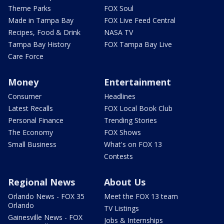
Theme Parks
FOX Soul
Made in Tampa Bay
FOX Live Feed Central
Recipes, Food & Drink
NASA TV
Tampa Bay History
FOX Tampa Bay Live
Care Force
Money
Entertainment
Consumer
Headlines
Latest Recalls
FOX Local Book Club
Personal Finance
Trending Stories
The Economy
FOX Shows
Small Business
What's on FOX 13
Contests
Regional News
About Us
Orlando News - FOX 35
Meet the FOX 13 team
Orlando
TV Listings
Gainesville News - FOX
Jobs & Internships