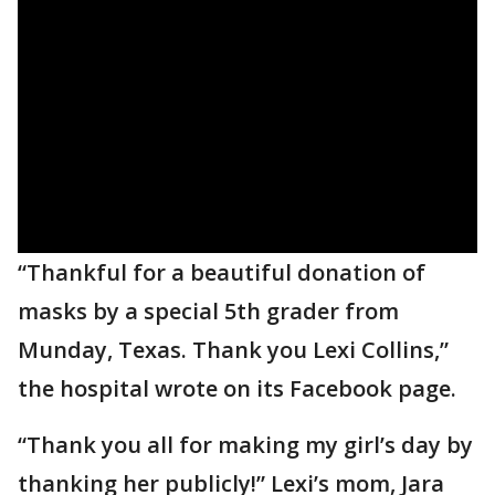
“Thankful for a beautiful donation of
masks by a special 5th grader from
Munday, Texas. Thank you Lexi Collins,”
the hospital wrote on its Facebook page.
“Thank you all for making my girl’s day by
thanking her publicly!” Lexi’s mom, Jara