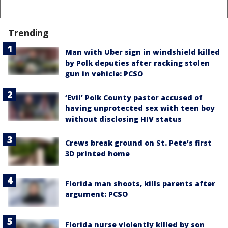
Trending
Man with Uber sign in windshield killed
by Polk deputies after racking stolen
gun in vehicle: PCSO
‘Evil’ Polk County pastor accused of
having unprotected sex with teen boy
without disclosing HIV status
Crews break ground on St. Pete’s first
3D printed home
Florida man shoots, kills parents after
argument: PCSO
Florida nurse violently killed by son