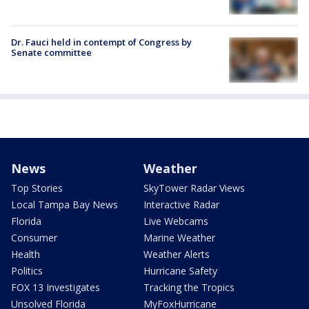
Dr. Fauci held in contempt of Congress by
Senate committee
News
Weather
Top Stories
SkyTower Radar Views
Local Tampa Bay News
Interactive Radar
Florida
Live Webcams
Consumer
Marine Weather
Health
Weather Alerts
Politics
Hurricane Safety
FOX 13 Investigates
Tracking the Tropics
Unsolved Florida
MyFoxHurricane