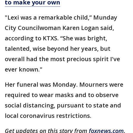
to make your own
"Lexi was a remarkable child,” Munday
City Councilwoman Karen Logan said,
according to KTXS. “She was bright,
talented, wise beyond her years, but
overall had the most precious spirit I've
ever known."
Her funeral was Monday. Mourners were
required to wear masks and to observe
social distancing, pursuant to state and
local coronavirus restrictions.
Get updates on this story from
foxnews.com
.