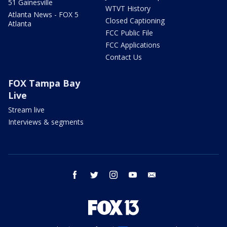
51 Gainesville
WTVT History
Atlanta News - FOX 5
Closed Captioning
Atlanta
FCC Public File
FCC Applications
Contact Us
FOX Tampa Bay
Live
Stream live
Interviews & segments
facebook
twitter
instagram
youtube
email