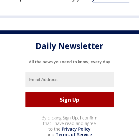
Daily Newsletter
All the news you need to know, every day
By clicking Sign Up, I confirm
that I have read and agree
to the
Privacy Policy
and
Terms of Service
.