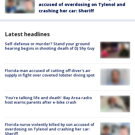
accused of overdosing on Tylenol and
crashing her car: Sheriff
Latest headlines
Self-defense or murder? Stand your ground
hearing begins in shooting death of DJ Shy Guy
Florida man accused of cutting off diver's air
supply in fight over coveted lobster diving spot
‘You’re talking life and death’: Bay Area radio
host warns parents after e-bike crash
Florida nurse violently killed by son accused of
overdosing on Tylenol and crashing her car:
Sheriff