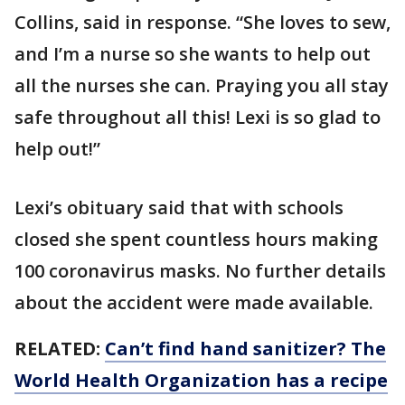
Collins, said in response. “She loves to sew,
and I’m a nurse so she wants to help out
all the nurses she can. Praying you all stay
safe throughout all this! Lexi is so glad to
help out!”
Lexi’s obituary said that with schools
closed she spent countless hours making
100 coronavirus masks. No further details
about the accident were made available.
RELATED:
Can’t find hand sanitizer? The
World Health Organization has a recipe