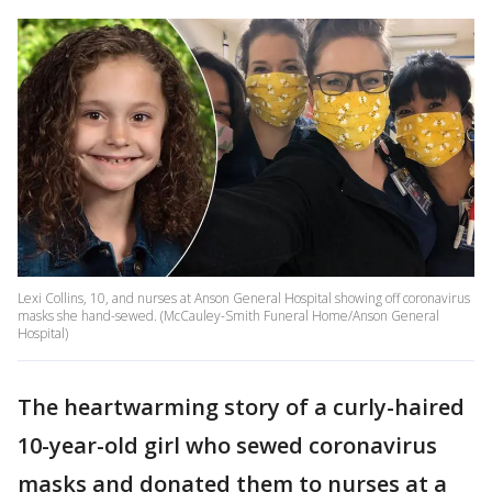
Lexi Collins, 10, and nurses at Anson General Hospital showing off coronavirus
masks she hand-sewed. (McCauley-Smith Funeral Home/Anson General
Hospital)
The heartwarming story of a curly-haired
10-year-old girl who sewed coronavirus
masks and donated them to nurses at a