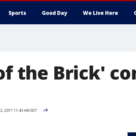
Sports
Good Day
We Live Here
of the Brick' c
2, 2017 11:43 AM EDT