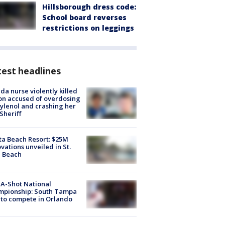
Hillsborough dress code:
School board reverses
restrictions on leggings
est headlines
ida nurse violently killed
on accused of overdosing
ylenol and crashing her
 Sheriff
ta Beach Resort: $25M
vations unveiled in St.
e Beach
A-Shot National
mpionship: South Tampa
to compete in Orlando