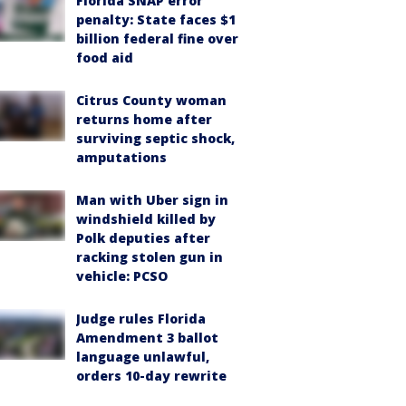
Florida SNAP error
penalty: State faces $1
billion federal fine over
food aid
Citrus County woman
returns home after
surviving septic shock,
amputations
Man with Uber sign in
windshield killed by
Polk deputies after
racking stolen gun in
vehicle: PCSO
Judge rules Florida
Amendment 3 ballot
language unlawful,
orders 10-day rewrite