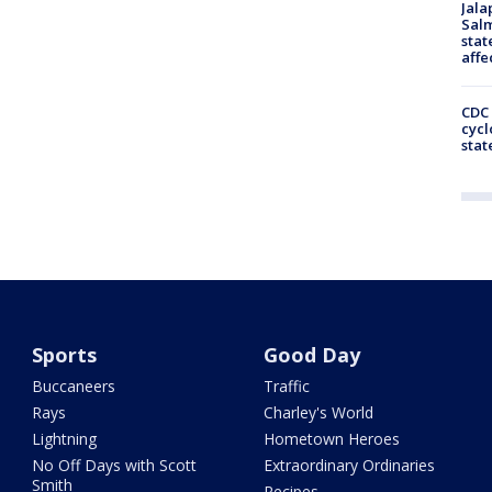
Jala
Salm
stat
affe
CDC 
cycl
stat
Sports
Good Day
Buccaneers
Traffic
Rays
Charley's World
Lightning
Hometown Heroes
No Off Days with Scott
Extraordinary Ordinaries
Smith
Recipes