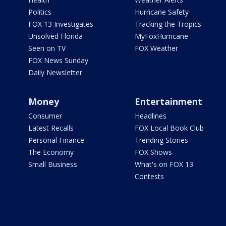
Politics
Hurricane Safety
FOX 13 Investigates
Tracking the Tropics
Unsolved Florida
MyFoxHurricane
Seen on TV
FOX Weather
FOX News Sunday
Daily Newsletter
Money
Entertainment
Consumer
Headlines
Latest Recalls
FOX Local Book Club
Personal Finance
Trending Stories
The Economy
FOX Shows
Small Business
What's on FOX 13
Contests