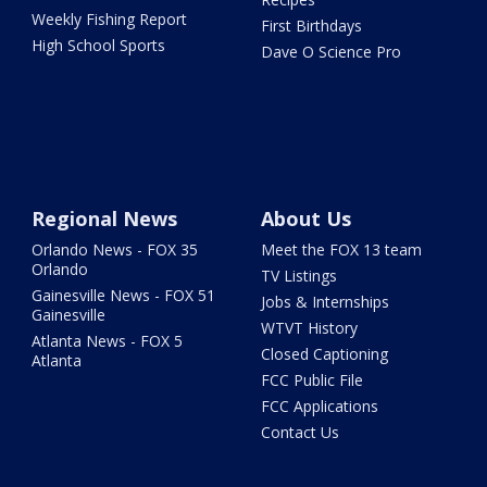
Weekly Fishing Report
First Birthdays
High School Sports
Dave O Science Pro
Regional News
About Us
Orlando News - FOX 35
Meet the FOX 13 team
Orlando
TV Listings
Gainesville News - FOX 51
Jobs & Internships
Gainesville
WTVT History
Atlanta News - FOX 5
Closed Captioning
Atlanta
FCC Public File
FCC Applications
Contact Us