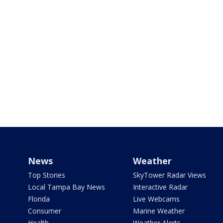
News
Weather
Top Stories
SkyTower Radar Views
Local Tampa Bay News
Interactive Radar
Florida
Live Webcams
Consumer
Marine Weather
Health
Weather Alerts