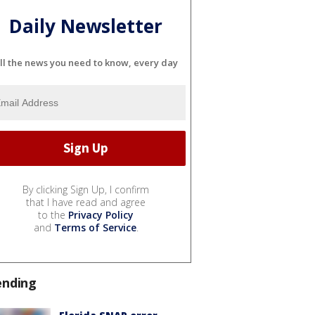
Daily Newsletter
ll the news you need to know, every day
By clicking Sign Up, I confirm
that I have read and agree
to the
Privacy Policy
and
Terms of Service
.
ending