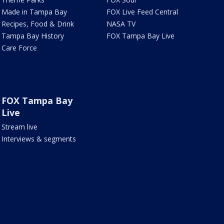
Made in Tampa Bay
FOX Live Feed Central
Recipes, Food & Drink
NASA TV
Tampa Bay History
FOX Tampa Bay Live
Care Force
FOX Tampa Bay
Live
Stream live
Interviews & segments