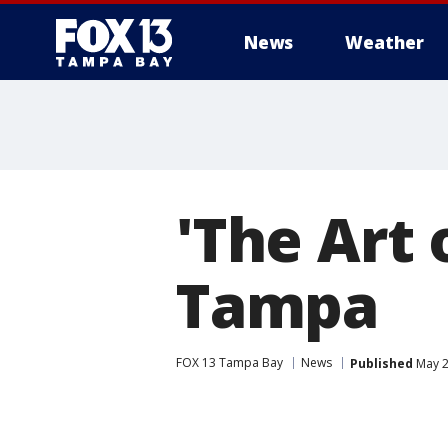
News
Weather
'The Art 
Tampa
FOX 13 Tampa Bay
News
Published
May 2