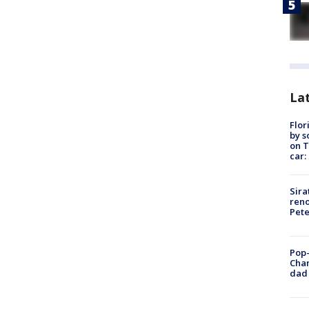
Lat
Flor
by s
on T
car:
Sira
reno
Pet
Pop-
Cha
dad 