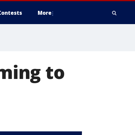
Contests
More
oming to