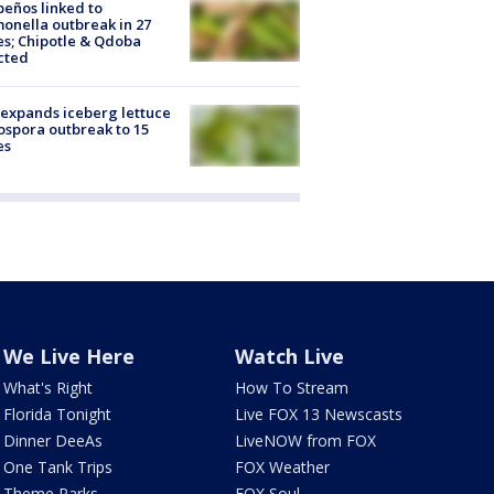
peños linked to
onella outbreak in 27
es; Chipotle & Qdoba
cted
expands iceberg lettuce
ospora outbreak to 15
es
We Live Here
Watch Live
What's Right
How To Stream
Florida Tonight
Live FOX 13 Newscasts
Dinner DeeAs
LiveNOW from FOX
One Tank Trips
FOX Weather
Theme Parks
FOX Soul