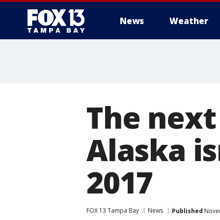
News
Weather
The next
Alaska is
2017
FOX 13 Tampa Bay
News
Published
Novem