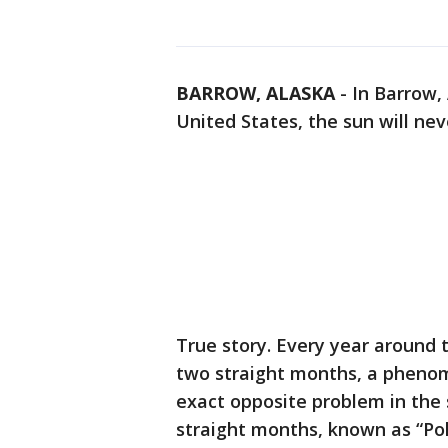
BARROW, ALASKA
-
In Barrow,
United States, the sun will nev
True story. Every year around 
two straight months, a phenom
exact opposite problem in the
straight months, known as “Po