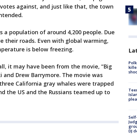
votes against, and just like that, the town
intended.
s a population of around 4,200 people. Due
e their roads. Even with global warming,
mperature is below freezing.
Lat
Polk
all, it may have been from the movie, “Big
kill
shoo
nski and Drew Barrymore. The movie was
 three California gray whales were trapped
Teen
and the US and the Russians teamed up to
Isla
plea
Self
Judg
grou
DJ d