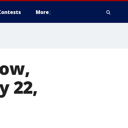
Contests
More
row,
y 22,