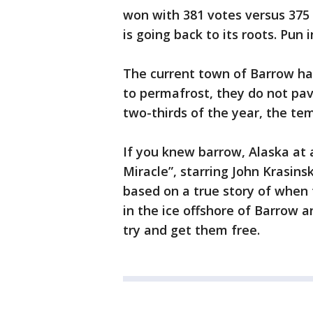
won with 381 votes versus 375 
is going back to its roots. Pun 
The current town of Barrow ha
to permafrost, they do not pav
two-thirds of the year, the te
If you knew barrow, Alaska at 
Miracle”, starring John Krasi
based on a true story of when
in the ice offshore of Barrow 
try and get them free.