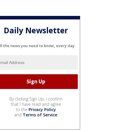
Daily Newsletter
ll the news you need to know, every day
By clicking Sign Up, I confirm
that I have read and agree
to the
Privacy Policy
and
Terms of Service
.