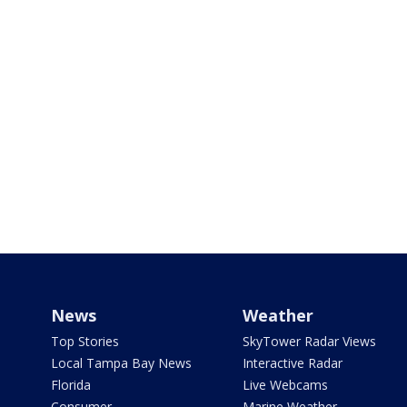
News
Weather
Top Stories
SkyTower Radar Views
Local Tampa Bay News
Interactive Radar
Florida
Live Webcams
Consumer
Marine Weather