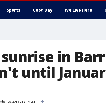
Sports
Good Day
We Live Here
 sunrise in Bar
n't until Januar
ber 28, 2016 2:58 PM EST