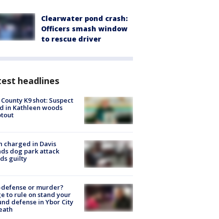
Clearwater pond crash:
Officers smash window
to rescue driver
est headlines
 County K9 shot: Suspect
ed in Kathleen woods
tout
 charged in Davis
nds dog park attack
ds guilty
-defense or murder?
e to rule on stand your
nd defense in Ybor City
eath