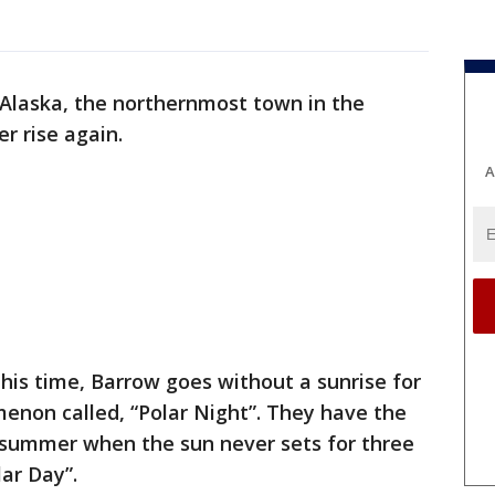
 Alaska, the northernmost town in the
er rise again.
A
this time, Barrow goes without a sunrise for
enon called, “Polar Night”. They have the
 summer when the sun never sets for three
lar Day”.