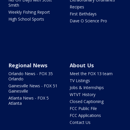
Smith
Recipes
Weekly Fishing Report
First Birthdays
High School Sports
Dave O Science Pro
Regional News
About Us
Orlando News - FOX 35
Meet the FOX 13 team
Orlando
TV Listings
Gainesville News - FOX 51
Jobs & Internships
Gainesville
WTVT History
Atlanta News - FOX 5
Closed Captioning
Atlanta
FCC Public File
FCC Applications
Contact Us