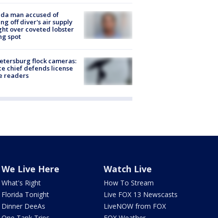
ida man accused of
ing off diver's air supply
ight over coveted lobster
ng spot
Petersburg flock cameras:
ce chief defends license
e readers
We Live Here
Watch Live
What's Right
How To Stream
Florida Tonight
Live FOX 13 Newscasts
Dinner DeeAs
LiveNOW from FOX
One Tank Trips
FOX Weather