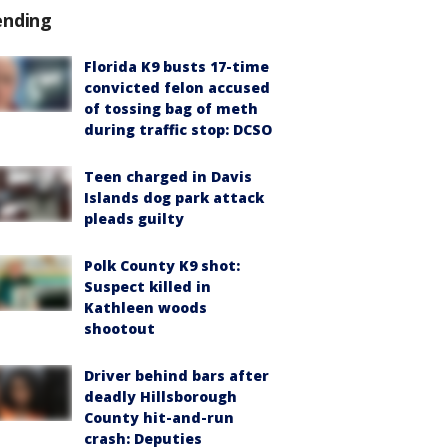
ending
Florida K9 busts 17-time
convicted felon accused
of tossing bag of meth
during traffic stop: DCSO
Teen charged in Davis
Islands dog park attack
pleads guilty
Polk County K9 shot:
Suspect killed in
Kathleen woods
shootout
Driver behind bars after
deadly Hillsborough
County hit-and-run
crash: Deputies