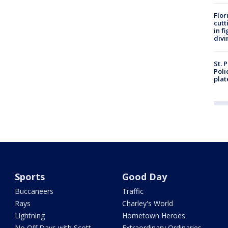
Flor
cutt
in f
divi
St. 
Poli
plat
Sports
Good Day
Buccaneers
Traffic
Rays
Charley's World
Lightning
Hometown Heroes
No Off Days with Scott
Extraordinary Ordinaries