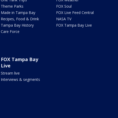
Theme Parks
FOX Soul
Made in Tampa Bay
FOX Live Feed Central
Recipes, Food & Drink
NASA TV
Tampa Bay History
FOX Tampa Bay Live
Care Force
FOX Tampa Bay
Live
Stream live
Interviews & segments