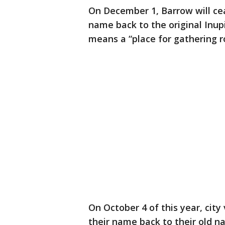
On December 1, Barrow will cea
name back to the original Inup
means a “place for gathering r
On October 4 of this year, city
their name back to their old n