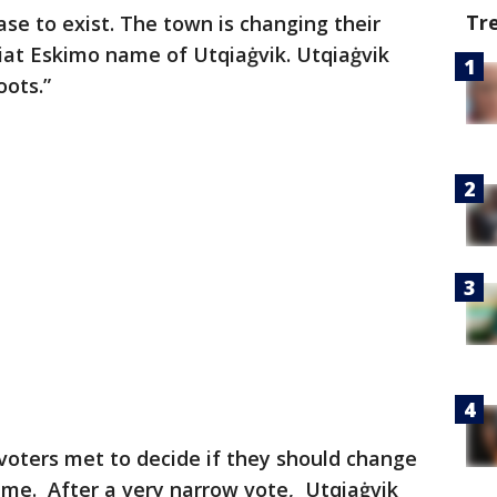
Tr
se to exist. The town is changing their
iat Eskimo name of Utqiaġvik. Utqiaġvik
oots.”
 voters met to decide if they should change
ame. After a very narrow vote, Utqiaġvik