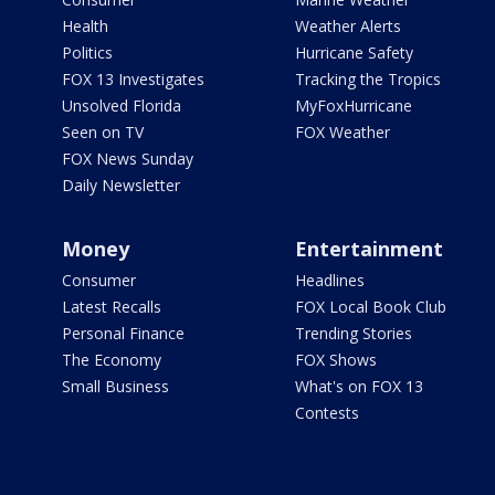
Health
Weather Alerts
Politics
Hurricane Safety
FOX 13 Investigates
Tracking the Tropics
Unsolved Florida
MyFoxHurricane
Seen on TV
FOX Weather
FOX News Sunday
Daily Newsletter
Money
Entertainment
Consumer
Headlines
Latest Recalls
FOX Local Book Club
Personal Finance
Trending Stories
The Economy
FOX Shows
Small Business
What's on FOX 13
Contests