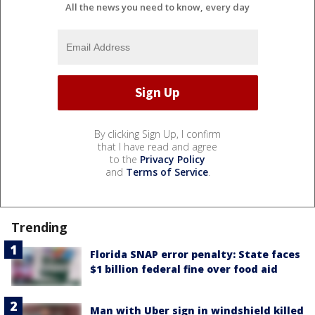
All the news you need to know, every day
By clicking Sign Up, I confirm
that I have read and agree
to the
Privacy Policy
and
Terms of Service
.
Trending
Florida SNAP error penalty: State faces
$1 billion federal fine over food aid
Man with Uber sign in windshield killed