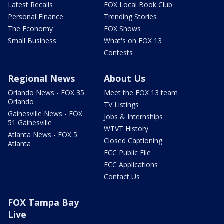
Latest Recalls
FOX Local Book Club
Personal Finance
Trending Stories
The Economy
FOX Shows
Small Business
What's on FOX 13
Contests
Regional News
About Us
Orlando News - FOX 35
Meet the FOX 13 team
Orlando
TV Listings
Gainesville News - FOX
Jobs & Internships
51 Gainesville
WTVT History
Atlanta News - FOX 5
Closed Captioning
Atlanta
FCC Public File
FCC Applications
Contact Us
FOX Tampa Bay
Live