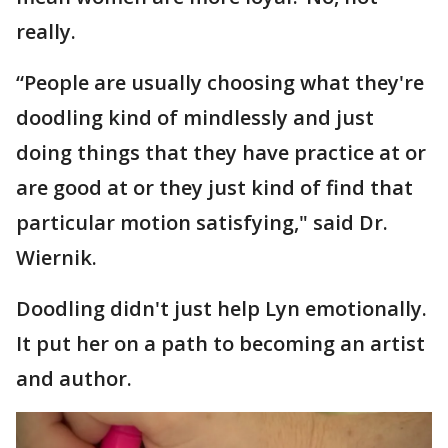
really.
“People are usually choosing what they're
doodling kind of mindlessly and just
doing things that they have practice at or
are good at or they just kind of find that
particular motion satisfying," said Dr.
Wiernik.
Doodling didn't just help Lyn emotionally.
It put her on a path to becoming an artist
and author.