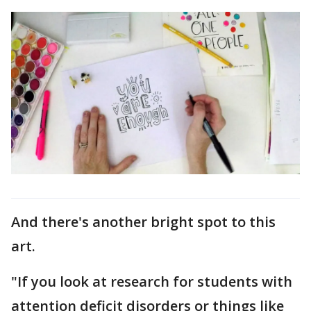
And there's another bright spot to this
art.
"If you look at research for students with
attention deficit disorders or things like