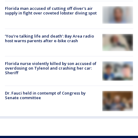
Florida man accused of cutting off diver's air
supply in fight over coveted lobster diving spot
‘You’re talking life and death’: Bay Area radio
host warns parents after e-bike crash
Florida nurse violently killed by son accused of
overdosing on Tylenol and crashing her car:
Sheriff
Dr. Fauci held in contempt of Congress by
Senate committee