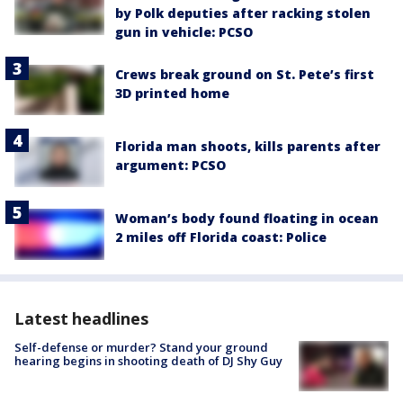
by Polk deputies after racking stolen
gun in vehicle: PCSO
Crews break ground on St. Pete’s first
3D printed home
Florida man shoots, kills parents after
argument: PCSO
Woman’s body found floating in ocean
2 miles off Florida coast: Police
Latest headlines
Self-defense or murder? Stand your ground
hearing begins in shooting death of DJ Shy Guy