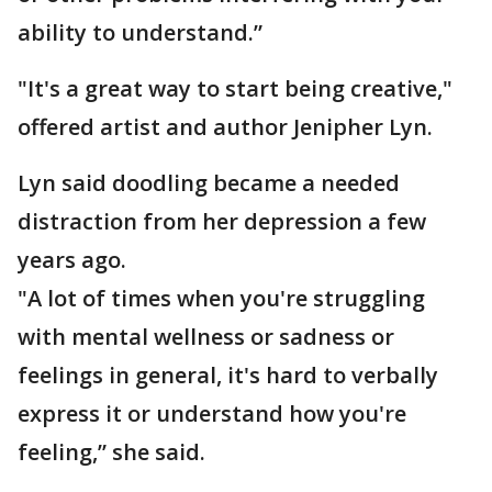
ability to understand.”
"It's a great way to start being creative,"
offered artist and author Jenipher Lyn.
Lyn said doodling became a needed
distraction from her depression a few
years ago.
"A lot of times when you're struggling
with mental wellness or sadness or
feelings in general, it's hard to verbally
express it or understand how you're
feeling,” she said.