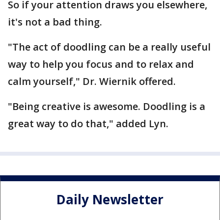
So if your attention draws you elsewhere,
it's not a bad thing.
"The act of doodling can be a really useful
way to help you focus and to relax and
calm yourself," Dr. Wiernik offered.
"Being creative is awesome. Doodling is a
great way to do that," added Lyn.
Daily Newsletter