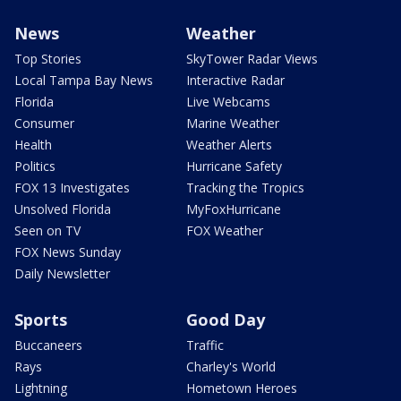
News
Weather
Top Stories
SkyTower Radar Views
Local Tampa Bay News
Interactive Radar
Florida
Live Webcams
Consumer
Marine Weather
Health
Weather Alerts
Politics
Hurricane Safety
FOX 13 Investigates
Tracking the Tropics
Unsolved Florida
MyFoxHurricane
Seen on TV
FOX Weather
FOX News Sunday
Daily Newsletter
Sports
Good Day
Buccaneers
Traffic
Rays
Charley's World
Lightning
Hometown Heroes