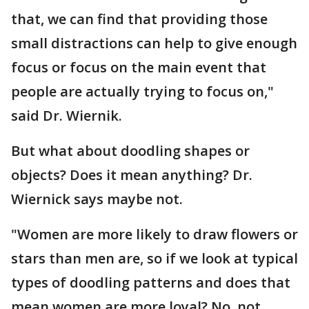
that, we can find that providing those
small distractions can help to give enough
focus or focus on the main event that
people are actually trying to focus on,"
said Dr. Wiernik.
But what about doodling shapes or
objects? Does it mean anything? Dr.
Wiernick says maybe not.
"Women are more likely to draw flowers or
stars than men are, so if we look at typical
types of doodling patterns and does that
mean women are more loyal? No, not