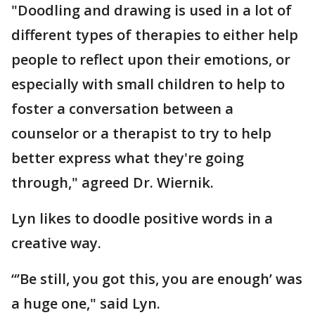
"Doodling and drawing is used in a lot of
different types of therapies to either help
people to reflect upon their emotions, or
especially with small children to help to
foster a conversation between a
counselor or a therapist to try to help
better express what they're going
through," agreed Dr. Wiernik.
Lyn likes to doodle positive words in a
creative way.
“’Be still, you got this, you are enough’ was
a huge one," said Lyn.