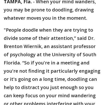
TAMPA, Fla.
-
When your mind wanders,
you may be prone to doodling, drawing
whatever moves you in the moment.
"People doodle when they are trying to
divide some of their attention,” said Dr.
Brenton Wiernik, an assistant professor
of psychology at the University of South
Florida. “So if you're in a meeting and
you're not finding it particularly engaging
or it's going on a long time, doodling can
help to distract you just enough so you
can keep focus on your mind wandering
or other problems interfering with your