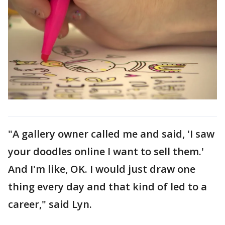
"A gallery owner called me and said, 'I saw
your doodles online I want to sell them.'
And I'm like, OK. I would just draw one
thing every day and that kind of led to a
career," said Lyn.