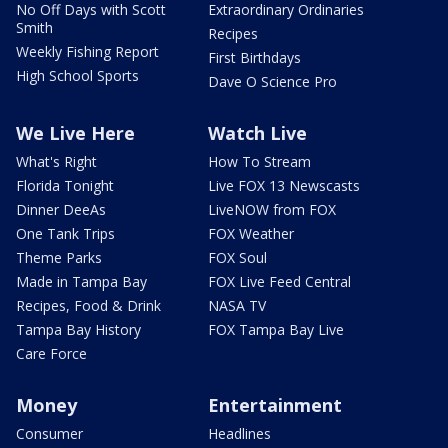
No Off Days with Scott
Extraordinary Ordinaries
Smith
Recipes
Weekly Fishing Report
First Birthdays
High School Sports
Dave O Science Pro
We Live Here
Watch Live
What's Right
How To Stream
Florida Tonight
Live FOX 13 Newscasts
Dinner DeeAs
LiveNOW from FOX
One Tank Trips
FOX Weather
Theme Parks
FOX Soul
Made in Tampa Bay
FOX Live Feed Central
Recipes, Food & Drink
NASA TV
Tampa Bay History
FOX Tampa Bay Live
Care Force
Money
Entertainment
Consumer
Headlines