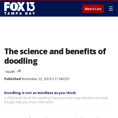
☰
Watch Live
The science and benefits of
doodling
Health
Published
November 22, 2019 5:11 AM EST
Doodling is not as mindless as you think
A 2009 study found that doodling helps your brain stay attentive and could
actually help you retain information.