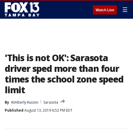
☰
Watch Live
'This is not OK': Sarasota
driver sped more than four
times the school zone speed
limit
By
Kimberly Kuizon
Sarasota
Published
August 13, 2019 6:52 PM EDT