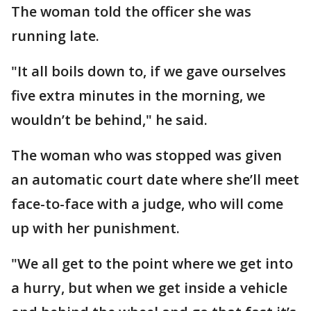
The woman told the officer she was
running late.
"It all boils down to, if we gave ourselves
five extra minutes in the morning, we
wouldn’t be behind," he said.
The woman who was stopped was given
an automatic court date where she’ll meet
face-to-face with a judge, who will come
up with her punishment.
"We all get to the point where we get into
a hurry, but when we get inside a vehicle