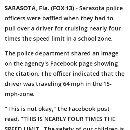
SARASOTA, Fla. (FOX 13)
-
Sarasota police
officers were baffled when they had to
pull over a driver for cruising nearly four
times the speed limit in a school zone.
The police department shared an image
on the agency's Facebook page showing
the citation. The officer indicated that the
driver was traveling 64 mph in the 15-
mph-zone.
"This is not okay," the Facebook post
read. "THIS IS NEARLY FOUR TIMES THE
SPEED LIMIT...The safety of our children is