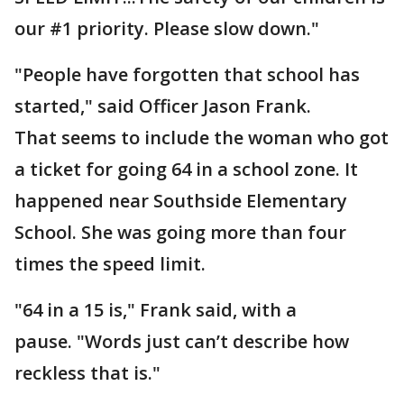
our #1 priority. Please slow down."
"People have forgotten that school has
started," said Officer Jason Frank.
That seems to include the woman who got
a ticket for going 64 in a school zone. It
happened near Southside Elementary
School. She was going more than four
times the speed limit.
"64 in a 15 is," Frank said, with a
pause. "Words just can’t describe how
reckless that is."