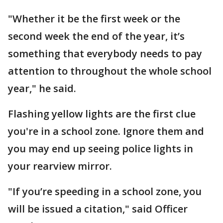
"Whether it be the first week or the
second week the end of the year, it’s
something that everybody needs to pay
attention to throughout the whole school
year," he said.
Flashing yellow lights are the first clue
you're in a school zone. Ignore them and
you may end up seeing police lights in
your rearview mirror.
"If you’re speeding in a school zone, you
will be issued a citation," said Officer