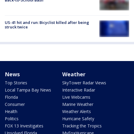
Back-to-School Bash
US-41 hit and run: Bicyclist killed after being
struck twice
News
Weather
Top Stories
SkyTower Radar Views
Local Tampa Bay News
Interactive Radar
Florida
Live Webcams
Consumer
Marine Weather
Health
Weather Alerts
Politics
Hurricane Safety
FOX 13 Investigates
Tracking the Tropics
Unsolved Florida
MyFoxHurricane