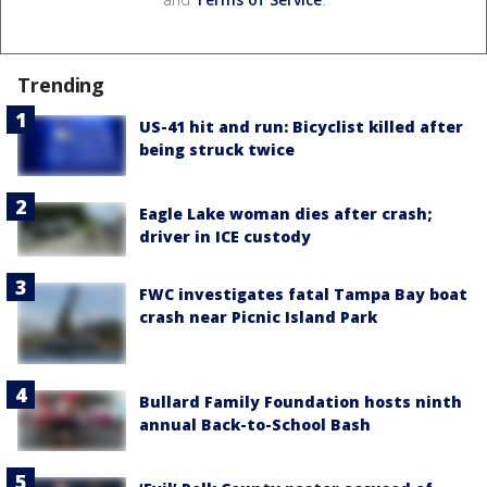
Trending
US-41 hit and run: Bicyclist killed after
being struck twice
Eagle Lake woman dies after crash;
driver in ICE custody
FWC investigates fatal Tampa Bay boat
crash near Picnic Island Park
Bullard Family Foundation hosts ninth
annual Back-to-School Bash