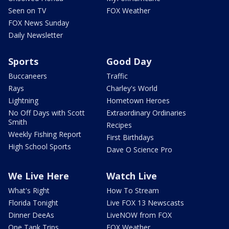
Seen on TV
FOX Weather
FOX News Sunday
Daily Newsletter
Sports
Good Day
Buccaneers
Traffic
Rays
Charley's World
Lightning
Hometown Heroes
No Off Days with Scott
Extraordinary Ordinaries
Smith
Recipes
Weekly Fishing Report
First Birthdays
High School Sports
Dave O Science Pro
We Live Here
Watch Live
What's Right
How To Stream
Florida Tonight
Live FOX 13 Newscasts
Dinner DeeAs
LiveNOW from FOX
One Tank Trips
FOX Weather