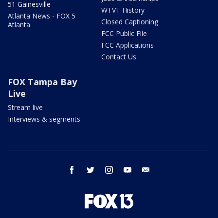
51 Gainesville
WTVT History
Atlanta News - FOX 5
Closed Captioning
Atlanta
FCC Public File
FCC Applications
Contact Us
FOX Tampa Bay
Live
Stream live
Interviews & segments
facebook
twitter
instagram
youtube
email