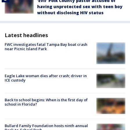
‘Evil’ Polk County pastor accused of
having unprotected sex with teen boy
without disclosing HIV status
Latest headlines
FWC investigates fatal Tampa Bay boat crash
near Picnic Island Park
Eagle Lake woman dies after crash; driver in
ICE custody
Back to school begins: When is the first day of
school in Florida?
Bullard Family Foundation hosts ninth annual