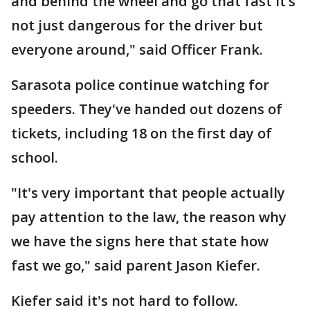
and behind the wheel and go that fast it’s
not just dangerous for the driver but
everyone around," said Officer Frank.
Sarasota police continue watching for
speeders. They've handed out dozens of
tickets, including 18 on the first day of
school.
"It's very important that people actually
pay attention to the law, the reason why
we have the signs here that state how
fast we go," said parent Jason Kiefer.
Kiefer said it's not hard to follow.