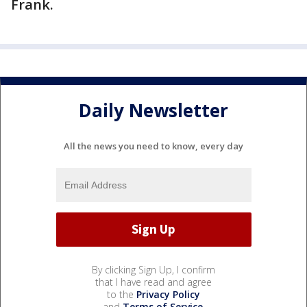
Frank.
Daily Newsletter
All the news you need to know, every day
By clicking Sign Up, I confirm
that I have read and agree
to the
Privacy Policy
and
Terms of Service
.