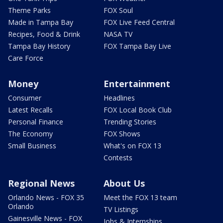
Theme Parks
FOX Soul
Made in Tampa Bay
FOX Live Feed Central
Recipes, Food & Drink
NASA TV
Tampa Bay History
FOX Tampa Bay Live
Care Force
Money
Entertainment
Consumer
Headlines
Latest Recalls
FOX Local Book Club
Personal Finance
Trending Stories
The Economy
FOX Shows
Small Business
What's on FOX 13
Contests
Regional News
About Us
Orlando News - FOX 35
Meet the FOX 13 team
Orlando
TV Listings
Gainesville News - FOX
Jobs & Internships