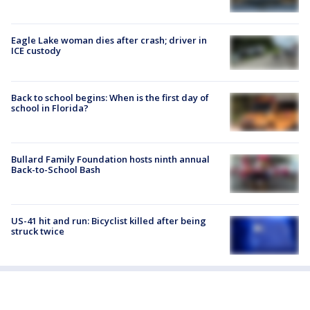
Eagle Lake woman dies after crash; driver in
ICE custody
Back to school begins: When is the first day of
school in Florida?
Bullard Family Foundation hosts ninth annual
Back-to-School Bash
US-41 hit and run: Bicyclist killed after being
struck twice