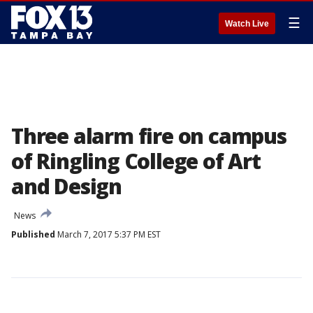
☰
Watch Live
Three alarm fire on campus
of Ringling College of Art
and Design
News
Published
March 7, 2017 5:37 PM EST