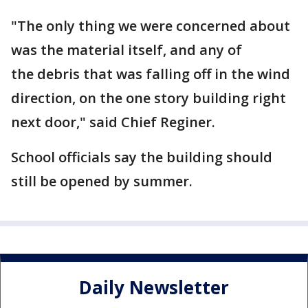
"The only thing we were concerned about
was the material itself, and any of
the debris that was falling off in the wind
direction, on the one story building right
next door," said Chief Reginer.
School officials say the building should
still be opened by summer.
Daily Newsletter