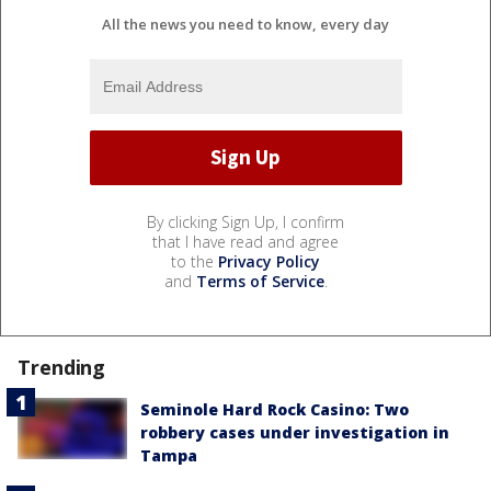
All the news you need to know, every day
By clicking Sign Up, I confirm
that I have read and agree
to the
Privacy Policy
and
Terms of Service
.
Trending
Seminole Hard Rock Casino: Two
robbery cases under investigation in
Tampa