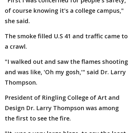
"First I was concerned for people's safety,
of course knowing it's a college campus,"
she said.
The smoke filled U.S 41 and traffic came to
a crawl.
"I walked out and saw the flames shooting
and was like, 'Oh my gosh,'" said Dr. Larry
Thompson.
President of Ringling College of Art and
Design Dr. Larry Thompson was among
the first to see the fire.