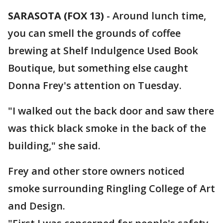
SARASOTA (FOX 13)
-
Around lunch time,
you can smell the grounds of coffee
brewing at Shelf Indulgence Used Book
Boutique, but something else caught
Donna Frey's attention on Tuesday.
"I walked out the back door and saw there
was thick black smoke in the back of the
building," she said.
Frey and other store owners noticed
smoke surrounding Ringling College of Art
and Design.