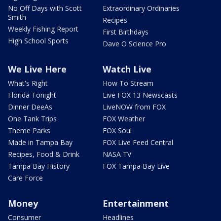
No Off Days with Scott
Extraordinary Ordinaries
Smith
Recipes
Weekly Fishing Report
First Birthdays
High School Sports
Dave O Science Pro
We Live Here
Watch Live
What's Right
How To Stream
Florida Tonight
Live FOX 13 Newscasts
Dinner DeeAs
LiveNOW from FOX
One Tank Trips
FOX Weather
Theme Parks
FOX Soul
Made in Tampa Bay
FOX Live Feed Central
Recipes, Food & Drink
NASA TV
Tampa Bay History
FOX Tampa Bay Live
Care Force
Money
Entertainment
Consumer
Headlines