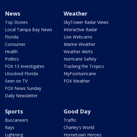
News
Weather
Top Stories
SkyTower Radar Views
Local Tampa Bay News
Interactive Radar
Florida
Live Webcams
Consumer
Marine Weather
Health
Weather Alerts
Politics
Hurricane Safety
FOX 13 Investigates
Tracking the Tropics
Unsolved Florida
MyFoxHurricane
Seen on TV
FOX Weather
FOX News Sunday
Daily Newsletter
Sports
Good Day
Buccaneers
Traffic
Rays
Charley's World
Lightning
Hometown Heroes