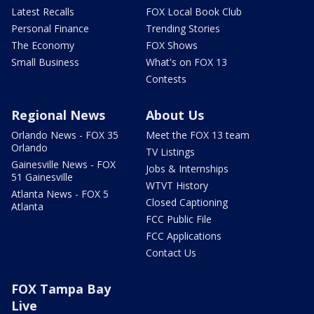
Latest Recalls
FOX Local Book Club
Personal Finance
Trending Stories
The Economy
FOX Shows
Small Business
What's on FOX 13
Contests
Regional News
About Us
Orlando News - FOX 35
Meet the FOX 13 team
Orlando
TV Listings
Gainesville News - FOX
Jobs & Internships
51 Gainesville
WTVT History
Atlanta News - FOX 5
Closed Captioning
Atlanta
FCC Public File
FCC Applications
Contact Us
FOX Tampa Bay
Live