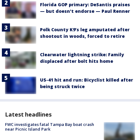
Florida GOP primary: DeSantis praises
— but doesn't endorse — Paul Renner
Polk County K9’s leg amputated after
shootout in woods, forced to retire
Clearwater lightning strike: Family
displaced after bolt hits home
US-41 hit and run: Bicyclist killed after
being struck twice
Latest headlines
FWC investigates fatal Tampa Bay boat crash
near Picnic Island Park