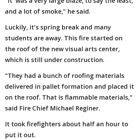
"It was a very large blaze, to say the least,
and a lot of smoke," he said.
Luckily, it's spring break and many
students are away. This fire started on
the roof of the new visual arts center,
which is still under construction.
"They had a bunch of roofing materials
delivered in pallet formation and placed it
on the roof. That is flammable materials,"
said Fire Chief Michael Reginer.
It took firefighters about half an hour to
put it out.