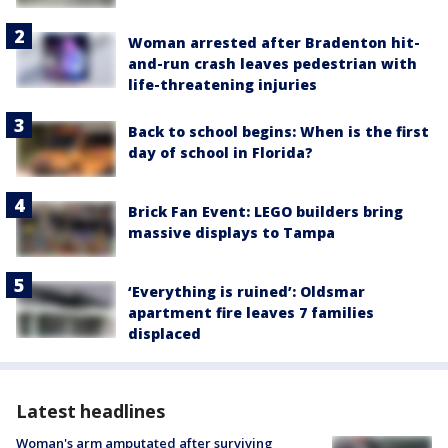
Woman arrested after Bradenton hit-
and-run crash leaves pedestrian with
life-threatening injuries
Back to school begins: When is the first
day of school in Florida?
Brick Fan Event: LEGO builders bring
massive displays to Tampa
‘Everything is ruined’: Oldsmar
apartment fire leaves 7 families
displaced
Latest headlines
Woman's arm amputated after surviving