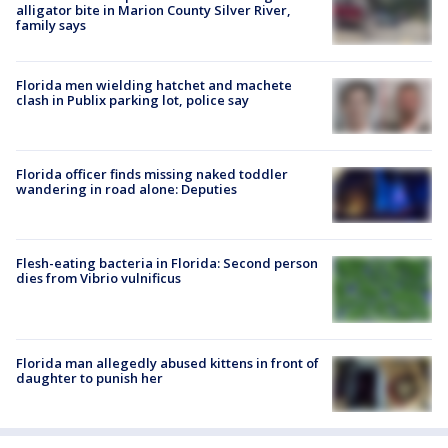
alligator bite in Marion County Silver River,
family says
Florida men wielding hatchet and machete
clash in Publix parking lot, police say
Florida officer finds missing naked toddler
wandering in road alone: Deputies
Flesh-eating bacteria in Florida: Second person
dies from Vibrio vulnificus
Florida man allegedly abused kittens in front of
daughter to punish her