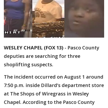
WESLEY CHAPEL (FOX 13)
-
Pasco County
deputies are searching for three
shoplifting suspects.
The incident occurred on August 1 around
7:50 p.m. inside Dillard’s department store
at The Shops of Wiregrass in Wesley
Chapel. According to the Pasco County