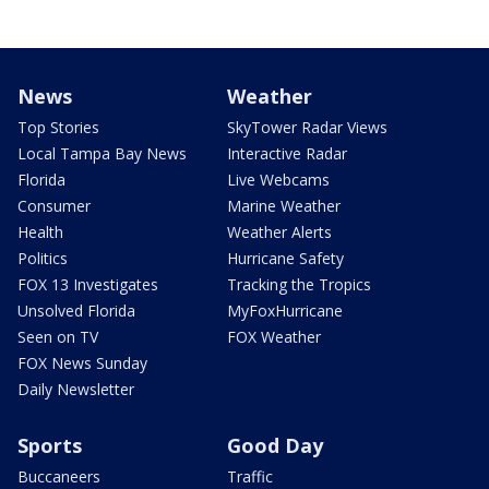
News
Weather
Top Stories
SkyTower Radar Views
Local Tampa Bay News
Interactive Radar
Florida
Live Webcams
Consumer
Marine Weather
Health
Weather Alerts
Politics
Hurricane Safety
FOX 13 Investigates
Tracking the Tropics
Unsolved Florida
MyFoxHurricane
Seen on TV
FOX Weather
FOX News Sunday
Daily Newsletter
Sports
Good Day
Buccaneers
Traffic