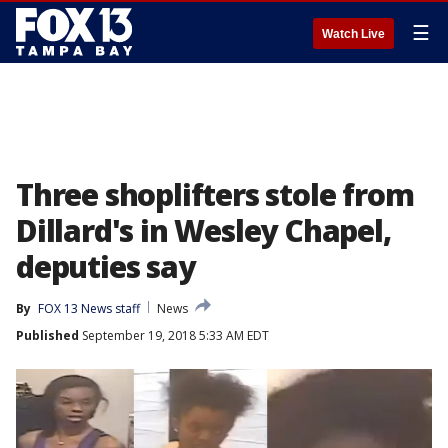
☰
Watch Live
Three shoplifters stole from
Dillard's in Wesley Chapel,
deputies say
By
FOX 13 News staff
News
Published
September 19, 2018 5:33 AM EDT