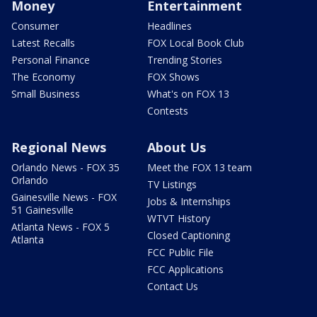
Money
Entertainment
Consumer
Headlines
Latest Recalls
FOX Local Book Club
Personal Finance
Trending Stories
The Economy
FOX Shows
Small Business
What's on FOX 13
Contests
Regional News
About Us
Orlando News - FOX 35
Meet the FOX 13 team
Orlando
TV Listings
Gainesville News - FOX
Jobs & Internships
51 Gainesville
WTVT History
Atlanta News - FOX 5
Closed Captioning
Atlanta
FCC Public File
FCC Applications
Contact Us