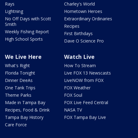
Rays
Charley's World
Lightning
Hometown Heroes
No Off Days with Scott
Extraordinary Ordinaries
Smith
Recipes
Weekly Fishing Report
First Birthdays
High School Sports
Dave O Science Pro
We Live Here
Watch Live
What's Right
How To Stream
Florida Tonight
Live FOX 13 Newscasts
Dinner DeeAs
LiveNOW from FOX
One Tank Trips
FOX Weather
Theme Parks
FOX Soul
Made in Tampa Bay
FOX Live Feed Central
Recipes, Food & Drink
NASA TV
Tampa Bay History
FOX Tampa Bay Live
Care Force