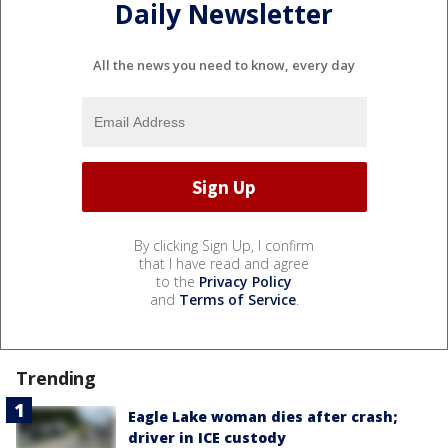
Daily Newsletter
All the news you need to know, every day
By clicking Sign Up, I confirm
that I have read and agree
to the
Privacy Policy
and
Terms of Service
.
Trending
Eagle Lake woman dies after crash;
driver in ICE custody