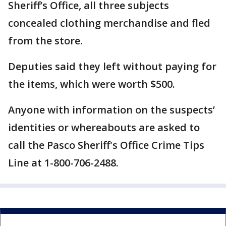
Sheriff’s Office, all three subjects
concealed clothing merchandise and fled
from the store.
Deputies said they left without paying for
the items, which were worth $500.
Anyone with information on the suspects’
identities or whereabouts are asked to
call the Pasco Sheriff's Office Crime Tips
Line at 1-800-706-2488.