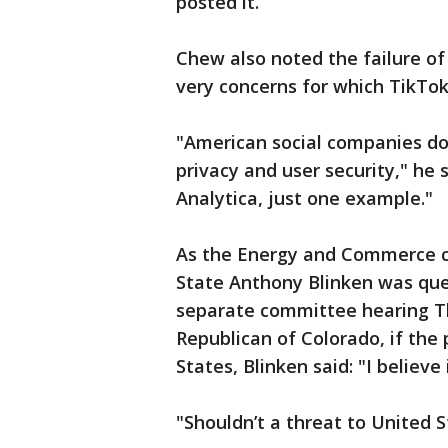
posted it.
Chew also noted the failure of
very concerns for which TikTok 
"American social companies do
privacy and user security," he
Analytica, just one example."
As the Energy and Commerce c
State Anthony Blinken was que
separate committee hearing Th
Republican of Colorado, if the 
States, Blinken said: "I believe i
"Shouldn’t a threat to United 