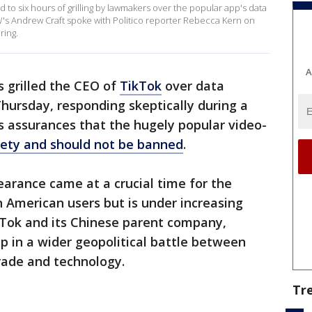
to six hours of grilling by lawmakers over the popular app's data
's Andrew Craft spoke with Politico reporter Rebecca Kern on
ring.
A
 grilled the CEO of
TikTok
over data
hursday, responding skeptically during a
s assurances that the hugely popular video-
afety and should not be banned
.
earance came at a crucial time for the
 American users but is under increasing
TikTok and its Chinese parent company,
 in a wider geopolitical battle between
rade and technology.
Tr