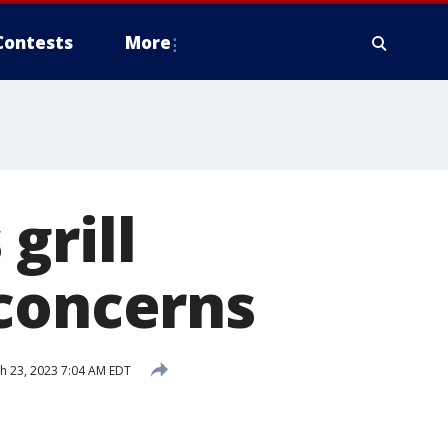
Contests
More
grill
 concerns
h 23, 2023 7:04 AM EDT