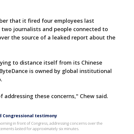
r that it fired four employees last
two journalists and people connected to
ver the source of a leaked report about the
rying to distance itself from its Chinese
 ByteDance is owned by global institutional
.
of addressing these concerns," Chew said.
 Congressional testimony
orning in front of Congress, addressing concerns over the
ements lasted for approximately six minutes.