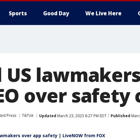
Sports
Good Day
We Live Here
l US lawmakers 
EO over safety
ted Press
TikTok
Updated
March 23, 2023 8:27 PM EDT
Published
Marc
lawmakers over app safety | LiveNOW from FOX