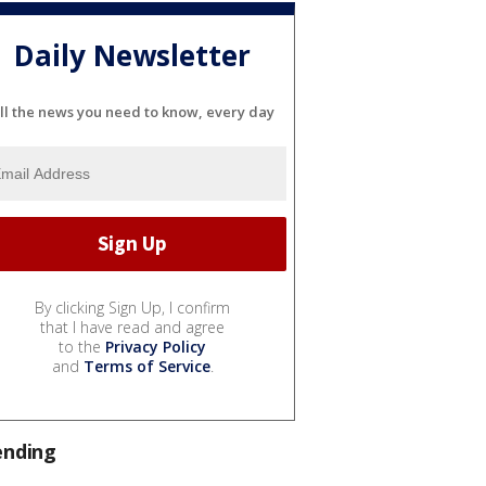
Daily Newsletter
ll the news you need to know, every day
By clicking Sign Up, I confirm
that I have read and agree
to the
Privacy Policy
and
Terms of Service
.
ending