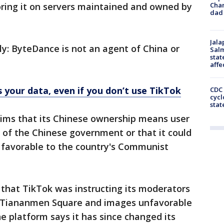
Cha
toring it on servers maintained and owned by
dad 
Jala
ly: ByteDance is not an agent of China or
Salm
stat
affe
 your data, even if you don’t use TikTok
CDC 
cycl
stat
ims that its Chinese ownership means user
 of the Chinese government or that it could
 favorable to the country's Communist
 that TikTok was instructing its moderators
n Tiananmen Square and images unfavorable
 platform says it has since changed its