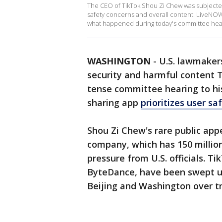
The CEO of TikTok Shou Zi Chew was subjected 
safety concerns and overall content. LiveNOW
what happened during today's committee hea
WASHINGTON
-
U.S. lawmakers
security and harmful content T
tense committee hearing to hi
sharing app
prioritizes user s
Shou Zi Chew's rare public app
company, which has 150 million
pressure from U.S. officials. 
ByteDance, have been swept up
Beijing and Washington over t