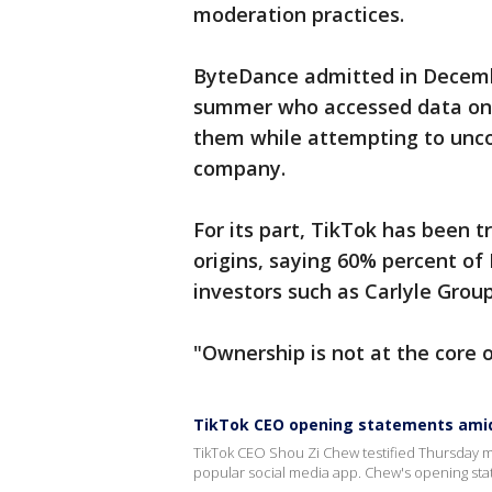
moderation practices.
ByteDance admitted in Decembe
summer who accessed data on 
them while attempting to unco
company.
For its part, TikTok has been t
origins, saying 60% percent of
investors such as Carlyle Group
"Ownership is not at the core 
TikTok CEO opening statements amid
TikTok CEO Shou Zi Chew testified Thursday m
popular social media app. Chew's opening stat