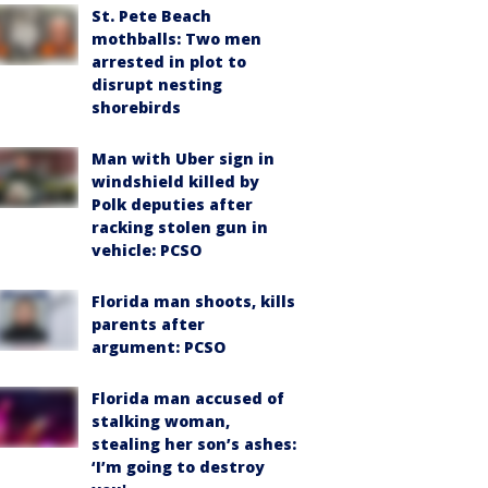
St. Pete Beach
mothballs: Two men
arrested in plot to
disrupt nesting
shorebirds
Man with Uber sign in
windshield killed by
Polk deputies after
racking stolen gun in
vehicle: PCSO
Florida man shoots, kills
parents after
argument: PCSO
Florida man accused of
stalking woman,
stealing her son’s ashes:
‘I’m going to destroy