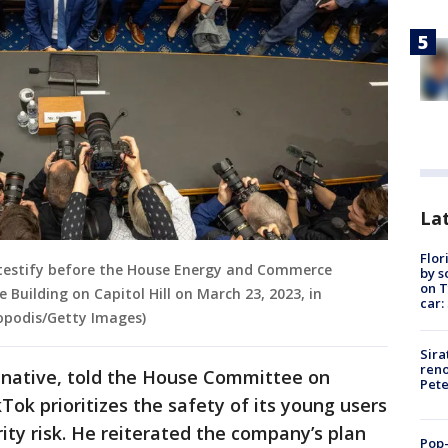
Lat
Flor
testify before the House Energy and Commerce
by s
on T
Building on Capitol Hill on March 23, 2023, in
car:
opodis/Getty Images)
Sira
reno
 native, told the House Committee on
Pet
k prioritizes the safety of its young users
rity risk. He reiterated the company’s plan
Pop-