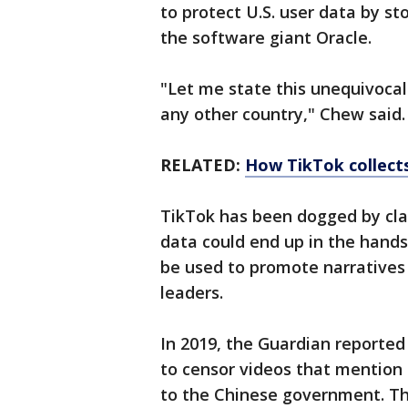
to protect U.S. user data by s
the software giant Oracle.
"Let me state this unequivocal
any other country," Chew said.
RELATED:
How TikTok collects
TikTok has been dogged by cla
data could end up in the hands
be used to promote narratives
leaders.
In 2019, the Guardian reported
to censor videos that mentio
to the Chinese government. The