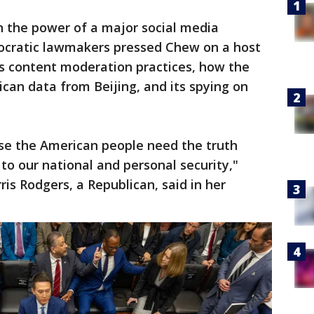
 in the power of a major social media
ocratic lawmakers pressed Chew on a host
’s content moderation practices, how the
can data from Beijing, and its spying on
se the American people need the truth
to our national and personal security,"
s Rodgers, a Republican, said in her