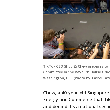
TikTok CEO Shou Zi Chew prepares to 
Committee in the Rayburn House Office 
Washington, D.C. (Photo by Tasos Kat
Chew, a 40-year-old Singapore
Energy and Commerce that TikTo
and denied it's a national secu