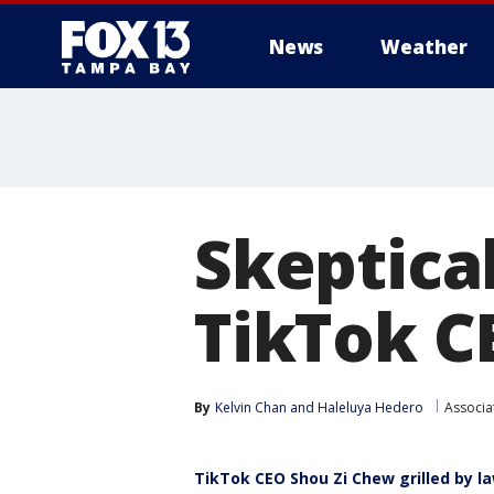
News
Weather
Skeptica
TikTok C
By
Kelvin Chan
 and 
Haleluya Hedero
Associa
TikTok CEO Shou Zi Chew grilled by 