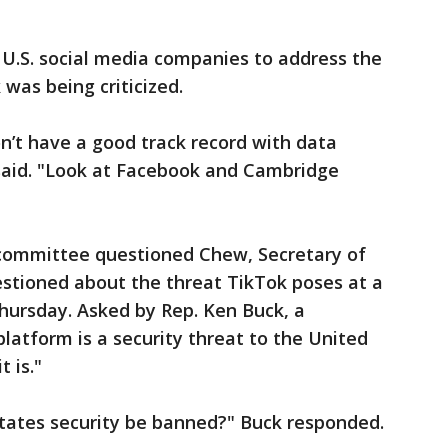
 U.S. social media companies to address the
was being criticized.
n’t have a good track record with data
 said. "Look at Facebook and Cambridge
ommittee questioned Chew, Secretary of
stioned about the threat TikTok poses at a
ursday. Asked by Rep. Ken Buck, a
platform is a security threat to the United
t is."
States security be banned?" Buck responded.