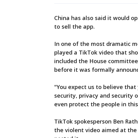
China has also said it would o
to sell the app.
In one of the most dramatic 
played a TikTok video that sh
included the House committee 
before it was formally announ
"You expect us to believe that
security, privacy and security 
even protect the people in th
TikTok spokesperson Ben Rath
the violent video aimed at th