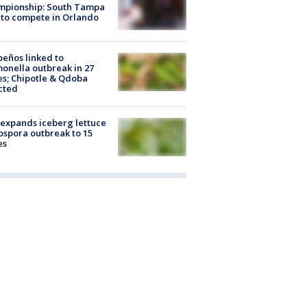
mpionship: South Tampa
to compete in Orlando
peños linked to
onella outbreak in 27
es; Chipotle & Qdoba
cted
expands iceberg lettuce
ospora outbreak to 15
es