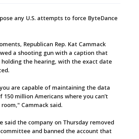
ppose any U.S. attempts to force ByteDance
moments, Republican Rep. Kat Cammack
owed a shooting gun with a caption that
holding the hearing, with the exact date
ced.
 you are capable of maintaining the data
of 150 million Americans where you can’t
is room," Cammack said.
e said the company on Thursday removed
e committee and banned the account that