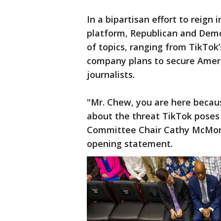
In a bipartisan effort to reign
platform, Republican and Dem
of topics, ranging from TikTok
company plans to secure Ameri
journalists.
"Mr. Chew, you are here becau
about the threat TikTok poses 
Committee Chair Cathy McMorri
opening statement.