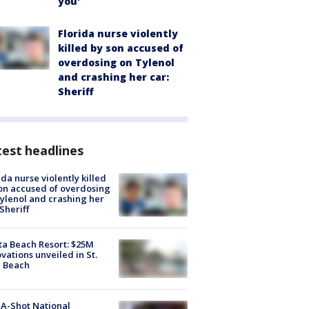
you'
Florida nurse violently
killed by son accused of
overdosing on Tylenol
and crashing her car:
Sheriff
est headlines
ida nurse violently killed
on accused of overdosing
ylenol and crashing her
 Sheriff
ta Beach Resort: $25M
vations unveiled in St.
e Beach
A-Shot National