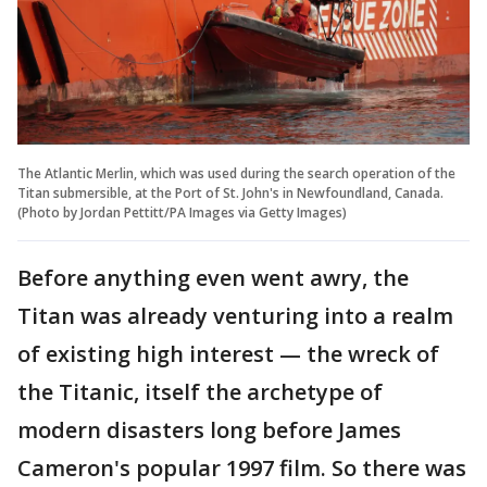
The Atlantic Merlin, which was used during the search operation of the
Titan submersible, at the Port of St. John's in Newfoundland, Canada.
(Photo by Jordan Pettitt/PA Images via Getty Images)
Before anything even went awry, the
Titan was already venturing into a realm
of existing high interest — the wreck of
the Titanic, itself the archetype of
modern disasters long before James
Cameron's popular 1997 film. So there was