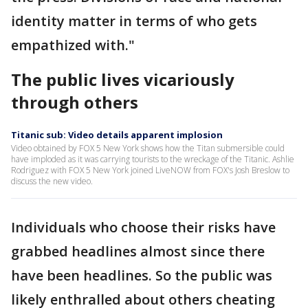
identity matter in terms of who gets
empathized with."
The public lives vicariously
through others
Titanic sub: Video details apparent implosion
Video obtained by FOX 5 New York shows how the Titan submersible could
have imploded as it was carrying tourists to the wreckage of the Titanic. Ashlie
Rodriguez with FOX 5 New York joined LiveNOW from FOX's Josh Breslow to
discuss the new video.
Individuals who choose their risks have
grabbed headlines almost since there
have been headlines. So the public was
likely enthralled about others cheating