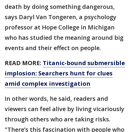
death by doing something dangerous,
says Daryl Van Tongeren, a psychology
professor at Hope College in Michigan
who has studied the meaning around big
events and their effect on people.
READ MORE:
Titanic-bound submersible
implosion: Searchers hunt for clues
amid complex investigation
In other words, he said, readers and
viewers can feel alive by living vicariously
through others who are taking risks.
"There’s this fascination with people who