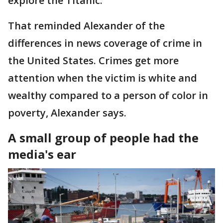
explore the Titanic.
That reminded Alexander of the
differences in news coverage of crime in
the United States. Crimes get more
attention when the victim is white and
wealthy compared to a person of color in
poverty, Alexander says.
A small group of people had the
media's ear