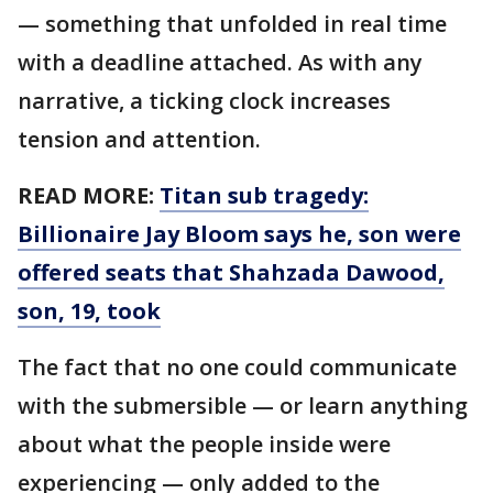
— something that unfolded in real time
with a deadline attached. As with any
narrative, a ticking clock increases
tension and attention.
READ MORE:
Titan sub tragedy:
Billionaire Jay Bloom says he, son were
offered seats that Shahzada Dawood,
son, 19, took
The fact that no one could communicate
with the submersible — or learn anything
about what the people inside were
experiencing — only added to the