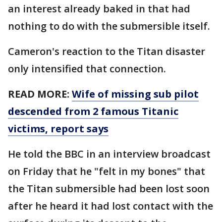
an interest already baked in that had
nothing to do with the submersible itself.
Cameron's reaction to the Titan disaster
only intensified that connection.
READ MORE:
Wife of missing sub pilot
descended from 2 famous Titanic
victims, report says
He told the BBC in an interview broadcast
on Friday that he "felt in my bones" that
the Titan submersible had been lost soon
after he heard it had lost contact with the