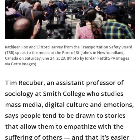
Kathleen Fox and Clifford Harvey from the Transportation Safety Board
(TSB) speak to the media at the Port of St. John's in Newfoundland,
Canada on Saturday June 24, 2023. (Photo by Jordan Pettitt/PA Images
via Getty Images)
Tim Recuber, an assistant professor of
sociology at Smith College who studies
mass media, digital culture and emotions,
says people tend to be drawn to stories
that allow them to empathize with the
suffering of others — and that it’s easier