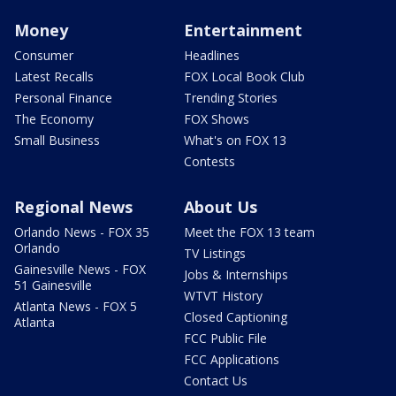
Money
Entertainment
Consumer
Headlines
Latest Recalls
FOX Local Book Club
Personal Finance
Trending Stories
The Economy
FOX Shows
Small Business
What's on FOX 13
Contests
Regional News
About Us
Orlando News - FOX 35
Meet the FOX 13 team
Orlando
TV Listings
Gainesville News - FOX
Jobs & Internships
51 Gainesville
WTVT History
Atlanta News - FOX 5
Closed Captioning
Atlanta
FCC Public File
FCC Applications
Contact Us