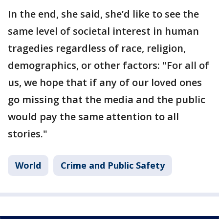
In the end, she said, she’d like to see the
same level of societal interest in human
tragedies regardless of race, religion,
demographics, or other factors: "For all of
us, we hope that if any of our loved ones
go missing that the media and the public
would pay the same attention to all
stories."
World
Crime and Public Safety