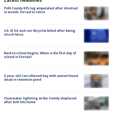
Polk County K9’s leg amputated after shootout
in woods, forced to retire
US-41 hit and run: Bicyclist killed after being
struck twice
Back to school begins: When is the first day of
school in Florida?
5-year-old Carrollwood boy with autism found
dead in retention pond
Clearwater lightning strike: Family displaced
after bolt hits home