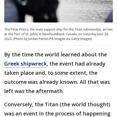
The Polar Prince, the main support ship for the Titan submersible, arrives
at the Port of St. Johns in Newfoundland, Canada, on Saturday June 24,
2023. (Photo by Jordan Pettitt/PA Images via Getty Images)
By the time the world learned about the
Greek shipwreck
, the event had already
taken place and, to some extent, the
outcome was already known. All that was
left was the aftermath.
Conversely, the Titan (the world thought)
was an event in the process of happening