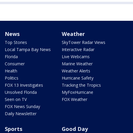
News
Weather
Top Stories
SkyTower Radar Views
Local Tampa Bay News
Interactive Radar
Florida
Live Webcams
Consumer
Marine Weather
Health
Weather Alerts
Politics
Hurricane Safety
FOX 13 Investigates
Tracking the Tropics
Unsolved Florida
MyFoxHurricane
Seen on TV
FOX Weather
FOX News Sunday
Daily Newsletter
Sports
Good Day