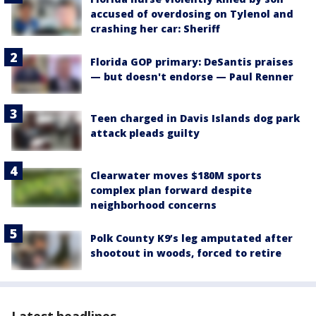
accused of overdosing on Tylenol and
crashing her car: Sheriff
Florida GOP primary: DeSantis praises
— but doesn't endorse — Paul Renner
Teen charged in Davis Islands dog park
attack pleads guilty
Clearwater moves $180M sports
complex plan forward despite
neighborhood concerns
Polk County K9’s leg amputated after
shootout in woods, forced to retire
Latest headlines