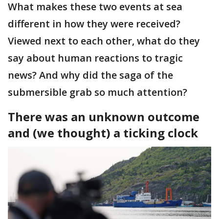
What makes these two events at sea
different in how they were received?
Viewed next to each other, what do they
say about human reactions to tragic
news? And why did the saga of the
submersible grab so much attention?
There was an unknown outcome
and (we thought) a ticking clock