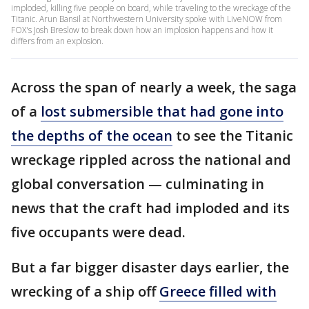
imploded, killing five people on board, while traveling to the wreckage of the
Titanic. Arun Bansil at Northwestern University spoke with LiveNOW from
FOX's Josh Breslow to break down how an implosion happens and how it
differs from an explosion.
Across the span of nearly a week, the saga
of a
lost submersible that had gone into
the depths of the ocean
to see the Titanic
wreckage rippled across the national and
global conversation — culminating in
news that the craft had imploded and its
five occupants were dead.
But a far bigger disaster days earlier, the
wrecking of a ship off
Greece filled with