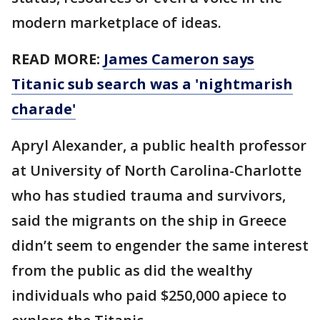
modern marketplace of ideas.
READ MORE:
James Cameron says
Titanic sub search was a 'nightmarish
charade'
Apryl Alexander, a public health professor
at University of North Carolina-Charlotte
who has studied trauma and survivors,
said the migrants on the ship in Greece
didn’t seem to engender the same interest
from the public as did the wealthy
individuals who paid $250,000 apiece to