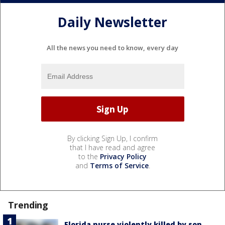
Daily Newsletter
All the news you need to know, every day
By clicking Sign Up, I confirm
that I have read and agree
to the
Privacy Policy
and
Terms of Service
.
Trending
Florida nurse violently killed by son