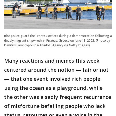
Riot police guard the Frontex offices during a demonstration following a
deadly migrant shipwreck in Piraeus, Greece on June 18, 2023. (Photo by
Dimitris Lampropoulos/Anadolu Agency via Getty Images)
Many reactions and memes this week
centered around the notion — fair or not
— that one event involved rich people
using the ocean as a playground, while
the other was a sadly frequent recurrence
of misfortune befalling people who lack
status, resources or even a voice in the