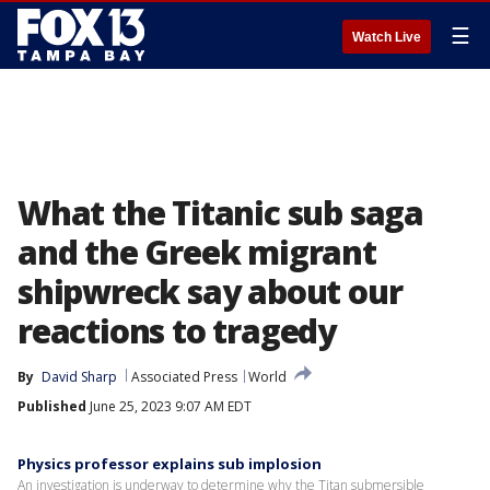
☰
Watch Live
What the Titanic sub saga
and the Greek migrant
shipwreck say about our
reactions to tragedy
By
David Sharp
Associated Press
World
Published
June 25, 2023 9:07 AM EDT
Physics professor explains sub implosion
An investigation is underway to determine why the Titan submersible