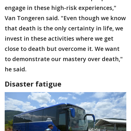
engage in these high-risk experiences,"
Van Tongeren said. "Even though we know
that death is the only certainty in life, we
invest in these activities where we get
close to death but overcome it. We want
to demonstrate our mastery over death,"
he said.
Disaster fatigue