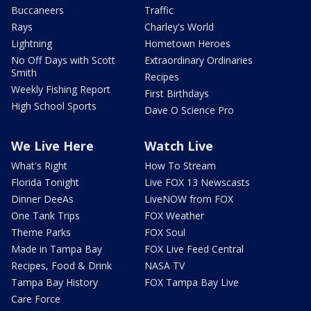
Buccaneers
Traffic
Rays
Charley's World
Lightning
Hometown Heroes
No Off Days with Scott
Extraordinary Ordinaries
Smith
Recipes
Weekly Fishing Report
First Birthdays
High School Sports
Dave O Science Pro
We Live Here
Watch Live
What's Right
How To Stream
Florida Tonight
Live FOX 13 Newscasts
Dinner DeeAs
LiveNOW from FOX
One Tank Trips
FOX Weather
Theme Parks
FOX Soul
Made in Tampa Bay
FOX Live Feed Central
Recipes, Food & Drink
NASA TV
Tampa Bay History
FOX Tampa Bay Live
Care Force