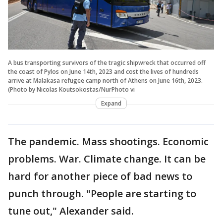
A bus transporting survivors of the tragic shipwreck that occurred off
the coast of Pylos on June 14th, 2023 and cost the lives of hundreds
arrive at Malakasa refugee camp north of Athens on June 16th, 2023.
(Photo by Nicolas Koutsokostas/NurPhoto vi
Expand
The pandemic. Mass shootings. Economic
problems. War. Climate change. It can be
hard for another piece of bad news to
punch through. "People are starting to
tune out," Alexander said.