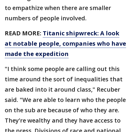
to empathize when there are smaller
numbers of people involved.
READ MORE:
Titanic shipwreck: A look
at notable people, companies who have
made the expedition
"I think some people are calling out this
time around the sort of inequalities that
are baked into it around class," Recuber
said. "We are able to learn who the people
on the sub are because of who they are.
They’re wealthy and they have access to
the press. Divisions of race and national