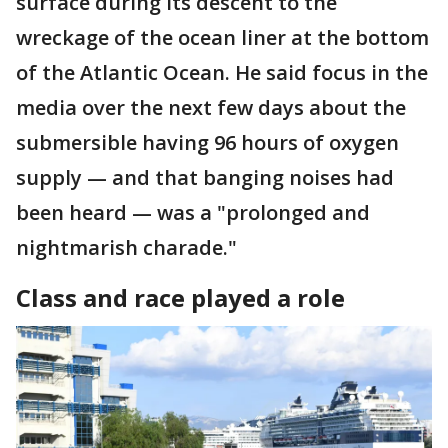
surface during its descent to the
wreckage of the ocean liner at the bottom
of the Atlantic Ocean. He said focus in the
media over the next few days about the
submersible having 96 hours of oxygen
supply — and that banging noises had
been heard — was a "prolonged and
nightmarish charade."
Class and race played a role