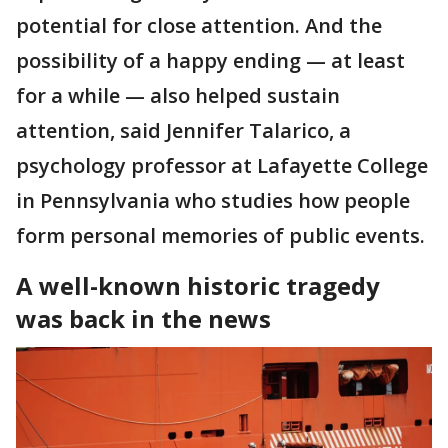
potential for close attention. And the
possibility of a happy ending — at least
for a while — also helped sustain
attention, said Jennifer Talarico, a
psychology professor at Lafayette College
in Pennsylvania who studies how people
form personal memories of public events.
A well-known historic tragedy
was back in the news