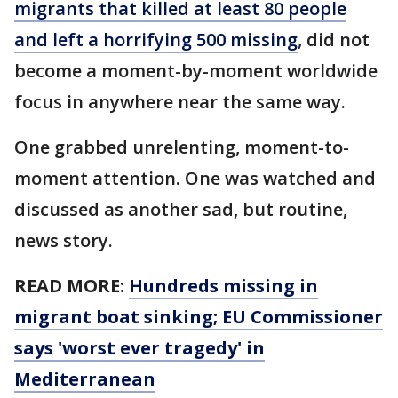
migrants that killed at least 80 people
and left a horrifying 500 missing
, did not
become a moment-by-moment worldwide
focus in anywhere near the same way.
One grabbed unrelenting, moment-to-
moment attention. One was watched and
discussed as another sad, but routine,
news story.
READ MORE:
Hundreds missing in
migrant boat sinking; EU Commissioner
says 'worst ever tragedy' in
Mediterranean