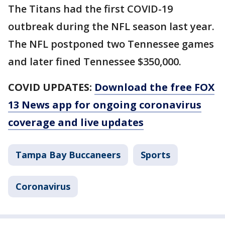
The Titans had the first COVID-19
outbreak during the NFL season last year.
The NFL postponed two Tennessee games
and later fined Tennessee $350,000.
COVID UPDATES:
Download the free FOX
13 News app for ongoing coronavirus
coverage and live updates
Tampa Bay Buccaneers
Sports
Coronavirus