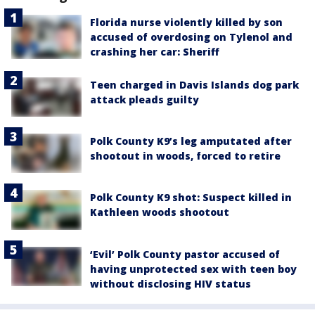
Florida nurse violently killed by son
accused of overdosing on Tylenol and
crashing her car: Sheriff
Teen charged in Davis Islands dog park
attack pleads guilty
Polk County K9’s leg amputated after
shootout in woods, forced to retire
Polk County K9 shot: Suspect killed in
Kathleen woods shootout
‘Evil’ Polk County pastor accused of
having unprotected sex with teen boy
without disclosing HIV status