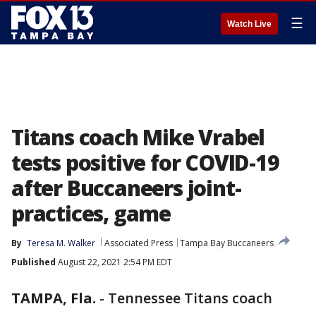
☰
Watch Live
Titans coach Mike Vrabel
tests positive for COVID-19
after Buccaneers joint-
practices, game
By
Teresa M. Walker
Associated Press
Tampa Bay Buccaneers
Published
August 22, 2021 2:54 PM EDT
TAMPA, Fla.
-
Tennessee Titans coach