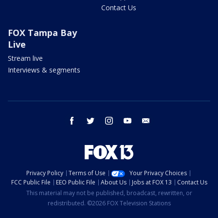
Contact Us
FOX Tampa Bay
Live
Stream live
Interviews & segments
facebook
twitter
instagram
youtube
email
Privacy Policy
Terms of Use
Your Privacy Choices
FCC Public File
EEO Public File
About Us
Jobs at FOX 13
Contact Us
This material may not be published, broadcast, rewritten, or
redistributed. ©2026 FOX Television Stations