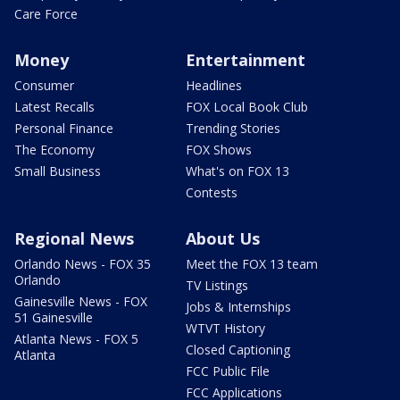
Care Force
Money
Entertainment
Consumer
Headlines
Latest Recalls
FOX Local Book Club
Personal Finance
Trending Stories
The Economy
FOX Shows
Small Business
What's on FOX 13
Contests
Regional News
About Us
Orlando News - FOX 35
Meet the FOX 13 team
Orlando
TV Listings
Gainesville News - FOX
Jobs & Internships
51 Gainesville
WTVT History
Atlanta News - FOX 5
Closed Captioning
Atlanta
FCC Public File
FCC Applications