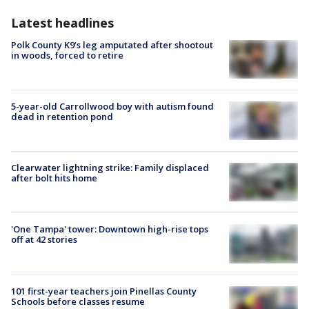
Latest headlines
Polk County K9’s leg amputated after shootout
in woods, forced to retire
5-year-old Carrollwood boy with autism found
dead in retention pond
Clearwater lightning strike: Family displaced
after bolt hits home
'One Tampa' tower: Downtown high-rise tops
off at 42 stories
101 first-year teachers join Pinellas County
Schools before classes resume