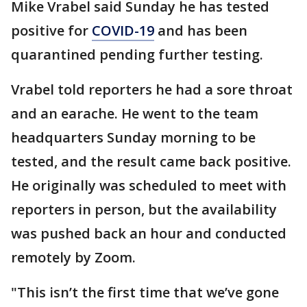
Mike Vrabel said Sunday he has tested
positive for
COVID-19
and has been
quarantined pending further testing.
Vrabel told reporters he had a sore throat
and an earache. He went to the team
headquarters Sunday morning to be
tested, and the result came back positive.
He originally was scheduled to meet with
reporters in person, but the availability
was pushed back an hour and conducted
remotely by Zoom.
"This isn’t the first time that we’ve gone