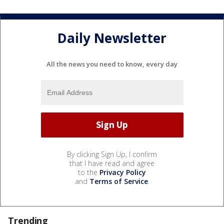
Daily Newsletter
All the news you need to know, every day
By clicking Sign Up, I confirm
that I have read and agree
to the
Privacy Policy
and
Terms of Service
.
Trending