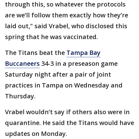
through this, so whatever the protocols
are we’ll follow them exactly how they’re
laid out," said Vrabel, who disclosed this
spring that he was vaccinated.
The Titans beat the
Tampa Bay
Buccaneers
34-3 in a preseason game
Saturday night after a pair of joint
practices in Tampa on Wednesday and
Thursday.
Vrabel wouldn’t say if others also were in
quarantine. He said the Titans would have
updates on Monday.