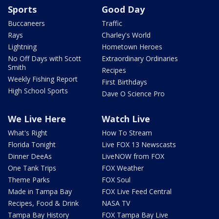
Sports
Good Day
Buccaneers
Traffic
Rays
Charley's World
Lightning
Hometown Heroes
No Off Days with Scott
Extraordinary Ordinaries
Smith
Recipes
Weekly Fishing Report
First Birthdays
High School Sports
Dave O Science Pro
We Live Here
Watch Live
What's Right
How To Stream
Florida Tonight
Live FOX 13 Newscasts
Dinner DeeAs
LiveNOW from FOX
One Tank Trips
FOX Weather
Theme Parks
FOX Soul
Made in Tampa Bay
FOX Live Feed Central
Recipes, Food & Drink
NASA TV
Tampa Bay History
FOX Tampa Bay Live