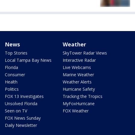
News
Weather
Top Stories
SkyTower Radar Views
Local Tampa Bay News
Interactive Radar
Florida
Live Webcams
Consumer
Marine Weather
Health
Weather Alerts
Politics
Hurricane Safety
FOX 13 Investigates
Tracking the Tropics
Unsolved Florida
MyFoxHurricane
Seen on TV
FOX Weather
FOX News Sunday
Daily Newsletter