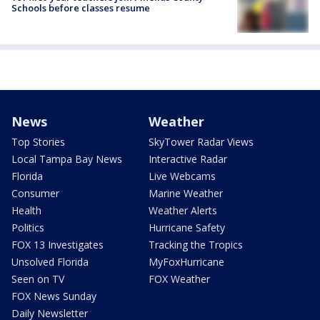
Schools before classes resume
News
Weather
Top Stories
SkyTower Radar Views
Local Tampa Bay News
Interactive Radar
Florida
Live Webcams
Consumer
Marine Weather
Health
Weather Alerts
Politics
Hurricane Safety
FOX 13 Investigates
Tracking the Tropics
Unsolved Florida
MyFoxHurricane
Seen on TV
FOX Weather
FOX News Sunday
Daily Newsletter