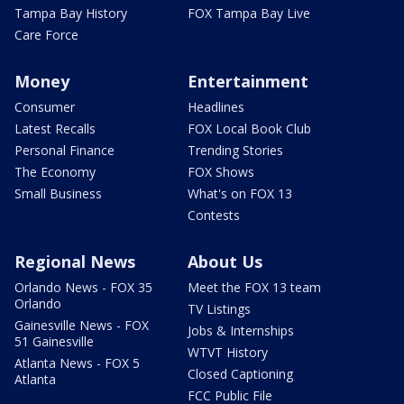
Tampa Bay History
FOX Tampa Bay Live
Care Force
Money
Entertainment
Consumer
Headlines
Latest Recalls
FOX Local Book Club
Personal Finance
Trending Stories
The Economy
FOX Shows
Small Business
What's on FOX 13
Contests
Regional News
About Us
Orlando News - FOX 35
Meet the FOX 13 team
Orlando
TV Listings
Gainesville News - FOX
Jobs & Internships
51 Gainesville
WTVT History
Atlanta News - FOX 5
Closed Captioning
Atlanta
FCC Public File