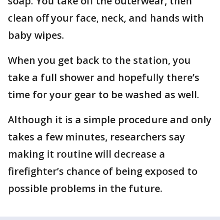
soap. You take off the outerwear, then
clean off your face, neck, and hands with
baby wipes.
When you get back to the station, you
take a full shower and hopefully there’s
time for your gear to be washed as well.
Although it is a simple procedure and only
takes a few minutes, researchers say
making it routine will decrease a
firefighter’s chance of being exposed to
possible problems in the future.