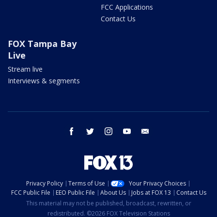
FCC Applications
Contact Us
FOX Tampa Bay
Live
Stream live
Interviews & segments
facebook
twitter
instagram
youtube
email
Privacy Policy
Terms of Use
Your Privacy Choices
FCC Public File
EEO Public File
About Us
Jobs at FOX 13
Contact Us
This material may not be published, broadcast, rewritten, or
redistributed. ©2026 FOX Television Stations