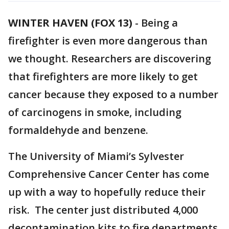
WINTER HAVEN (FOX 13)
-
Being a
firefighter is even more dangerous than
we thought. Researchers are discovering
that firefighters are more likely to get
cancer because they exposed to a number
of carcinogens in smoke, including
formaldehyde and benzene.
The University of Miami’s Sylvester
Comprehensive Cancer Center has come
up with a way to hopefully reduce their
risk. The center just distributed 4,000
decontamination kits to fire departments