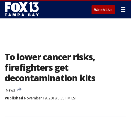
☰
Watch Live
To lower cancer risks,
firefighters get
decontamination kits
News
Published
November 19, 2018 5:35 PM EST