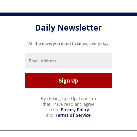
Daily Newsletter
All the news you need to know, every day
By clicking Sign Up, I confirm
that I have read and agree
to the
Privacy Policy
and
Terms of Service
.