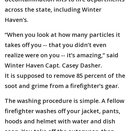
across the state, including Winter
Haven’s.
“When you look at how many particles it
takes off you -- that you didn’t even
realize were on you -- it’s amazing,” said
Winter Haven Capt. Casey Dasher.
It is supposed to remove 85 percent of the
soot and grime from a firefighter’s gear.
The washing procedure is simple. A fellow
firefighter washes off your jacket, pants,
hoods and helmet with water and dish