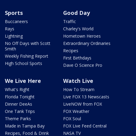
Sports
Good Day
Buccaneers
Traffic
Rays
Charley's World
Lightning
Hometown Heroes
No Off Days with Scott
Extraordinary Ordinaries
Smith
Recipes
Weekly Fishing Report
First Birthdays
High School Sports
Dave O Science Pro
We Live Here
Watch Live
What's Right
How To Stream
Florida Tonight
Live FOX 13 Newscasts
Dinner DeeAs
LiveNOW from FOX
One Tank Trips
FOX Weather
Theme Parks
FOX Soul
Made in Tampa Bay
FOX Live Feed Central
Recipes, Food & Drink
NASA TV