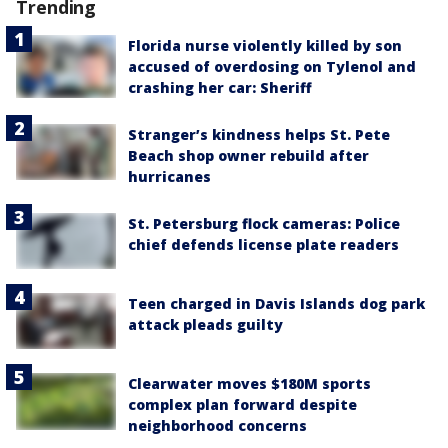
Trending
Florida nurse violently killed by son
accused of overdosing on Tylenol and
crashing her car: Sheriff
Stranger’s kindness helps St. Pete
Beach shop owner rebuild after
hurricanes
St. Petersburg flock cameras: Police
chief defends license plate readers
Teen charged in Davis Islands dog park
attack pleads guilty
Clearwater moves $180M sports
complex plan forward despite
neighborhood concerns