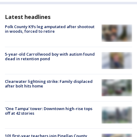
Latest headlines
Polk County K9’s leg amputated after shootout
in woods, forced to retire
5-year-old Carrollwood boy with autism found
dead in retention pond
Clearwater lightning strike: Family displaced
after bolt hits home
'One Tampa' tower: Downtown high-rise tops
off at 42 stories
101 first-year teachers join Pinellas County