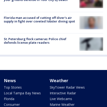
Florida man accused of cutting off diver's air
supply in fight over coveted lobster diving spot
St. Petersburg flock cameras: Police chief
defends license plate readers
News
Weather
Top Stories
SkyTower Radar Views
Local Tampa Bay News
Interactive Radar
Florida
Live Webcams
Consumer
Marine Weather