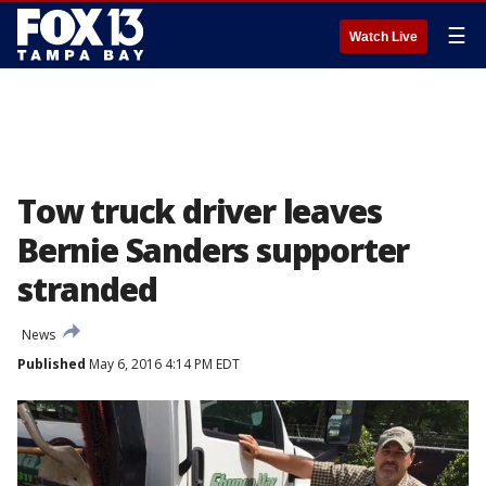
☰
Watch Live
Tow truck driver leaves
Bernie Sanders supporter
stranded
News
Published
May 6, 2016 4:14 PM EDT