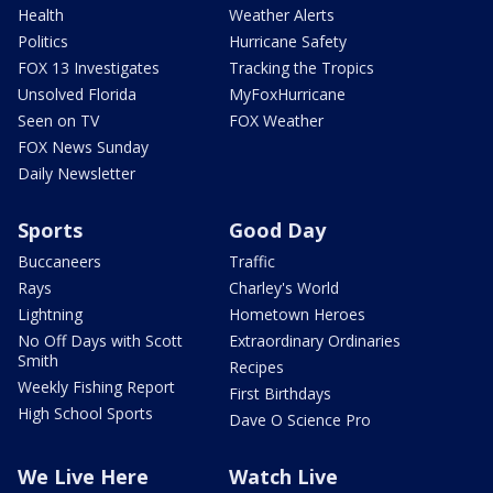
Health
Weather Alerts
Politics
Hurricane Safety
FOX 13 Investigates
Tracking the Tropics
Unsolved Florida
MyFoxHurricane
Seen on TV
FOX Weather
FOX News Sunday
Daily Newsletter
Sports
Good Day
Buccaneers
Traffic
Rays
Charley's World
Lightning
Hometown Heroes
No Off Days with Scott
Extraordinary Ordinaries
Smith
Recipes
Weekly Fishing Report
First Birthdays
High School Sports
Dave O Science Pro
We Live Here
Watch Live