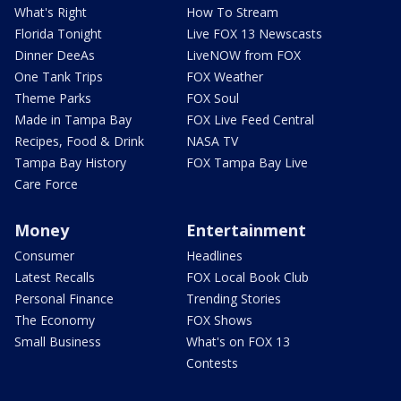
What's Right
How To Stream
Florida Tonight
Live FOX 13 Newscasts
Dinner DeeAs
LiveNOW from FOX
One Tank Trips
FOX Weather
Theme Parks
FOX Soul
Made in Tampa Bay
FOX Live Feed Central
Recipes, Food & Drink
NASA TV
Tampa Bay History
FOX Tampa Bay Live
Care Force
Money
Entertainment
Consumer
Headlines
Latest Recalls
FOX Local Book Club
Personal Finance
Trending Stories
The Economy
FOX Shows
Small Business
What's on FOX 13
Contests