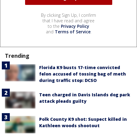
By clicking Sign Up, I confirm
that I have read and agree
to the
Privacy Policy
and
Terms of Service
.
Trending
Florida K9 busts 17-time convicted
felon accused of tossing bag of meth
during traffic stop: DCSO
Teen charged in Davis Islands dog park
attack pleads guilty
Polk County K9 shot: Suspect killed in
Kathleen woods shootout