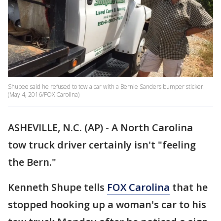
Shupee said he refused to tow a car with a Bernie Sanders bumper sticker.
(May 4, 2016/FOX Carolina)
ASHEVILLE, N.C. (AP) - A North Carolina
tow truck driver certainly isn't "feeling
the Bern."
Kenneth Shupe tells
FOX Carolina
that he
stopped hooking up a woman's car to his