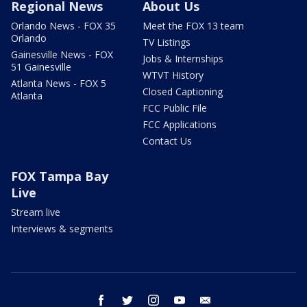
Regional News
About Us
Orlando News - FOX 35
Meet the FOX 13 team
Orlando
TV Listings
Gainesville News - FOX
Jobs & Internships
51 Gainesville
WTVT History
Atlanta News - FOX 5
Closed Captioning
Atlanta
FCC Public File
FCC Applications
Contact Us
FOX Tampa Bay
Live
Stream live
Interviews & segments
facebook
twitter
instagram
youtube
email