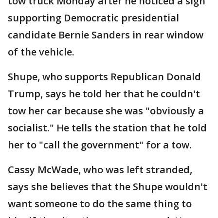
tow truck Monday after he noticed a sign
supporting Democratic presidential
candidate Bernie Sanders in rear window
of the vehicle.
Shupe, who supports Republican Donald
Trump, says he told her that he couldn't
tow her car because she was "obviously a
socialist." He tells the station that he told
her to "call the government" for a tow.
Cassy McWade, who was left stranded,
says she believes that the Shupe wouldn't
want someone to do the same thing to