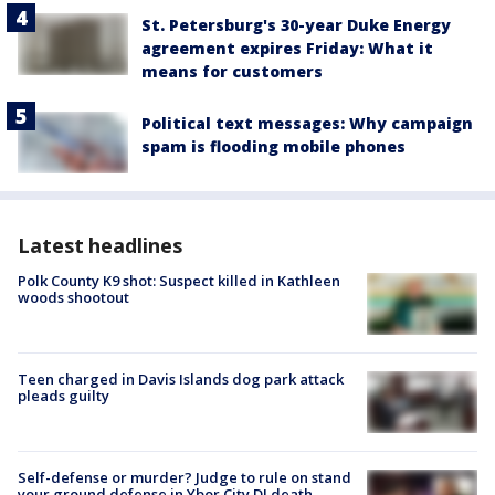
St. Petersburg's 30-year Duke Energy
agreement expires Friday: What it
means for customers
Political text messages: Why campaign
spam is flooding mobile phones
Latest headlines
Polk County K9 shot: Suspect killed in Kathleen
woods shootout
Teen charged in Davis Islands dog park attack
pleads guilty
Self-defense or murder? Judge to rule on stand
your ground defense in Ybor City DJ death