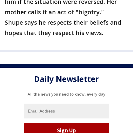
him if the situation were reversed. Her
mother calls it an act of "bigotry."
Shupe says he respects their beliefs and
hopes that they respect his views.
Daily Newsletter
All the news you need to know, every day