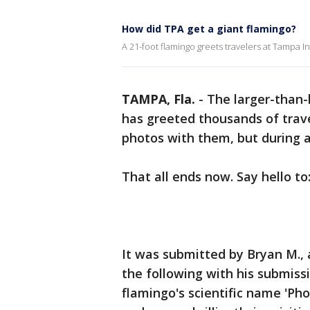
How did TPA get a giant flamingo?
A 21-foot flamingo greets travelers at Tampa Int
TAMPA, Fla.
-
The larger-than-
has greeted thousands of trav
photos with them, but during al
That all ends now. Say hello to
It was submitted by Bryan M., 
the following with his submiss
flamingo's scientific name 'Phoe