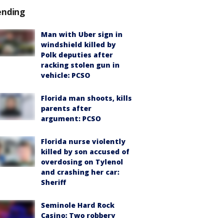
ending
Man with Uber sign in
windshield killed by
Polk deputies after
racking stolen gun in
vehicle: PCSO
Florida man shoots, kills
parents after
argument: PCSO
Florida nurse violently
killed by son accused of
overdosing on Tylenol
and crashing her car:
Sheriff
Seminole Hard Rock
Casino: Two robbery