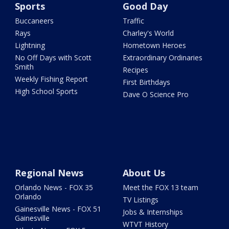
Sports
Good Day
Buccaneers
Traffic
Rays
Charley's World
Lightning
Hometown Heroes
No Off Days with Scott
Extraordinary Ordinaries
Smith
Recipes
Weekly Fishing Report
First Birthdays
High School Sports
Dave O Science Pro
Regional News
About Us
Orlando News - FOX 35
Meet the FOX 13 team
Orlando
TV Listings
Gainesville News - FOX 51
Jobs & Internships
Gainesville
WTVT History