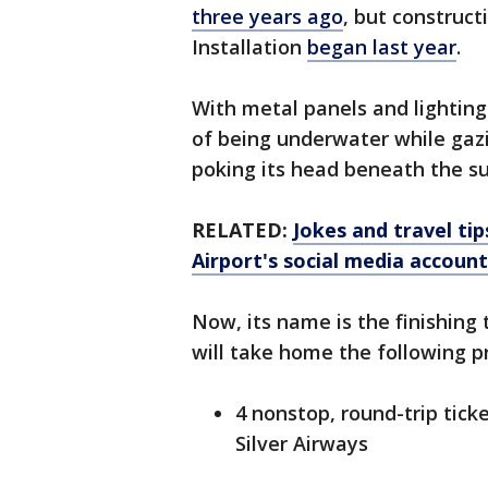
three years ago
, but construc
Installation
began last year
.
With metal panels and lighting a
of being underwater while gaz
poking its head beneath the su
RELATED:
Jokes and travel ti
Airport's social media account
Now, its name is the finishing
will take home the following pr
4 nonstop, round-trip tic
Silver Airways