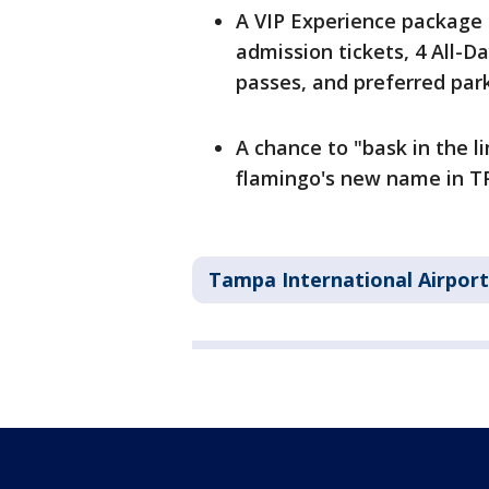
A VIP Experience package 
admission tickets, 4 All-D
passes, and preferred par
A chance to "bask in the l
flamingo's new name in T
Tampa International Airport