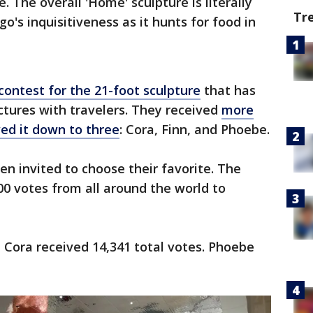
e. The overall 'Home' sculpture is literally
Tr
go's inquisitiveness as it hunts for food in
contest for the 21-foot sculpture
that has
tures with travelers. They received
more
ed it down to three
: Cora, Finn, and Phoebe.
n invited to choose their favorite. The
000 votes from all around the world to
e Cora received 14,341 total votes. Phoebe