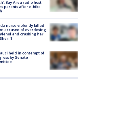
h’: Bay Area radio host
s parents after e-bike
h
ida nurse violently killed
on accused of overdosing
ylenol and crashing her
 Sheriff
Fauci held in contempt of
ress by Senate
mittee