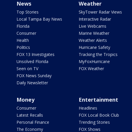
News
Weather
Top Stories
SkyTower Radar Views
Local Tampa Bay News
Interactive Radar
Florida
Live Webcams
Consumer
Marine Weather
Health
Weather Alerts
Politics
Hurricane Safety
FOX 13 Investigates
Tracking the Tropics
Unsolved Florida
MyFoxHurricane
Seen on TV
FOX Weather
FOX News Sunday
Daily Newsletter
Money
Entertainment
Consumer
Headlines
Latest Recalls
FOX Local Book Club
Personal Finance
Trending Stories
The Economy
FOX Shows