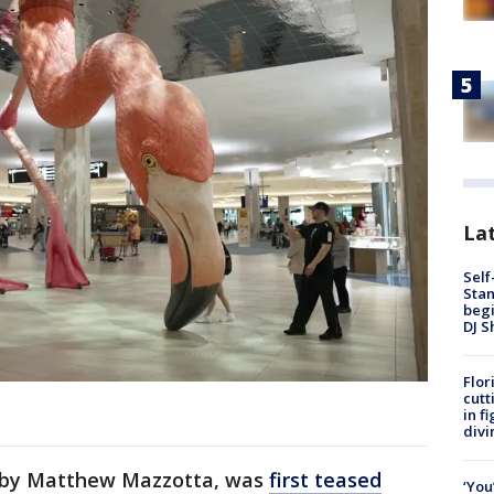
Lat
Self
Stan
begi
DJ S
Flor
cutt
in f
divi
" by Matthew Mazzotta, was
first teased
‘You