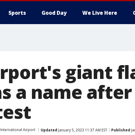
Sports
Good Day
We Live Here
rport's giant f
has a name afte
test
nternational Airport
Updated
January 5, 2023 11:37 AM EST
Published
Ja