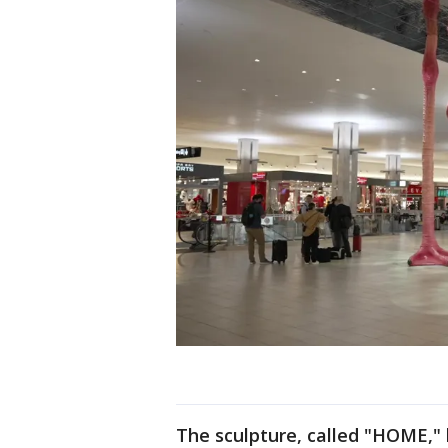
The sculpture, called "HOME,