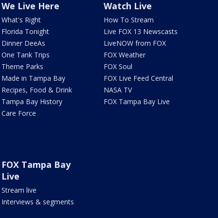
We Live Here
Watch Live
What's Right
How To Stream
Florida Tonight
Live FOX 13 Newscasts
Dinner DeeAs
LiveNOW from FOX
One Tank Trips
FOX Weather
Theme Parks
FOX Soul
Made in Tampa Bay
FOX Live Feed Central
Recipes, Food & Drink
NASA TV
Tampa Bay History
FOX Tampa Bay Live
Care Force
FOX Tampa Bay
Live
Stream live
Interviews & segments