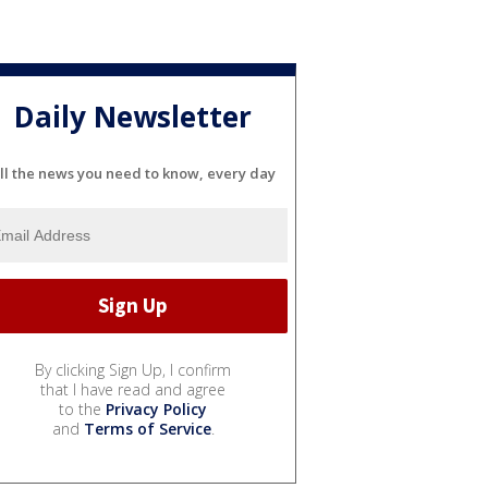
Daily Newsletter
ll the news you need to know, every day
By clicking Sign Up, I confirm
that I have read and agree
to the
Privacy Policy
and
Terms of Service
.