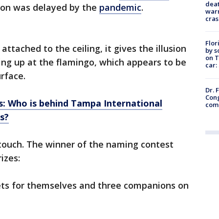
deat
tion was delayed by the
pandemic
.
warn
cras
Flor
ttached to the ceiling, it gives the illusion
by s
on T
ing up at the flamingo, which appears to be
car:
rface.
Dr. 
Cong
ps: Who is behind Tampa International
com
s?
 touch. The winner of the naming contest
izes:
kets for themselves and three companions on