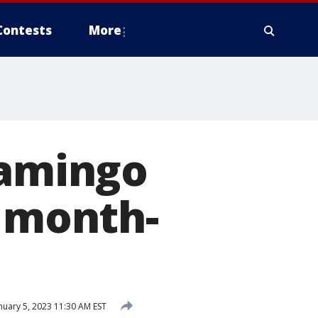
Contests
More
lamingo
r month-
nuary 5, 2023 11:30 AM EST