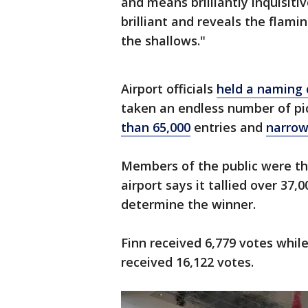
and means brilliantly inquisitiv
brilliant and reveals the flamin
the shallows."
Airport officials
held a naming 
taken an endless number of pic
than 65,000
entries and
narrow
Members of the public were the
airport says it tallied over 37,
determine the winner.
Finn received 6,779 votes whil
received 16,122 votes.