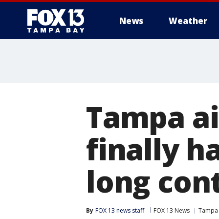
News
Weather
Tampa ai
finally 
long con
By
FOX 13 news staff
FOX 13 News
Tampa I