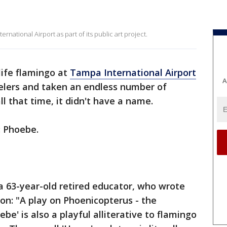
ernational Airport as part of its public art project.
life flamingo at
Tampa International Airport
A
elers and taken an endless number of
l that time, it didn't have a name.
: Phoebe.
a 63-year-old retired educator, who wrote
ion: "A play on Phoenicopterus - the
be' is also a playful alliterative to flamingo