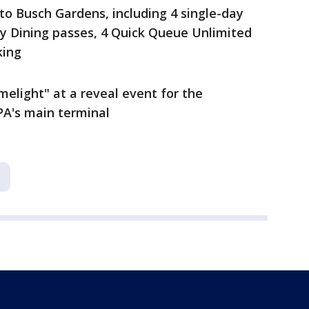
to Busch Gardens, including 4 single-day
ay Dining passes, 4 Quick Queue Unlimited
king
imelight" at a reveal event for the
PA's main terminal