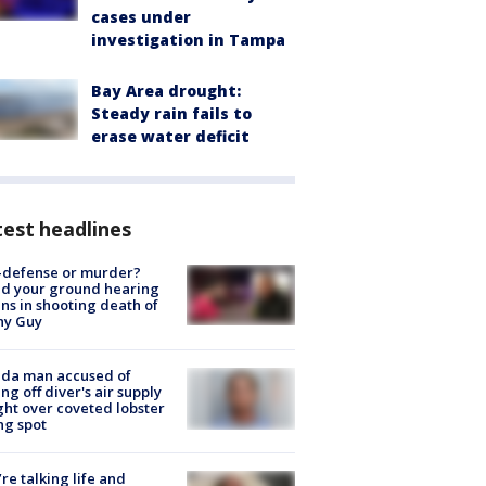
cases under
investigation in Tampa
Bay Area drought:
Steady rain fails to
erase water deficit
est headlines
-defense or murder?
d your ground hearing
ns in shooting death of
hy Guy
ida man accused of
ing off diver's air supply
ight over coveted lobster
ng spot
’re talking life and