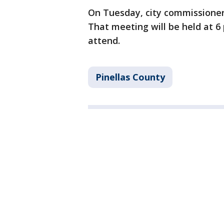
On Tuesday, city commissioner
That meeting will be held at 
attend.
Pinellas County