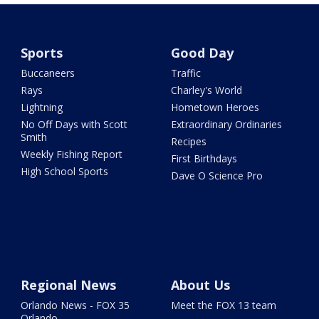
Sports
Good Day
Buccaneers
Traffic
Rays
Charley's World
Lightning
Hometown Heroes
No Off Days with Scott
Extraordinary Ordinaries
Smith
Recipes
Weekly Fishing Report
First Birthdays
High School Sports
Dave O Science Pro
Regional News
About Us
Orlando News - FOX 35
Meet the FOX 13 team
Orlando