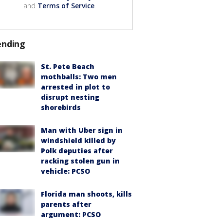
and
Terms of Service
.
ending
St. Pete Beach
mothballs: Two men
arrested in plot to
disrupt nesting
shorebirds
Man with Uber sign in
windshield killed by
Polk deputies after
racking stolen gun in
vehicle: PCSO
Florida man shoots, kills
parents after
argument: PCSO