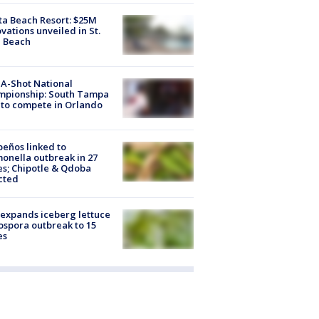
ta Beach Resort: $25M
vations unveiled in St.
e Beach
A-Shot National
mpionship: South Tampa
to compete in Orlando
peños linked to
onella outbreak in 27
es; Chipotle & Qdoba
cted
expands iceberg lettuce
ospora outbreak to 15
es