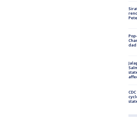
Sira
reno
Pet
Pop-
Cha
dad 
Jala
Salm
stat
affe
CDC 
cycl
stat