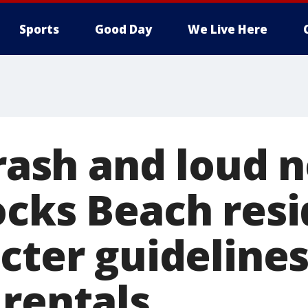
Sports
Good Day
We Live Here
trash and loud n
ocks Beach res
cter guidelines
 rentals