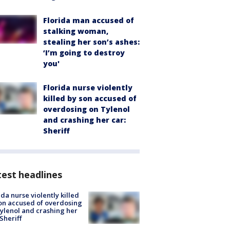
Florida man accused of
stalking woman,
stealing her son’s ashes:
‘I’m going to destroy
you'
Florida nurse violently
killed by son accused of
overdosing on Tylenol
and crashing her car:
Sheriff
est headlines
ida nurse violently killed
on accused of overdosing
ylenol and crashing her
 Sheriff