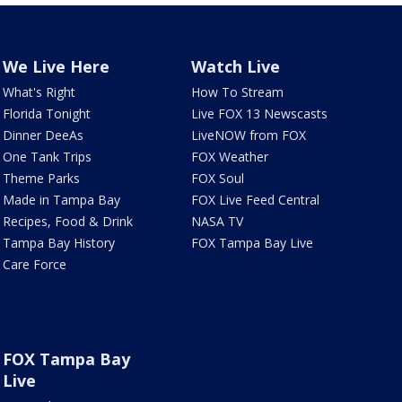
We Live Here
Watch Live
What's Right
How To Stream
Florida Tonight
Live FOX 13 Newscasts
Dinner DeeAs
LiveNOW from FOX
One Tank Trips
FOX Weather
Theme Parks
FOX Soul
Made in Tampa Bay
FOX Live Feed Central
Recipes, Food & Drink
NASA TV
Tampa Bay History
FOX Tampa Bay Live
Care Force
FOX Tampa Bay
Live