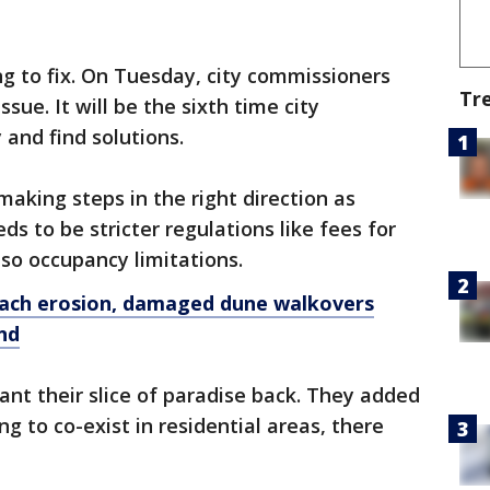
ing to fix. On Tuesday, city commissioners
Tr
ssue. It will be the sixth time city
and find solutions.
 making steps in the right direction as
s to be stricter regulations like fees for
lso occupancy limitations.
ach erosion, damaged dune walkovers
nd
ant their slice of paradise back. They added
ng to co-exist in residential areas, there