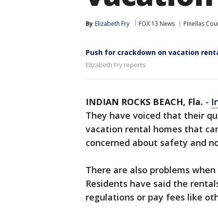
By
Elizabeth Fry
FOX 13 News
Pinellas Cou
Push for crackdown on vacation renta
Elizabeth Fry reports
INDIAN ROCKS BEACH, Fla.
-
I
They have voiced that their qu
vacation rental homes that ca
concerned about safety and nois
There are also problems when 
Residents have said the rental
regulations or pay fees like ot