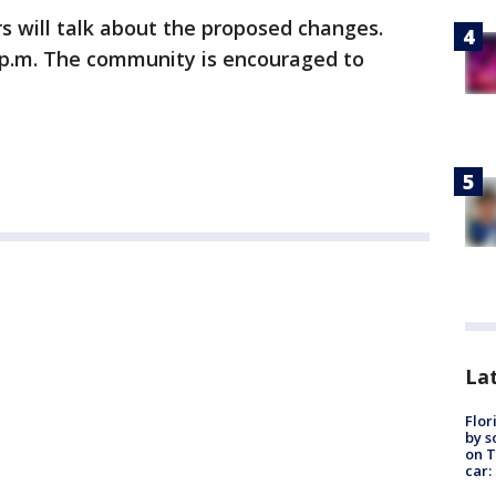
s will talk about the proposed changes.
6 p.m. The community is encouraged to
Lat
Flor
by s
on T
car: