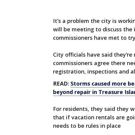
It’s a problem the city is work
will be meeting to discuss the i
commissioners have met to try 
City officials have said they’re
commissioners agree there need
registration, inspections and a
READ
:
Storms caused more be
beyond repair in Treasure Isla
For residents, they said they w
that if vacation rentals are goi
needs to be rules in place