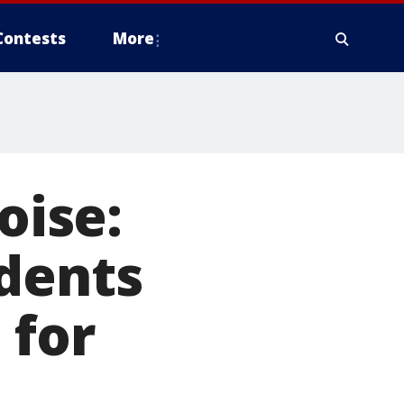
Contests
More
oise:
idents
 for