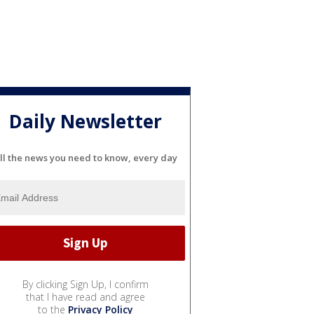
Daily Newsletter
ll the news you need to know, every day
By clicking Sign Up, I confirm
that I have read and agree
to the
Privacy Policy