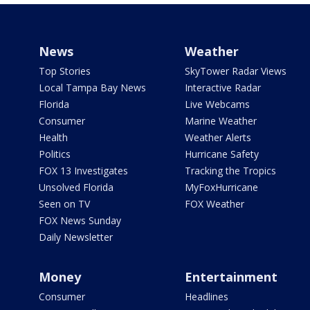
News
Weather
Top Stories
SkyTower Radar Views
Local Tampa Bay News
Interactive Radar
Florida
Live Webcams
Consumer
Marine Weather
Health
Weather Alerts
Politics
Hurricane Safety
FOX 13 Investigates
Tracking the Tropics
Unsolved Florida
MyFoxHurricane
Seen on TV
FOX Weather
FOX News Sunday
Daily Newsletter
Money
Entertainment
Consumer
Headlines