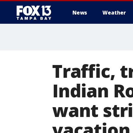
News
Weather
Traffic, 
Indian R
want stri
vacation