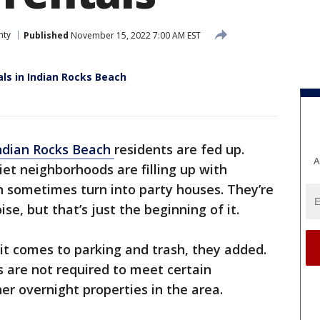
nty
Published
November 15, 2022 7:00 AM EST
ls in Indian Rocks Beach
ndian Rocks Beach
residents are fed up.
A
iet neighborhoods are filling up with
n sometimes turn into party houses. They’re
e, but that’s just the beginning of it.
it comes to parking and trash, they added.
s are not required to meet certain
her overnight properties in the area.