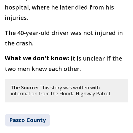
hospital, where he later died from his
injuries.
The 40-year-old driver was not injured in
the crash.
What we don't know:
It is unclear if the
two men knew each other.
The Source:
This story was written with
information from the Florida Highway Patrol.
Pasco County