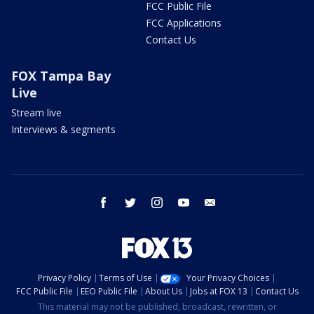
FCC Public File
FCC Applications
Contact Us
FOX Tampa Bay
Live
Stream live
Interviews & segments
facebook
twitter
instagram
youtube
email
Privacy Policy
Terms of Use
Your Privacy Choices
FCC Public File
EEO Public File
About Us
Jobs at FOX 13
Contact Us
This material may not be published, broadcast, rewritten, or