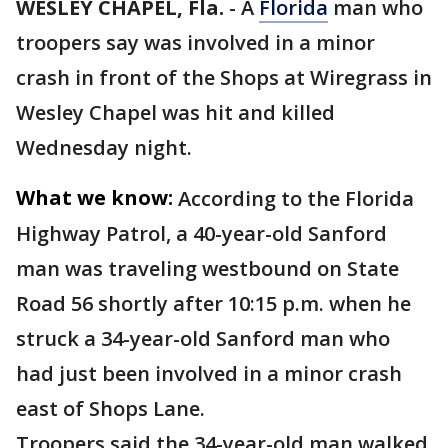
WESLEY CHAPEL, Fla.
-
A
Florida
man who
troopers say was involved in a minor
crash in front of the Shops at Wiregrass in
Wesley Chapel was hit and killed
Wednesday night.
What we know:
According to the Florida
Highway Patrol, a 40-year-old Sanford
man was traveling westbound on State
Road 56 shortly after 10:15 p.m. when he
struck a 34-year-old Sanford man who
had just been involved in a minor crash
east of Shops Lane.
Troopers said the 34-year-old man walked