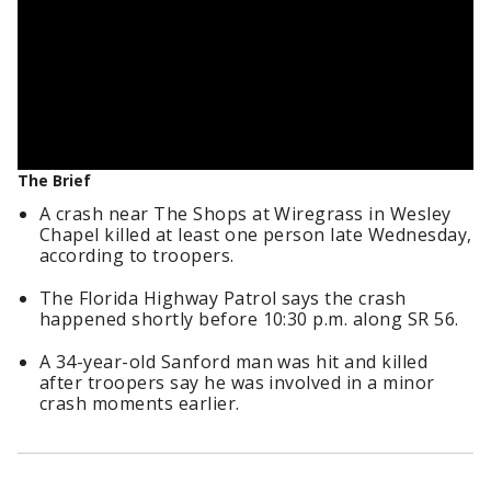
The Brief
A crash near The Shops at Wiregrass in Wesley
Chapel killed at least one person late Wednesday,
according to troopers.
The Florida Highway Patrol says the crash
happened shortly before 10:30 p.m. along SR 56.
A 34-year-old Sanford man was hit and killed
after troopers say he was involved in a minor
crash moments earlier.