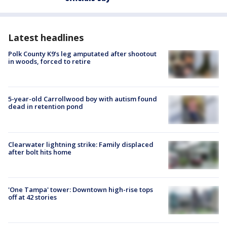
Latest headlines
Polk County K9’s leg amputated after shootout
in woods, forced to retire
5-year-old Carrollwood boy with autism found
dead in retention pond
Clearwater lightning strike: Family displaced
after bolt hits home
'One Tampa' tower: Downtown high-rise tops
off at 42 stories