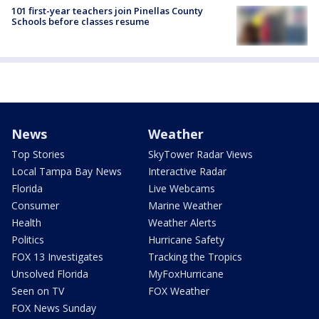
101 first-year teachers join Pinellas County
Schools before classes resume
News
Weather
Top Stories
SkyTower Radar Views
Local Tampa Bay News
Interactive Radar
Florida
Live Webcams
Consumer
Marine Weather
Health
Weather Alerts
Politics
Hurricane Safety
FOX 13 Investigates
Tracking the Tropics
Unsolved Florida
MyFoxHurricane
Seen on TV
FOX Weather
FOX News Sunday