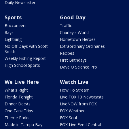
Daily Newsletter
Sports
Good Day
Buccaneers
Traffic
Rays
Charley's World
Lightning
Hometown Heroes
No Off Days with Scott
Extraordinary Ordinaries
Smith
Recipes
Weekly Fishing Report
First Birthdays
High School Sports
Dave O Science Pro
We Live Here
Watch Live
What's Right
How To Stream
Florida Tonight
Live FOX 13 Newscasts
Dinner DeeAs
LiveNOW from FOX
One Tank Trips
FOX Weather
Theme Parks
FOX Soul
Made in Tampa Bay
FOX Live Feed Central