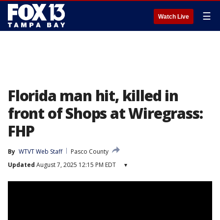
☰
Watch Live
Florida man hit, killed in
front of Shops at Wiregrass:
FHP
By
WTVT Web Staff
Pasco County
Updated
August 7, 2025 12:15 PM EDT
▾