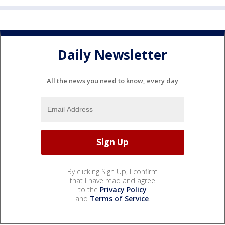
Daily Newsletter
All the news you need to know, every day
By clicking Sign Up, I confirm
that I have read and agree
to the
Privacy Policy
and
Terms of Service
.