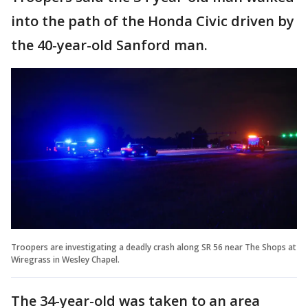
into the path of the Honda Civic driven by
the 40-year-old Sanford man.
Troopers are investigating a deadly crash along SR 56 near The Shops at
Wiregrass in Wesley Chapel.
The 34-year-old was taken to an area