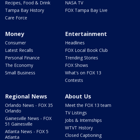
Recipes, Food & Drink
NASA TV
Tampa Bay History
FOX Tampa Bay Live
Care Force
Money
Entertainment
Consumer
Headlines
Latest Recalls
FOX Local Book Club
Personal Finance
Trending Stories
The Economy
FOX Shows
Small Business
What's on FOX 13
Contests
Regional News
About Us
Orlando News - FOX 35
Meet the FOX 13 team
Orlando
TV Listings
Gainesville News - FOX
Jobs & Internships
51 Gainesville
WTVT History
Atlanta News - FOX 5
Closed Captioning
Atlanta