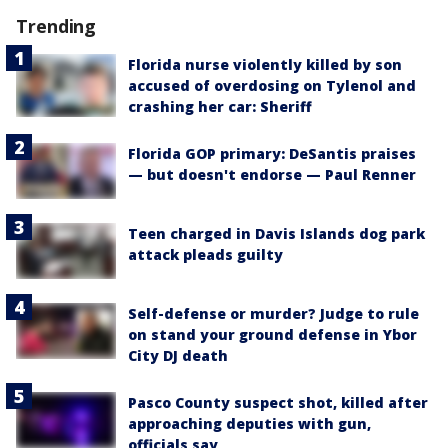
Trending
Florida nurse violently killed by son
accused of overdosing on Tylenol and
crashing her car: Sheriff
Florida GOP primary: DeSantis praises
— but doesn't endorse — Paul Renner
Teen charged in Davis Islands dog park
attack pleads guilty
Self-defense or murder? Judge to rule
on stand your ground defense in Ybor
City DJ death
Pasco County suspect shot, killed after
approaching deputies with gun,
officials say