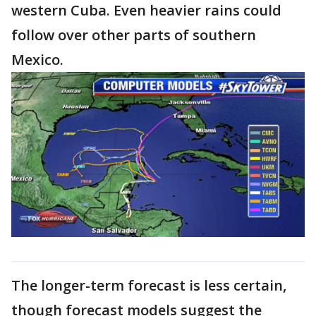
western Cuba. Even heavier rains could
follow over other parts of southern
Mexico.
The longer-term forecast is less certain,
though forecast models suggest the