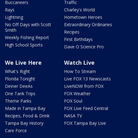
Buccaneers
Traffic
Rays
Charley's World
Lightning
Hometown Heroes
No Off Days with Scott
Extraordinary Ordinaries
Smith
Recipes
Weekly Fishing Report
First Birthdays
High School Sports
Dave O Science Pro
We Live Here
Watch Live
What's Right
How To Stream
Florida Tonight
Live FOX 13 Newscasts
Dinner DeeAs
LiveNOW from FOX
One Tank Trips
FOX Weather
Theme Parks
FOX Soul
Made in Tampa Bay
FOX Live Feed Central
Recipes, Food & Drink
NASA TV
Tampa Bay History
FOX Tampa Bay Live
Care Force