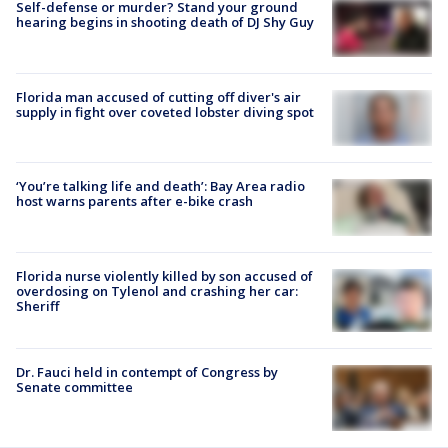
Self-defense or murder? Stand your ground
hearing begins in shooting death of DJ Shy Guy
Florida man accused of cutting off diver's air
supply in fight over coveted lobster diving spot
‘You’re talking life and death’: Bay Area radio
host warns parents after e-bike crash
Florida nurse violently killed by son accused of
overdosing on Tylenol and crashing her car:
Sheriff
Dr. Fauci held in contempt of Congress by
Senate committee