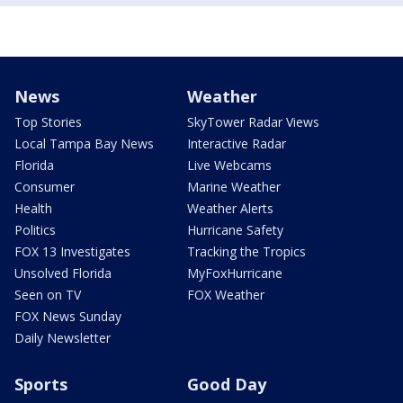
News
Weather
Top Stories
SkyTower Radar Views
Local Tampa Bay News
Interactive Radar
Florida
Live Webcams
Consumer
Marine Weather
Health
Weather Alerts
Politics
Hurricane Safety
FOX 13 Investigates
Tracking the Tropics
Unsolved Florida
MyFoxHurricane
Seen on TV
FOX Weather
FOX News Sunday
Daily Newsletter
Sports
Good Day