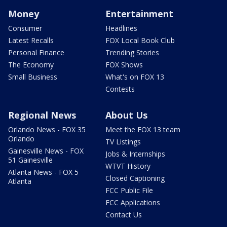
Money
Entertainment
Consumer
Headlines
Latest Recalls
FOX Local Book Club
Personal Finance
Trending Stories
The Economy
FOX Shows
Small Business
What's on FOX 13
Contests
Regional News
About Us
Orlando News - FOX 35
Meet the FOX 13 team
Orlando
TV Listings
Gainesville News - FOX
Jobs & Internships
51 Gainesville
WTVT History
Atlanta News - FOX 5
Closed Captioning
Atlanta
FCC Public File
FCC Applications
Contact Us