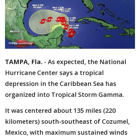
TAMPA, Fla.
-
As expected, the National
Hurricane Center says a tropical
depression in the Caribbean Sea has
organized into Tropical Storm Gamma.
It was centered about 135 miles (220
kilometers) south-southeast of Cozumel,
Mexico, with maximum sustained winds