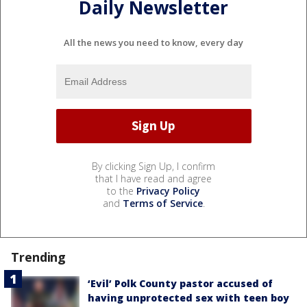
Daily Newsletter
All the news you need to know, every day
By clicking Sign Up, I confirm
that I have read and agree
to the
Privacy Policy
and
Terms of Service
.
Trending
‘Evil’ Polk County pastor accused of
having unprotected sex with teen boy