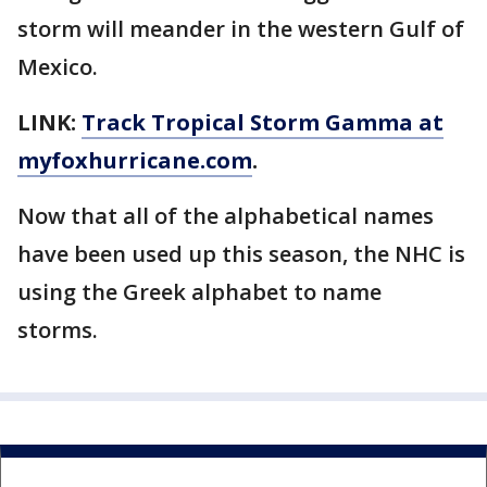
storm will meander in the western Gulf of
Mexico.
LINK:
Track Tropical Storm Gamma at
myfoxhurricane.com
.
Now that all of the alphabetical names
have been used up this season, the NHC is
using the Greek alphabet to name
storms.