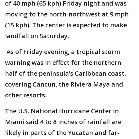
of 40 mph (65 kph) Friday night and was
moving to the north-northwest at 9 mph
(15 kph). The center is expected to make
landfall on Saturday.
As of Friday evening, a tropical storm
warning was in effect for the northern
half of the peninsula’s Caribbean coast,
covering Cancun, the Riviera Maya and
other resorts.
The U.S. National Hurricane Center in
Miami said 4 to 8 inches of rainfall are
likely in parts of the Yucatan and far-