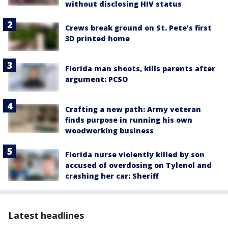
without disclosing HIV status
Crews break ground on St. Pete’s first
3D printed home
Florida man shoots, kills parents after
argument: PCSO
Crafting a new path: Army veteran
finds purpose in running his own
woodworking business
Florida nurse violently killed by son
accused of overdosing on Tylenol and
crashing her car: Sheriff
Latest headlines