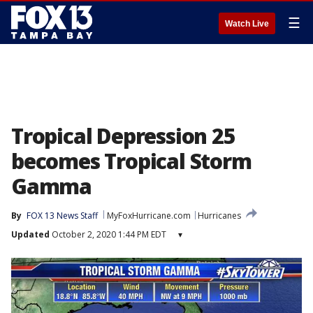
☰
Watch Live
Tropical Depression 25
becomes Tropical Storm
Gamma
By
FOX 13 News Staff
MyFoxHurricane.com
Hurricanes
Updated
October 2, 2020 1:44 PM EDT
▾