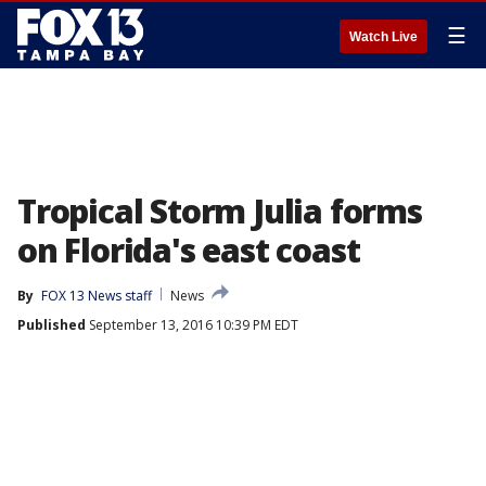
☰
Watch Live
Tropical Storm Julia forms
on Florida's east coast
By
FOX 13 News staff
News
Published
September 13, 2016 10:39 PM EDT