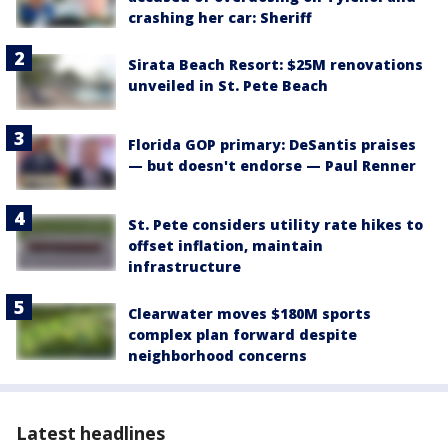
crashing her car: Sheriff
Sirata Beach Resort: $25M renovations
unveiled in St. Pete Beach
Florida GOP primary: DeSantis praises
— but doesn't endorse — Paul Renner
St. Pete considers utility rate hikes to
offset inflation, maintain
infrastructure
Clearwater moves $180M sports
complex plan forward despite
neighborhood concerns
Latest headlines