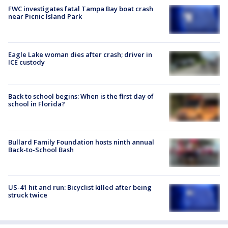
FWC investigates fatal Tampa Bay boat crash
near Picnic Island Park
Eagle Lake woman dies after crash; driver in
ICE custody
Back to school begins: When is the first day of
school in Florida?
Bullard Family Foundation hosts ninth annual
Back-to-School Bash
US-41 hit and run: Bicyclist killed after being
struck twice