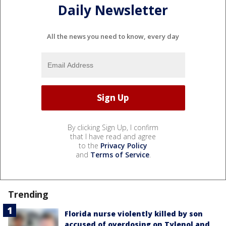
Daily Newsletter
All the news you need to know, every day
By clicking Sign Up, I confirm
that I have read and agree
to the
Privacy Policy
and
Terms of Service
.
Trending
Florida nurse violently killed by son
accused of overdosing on Tylenol and