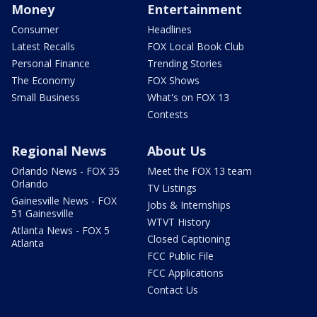
Money
Entertainment
Consumer
Headlines
Latest Recalls
FOX Local Book Club
Personal Finance
Trending Stories
The Economy
FOX Shows
Small Business
What's on FOX 13
Contests
Regional News
About Us
Orlando News - FOX 35
Meet the FOX 13 team
Orlando
TV Listings
Gainesville News - FOX
Jobs & Internships
51 Gainesville
WTVT History
Atlanta News - FOX 5
Closed Captioning
Atlanta
FCC Public File
FCC Applications
Contact Us