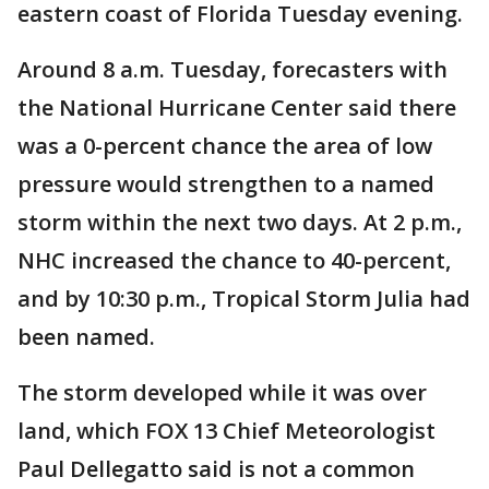
eastern coast of Florida Tuesday evening.
Around 8 a.m. Tuesday, forecasters with
the National Hurricane Center said there
was a 0-percent chance the area of low
pressure would strengthen to a named
storm within the next two days. At 2 p.m.,
NHC increased the chance to 40-percent,
and by 10:30 p.m., Tropical Storm Julia had
been named.
The storm developed while it was over
land, which FOX 13 Chief Meteorologist
Paul Dellegatto said is not a common