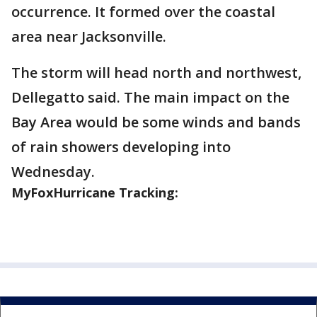
occurrence. It formed over the coastal
area near Jacksonville.
The storm will head north and northwest,
Dellegatto said. The main impact on the
Bay Area would be some winds and bands
of rain showers developing into
Wednesday.
MyFoxHurricane Tracking: