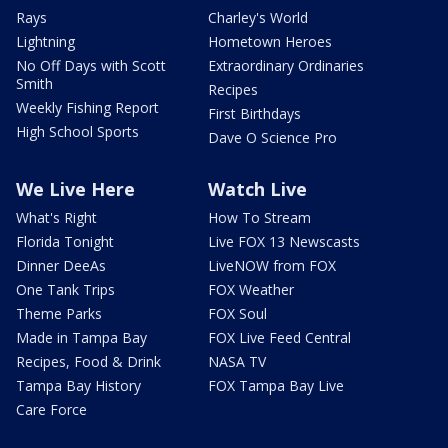
Rays
Charley's World
Lightning
Hometown Heroes
No Off Days with Scott
Extraordinary Ordinaries
Smith
Recipes
Weekly Fishing Report
First Birthdays
High School Sports
Dave O Science Pro
We Live Here
Watch Live
What's Right
How To Stream
Florida Tonight
Live FOX 13 Newscasts
Dinner DeeAs
LiveNOW from FOX
One Tank Trips
FOX Weather
Theme Parks
FOX Soul
Made in Tampa Bay
FOX Live Feed Central
Recipes, Food & Drink
NASA TV
Tampa Bay History
FOX Tampa Bay Live
Care Force