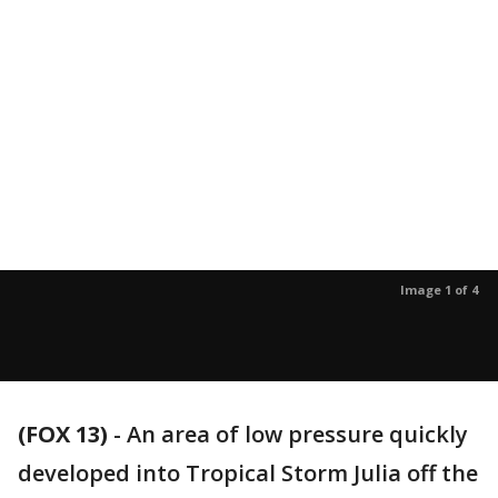
Image 1 of 4
(FOX 13)
-
An area of low pressure quickly
developed into Tropical Storm Julia off the