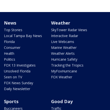
News
Weather
Top Stories
SkyTower Radar Views
Local Tampa Bay News
Interactive Radar
Florida
Live Webcams
Consumer
Marine Weather
Health
Weather Alerts
Politics
Hurricane Safety
FOX 13 Investigates
Tracking the Tropics
Unsolved Florida
MyFoxHurricane
Seen on TV
FOX Weather
FOX News Sunday
Daily Newsletter
Sports
Good Day
Buccaneers
Traffic