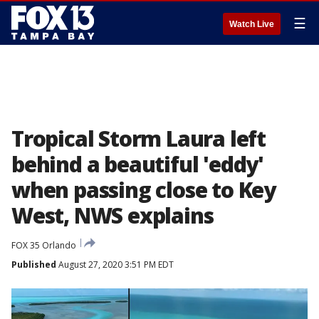
☰
Watch Live
Tropical Storm Laura left
behind a beautiful 'eddy'
when passing close to Key
West, NWS explains
FOX 35 Orlando
Published
August 27, 2020 3:51 PM EDT