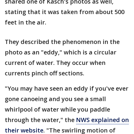
shared one of Kasch's photos as well,
stating that it was taken from about 500
feet in the air.
They described the phenomenon in the
photo as an "eddy," which is a circular
current of water. They occur when
currents pinch off sections.
"You may have seen an eddy if you've ever
gone canoeing and you see a small
whirlpool of water while you paddle
through the water," the
NWS explained on
their website
. "The swirling motion of