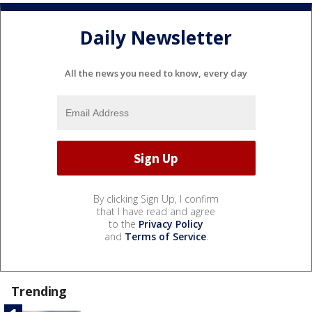
Daily Newsletter
All the news you need to know, every day
By clicking Sign Up, I confirm
that I have read and agree
to the
Privacy Policy
and
Terms of Service
.
Trending