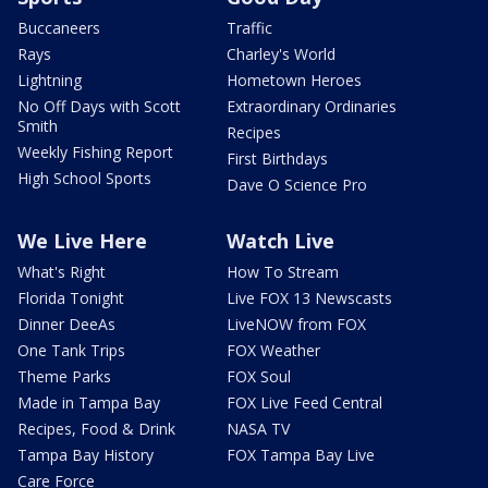
Buccaneers
Traffic
Rays
Charley's World
Lightning
Hometown Heroes
No Off Days with Scott
Extraordinary Ordinaries
Smith
Recipes
Weekly Fishing Report
First Birthdays
High School Sports
Dave O Science Pro
We Live Here
Watch Live
What's Right
How To Stream
Florida Tonight
Live FOX 13 Newscasts
Dinner DeeAs
LiveNOW from FOX
One Tank Trips
FOX Weather
Theme Parks
FOX Soul
Made in Tampa Bay
FOX Live Feed Central
Recipes, Food & Drink
NASA TV
Tampa Bay History
FOX Tampa Bay Live
Care Force