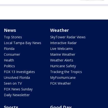
News
Weather
Top Stories
SkyTower Radar Views
Local Tampa Bay News
Interactive Radar
Florida
Live Webcams
Consumer
Marine Weather
Health
Weather Alerts
Politics
Hurricane Safety
FOX 13 Investigates
Tracking the Tropics
Unsolved Florida
MyFoxHurricane
Seen on TV
FOX Weather
FOX News Sunday
Daily Newsletter
Sports
Good Day