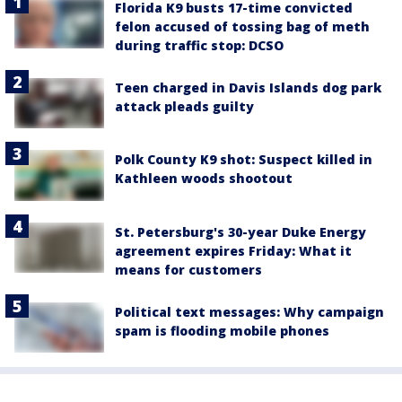
Florida K9 busts 17-time convicted
felon accused of tossing bag of meth
during traffic stop: DCSO
Teen charged in Davis Islands dog park
attack pleads guilty
Polk County K9 shot: Suspect killed in
Kathleen woods shootout
St. Petersburg's 30-year Duke Energy
agreement expires Friday: What it
means for customers
Political text messages: Why campaign
spam is flooding mobile phones