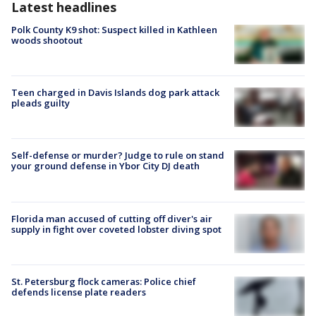
Latest headlines
Polk County K9 shot: Suspect killed in Kathleen
woods shootout
Teen charged in Davis Islands dog park attack
pleads guilty
Self-defense or murder? Judge to rule on stand
your ground defense in Ybor City DJ death
Florida man accused of cutting off diver's air
supply in fight over coveted lobster diving spot
St. Petersburg flock cameras: Police chief
defends license plate readers