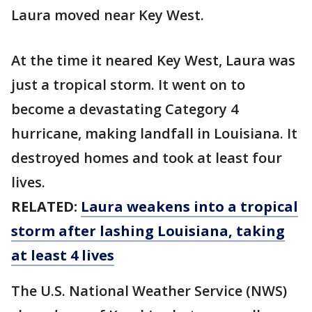
Laura moved near Key West.
At the time it neared Key West, Laura was
just a tropical storm. It went on to
become a devastating Category 4
hurricane, making landfall in Louisiana. It
destroyed homes and took at least four
lives.
RELATED:
Laura weakens into a tropical
storm after lashing Louisiana, taking
at least 4 lives
The U.S. National Weather Service (NWS)