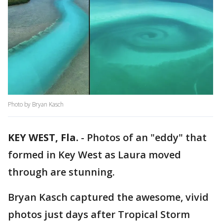
Photo by Bryan Kasch
KEY WEST, Fla.
-
Photos of an "eddy" that
formed in Key West as Laura moved
through are stunning.
Bryan Kasch captured the awesome, vivid
photos just days after Tropical Storm