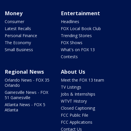
Money
Entertainment
Consumer
Headlines
Latest Recalls
FOX Local Book Club
Personal Finance
Trending Stories
The Economy
FOX Shows
Small Business
What's on FOX 13
Contests
Regional News
About Us
Orlando News - FOX 35
Meet the FOX 13 team
Orlando
TV Listings
Gainesville News - FOX
Jobs & Internships
51 Gainesville
WTVT History
Atlanta News - FOX 5
Closed Captioning
Atlanta
FCC Public File
FCC Applications
Contact Us