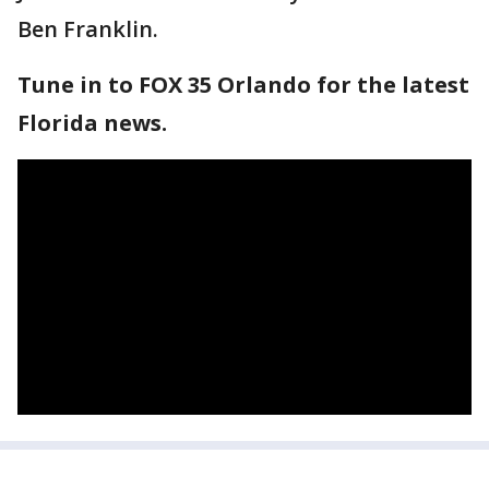
Ben Franklin.
Tune in to FOX 35 Orlando for the latest
Florida news.