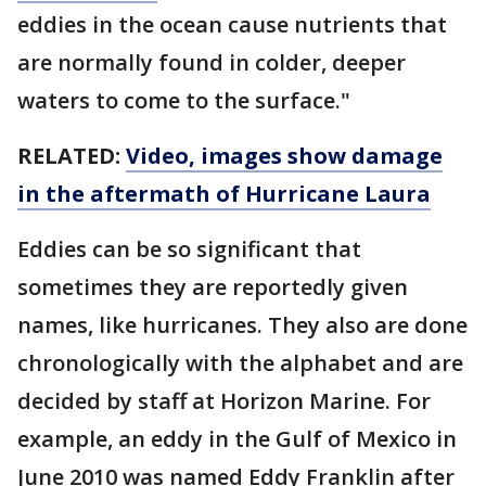
eddies in the ocean cause nutrients that
are normally found in colder, deeper
waters to come to the surface."
RELATED:
Video, images show damage
in the aftermath of Hurricane Laura
Eddies can be so significant that
sometimes they are reportedly given
names, like hurricanes. They also are done
chronologically with the alphabet and are
decided by staff at Horizon Marine. For
example, an eddy in the Gulf of Mexico in
June 2010 was named Eddy Franklin after