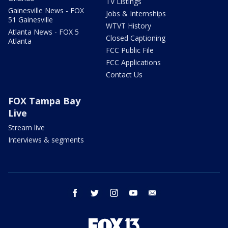
TV Listings
Gainesville News - FOX
Jobs & Internships
51 Gainesville
WTVT History
Atlanta News - FOX 5
Closed Captioning
Atlanta
FCC Public File
FCC Applications
Contact Us
FOX Tampa Bay
Live
Stream live
Interviews & segments
facebook
twitter
instagram
youtube
email