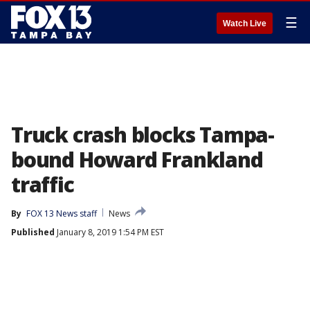
☰
Watch Live
Truck crash blocks Tampa-
bound Howard Frankland
traffic
By
FOX 13 News staff
News
Published
January 8, 2019 1:54 PM EST