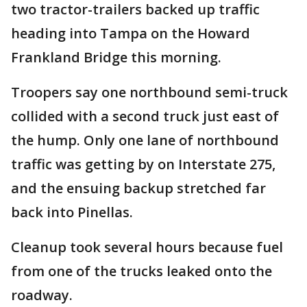
two tractor-trailers backed up traffic
heading into Tampa on the Howard
Frankland Bridge this morning.
Troopers say one northbound semi-truck
collided with a second truck just east of
the hump. Only one lane of northbound
traffic was getting by on Interstate 275,
and the ensuing backup stretched far
back into Pinellas.
Cleanup took several hours because fuel
from one of the trucks leaked onto the
roadway.