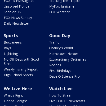
FOX 13 Investigates
Tracking the Tropics
Unsolved Florida
MyFoxHurricane
Seen on TV
FOX Weather
FOX News Sunday
Daily Newsletter
Sports
Good Day
Buccaneers
Traffic
Rays
Charley's World
Lightning
Hometown Heroes
No Off Days with Scott
Extraordinary Ordinaries
Smith
Recipes
Weekly Fishing Report
First Birthdays
High School Sports
Dave O Science Pro
We Live Here
Watch Live
What's Right
How To Stream
Florida Tonight
Live FOX 13 Newscasts