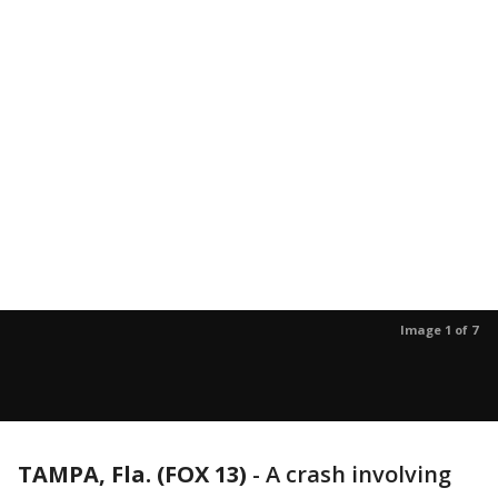
Image 1 of 7
TAMPA, Fla. (FOX 13)
-
A crash involving