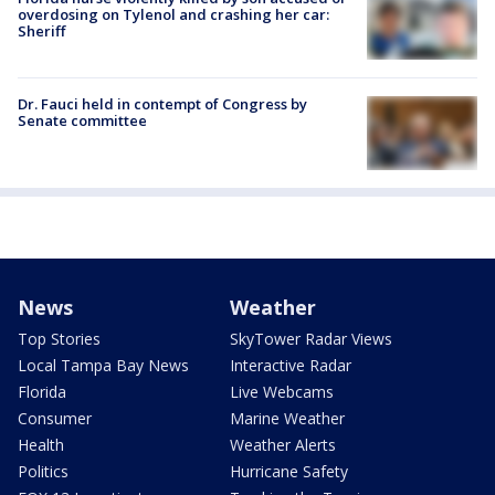
overdosing on Tylenol and crashing her car:
Sheriff
Dr. Fauci held in contempt of Congress by
Senate committee
News
Weather
Top Stories
SkyTower Radar Views
Local Tampa Bay News
Interactive Radar
Florida
Live Webcams
Consumer
Marine Weather
Health
Weather Alerts
Politics
Hurricane Safety