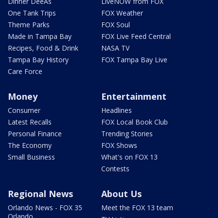
Dinner DeeAs
LiveNOW from FOX
One Tank Trips
FOX Weather
Theme Parks
FOX Soul
Made in Tampa Bay
FOX Live Feed Central
Recipes, Food & Drink
NASA TV
Tampa Bay History
FOX Tampa Bay Live
Care Force
Money
Entertainment
Consumer
Headlines
Latest Recalls
FOX Local Book Club
Personal Finance
Trending Stories
The Economy
FOX Shows
Small Business
What's on FOX 13
Contests
Regional News
About Us
Orlando News - FOX 35
Meet the FOX 13 team
Orlando