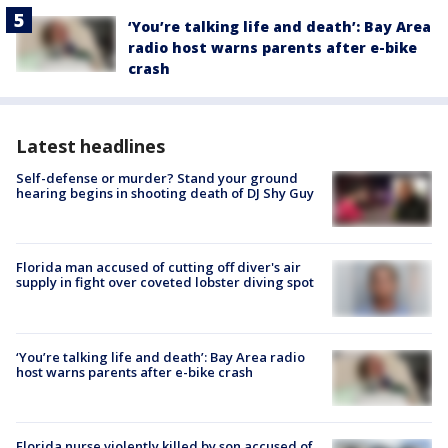
‘You’re talking life and death’: Bay Area
radio host warns parents after e-bike
crash
Latest headlines
Self-defense or murder? Stand your ground
hearing begins in shooting death of DJ Shy Guy
Florida man accused of cutting off diver's air
supply in fight over coveted lobster diving spot
‘You’re talking life and death’: Bay Area radio
host warns parents after e-bike crash
Florida nurse violently killed by son accused of