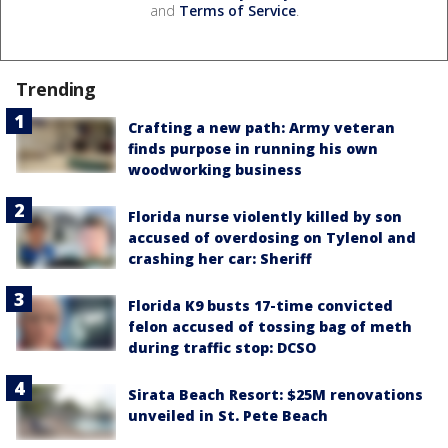
and
Terms of Service
.
Trending
Crafting a new path: Army veteran
finds purpose in running his own
woodworking business
Florida nurse violently killed by son
accused of overdosing on Tylenol and
crashing her car: Sheriff
Florida K9 busts 17-time convicted
felon accused of tossing bag of meth
during traffic stop: DCSO
Sirata Beach Resort: $25M renovations
unveiled in St. Pete Beach