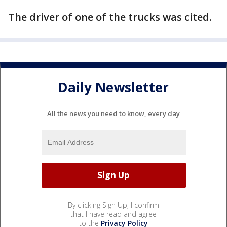
The driver of one of the trucks was cited.
Daily Newsletter
All the news you need to know, every day
By clicking Sign Up, I confirm
that I have read and agree
to the
Privacy Policy