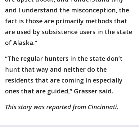
and I understand the misconception, the
fact is those are primarily methods that
are used by subsistence users in the state
of Alaska.”
“The regular hunters in the state don’t
hunt that way and neither do the
residents that are coming in especially
ones that are guided,” Grasser said.
This story was reported from Cincinnati.