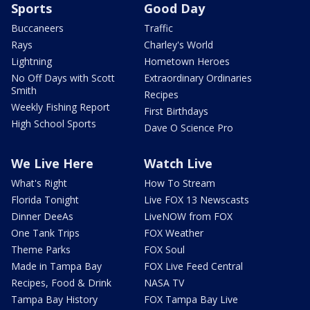
Sports
Good Day
Buccaneers
Traffic
Rays
Charley's World
Lightning
Hometown Heroes
No Off Days with Scott
Extraordinary Ordinaries
Smith
Recipes
Weekly Fishing Report
First Birthdays
High School Sports
Dave O Science Pro
We Live Here
Watch Live
What's Right
How To Stream
Florida Tonight
Live FOX 13 Newscasts
Dinner DeeAs
LiveNOW from FOX
One Tank Trips
FOX Weather
Theme Parks
FOX Soul
Made in Tampa Bay
FOX Live Feed Central
Recipes, Food & Drink
NASA TV
Tampa Bay History
FOX Tampa Bay Live