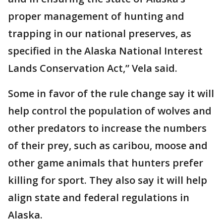
proper management of hunting and
trapping in our national preserves, as
specified in the Alaska National Interest
Lands Conservation Act,” Vela said.
Some in favor of the rule change say it will
help control the population of wolves and
other predators to increase the numbers
of their prey, such as caribou, moose and
other game animals that hunters prefer
killing for sport. They also say it will help
align state and federal regulations in
Alaska.