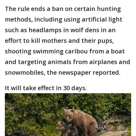
The rule ends a ban on certain hunting
methods, including using artificial light
such as headlamps in wolf dens in an
effort to kill mothers and their pups,
shooting swimming caribou from a boat
and targeting animals from airplanes and
snowmobiles, the newspaper reported.
It will take effect in 30 days.