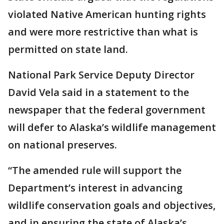
violated Native American hunting rights
and were more restrictive than what is
permitted on state land.
National Park Service Deputy Director
David Vela said in a statement to the
newspaper that the federal government
will defer to Alaska’s wildlife management
on national preserves.
“The amended rule will support the
Department’s interest in advancing
wildlife conservation goals and objectives,
and in ensuring the state of Alaska’s