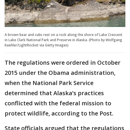
A brown bear and cubs rest on a rock along the shore of Lake Crescent
in Lake Clark National Park and Preserve in Alaska. (Photo by Wolfgang
Kaehler/LightRocket via Getty Images)
The regulations were ordered in October
2015 under the Obama administration,
when the National Park Service
determined that Alaska’s practices
conflicted with the federal mission to
protect wildlife, according to the Post.
State officials argued that the regulations