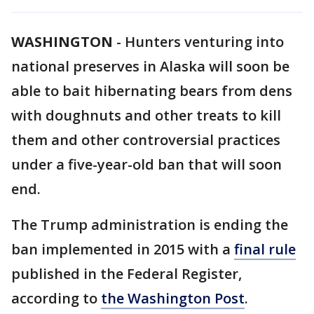
WASHINGTON
-
Hunters venturing into
national preserves in Alaska will soon be
able to bait hibernating bears from dens
with doughnuts and other treats to kill
them and other controversial practices
under a five-year-old ban that will soon
end.
The Trump administration is ending the
ban implemented in 2015 with a
final rule
published in the Federal Register,
according to
the Washington Post
.