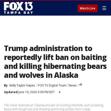
☰
Watch Live
Trump administration to
reportedly lift ban on baiting
and killing hibernating bears
and wolves in Alaska
By
Kelly Taylor Hayes
FOX TV Digital Team
News
Updated
June 10, 2020 3:09 PM EDT
▾
The move reverses an Obama-era ban on hunting methods, such as baiting
bears with doughnuts and shooting swimming caribou from a boat.