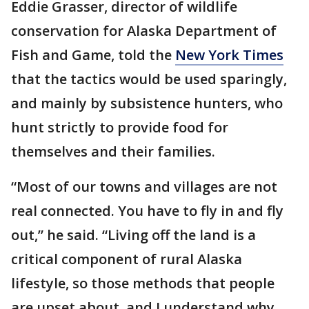
Eddie Grasser, director of wildlife
conservation for Alaska Department of
Fish and Game, told the
New York Times
that the tactics would be used sparingly,
and mainly by subsistence hunters, who
hunt strictly to provide food for
themselves and their families.
“Most of our towns and villages are not
real connected. You have to fly in and fly
out,” he said. “Living off the land is a
critical component of rural Alaska
lifestyle, so those methods that people
are upset about, and I understand why