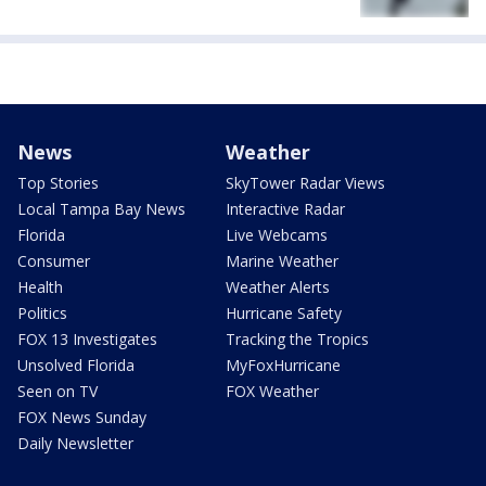
News
Weather
Top Stories
SkyTower Radar Views
Local Tampa Bay News
Interactive Radar
Florida
Live Webcams
Consumer
Marine Weather
Health
Weather Alerts
Politics
Hurricane Safety
FOX 13 Investigates
Tracking the Tropics
Unsolved Florida
MyFoxHurricane
Seen on TV
FOX Weather
FOX News Sunday
Daily Newsletter