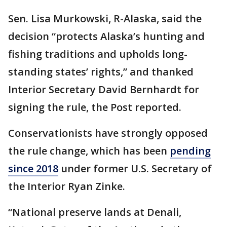
Sen. Lisa Murkowski, R-Alaska, said the
decision “protects Alaska’s hunting and
fishing traditions and upholds long-
standing states’ rights,” and thanked
Interior Secretary David Bernhardt for
signing the rule, the Post reported.
Conservationists have strongly opposed
the rule change, which has been
pending
since 2018
under former U.S. Secretary of
the Interior Ryan Zinke.
“National preserve lands at Denali,