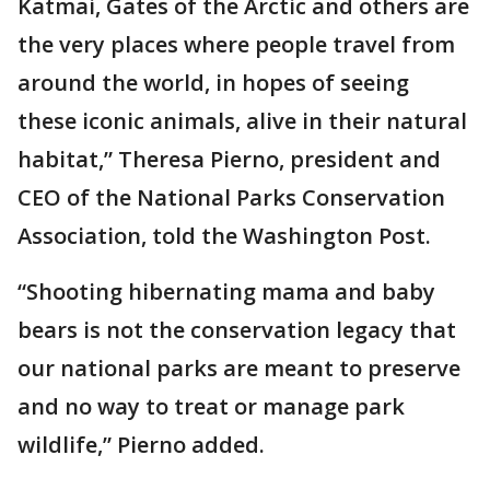
Katmai, Gates of the Arctic and others are
the very places where people travel from
around the world, in hopes of seeing
these iconic animals, alive in their natural
habitat,” Theresa Pierno, president and
CEO of the National Parks Conservation
Association, told the Washington Post.
“Shooting hibernating mama and baby
bears is not the conservation legacy that
our national parks are meant to preserve
and no way to treat or manage park
wildlife,” Pierno added.