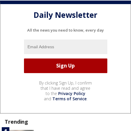
Daily Newsletter
All the news you need to know, every day
By clicking Sign Up, I confirm
that I have read and agree
to the
Privacy Policy
and
Terms of Service
.
Trending