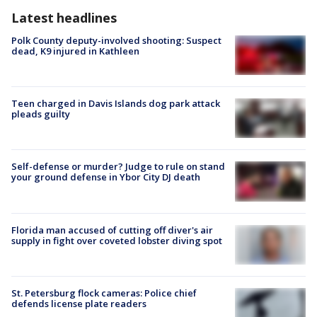
Latest headlines
Polk County deputy-involved shooting: Suspect
dead, K9 injured in Kathleen
Teen charged in Davis Islands dog park attack
pleads guilty
Self-defense or murder? Judge to rule on stand
your ground defense in Ybor City DJ death
Florida man accused of cutting off diver's air
supply in fight over coveted lobster diving spot
St. Petersburg flock cameras: Police chief
defends license plate readers