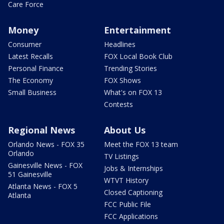
Care Force
Money
Entertainment
Consumer
Headlines
Latest Recalls
FOX Local Book Club
Personal Finance
Trending Stories
The Economy
FOX Shows
Small Business
What's on FOX 13
Contests
Regional News
About Us
Orlando News - FOX 35
Meet the FOX 13 team
Orlando
TV Listings
Gainesville News - FOX
Jobs & Internships
51 Gainesville
WTVT History
Atlanta News - FOX 5
Closed Captioning
Atlanta
FCC Public File
FCC Applications