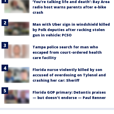
‘You’re talking life and death’: Bay Area
radio host warns parents after e-bike
crash
Man with Uber sign in windshield killed
by Polk deputies after racking stolen
gun in vehicle: PCSO
Tampa police search for man who
escaped from court-ordered health
care facility
Florida nurse violently killed by son
accused of overdosing on Tylenol and
crashing her car: Sheriff
Florida GOP primary: DeSantis praises
— but doesn't endorse — Paul Renner