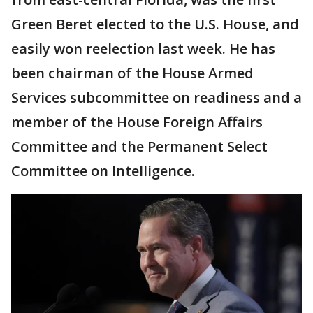
Green Beret elected to the U.S. House, and
easily won reelection last week. He has
been chairman of the House Armed
Services subcommittee on readiness and a
member of the House Foreign Affairs
Committee and the Permanent Select
Committee on Intelligence.