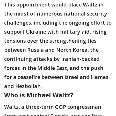
This appointment would place Waltz in
the midst of numerous national security
challenges, including the ongoing effort to
support Ukraine with military aid, rising
tensions over the strengthening ties
between Russia and North Korea, the
continuing attacks by Iranian-backed
forces in the Middle East, and the push
for a ceasefire between Israel and Hamas
and Hezbollah.
Who is Michael Waltz?
Waltz, a three-term GOP congressman
from east-central Florida, was the first