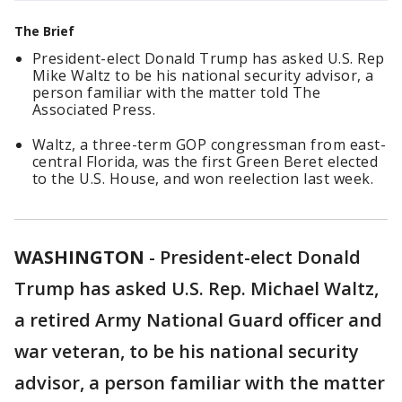
The Brief
President-elect Donald Trump has asked U.S. Rep
Mike Waltz to be his national security advisor, a
person familiar with the matter told The
Associated Press.
Waltz, a three-term GOP congressman from east-
central Florida, was the first Green Beret elected
to the U.S. House, and won reelection last week.
WASHINGTON
-
President-elect Donald
Trump has asked U.S. Rep. Michael Waltz,
a retired Army National Guard officer and
war veteran, to be his national security
advisor, a person familiar with the matter