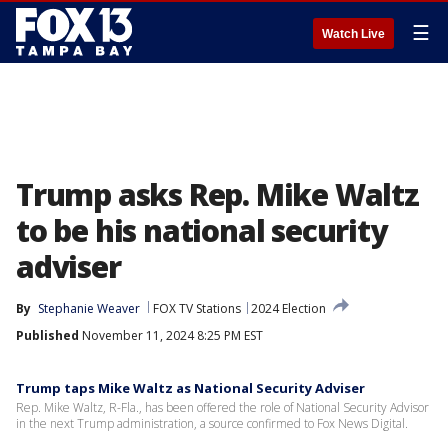
☰
Watch Live
Trump asks Rep. Mike Waltz
to be his national security
adviser
By
Stephanie Weaver
FOX TV Stations
2024 Election
Published
November 11, 2024 8:25 PM EST
Trump taps Mike Waltz as National Security Adviser
Rep. Mike Waltz, R-Fla., has been offered the role of National Security Advisor
in the next Trump administration, a source confirmed to Fox News Digital.