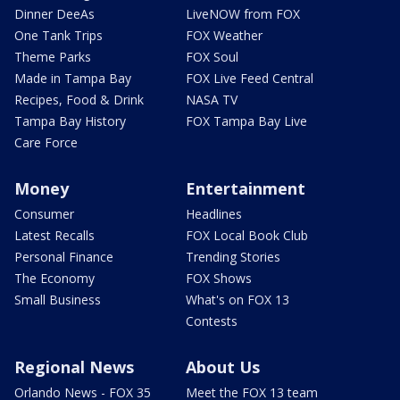
Dinner DeeAs
LiveNOW from FOX
One Tank Trips
FOX Weather
Theme Parks
FOX Soul
Made in Tampa Bay
FOX Live Feed Central
Recipes, Food & Drink
NASA TV
Tampa Bay History
FOX Tampa Bay Live
Care Force
Money
Entertainment
Consumer
Headlines
Latest Recalls
FOX Local Book Club
Personal Finance
Trending Stories
The Economy
FOX Shows
Small Business
What's on FOX 13
Contests
Regional News
About Us
Orlando News - FOX 35
Meet the FOX 13 team