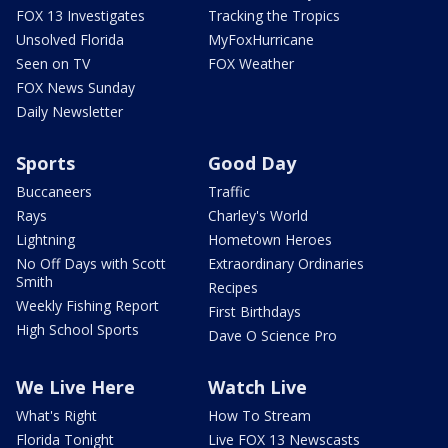
FOX 13 Investigates
Tracking the Tropics
Unsolved Florida
MyFoxHurricane
Seen on TV
FOX Weather
FOX News Sunday
Daily Newsletter
Sports
Good Day
Buccaneers
Traffic
Rays
Charley's World
Lightning
Hometown Heroes
No Off Days with Scott
Extraordinary Ordinaries
Smith
Recipes
Weekly Fishing Report
First Birthdays
High School Sports
Dave O Science Pro
We Live Here
Watch Live
What's Right
How To Stream
Florida Tonight
Live FOX 13 Newscasts