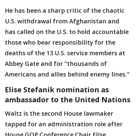
He has been a sharp critic of the chaotic
U.S. withdrawal from Afghanistan and
has called on the U.S. to hold accountable
those who bear responsibility for the
deaths of the 13 U.S. service members at
Abbey Gate and for "thousands of
Americans and allies behind enemy lines."
Elise Stefanik nomination as
ambassador to the United Nations
Waltz is the second House lawmaker
tapped for an administration role after
House GOP Conference Chair Elise