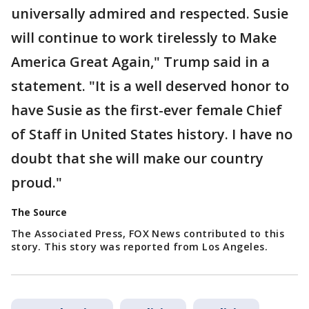
universally admired and respected. Susie
will continue to work tirelessly to Make
America Great Again," Trump said in a
statement. "It is a well deserved honor to
have Susie as the first-ever female Chief
of Staff in United States history. I have no
doubt that she will make our country
proud."
The Source
The Associated Press, FOX News contributed to this
story. This story was reported from Los Angeles.