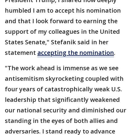
humbled I am to accept his nomination
and that I look forward to earning the
support of my colleagues in the United
States Senate," Stefanik said in her
statement
accepting the nomination
.
"The work ahead is immense as we see
antisemitism skyrocketing coupled with
four years of catastrophically weak U.S.
leadership that significantly weakened
our national security and diminished our
standing in the eyes of both allies and
adversaries. I stand ready to advance