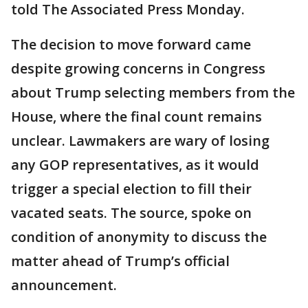
told The Associated Press Monday.
The decision to move forward came
despite growing concerns in Congress
about Trump selecting members from the
House, where the final count remains
unclear. Lawmakers are wary of losing
any GOP representatives, as it would
trigger a special election to fill their
vacated seats. The source, spoke on
condition of anonymity to discuss the
matter ahead of Trump’s official
announcement.