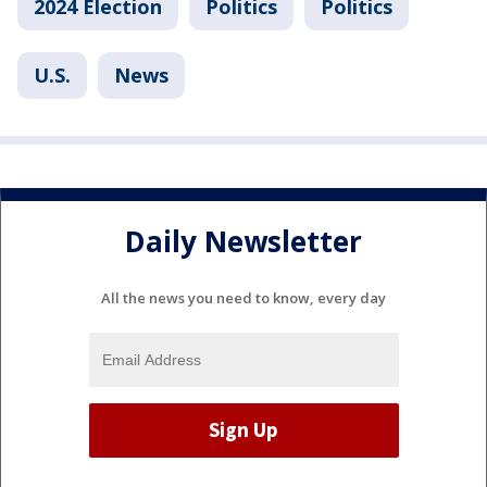
2024 Election
Politics
Politics
U.S.
News
Daily Newsletter
All the news you need to know, every day