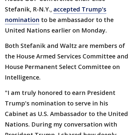
Stefanik, R-N.Y.,
accepted Trump's
nomination
to be ambassador to the
United Nations earlier on Monday.
Both Stefanik and Waltz are members of
the House Armed Services Committee and
House Permanent Select Committee on
Intelligence.
"I am truly honored to earn President
Trump's nomination to serve in his
Cabinet as U.S. Ambassador to the United
Nations. During my conversation with
President Trump, I shared how deeply