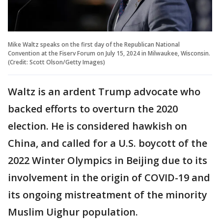
Mike Waltz speaks on the first day of the Republican National
Convention at the Fiserv Forum on July 15, 2024 in Milwaukee, Wisconsin.
(Credit: Scott Olson/Getty Images)
Waltz is an ardent Trump advocate who
backed efforts to overturn the 2020
election. He is considered hawkish on
China, and called for a U.S. boycott of the
2022 Winter Olympics in Beijing due to its
involvement in the origin of COVID-19 and
its ongoing mistreatment of the minority
Muslim Uighur population.