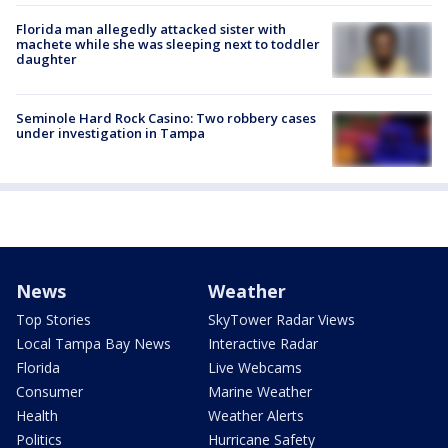
Florida man allegedly attacked sister with
machete while she was sleeping next to toddler
daughter
Seminole Hard Rock Casino: Two robbery cases
under investigation in Tampa
News
Weather
Top Stories
SkyTower Radar Views
Local Tampa Bay News
Interactive Radar
Florida
Live Webcams
Consumer
Marine Weather
Health
Weather Alerts
Politics
Hurricane Safety