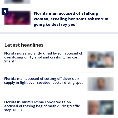
Florida man accused of stalking
woman, stealing her son’s ashes: ‘I’m
going to destroy you'
Latest headlines
Florida nurse violently killed by son accused of
overdosing on Tylenol and crashing her car:
Sheriff
Florida man accused of cutting off diver's air
supply in fight over coveted lobster diving spot
Florida K9 busts 17-time convicted felon
accused of tossing bag of meth during traffic
stop: DCSO