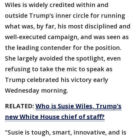
Wiles is widely credited within and
outside Trump’s inner circle for running
what was, by far, his most disciplined and
well-executed campaign, and was seen as
the leading contender for the position.
She largely avoided the spotlight, even
refusing to take the mic to speak as
Trump celebrated his victory early
Wednesday morning.
RELATED:
Who is Susie Wiles, Trump's
new White House chief of staff?
"Susie is tough, smart, innovative, and is