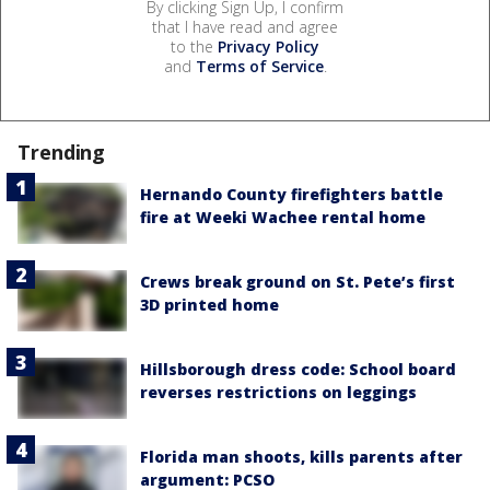
By clicking Sign Up, I confirm
that I have read and agree
to the
Privacy Policy
and
Terms of Service
.
Trending
Hernando County firefighters battle
fire at Weeki Wachee rental home
Crews break ground on St. Pete’s first
3D printed home
Hillsborough dress code: School board
reverses restrictions on leggings
Florida man shoots, kills parents after
argument: PCSO