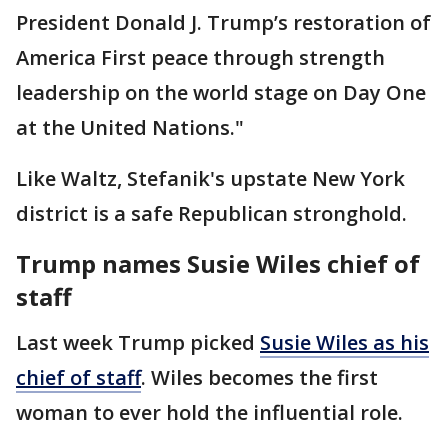
President Donald J. Trump’s restoration of
America First peace through strength
leadership on the world stage on Day One
at the United Nations."
Like Waltz, Stefanik's upstate New York
district is a safe Republican stronghold.
Trump names Susie Wiles chief of
staff
Last week Trump picked
Susie Wiles as his
chief of staff
. Wiles becomes the first
woman to ever hold the influential role.