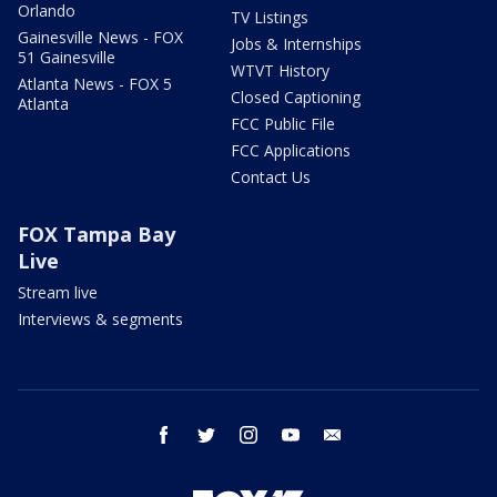
Orlando
TV Listings
Gainesville News - FOX
Jobs & Internships
51 Gainesville
WTVT History
Atlanta News - FOX 5
Closed Captioning
Atlanta
FCC Public File
FCC Applications
Contact Us
FOX Tampa Bay
Live
Stream live
Interviews & segments
facebook
twitter
instagram
youtube
email