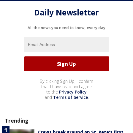
Daily Newsletter
All the news you need to know, every day
By clicking Sign Up, I confirm
that I have read and agree
to the
Privacy Policy
and
Terms of Service
.
Trending
Crews break ground on St. Pete’s first