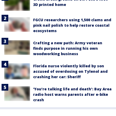
3D printed home
FGCU researchers using 1,500 clams and
pink nail polish to help restore coastal
ecosystems
Crafting a new path: Army veteran
finds purpose in running his own
woodworking business
Florida nurse violently killed by son
accused of overdosing on Tylenol and
crashing her car: Sheriff
‘You’re talking life and death’: Bay Area
radio host warns parents after e-bike
crash