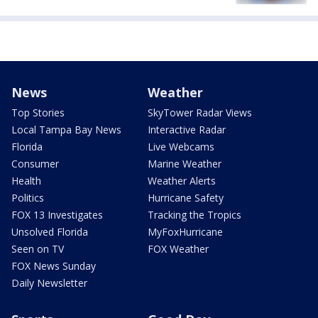
News
Weather
Top Stories
SkyTower Radar Views
Local Tampa Bay News
Interactive Radar
Florida
Live Webcams
Consumer
Marine Weather
Health
Weather Alerts
Politics
Hurricane Safety
FOX 13 Investigates
Tracking the Tropics
Unsolved Florida
MyFoxHurricane
Seen on TV
FOX Weather
FOX News Sunday
Daily Newsletter