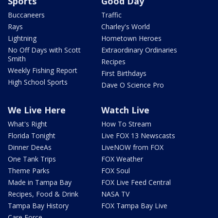
Sports
Good Day
Buccaneers
Traffic
Rays
Charley's World
Lightning
Hometown Heroes
No Off Days with Scott
Extraordinary Ordinaries
Smith
Recipes
Weekly Fishing Report
First Birthdays
High School Sports
Dave O Science Pro
We Live Here
Watch Live
What's Right
How To Stream
Florida Tonight
Live FOX 13 Newscasts
Dinner DeeAs
LiveNOW from FOX
One Tank Trips
FOX Weather
Theme Parks
FOX Soul
Made in Tampa Bay
FOX Live Feed Central
Recipes, Food & Drink
NASA TV
Tampa Bay History
FOX Tampa Bay Live
Care Force