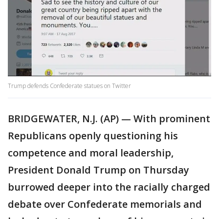
Trump defends Confederate statues on Twitter
BRIDGEWATER, N.J. (AP) — With prominent
Republicans openly questioning his
competence and moral leadership,
President Donald Trump on Thursday
burrowed deeper into the racially charged
debate over Confederate memorials and