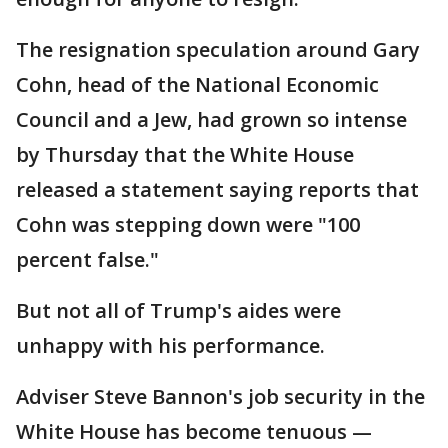
The resignation speculation around Gary
Cohn, head of the National Economic
Council and a Jew, had grown so intense
by Thursday that the White House
released a statement saying reports that
Cohn was stepping down were "100
percent false."
But not all of Trump's aides were
unhappy with his performance.
Adviser Steve Bannon's job security in the
White House has become tenuous —