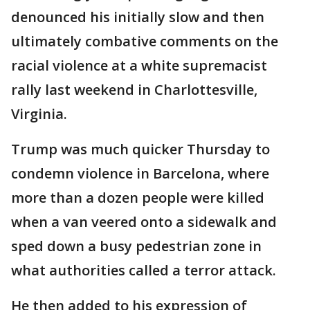
denounced his initially slow and then
ultimately combative comments on the
racial violence at a white supremacist
rally last weekend in Charlottesville,
Virginia.
Trump was much quicker Thursday to
condemn violence in Barcelona, where
more than a dozen people were killed
when a van veered onto a sidewalk and
sped down a busy pedestrian zone in
what authorities called a terror attack.
He then added to his expression of