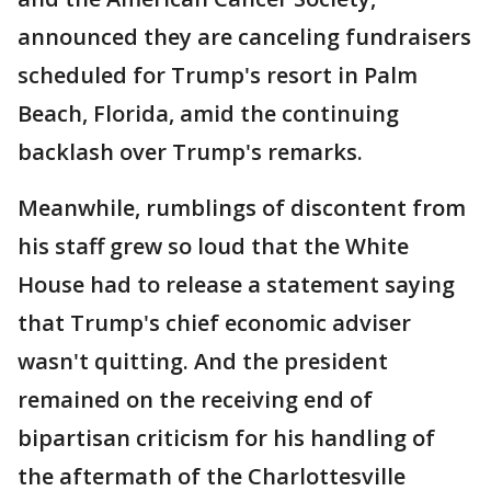
announced they are canceling fundraisers
scheduled for Trump's resort in Palm
Beach, Florida, amid the continuing
backlash over Trump's remarks.
Meanwhile, rumblings of discontent from
his staff grew so loud that the White
House had to release a statement saying
that Trump's chief economic adviser
wasn't quitting. And the president
remained on the receiving end of
bipartisan criticism for his handling of
the aftermath of the Charlottesville