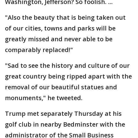
Washington, Jefferson? So foolish. ...
"Also the beauty that is being taken out
of our cities, towns and parks will be
greatly missed and never able to be
comparably replaced!"
"Sad to see the history and culture of our
great country being ripped apart with the
removal of our beautiful statues and
monuments," he tweeted.
Trump met separately Thursday at his
golf club in nearby Bedminster with the
administrator of the Small Business