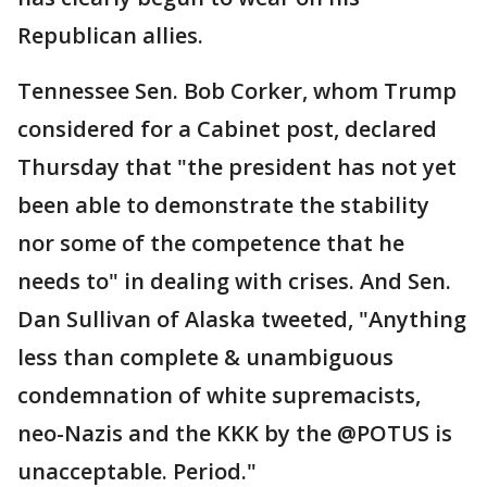
Republican allies.
Tennessee Sen. Bob Corker, whom Trump
considered for a Cabinet post, declared
Thursday that "the president has not yet
been able to demonstrate the stability
nor some of the competence that he
needs to" in dealing with crises. And Sen.
Dan Sullivan of Alaska tweeted, "Anything
less than complete & unambiguous
condemnation of white supremacists,
neo-Nazis and the KKK by the @POTUS is
unacceptable. Period."