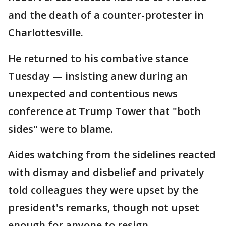
and the death of a counter-protester in
Charlottesville.
He returned to his combative stance
Tuesday — insisting anew during an
unexpected and contentious news
conference at Trump Tower that "both
sides" were to blame.
Aides watching from the sidelines reacted
with dismay and disbelief and privately
told colleagues they were upset by the
president's remarks, though not upset
enough for anyone to resign.