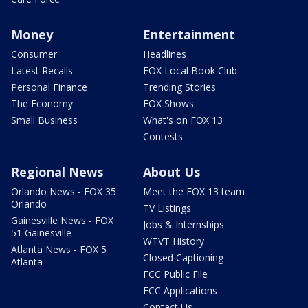
Money
Entertainment
Consumer
Headlines
Latest Recalls
FOX Local Book Club
Personal Finance
Trending Stories
The Economy
FOX Shows
Small Business
What's on FOX 13
Contests
Regional News
About Us
Orlando News - FOX 35
Meet the FOX 13 team
Orlando
TV Listings
Gainesville News - FOX
Jobs & Internships
51 Gainesville
WTVT History
Atlanta News - FOX 5
Closed Captioning
Atlanta
FCC Public File
FCC Applications
Contact Us