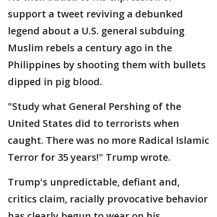
support a tweet reviving a debunked
legend about a U.S. general subduing
Muslim rebels a century ago in the
Philippines by shooting them with bullets
dipped in pig blood.
"Study what General Pershing of the
United States did to terrorists when
caught. There was no more Radical Islamic
Terror for 35 years!" Trump wrote.
Trump's unpredictable, defiant and,
critics claim, racially provocative behavior
has clearly begun to wear on his