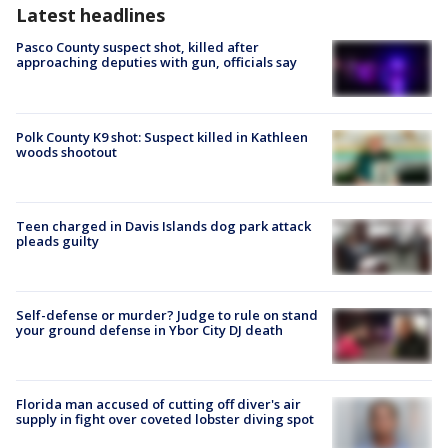
Latest headlines
Pasco County suspect shot, killed after
approaching deputies with gun, officials say
Polk County K9 shot: Suspect killed in Kathleen
woods shootout
Teen charged in Davis Islands dog park attack
pleads guilty
Self-defense or murder? Judge to rule on stand
your ground defense in Ybor City DJ death
Florida man accused of cutting off diver's air
supply in fight over coveted lobster diving spot