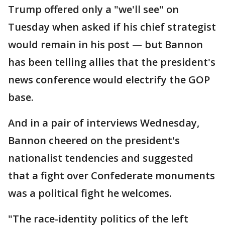
Trump offered only a "we'll see" on
Tuesday when asked if his chief strategist
would remain in his post — but Bannon
has been telling allies that the president's
news conference would electrify the GOP
base.
And in a pair of interviews Wednesday,
Bannon cheered on the president's
nationalist tendencies and suggested
that a fight over Confederate monuments
was a political fight he welcomes.
"The race-identity politics of the left