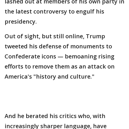
lashed out at members of his own party in
the latest controversy to engulf his
presidency.
Out of sight, but still online, Trump
tweeted his defense of monuments to
Confederate icons — bemoaning rising
efforts to remove them as an attack on
America's "history and culture."
And he berated his critics who, with
increasingly sharper language, have