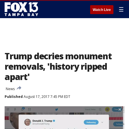
☰
Watch Live
Trump decries monument
removals, 'history ripped
apart'
News
Published
August 17, 2017 7:45 PM EDT