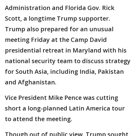
Administration and Florida Gov. Rick
Scott, a longtime Trump supporter.
Trump also prepared for an unusual
meeting Friday at the Camp David
presidential retreat in Maryland with his
national security team to discuss strategy
for South Asia, including India, Pakistan
and Afghanistan.
Vice President Mike Pence was cutting
short a long-planned Latin America tour
to attend the meeting.
Though out of public view, Trump sought