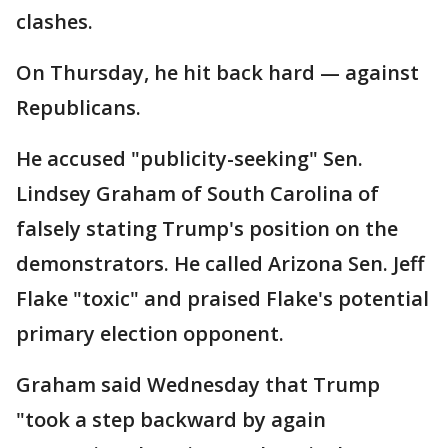
clashes.
On Thursday, he hit back hard — against
Republicans.
He accused "publicity-seeking" Sen.
Lindsey Graham of South Carolina of
falsely stating Trump's position on the
demonstrators. He called Arizona Sen. Jeff
Flake "toxic" and praised Flake's potential
primary election opponent.
Graham said Wednesday that Trump
"took a step backward by again