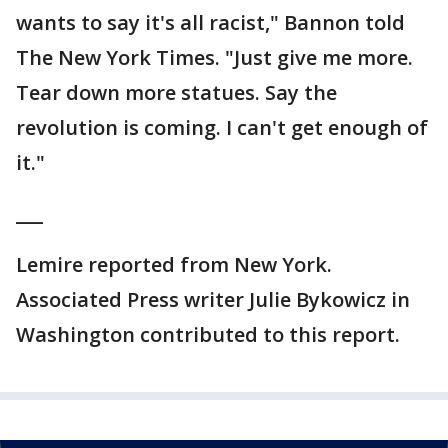
wants to say it's all racist," Bannon told
The New York Times. "Just give me more.
Tear down more statues. Say the
revolution is coming. I can't get enough of
it."
___
Lemire reported from New York.
Associated Press writer Julie Bykowicz in
Washington contributed to this report.