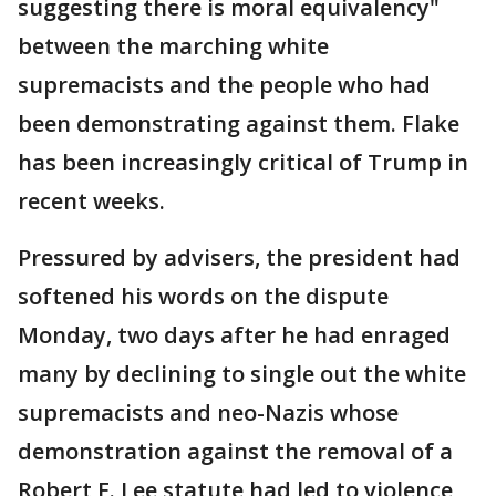
suggesting there is moral equivalency"
between the marching white
supremacists and the people who had
been demonstrating against them. Flake
has been increasingly critical of Trump in
recent weeks.
Pressured by advisers, the president had
softened his words on the dispute
Monday, two days after he had enraged
many by declining to single out the white
supremacists and neo-Nazis whose
demonstration against the removal of a
Robert E. Lee statute had led to violence