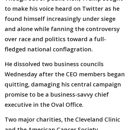
to make his voice heard on Twitter as he
found himself increasingly under siege
and alone while fanning the controversy
over race and politics toward a full-
fledged national conflagration.
He dissolved two business councils
Wednesday after the CEO members began
quitting, damaging his central campaign
promise to be a business-savvy chief
executive in the Oval Office.
Two major charities, the Cleveland Clinic
and the American Cancer Society,