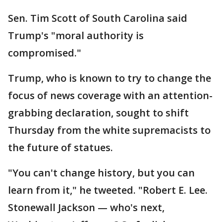
Sen. Tim Scott of South Carolina said
Trump's "moral authority is
compromised."
Trump, who is known to try to change the
focus of news coverage with an attention-
grabbing declaration, sought to shift
Thursday from the white supremacists to
the future of statues.
"You can't change history, but you can
learn from it," he tweeted. "Robert E. Lee.
Stonewall Jackson — who's next,