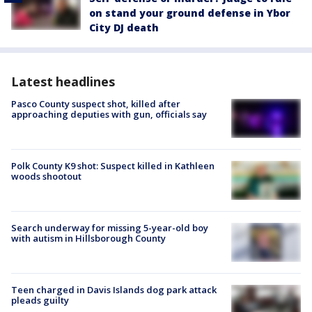
on stand your ground defense in Ybor
City DJ death
Latest headlines
Pasco County suspect shot, killed after
approaching deputies with gun, officials say
Polk County K9 shot: Suspect killed in Kathleen
woods shootout
Search underway for missing 5-year-old boy
with autism in Hillsborough County
Teen charged in Davis Islands dog park attack
pleads guilty