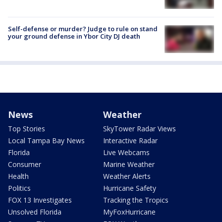
Self-defense or murder? Judge to rule on stand
your ground defense in Ybor City DJ death
News
Weather
Top Stories
SkyTower Radar Views
Local Tampa Bay News
Interactive Radar
Florida
Live Webcams
Consumer
Marine Weather
Health
Weather Alerts
Politics
Hurricane Safety
FOX 13 Investigates
Tracking the Tropics
Unsolved Florida
MyFoxHurricane