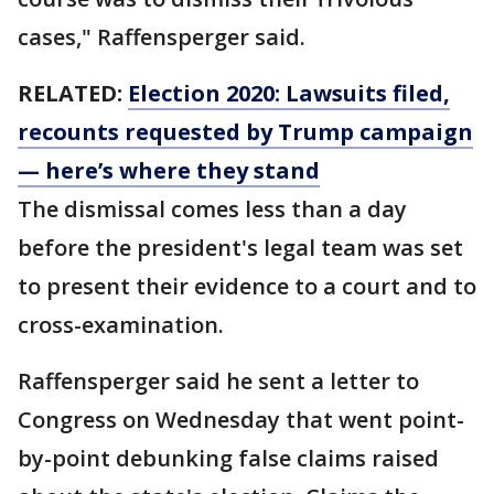
cases," Raffensperger said.
RELATED:
Election 2020: Lawsuits filed,
recounts requested by Trump campaign
— here’s where they stand
The dismissal comes less than a day
before the president's legal team was set
to present their evidence to a court and to
cross-examination.
Raffensperger said he sent a letter to
Congress on Wednesday that went point-
by-point debunking false claims raised