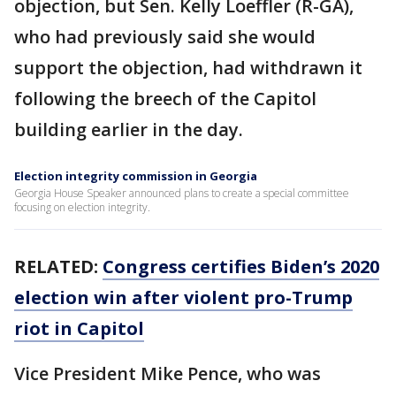
objection, but Sen. Kelly Loeffler (R-GA),
who had previously said she would
support the objection, had withdrawn it
following the breech of the Capitol
building earlier in the day.
Election integrity commission in Georgia
Georgia House Speaker announced plans to create a special committee
focusing on election integrity.
RELATED:
Congress certifies Biden’s 2020
election win after violent pro-Trump
riot in Capitol
Vice President Mike Pence, who was