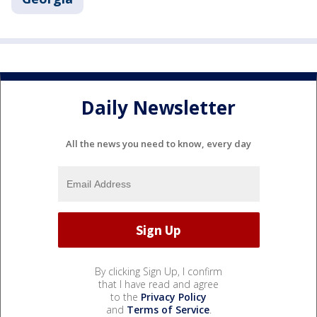
Daily Newsletter
All the news you need to know, every day
By clicking Sign Up, I confirm
that I have read and agree
to the
Privacy Policy
and
Terms of Service
.