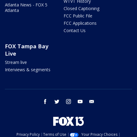
WTVT History
Atlanta News - FOX 5
Closed Captioning
Atlanta
FCC Public File
FCC Applications
Contact Us
FOX Tampa Bay
Live
Stream live
Interviews & segments
facebook
twitter
instagram
youtube
email
Privacy Policy
Terms of Use
Your Privacy Choices