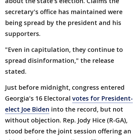
about the state's election. Claims the
secretary's office has maintained were
being spread by the president and his
supporters.
"Even in capitulation, they continue to
spread disinformation," the release
stated.
Just before midnight, congress entered
Georgia's 16 Electoral
votes for President-
elect Joe Biden
into the record, but not
without objection. Rep. Jody Hice (R-GA),
stood before the joint session offering an