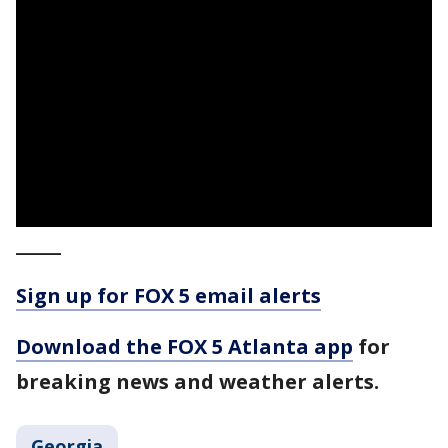
_____
Sign up for FOX 5 email alerts
Download the FOX 5 Atlanta app
for
breaking news and weather alerts.
Georgia