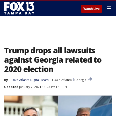
☰
Watch Live
Trump drops all lawsuits
against Georgia related to
2020 election
By
FOX 5 Atlanta Digital Team
FOX 5 Atlanta
Georgia
Updated
January 7, 2021 11:23 PM EST
▾