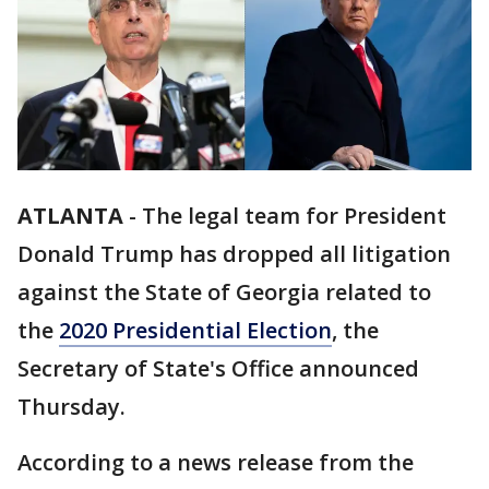
ATLANTA
-
The legal team for President
Donald Trump has dropped all litigation
against the State of Georgia related to
the
2020 Presidential Election
, the
Secretary of State's Office announced
Thursday.
According to a news release from the