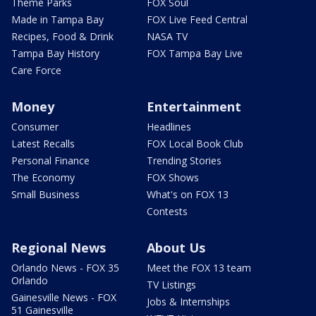
Theme Parks
FOX Soul
Made in Tampa Bay
FOX Live Feed Central
Recipes, Food & Drink
NASA TV
Tampa Bay History
FOX Tampa Bay Live
Care Force
Money
Entertainment
Consumer
Headlines
Latest Recalls
FOX Local Book Club
Personal Finance
Trending Stories
The Economy
FOX Shows
Small Business
What's on FOX 13
Contests
Regional News
About Us
Orlando News - FOX 35
Meet the FOX 13 team
Orlando
TV Listings
Gainesville News - FOX
Jobs & Internships
51 Gainesville