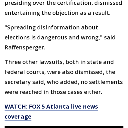
presiding over the certification, dismissed
entertaining the objection as a result.
"Spreading disinformation about
elections is dangerous and wrong," said
Raffensperger.
Three other lawsuits, both in state and
federal courts, were also dismissed, the
secretary said, who added, no settlements
were reached in those cases either.
WATCH: FOX 5 Atlanta live news
coverage