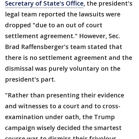
Secretary of State's Office
, the president's
legal team reported the lawsuits were
dropped "due to an out of court
settlement agreement." However, Sec.
Brad Raffensberger's team stated that
there is no settlement agreement and the
dismissal was purely voluntary on the
president's part.
"Rather than presenting their evidence
and witnesses to a court and to cross-
examination under oath, the Trump
campaign wisely decided the smartest
course was to dismiss their frivolous