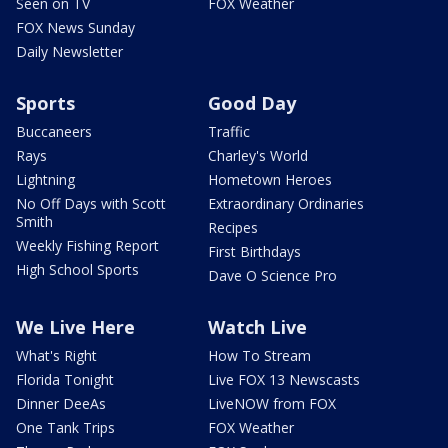
Seen on TV
FOX Weather
FOX News Sunday
Daily Newsletter
Sports
Good Day
Buccaneers
Traffic
Rays
Charley's World
Lightning
Hometown Heroes
No Off Days with Scott
Extraordinary Ordinaries
Smith
Recipes
Weekly Fishing Report
First Birthdays
High School Sports
Dave O Science Pro
We Live Here
Watch Live
What's Right
How To Stream
Florida Tonight
Live FOX 13 Newscasts
Dinner DeeAs
LiveNOW from FOX
One Tank Trips
FOX Weather