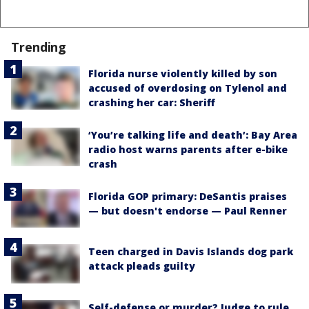
Trending
Florida nurse violently killed by son
accused of overdosing on Tylenol and
crashing her car: Sheriff
‘You’re talking life and death’: Bay Area
radio host warns parents after e-bike
crash
Florida GOP primary: DeSantis praises
— but doesn't endorse — Paul Renner
Teen charged in Davis Islands dog park
attack pleads guilty
Self-defense or murder? Judge to rule