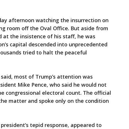
y afternoon watching the insurrection on
ing room off the Oval Office. But aside from
 at the insistence of his staff, he was
ion’s capital descended into unprecedented
ousands tried to halt the peaceful
l said, most of Trump’s attention was
esident Mike Pence, who said he would not
he congressional electoral count. The official
the matter and spoke only on the condition
 president’s tepid response, appeared to