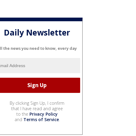
Daily Newsletter
ll the news you need to know, every day
By clicking Sign Up, I confirm
that I have read and agree
to the
Privacy Policy
and
Terms of Service
.