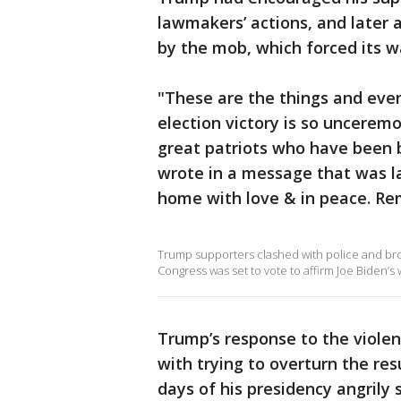
lawmakers’ actions, and later 
by the mob, which forced its w
"These are the things and eve
election victory is so uncerem
great patriots who have been b
wrote in a message that was l
home with love & in peace. Re
Trump supporters clashed with police and brok
Congress was set to vote to affirm Joe Biden’s w
Trump’s response to the viole
with trying to overturn the res
days of his presidency angrily