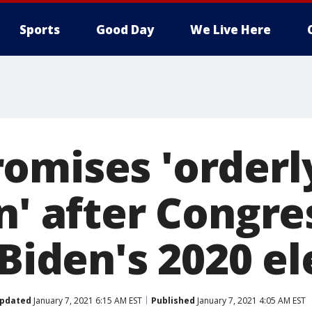
Sports
Good Day
We Live Here
omises 'orderl
n' after Congre
 Biden's 2020 e
pdated
January 7, 2021 6:15 AM EST
Published
January 7, 2021 4:05 AM EST