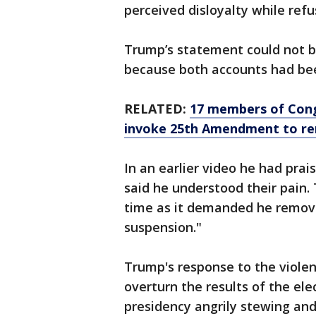
perceived disloyalty while ref
Trump’s statement could not b
because both accounts had bee
RELATED:
17 members of Congr
invoke 25th Amendment to r
In an earlier video he had prai
said he understood their pain. 
time as it demanded he remov
suspension."
Trump's response to the violen
overturn the results of the elec
presidency angrily stewing and