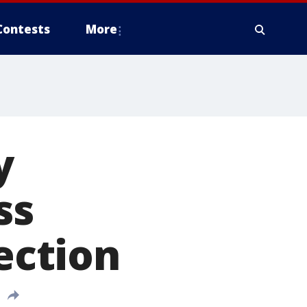
Contests
More
y
ss
lection