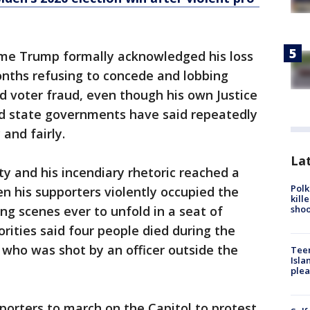
ime Trump formally acknowledged his loss
onths refusing to concede and lobbing
d voter fraud, even though his own Justice
d state governments have said repeatedly
 and fairly.
Lat
ty and his incendiary rhetoric reached a
Polk
 his supporters violently occupied the
kill
shoo
ing scenes ever to unfold in a seat of
rities said four people died during the
who was shot by an officer outside the
Teen
Isla
plea
orters to march on the Capitol to protest