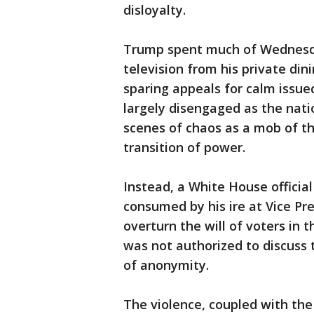
disloyalty.
Trump spent much of Wednesda
television from his private din
sparing appeals for calm issued
largely disengaged as the nat
scenes of chaos as a mob of th
transition of power.
Instead, a White House officia
consumed by his ire at Vice Pr
overturn the will of voters in t
was not authorized to discuss 
of anonymity.
The violence, coupled with the