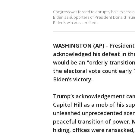
Congress was forced to abruptly halt its sessi
Biden as supporters of President Donald Trum
Biden’s win was certified.
WASHINGTON (AP)
-
President
acknowledged his defeat in th
would be an "orderly transitio
the electoral vote count early 
Biden’s victory.
Trump’s acknowledgement came
Capitol Hill as a mob of his su
unleashed unprecedented scene
peaceful transition of power.
hiding, offices were ransacked,