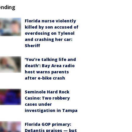
ending
Florida nurse violently
killed by son accused of
overdosing on Tylenol
and crashing her car:
Sheriff
‘You’re talking life and
death’: Bay Area radio
host warns parents
after e-bike crash
Seminole Hard Rock
Casino: Two robbery
cases under
investigation in Tampa
Florida GOP primary:
DeSantis praises — but