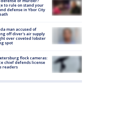
-defense or murder?
e to rule on stand your
nd defense in Ybor City
eath
ida man accused of
ing off diver's air supply
ight over coveted lobster
ng spot
Petersburg flock cameras:
ce chief defends license
e readers