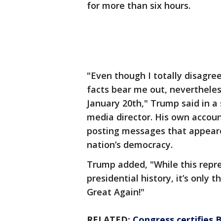
for more than six hours.
"Even though I totally disagre
facts bear me out, nevertheless
January 20th," Trump said in a
media director. His own accou
posting messages that appeared
nation’s democracy.
Trump added, "While this repre
presidential history, it’s only
Great Again!"
RELATED:
Congress certifies B