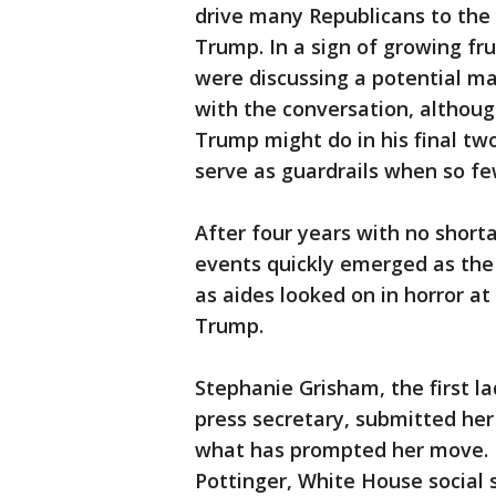
drive many Republicans to the 
Trump. In a sign of growing fr
were discussing a potential ma
with the conversation, altho
Trump might do in his final two
serve as guardrails when so f
After four years with no shor
events quickly emerged as the
as aides looked on in horror a
Trump.
Stephanie Grisham, the first l
press secretary, submitted her
what has prompted her move. D
Pottinger, White House social 