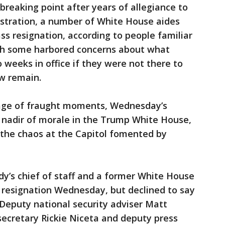
breaking point after years of allegiance to
ustration, a number of White House aides
ss resignation, according to people familiar
ugh some harbored concerns about what
 weeks in office if they were not there to
ew remain.
tage of fraught moments, Wednesday’s
 nadir of morale in the Trump White House,
t the chaos at the Capitol fomented by
ady’s chief of staff and a former White House
 resignation Wednesday, but declined to say
eputy national security adviser Matt
secretary Rickie Niceta and deputy press