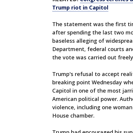
Trump riot in Capitol
The statement was the first t
after spending the last two m
baseless alleging of widesprea
Department, federal courts an
the vote was carried out freely
Trump's refusal to accept reali
breaking point Wednesday when
Capitol in one of the most jarr
American political power. Autho
violence, including one woman 
House chamber.
Trump had encouraged his supp