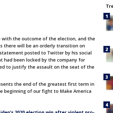
Tr
e with the outcome of the election, and the
 there will be an orderly transition on
 statement posted to Twitter by his social
nt had been locked by the company for
 to justify the assault on the seat of the
sents the end of the greatest first term in
 the beginning of our fight to Make America
iden’s 2020 election win after violent pro-