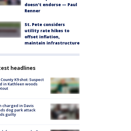
doesn't endorse — Paul
Renner
St. Pete considers
utility rate hikes to
offset inflation,
maintain infrastructure
est headlines
 County K9 shot: Suspect
ed in Kathleen woods
tout
 charged in Davis
nds dog park attack
ds guilty