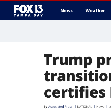
News
Weather
Trump pr
transitio
certifies
By
Associated Press
NATIONAL
News
U