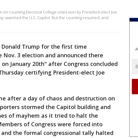
on on counting Electoral College votes won by President-elect Joe
p swarmed the U.S. Capitol. But the counting resumed, and
 Donald Trump for the first time
A
e Nov. 3 election and announced there
n on January 20th" after Congress concluded
Thursday certifying President-elect Joe
 after a day of chaos and destruction on
pporters stormed the Capitol building and
s of mayhem as it tried to halt the
 Members of Congress were forced into
 and the formal congressional tally halted