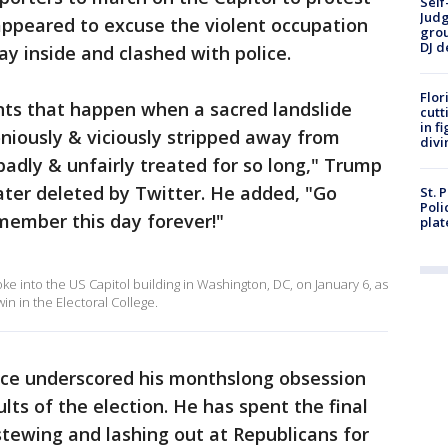
Self
Judg
appeared to excuse the violent occupation
grou
DJ d
ay inside and clashed with police.
Flor
nts that happen when a sacred landslide
cutt
in f
oniously & viciously stripped away from
divi
adly & unfairly treated for so long," Trump
ater deleted by Twitter. He added, "Go
St. 
Poli
member this day forever!"
plat
e into the US Capitol building in Washington, DC, on January 6, as
in in the Electoral College.
nce underscored his monthslong obsession
ults of the election. He has spent the final
 stewing and lashing out at Republicans for