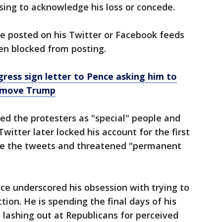
using to acknowledge his loss or concede.
e posted on his Twitter or Facebook feeds
n blocked from posting.
ess sign letter to Pence asking him to
emove Trump
sed the protesters as "special" people and
Twitter later locked his account for the first
e the tweets and threatened "permanent
ce underscored his obsession with trying to
tion. He is spending the final days of his
 lashing out at Republicans for perceived