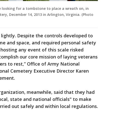
e looking for a tombstone to place a wreath on, in
ery, December 14, 2013 in Arlington, Virginia. (Photo
lightly. Despite the controls developed to
ime and space, and required personal safety
hosting any event of this scale risked
complish our core mission of laying veterans
ers to rest,” Office of Army National
onal Cemetery Executive Director Karen
tement.
ganization, meanwhile, said that they had
ocal, state and national officials" to make
ried out safely and within local regulations.