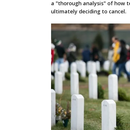
a "thorough analysis" of how t
ultimately deciding to cancel.