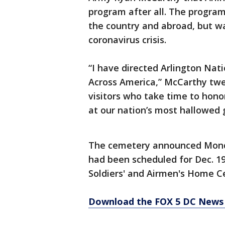
program after all. The program
the country and abroad, but wa
coronavirus crisis.
“I have directed Arlington Nat
Across America,” McCarthy twe
visitors who take time to hon
at our nation’s most hallowed 
The cemetery announced Monda
had been scheduled for Dec. 1
Soldiers' and Airmen's Home 
Download the FOX 5 DC News 