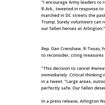
"I encourage Army leaders to r
R-Ark., tweeted in response t
marched in DC streets the pas
Trump. Surely volunteers can r
our fallen heroes at Arlington."
Rep. Dan Crenshaw, R-Texas, h
to reconsider, citing measures
"This decision to cancel #wre
immediately. Critical thinking
in a tweet. "Large areas, outsi
perfectly safe. Our fallen des
In a press release, Arlington 