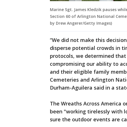
Marine Sgt. James Kledzik pauses whil
Section 60 of Arlington National Cemet
by Drew Angerer/Getty Images)
“We did not make this decision 
disperse potential crowds in t
protocols, we determined that 
compromising our ability to ac
and their eligible family memb
Cemeteries and Arlington Nati
Durham-Aguilera said in a sta
The Wreaths Across America or
been "working tirelessly with l
sure the outdoor events are car