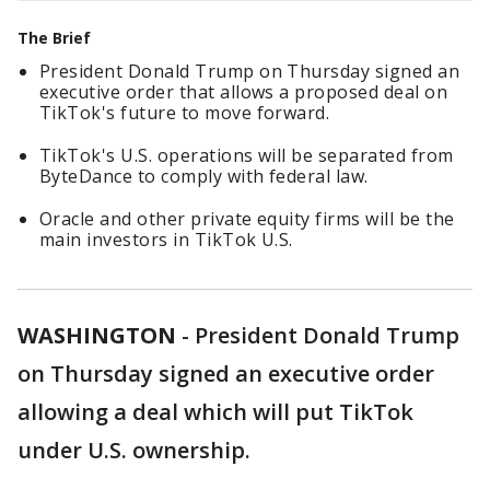
The Brief
President Donald Trump on Thursday signed an
executive order that allows a proposed deal on
TikTok's future to move forward.
TikTok's U.S. operations will be separated from
ByteDance to comply with federal law.
Oracle and other private equity firms will be the
main investors in TikTok U.S.
WASHINGTON
-
President Donald Trump
on Thursday signed an executive order
allowing a deal which will put TikTok
under U.S. ownership.