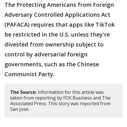
The Protecting Americans from Foreign
Adversary Controlled Applications Act
(PAFACA) requires that apps like TikTok
be restricted in the U.S. unless they're
divested from ownership subject to
control by adversarial foreign
governments, such as the Chinese
Communist Party.
The Source:
Information for this article was
taken from reporting by FOX Business and The
Associated Press. This story was reported from
San Jose.