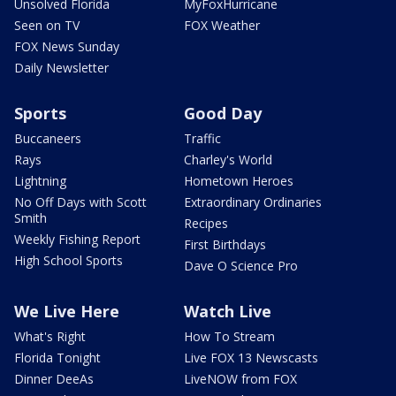
Unsolved Florida
MyFoxHurricane
Seen on TV
FOX Weather
FOX News Sunday
Daily Newsletter
Sports
Good Day
Buccaneers
Traffic
Rays
Charley's World
Lightning
Hometown Heroes
No Off Days with Scott
Extraordinary Ordinaries
Smith
Recipes
Weekly Fishing Report
First Birthdays
High School Sports
Dave O Science Pro
We Live Here
Watch Live
What's Right
How To Stream
Florida Tonight
Live FOX 13 Newscasts
Dinner DeeAs
LiveNOW from FOX