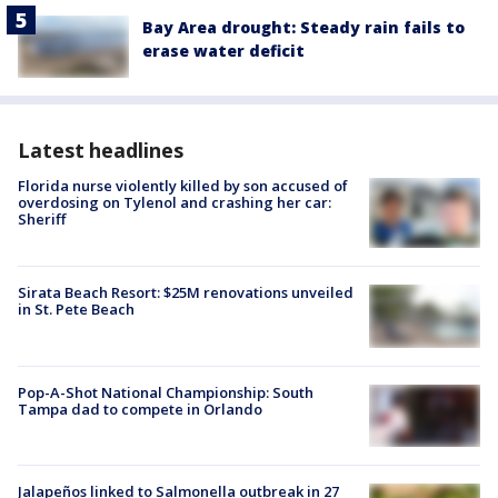
Bay Area drought: Steady rain fails to
erase water deficit
Latest headlines
Florida nurse violently killed by son accused of
overdosing on Tylenol and crashing her car:
Sheriff
Sirata Beach Resort: $25M renovations unveiled
in St. Pete Beach
Pop-A-Shot National Championship: South
Tampa dad to compete in Orlando
Jalapeños linked to Salmonella outbreak in 27