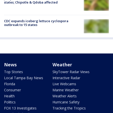
states; Chipotle & Qdoba affected
CDC expands iceberg lettuce cyclospora
outbreak to 15 states
News
Weather
Top Stories
SkyTower Radar Views
Local Tampa Bay News
Interactive Radar
Florida
Live Webcams
Consumer
Marine Weather
Health
Weather Alerts
Politics
Hurricane Safety
FOX 13 Investigates
Tracking the Tropics