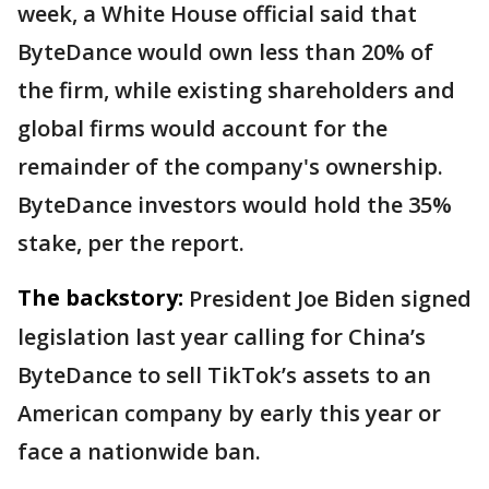
week, a White House official said that
ByteDance would own less than 20% of
the firm, while existing shareholders and
global firms would account for the
remainder of the company's ownership.
ByteDance investors would hold the 35%
stake, per the report.
The backstory:
President Joe Biden signed
legislation last year calling for China’s
ByteDance to sell TikTok’s assets to an
American company by early this year or
face a nationwide ban.