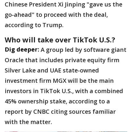
Chinese President Xi Jinping "gave us the
go-ahead" to proceed with the deal,
according to Trump.
Who will take over TikTok U.S.?
Dig deeper:
A group led by software giant
Oracle that includes private equity firm
Silver Lake and UAE state-owned
investment firm MGX will be the main
investors in TikTok U.S., with a combined
45% ownership stake, according to a
report by CNBC citing sources familiar
with the matter.