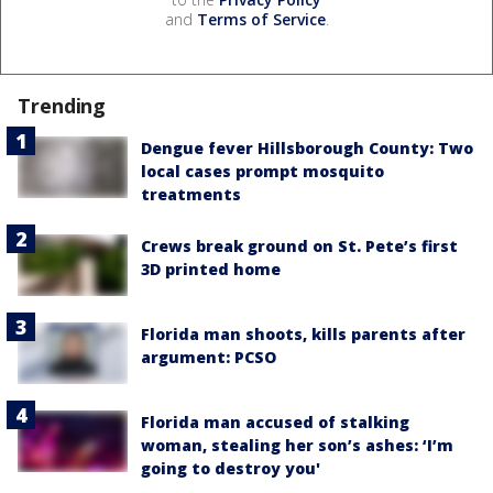
and
Terms of Service
.
Trending
Dengue fever Hillsborough County: Two
local cases prompt mosquito
treatments
Crews break ground on St. Pete’s first
3D printed home
Florida man shoots, kills parents after
argument: PCSO
Florida man accused of stalking
woman, stealing her son’s ashes: ‘I’m
going to destroy you'