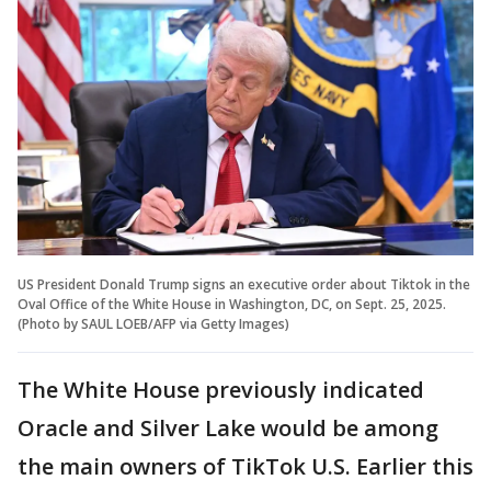
US President Donald Trump signs an executive order about Tiktok in the
Oval Office of the White House in Washington, DC, on Sept. 25, 2025.
(Photo by SAUL LOEB/AFP via Getty Images)
The White House previously indicated
Oracle and Silver Lake would be among
the main owners of TikTok U.S. Earlier this