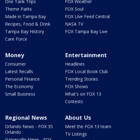
One Tank Trips
FOX Weather
Theme Parks
FOX Soul
Made in Tampa Bay
FOX Live Feed Central
Recipes, Food & Drink
NASA TV
Tampa Bay History
FOX Tampa Bay Live
Care Force
Money
Entertainment
Consumer
Headlines
Latest Recalls
FOX Local Book Club
Personal Finance
Trending Stories
The Economy
FOX Shows
Small Business
What's on FOX 13
Contests
Regional News
About Us
Orlando News - FOX 35
Meet the FOX 13 team
Orlando
TV Listings
Gainesville News - FOX