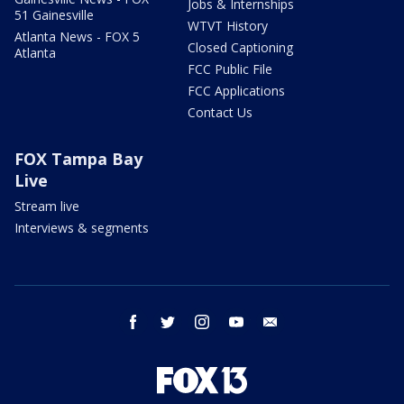
Jobs & Internships
51 Gainesville
WTVT History
Atlanta News - FOX 5
Closed Captioning
Atlanta
FCC Public File
FCC Applications
Contact Us
FOX Tampa Bay
Live
Stream live
Interviews & segments
facebook
twitter
instagram
youtube
email