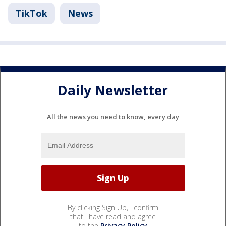
TikTok
News
Daily Newsletter
All the news you need to know, every day
By clicking Sign Up, I confirm
that I have read and agree
to the
Privacy Policy