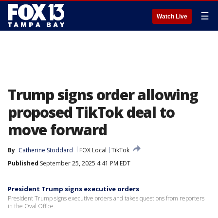
☰
Watch Live
Trump signs order allowing
proposed TikTok deal to
move forward
By
Catherine Stoddard
FOX Local
TikTok
Published
September 25, 2025 4:41 PM EDT
President Trump signs executive orders
President Trump signs executive orders and takes questions from reporters
in the Oval Office.