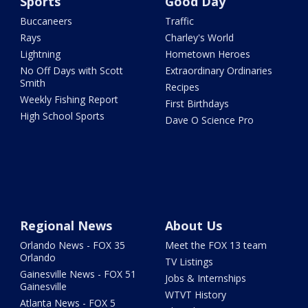
Sports
Good Day
Buccaneers
Traffic
Rays
Charley's World
Lightning
Hometown Heroes
No Off Days with Scott
Extraordinary Ordinaries
Smith
Recipes
Weekly Fishing Report
First Birthdays
High School Sports
Dave O Science Pro
Regional News
About Us
Orlando News - FOX 35
Meet the FOX 13 team
Orlando
TV Listings
Gainesville News - FOX 51
Jobs & Internships
Gainesville
WTVT History
Atlanta News - FOX 5