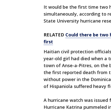
It would be the first time two 
simultaneously, according to re
State University hurricane rese
RELATED
Could there be two hu
first
Haitian civil protection officia
year-old girl had died when a t
town of Anse-a-Pitres, on the 
the first reported death from
without power in the Dominican
of Hispaniola suffered heavy f
A hurricane watch was issued 
Hurricane Katrina pummeled in