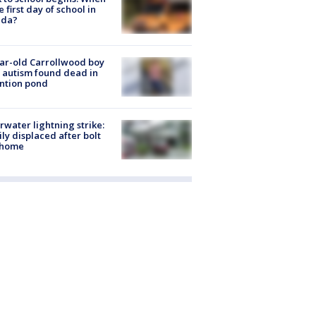
he first day of school in
ida?
ar-old Carrollwood boy
 autism found dead in
ntion pond
rwater lightning strike:
ly displaced after bolt
 home