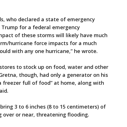
ds, who declared a state of emergency
d Trump for a federal emergency
mpact of these storms will likely have much
torm/hurricane force impacts for a much
would with any one hurricane,” he wrote.
stores to stock up on food, water and other
retna, though, had only a generator on his
a freezer full of food” at home, along with
aid.
ring 3 to 6 inches (8 to 15 centimeters) of
 over or near, threatening flooding.