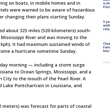
ving on boats, in mobile homes and in
is t
Flor
hotels were warned to be aware of hazardous
r changing their plans starting Sunday.
5-ye
with
rete
d about 325 miles (520 kilometers) south-
 Mississippi River and was moving to the
Clea
 kph). It had maximum sustained winds of
Fami
ecome a hurricane sometime Sunday.
hits
ay morning — including a storm surge
siana to Ocean Springs, Mississippi, and a
City to the mouth of the Pearl River. A
d Lake Pontchartrain in Louisiana, and
2 meters) was forecast for parts of coastal