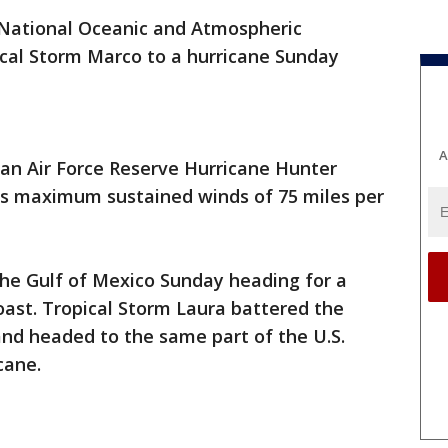
National Oceanic and Atmospheric
cal Storm Marco to a hurricane Sunday
A
an Air Force Reserve Hurricane Hunter
has maximum sustained winds of 75 miles per
the Gulf of Mexico Sunday heading for a
coast. Tropical Storm Laura battered the
and headed to the same part of the U.S.
cane.