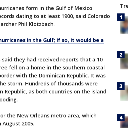
Tr
hurricanes form in the Gulf of Mexico
cords dating to at least 1900, said Colorado
archer Phil Klotzbach.
rricanes in the Gulf; if so, it would be a
ls said they had received reports that a 10-
ree fell on a home in the southern coastal
border with the Dominican Republic. It was
 the storm. Hundreds of thousands were
 Republic, as both countries on the island
looding.
for the New Orleans metro area, which
 August 2005.