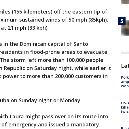
les (155 kilometers) off the eastern tip of
ximum sustained winds of 50 mph (85kph).
at 21 mph (33 kph).
in the Dominican capital of Santo
esidents in flood-prone areas to evacuate
. The storm left more than 100,000 people
Lat
Republic on Saturday night, while earlier it
 power to more than 200,000 customers in
Polk
ampu
wood
Cuba on Sunday night or Monday.
US-4
kill
twic
which Laura might pass over on its route into
te of emergency and issued a mandatory
Back