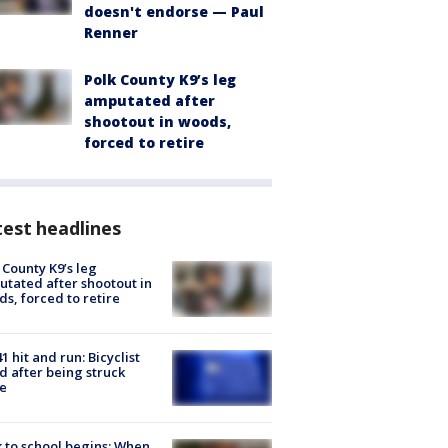
doesn't endorse — Paul
Renner
Polk County K9’s leg
amputated after
shootout in woods,
forced to retire
est headlines
 County K9’s leg
tated after shootout in
s, forced to retire
1 hit and run: Bicyclist
ed after being struck
e
 to school begins: When