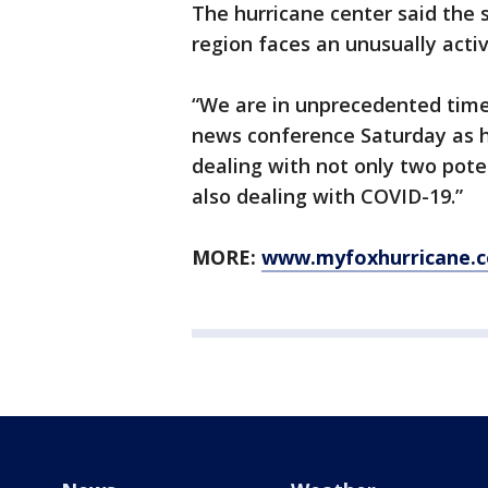
The hurricane center said the 
region faces an unusually acti
“We are in unprecedented times
news conference Saturday as h
dealing with not only two pote
also dealing with COVID-19.”
MORE:
www.myfoxhurricane.