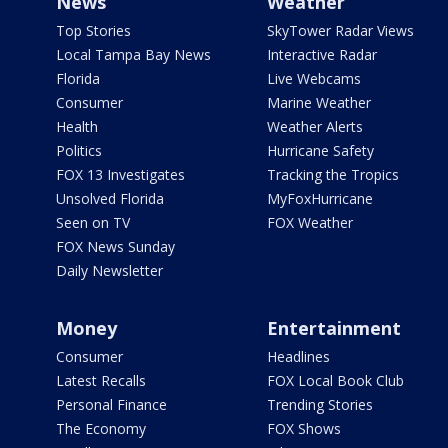
News
Weather
Top Stories
SkyTower Radar Views
Local Tampa Bay News
Interactive Radar
Florida
Live Webcams
Consumer
Marine Weather
Health
Weather Alerts
Politics
Hurricane Safety
FOX 13 Investigates
Tracking the Tropics
Unsolved Florida
MyFoxHurricane
Seen on TV
FOX Weather
FOX News Sunday
Daily Newsletter
Money
Entertainment
Consumer
Headlines
Latest Recalls
FOX Local Book Club
Personal Finance
Trending Stories
The Economy
FOX Shows