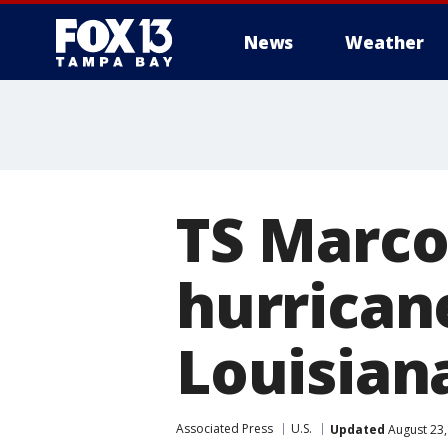
News
Weather
TS Marco
hurrican
Louisian
Associated Press
U.S.
Updated
August 23,