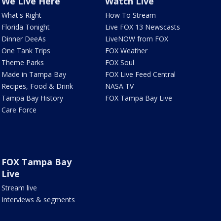
We Live Here
Watch Live
What's Right
How To Stream
Florida Tonight
Live FOX 13 Newscasts
Dinner DeeAs
LiveNOW from FOX
One Tank Trips
FOX Weather
Theme Parks
FOX Soul
Made in Tampa Bay
FOX Live Feed Central
Recipes, Food & Drink
NASA TV
Tampa Bay History
FOX Tampa Bay Live
Care Force
FOX Tampa Bay
Live
Stream live
Interviews & segments