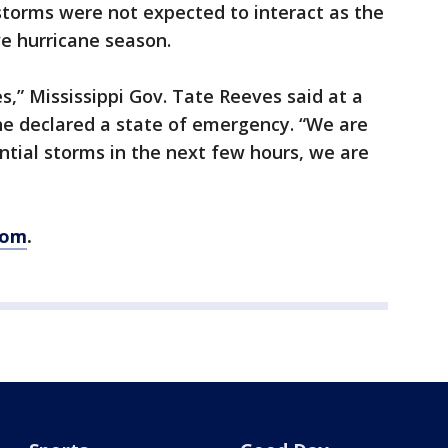
storms were not expected to interact as the
ve hurricane season.
,” Mississippi Gov. Tate Reeves said at a
e declared a state of emergency. “We are
ntial storms in the next few hours, we are
com
.