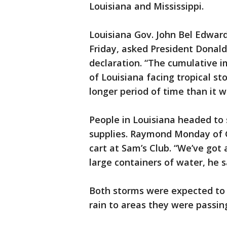
Louisiana and Mississippi.
Louisiana Gov. John Bel Edwar
Friday, asked President Donal
declaration. “The cumulative i
of Louisiana facing tropical s
longer period of time than it 
People in Louisiana headed to 
supplies. Raymond Monday of G
cart at Sam’s Club. “We’ve got 
large containers of water, he s
Both storms were expected to b
rain to areas they were passing