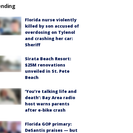
ending
Florida nurse violently
killed by son accused of
overdosing on Tylenol
and crashing her car:
Sheriff
Sirata Beach Resort:
$25M renovations
unveiled in St. Pete
Beach
‘You’re talking life and
death’: Bay Area radio
host warns parents
after e-bike crash
Florida GOP primary:
DeSantis praises — but