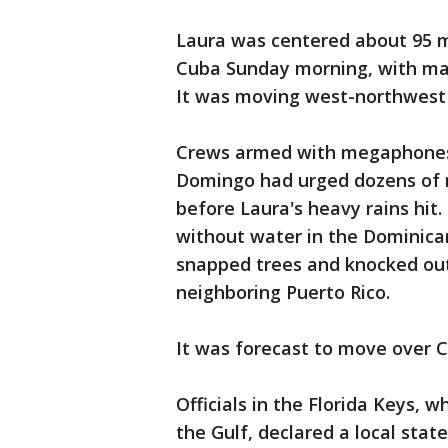
Laura was centered about 95 mi
Cuba Sunday morning, with ma
It was moving west-northwest 
Crews armed with megaphones 
Domingo had urged dozens of r
before Laura's heavy rains hit
without water in the Dominican 
snapped trees and knocked out
neighboring Puerto Rico.
It was forecast to move over 
Officials in the Florida Keys, 
the Gulf, declared a local sta