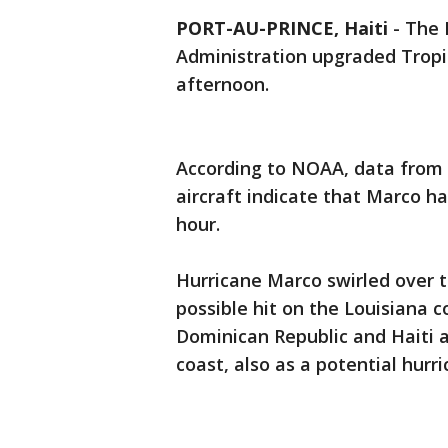
PORT-AU-PRINCE, Haiti
-
The 
Administration upgraded Tropi
afternoon.
According to NOAA, data from 
aircraft indicate that Marco 
hour.
Hurricane Marco swirled over 
possible hit on the Louisiana 
Dominican Republic and Haiti 
coast, also as a potential hurri