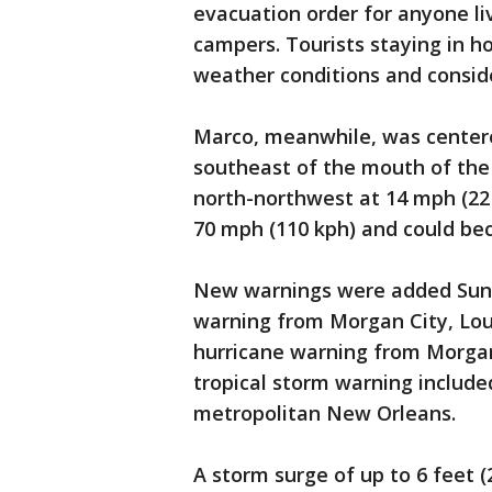
evacuation order for anyone li
campers. Tourists staying in 
weather conditions and conside
Marco, meanwhile, was centere
southeast of the mouth of the
north-northwest at 14 mph (22
70 mph (110 kph) and could b
New warnings were added Sund
warning from Morgan City, Loui
hurricane warning from Morgan 
tropical storm warning include
metropolitan New Orleans.
A storm surge of up to 6 feet (