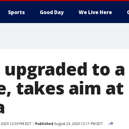
Sports
Good Day
We Live Here
 upgraded to a
e, takes aim at
a
 2020 12:59 PM EDT
Published
August 23, 2020 12:11 PM EDT