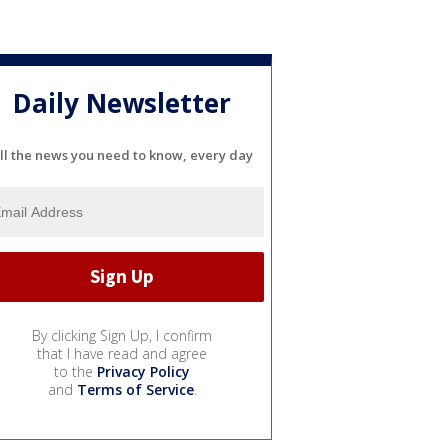
Daily Newsletter
ll the news you need to know, every day
By clicking Sign Up, I confirm
that I have read and agree
to the
Privacy Policy
and
Terms of Service
.