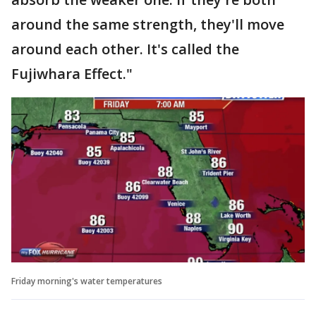
around the same strength, they'll move
around each other. It's called the
Fujiwhara Effect."
Friday morning's water temperatures