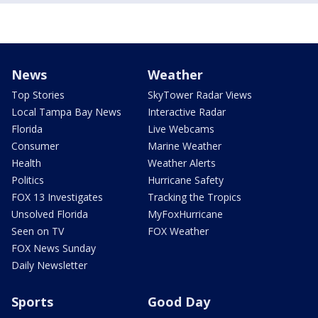
News
Weather
Top Stories
SkyTower Radar Views
Local Tampa Bay News
Interactive Radar
Florida
Live Webcams
Consumer
Marine Weather
Health
Weather Alerts
Politics
Hurricane Safety
FOX 13 Investigates
Tracking the Tropics
Unsolved Florida
MyFoxHurricane
Seen on TV
FOX Weather
FOX News Sunday
Daily Newsletter
Sports
Good Day