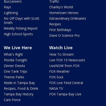
Buccaneers
Traffic
Rays
Charley's World
Lightning
Hometown Heroes
No Off Days with Scott
Extraordinary Ordinaries
Smith
Recipes
Weekly Fishing Report
First Birthdays
High School Sports
Dave O Science Pro
We Live Here
Watch Live
What's Right
How To Stream
Florida Tonight
Live FOX 13 Newscasts
Dinner DeeAs
LiveNOW from FOX
One Tank Trips
FOX Weather
Theme Parks
FOX Soul
Made in Tampa Bay
FOX Live Feed Central
Recipes, Food & Drink
NASA TV
Tampa Bay History
FOX Tampa Bay Live
Care Force