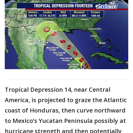
Tropical Depression 14, near Central
America, is projected to graze the Atlantic
coast of Honduras, then curve northward
to Mexico’s Yucatan Peninsula possibly at
hurricane strength and then potentially