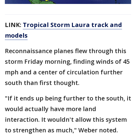
LINK:
Tropical Storm Laura track and
models
Reconnaissance planes flew through this
storm Friday morning, finding winds of 45
mph and a center of circulation further
south than first thought.
"If it ends up being further to the south, it
would actually have more land
interaction. It wouldn't allow this system
to strengthen as much," Weber noted.