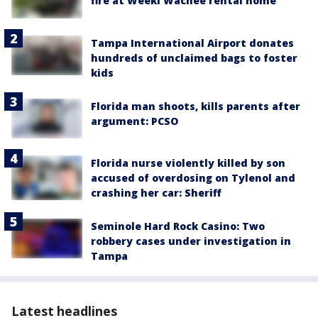
fire at Weeki Wachee rental home
Tampa International Airport donates
hundreds of unclaimed bags to foster
kids
Florida man shoots, kills parents after
argument: PCSO
Florida nurse violently killed by son
accused of overdosing on Tylenol and
crashing her car: Sheriff
Seminole Hard Rock Casino: Two
robbery cases under investigation in
Tampa
Latest headlines