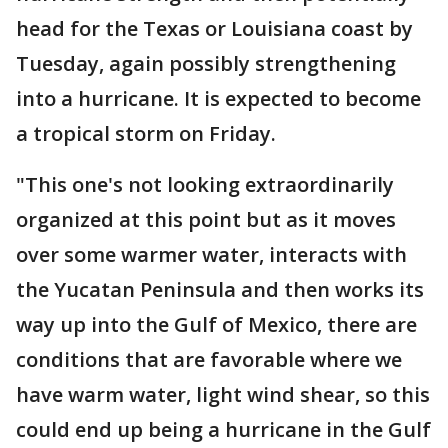
head for the Texas or Louisiana coast by
Tuesday, again possibly strengthening
into a hurricane. It is expected to become
a tropical storm on Friday.
"This one's not looking extraordinarily
organized at this point but as it moves
over some warmer water, interacts with
the Yucatan Peninsula and then works its
way up into the Gulf of Mexico, there are
conditions that are favorable where we
have warm water, light wind shear, so this
could end up being a hurricane in the Gulf