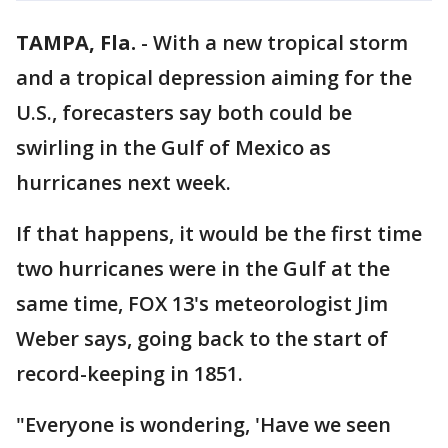
TAMPA, Fla.
-
With a new tropical storm
and a tropical depression aiming for the
U.S., forecasters say both could be
swirling in the Gulf of Mexico as
hurricanes next week.
If that happens, it would be the first time
two hurricanes were in the Gulf at the
same time, FOX 13's meteorologist Jim
Weber says, going back to the start of
record-keeping in 1851.
"Everyone is wondering, 'Have we seen