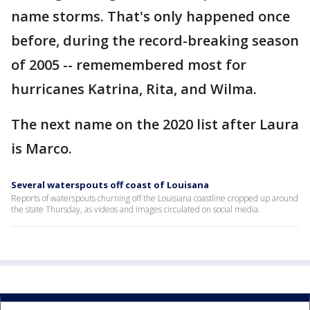
name storms. That's only happened once
before, during the record-breaking season
of 2005 -- rememembered most for
hurricanes Katrina, Rita, and Wilma.
The next name on the 2020 list after Laura
is Marco.
Several waterspouts off coast of Louisana
Reports of waterspouts churning off the Louisiana coastline cropped up around
the state Thursday, as videos and images circulated on social media.