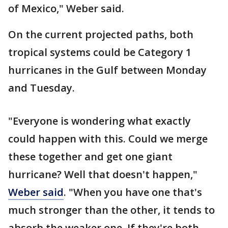
of Mexico," Weber said.
On the current projected paths, both
tropical systems could be Category 1
hurricanes in the Gulf between Monday
and Tuesday.
"Everyone is wondering what exactly
could happen with this. Could we merge
these together and get one giant
hurricane? Well that doesn't happen,"
Weber said
. "When you have one that's
much stronger than the other, it tends to
absorb the weaker one. If they're both