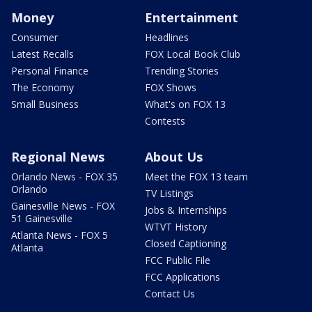
Money
Entertainment
Consumer
Headlines
Latest Recalls
FOX Local Book Club
Personal Finance
Trending Stories
The Economy
FOX Shows
Small Business
What's on FOX 13
Contests
Regional News
About Us
Orlando News - FOX 35
Meet the FOX 13 team
Orlando
TV Listings
Gainesville News - FOX
Jobs & Internships
51 Gainesville
WTVT History
Atlanta News - FOX 5
Closed Captioning
Atlanta
FCC Public File
FCC Applications
Contact Us