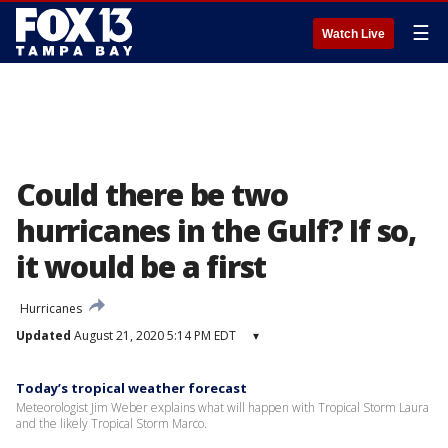
☰
Watch Live
Could there be two
hurricanes in the Gulf? If so,
it would be a first
Hurricanes
Updated
August 21, 2020 5:14 PM EDT
▾
Today’s tropical weather forecast
Meteorologist Jim Weber explains what will happen with Tropical Storm Laura
and the likely Tropical Storm Marco.