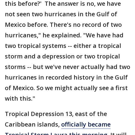
this before?' The answer is no, we have
not seen two hurricanes in the Gulf of
Mexico before. There's no record of two
hurricanes," he explained. "We have had
two tropical systems -- either a tropical
storm and a depression or two tropical
storms -- but we've never actually had two
hurricanes in recorded history in the Gulf
of Mexico. So we might actually see a first
with this."
Tropical Depression 13, east of the
Caribbean islands,
officially became
Tropical Storm Laura this morning
. It will