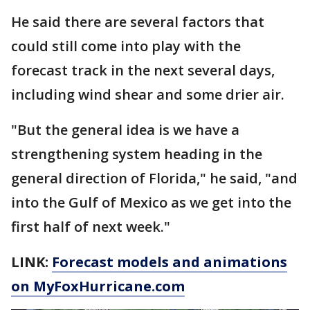
He said there are several factors that
could still come into play with the
forecast track in the next several days,
including wind shear and some drier air.
"But the general idea is we have a
strengthening system heading in the
general direction of Florida," he said, "and
into the Gulf of Mexico as we get into the
first half of next week."
LINK:
Forecast models and animations
on MyFoxHurricane.com