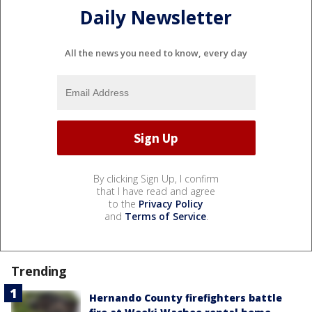
Daily Newsletter
All the news you need to know, every day
By clicking Sign Up, I confirm
that I have read and agree
to the
Privacy Policy
and
Terms of Service
.
Trending
Hernando County firefighters battle