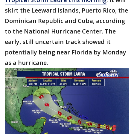
skirt the Leeward Islands, Puerto Rico, the
Dominican Republic and Cuba, according
to the National Hurricane Center. The
early, still uncertain track showed it
potentially being near Florida by Monday
as a hurricane.