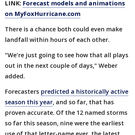
LINK:
Forecast models and animations
on MyFoxHurricane.com
There is a chance both could even make
landfall within hours of each other.
"We're just going to see how that all plays
out in the next couple of days," Weber
added.
Forecasters
predicted a historically active
season this year
, and so far, that has
proven accurate. Of the 12 named storms
so far this season, nine were the earliest
use of that letter-name ever, the latest