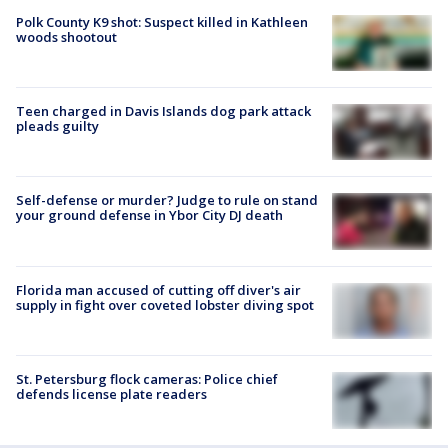
Polk County K9 shot: Suspect killed in Kathleen
woods shootout
Teen charged in Davis Islands dog park attack
pleads guilty
Self-defense or murder? Judge to rule on stand
your ground defense in Ybor City DJ death
Florida man accused of cutting off diver's air
supply in fight over coveted lobster diving spot
St. Petersburg flock cameras: Police chief
defends license plate readers