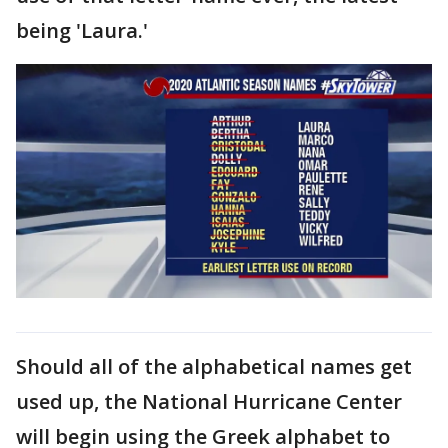
being 'Laura.'
Should all of the alphabetical names get
used up, the National Hurricane Center
will begin using the Greek alphabet to