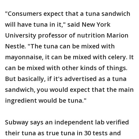
"Consumers expect that a tuna sandwich
will have tuna in it," said New York
University professor of nutrition Marion
Nestle. "The tuna can be mixed with
mayonnaise, it can be mixed with celery. It
can be mixed with other kinds of things.
But basically, if it's advertised as a tuna
sandwich, you would expect that the main
ingredient would be tuna."
Subway says an independent lab verified
their tuna as true tuna in 30 tests and