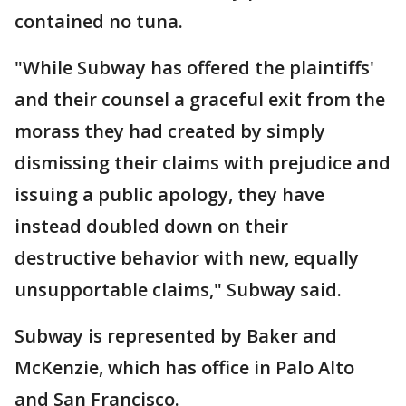
contained no tuna.
"While Subway has offered the plaintiffs'
and their counsel a graceful exit from the
morass they had created by simply
dismissing their claims with prejudice and
issuing a public apology, they have
instead doubled down on their
destructive behavior with new, equally
unsupportable claims," Subway said.
Subway is represented by Baker and
McKenzie, which has office in Palo Alto
and San Francisco.