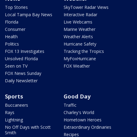
Top Stories
SkyTower Radar Views
Local Tampa Bay News
Interactive Radar
Florida
Live Webcams
Consumer
Marine Weather
Health
Weather Alerts
Politics
Hurricane Safety
FOX 13 Investigates
Tracking the Tropics
Unsolved Florida
MyFoxHurricane
Seen on TV
FOX Weather
FOX News Sunday
Daily Newsletter
Sports
Good Day
Buccaneers
Traffic
Rays
Charley's World
Lightning
Hometown Heroes
No Off Days with Scott
Extraordinary Ordinaries
Smith
Recipes