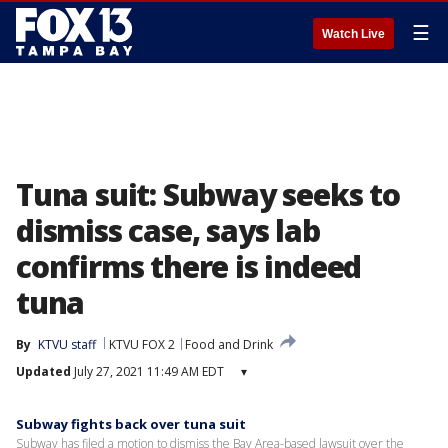
☰
Watch Live
Tuna suit: Subway seeks to
dismiss case, says lab
confirms there is indeed
tuna
By
KTVU staff
KTVU FOX 2
Food and Drink
Updated
July 27, 2021 11:49 AM EDT
▾
Subway fights back over tuna suit
Subway has filed a motion to dismiss the Bay Area-based lawsuit over the