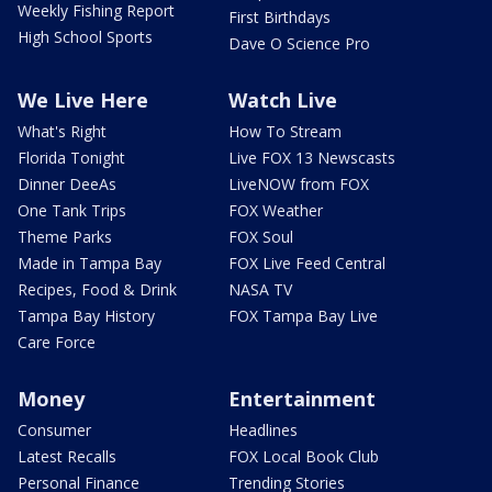
Weekly Fishing Report
First Birthdays
High School Sports
Dave O Science Pro
We Live Here
Watch Live
What's Right
How To Stream
Florida Tonight
Live FOX 13 Newscasts
Dinner DeeAs
LiveNOW from FOX
One Tank Trips
FOX Weather
Theme Parks
FOX Soul
Made in Tampa Bay
FOX Live Feed Central
Recipes, Food & Drink
NASA TV
Tampa Bay History
FOX Tampa Bay Live
Care Force
Money
Entertainment
Consumer
Headlines
Latest Recalls
FOX Local Book Club
Personal Finance
Trending Stories