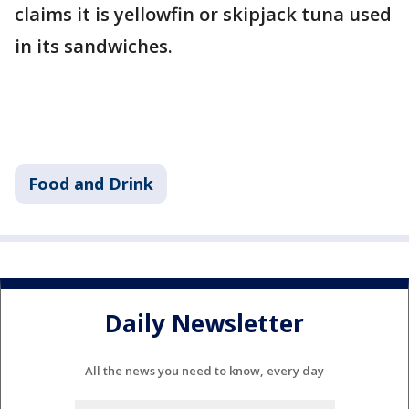
claims it is yellowfin or skipjack tuna used
in its sandwiches.
Food and Drink
Daily Newsletter
All the news you need to know, every day