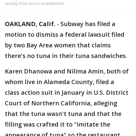
veracity of the tuna in its sandwiches.
OAKLAND, Calif.
-
Subway has filed a
motion to dismiss a federal lawsuit filed
by two Bay Area women that claims
there's no tuna in their tuna sandwiches.
Karen Dhanowa and Nilima Amin, both of
whom live in Alameda County, filed a
class action suit in January in U.S. District
Court of Northern California, alleging
that the tuna wasn't tuna and that the
filling was crafted it to "imitate the
appearance of tuna" so the restaurant