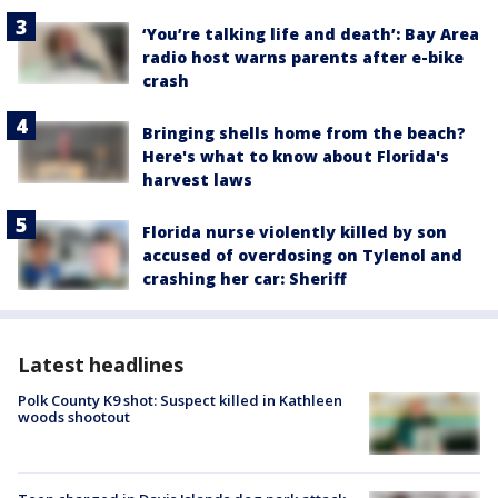
‘You’re talking life and death’: Bay Area
radio host warns parents after e-bike
crash
Bringing shells home from the beach?
Here's what to know about Florida's
harvest laws
Florida nurse violently killed by son
accused of overdosing on Tylenol and
crashing her car: Sheriff
Latest headlines
Polk County K9 shot: Suspect killed in Kathleen
woods shootout