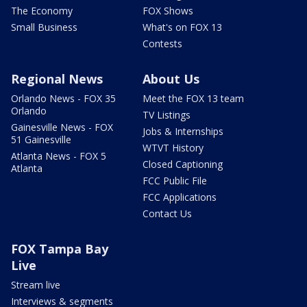
The Economy
FOX Shows
Small Business
What's on FOX 13
Contests
Regional News
About Us
Orlando News - FOX 35
Meet the FOX 13 team
Orlando
TV Listings
Gainesville News - FOX
Jobs & Internships
51 Gainesville
WTVT History
Atlanta News - FOX 5
Closed Captioning
Atlanta
FCC Public File
FCC Applications
Contact Us
FOX Tampa Bay
Live
Stream live
Interviews & segments