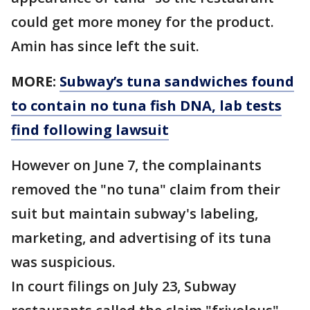
could get more money for the product.
Amin has since left the suit.
MORE:
Subway’s tuna sandwiches found
to contain no tuna fish DNA, lab tests
find following lawsuit
However on June 7, the complainants
removed the "no tuna" claim from their
suit but maintain subway's labeling,
marketing, and advertising of its tuna
was suspicious.
In court filings on July 23, Subway