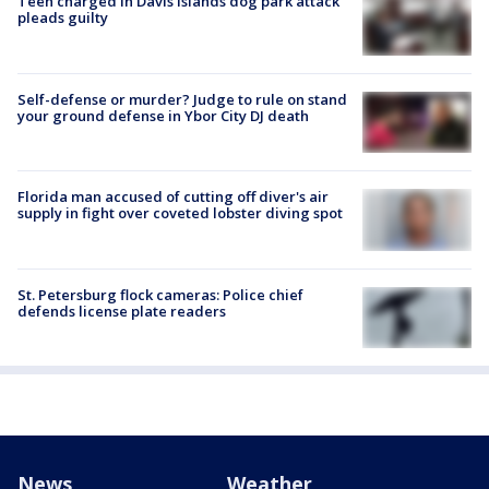
Teen charged in Davis Islands dog park attack
pleads guilty
Self-defense or murder? Judge to rule on stand
your ground defense in Ybor City DJ death
Florida man accused of cutting off diver's air
supply in fight over coveted lobster diving spot
St. Petersburg flock cameras: Police chief
defends license plate readers
News
Weather