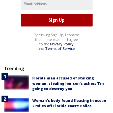
By clicking Sign Up, I confirm
that I have read and agree
to the
Privacy Policy
and
Terms of Service
.
Trending
Florida man accused of stalking
woman, stealing her son’s ashes: ‘I’m
going to destroy you'
Woman’s body found floating in ocean
2 miles off Florida coast: Police