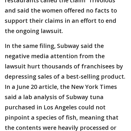
restaurants called the claim "frivolous"
and said the women offered no facts to
support their claims in an effort to end
the ongoing lawsuit.
In the same filing, Subway said the
negative media attention from the
lawsuit hurt thousands of franchisees by
depressing sales of a best-selling product.
In a June 20 article, the New York Times
said a lab analysis of Subway tuna
purchased in Los Angeles could not
pinpoint a species of fish, meaning that
the contents were heavily processed or