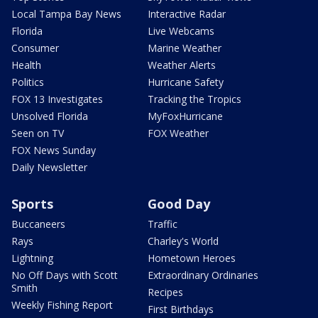
Local Tampa Bay News
Interactive Radar
Florida
Live Webcams
Consumer
Marine Weather
Health
Weather Alerts
Politics
Hurricane Safety
FOX 13 Investigates
Tracking the Tropics
Unsolved Florida
MyFoxHurricane
Seen on TV
FOX Weather
FOX News Sunday
Daily Newsletter
Sports
Good Day
Buccaneers
Traffic
Rays
Charley's World
Lightning
Hometown Heroes
No Off Days with Scott
Extraordinary Ordinaries
Smith
Recipes
Weekly Fishing Report
First Birthdays