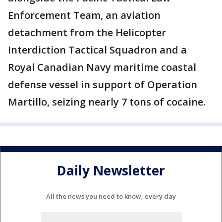
Enforcement Team, an aviation
detachment from the Helicopter
Interdiction Tactical Squadron and a
Royal Canadian Navy maritime coastal
defense vessel in support of Operation
Martillo, seizing nearly 7 tons of cocaine.
Daily Newsletter
All the news you need to know, every day