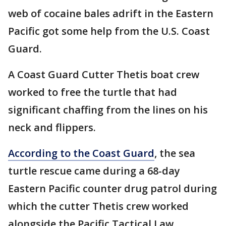
web of cocaine bales adrift in the Eastern
Pacific got some help from the U.S. Coast
Guard.
A Coast Guard Cutter Thetis boat crew
worked to free the turtle that had
significant chaffing from the lines on his
neck and flippers.
According to the Coast Guard
, the sea
turtle rescue came during a 68-day
Eastern Pacific counter drug patrol during
which the cutter Thetis crew worked
alongside the Pacific Tactical Law