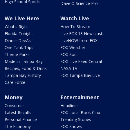
High School Sports
Dave O Science Pro
We Live Here
Watch Live
What's Right
How To Stream
Florida Tonight
Live FOX 13 Newscasts
Dinner DeeAs
LiveNOW from FOX
One Tank Trips
FOX Weather
Theme Parks
FOX Soul
Made in Tampa Bay
FOX Live Feed Central
Recipes, Food & Drink
NASA TV
Tampa Bay History
FOX Tampa Bay Live
Care Force
Money
Entertainment
Consumer
Headlines
Latest Recalls
FOX Local Book Club
Personal Finance
Trending Stories
The Economy
FOX Shows