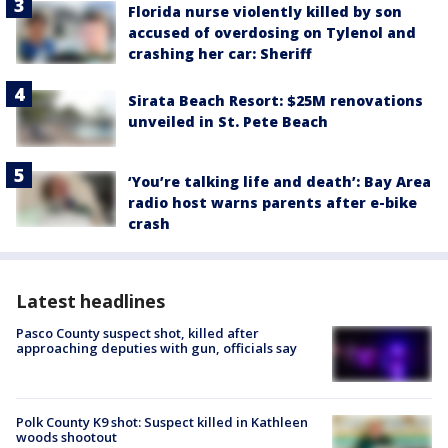
Florida nurse violently killed by son
accused of overdosing on Tylenol and
crashing her car: Sheriff
Sirata Beach Resort: $25M renovations
unveiled in St. Pete Beach
‘You’re talking life and death’: Bay Area
radio host warns parents after e-bike
crash
Latest headlines
Pasco County suspect shot, killed after
approaching deputies with gun, officials say
Polk County K9 shot: Suspect killed in Kathleen
woods shootout