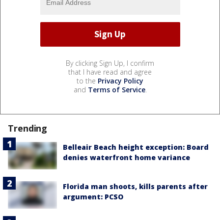
By clicking Sign Up, I confirm
that I have read and agree
to the
Privacy Policy
and
Terms of Service
.
Trending
Belleair Beach height exception: Board
denies waterfront home variance
Florida man shoots, kills parents after
argument: PCSO