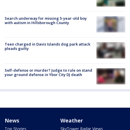
Search underway for missing 5-year-old boy
with autism in Hillsborough County
Teen charged in Davis Islands dog park attack
pleads guilty
Self-defense or murder? Judge to rule on stand
your ground defense in Ybor City DJ death
News
Weather
Top Stories
SkyTower Radar Views