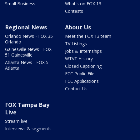
Small Business
What's on FOX 13
Contests
Regional News
About Us
Orlando News - FOX 35
Meet the FOX 13 team
Orlando
TV Listings
Gainesville News - FOX
Jobs & Internships
51 Gainesville
WTVT History
Atlanta News - FOX 5
Closed Captioning
Atlanta
FCC Public File
FCC Applications
Contact Us
FOX Tampa Bay
Live
Stream live
Interviews & segments