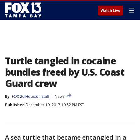
☰
Watch Live
Turtle tangled in cocaine
bundles freed by U.S. Coast
Guard crew
By
FOX 26 Houston staff
News
Published
December 19, 2017 10:52 PM EST
A sea turtle that became entangled in a