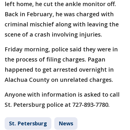
left home, he cut the ankle monitor off.
Back in February, he was charged with
criminal mischief along with leaving the
scene of a crash involving injuries.
Friday morning, police said they were in
the process of filing charges. Pagan
happened to get arrested overnight in
Alachua County on unrelated charges.
Anyone with information is asked to call
St. Petersburg police at 727-893-7780.
St. Petersburg
News