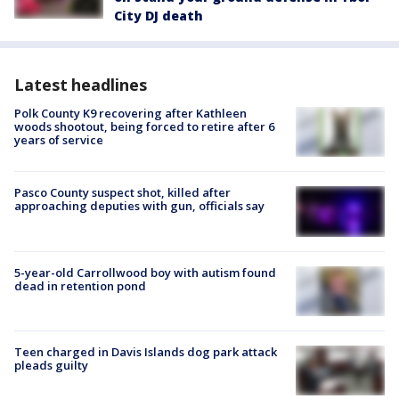
City DJ death
Latest headlines
Polk County K9 recovering after Kathleen
woods shootout, being forced to retire after 6
years of service
Pasco County suspect shot, killed after
approaching deputies with gun, officials say
5-year-old Carrollwood boy with autism found
dead in retention pond
Teen charged in Davis Islands dog park attack
pleads guilty