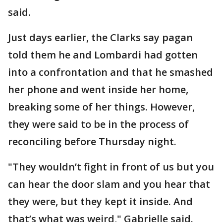
said.
Just days earlier, the Clarks say pagan
told them he and Lombardi had gotten
into a confrontation and that he smashed
her phone and went inside her home,
breaking some of her things. However,
they were said to be in the process of
reconciling before Thursday night.
"They wouldn’t fight in front of us but you
can hear the door slam and you hear that
they were, but they kept it inside. And
that’s what was weird," Gabrielle said.