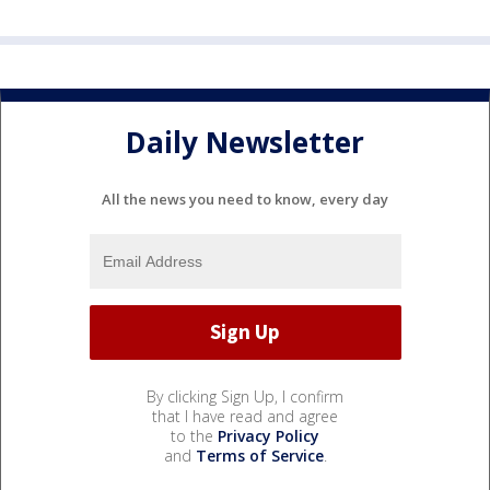
Daily Newsletter
All the news you need to know, every day
By clicking Sign Up, I confirm
that I have read and agree
to the
Privacy Policy
and
Terms of Service
.