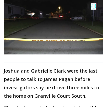
Joshua and Gabrielle Clark were the last
people to talk to James Pagan before
investigators say he drove three miles to
the home on Granville Court South.