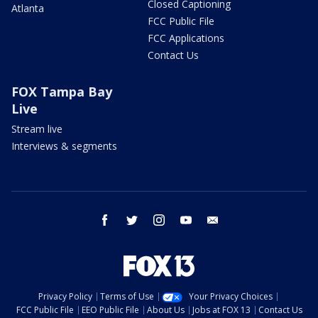
Closed Captioning
Atlanta
FCC Public File
FCC Applications
Contact Us
FOX Tampa Bay
Live
Stream live
Interviews & segments
facebook
twitter
instagram
youtube
email
Privacy Policy
Terms of Use
Your Privacy Choices
FCC Public File
EEO Public File
About Us
Jobs at FOX 13
Contact Us