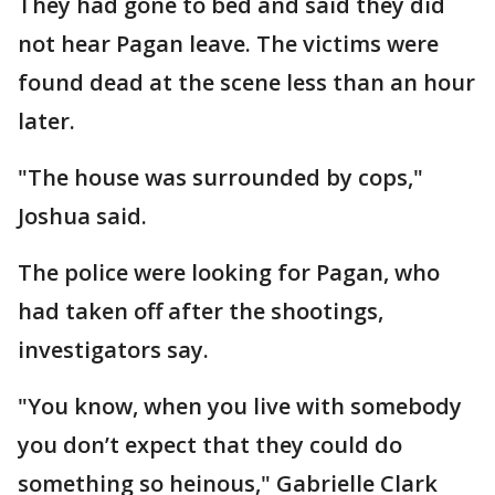
They had gone to bed and said they did
not hear Pagan leave. The victims were
found dead at the scene less than an hour
later.
"The house was surrounded by cops,"
Joshua said.
The police were looking for Pagan, who
had taken off after the shootings,
investigators say.
"You know, when you live with somebody
you don’t expect that they could do
something so heinous," Gabrielle Clark