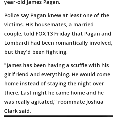
year-old James Pagan.
Police say Pagan knew at least one of the
victims. His housemates, a married
couple, told FOX 13 Friday that Pagan and
Lombardi had been romantically involved,
but they'd been fighting.
"James has been having a scuffle with his
girlfriend and everything. He would come
home instead of staying the night over
there. Last night he came home and he
was really agitated," roommate Joshua
Clark said.