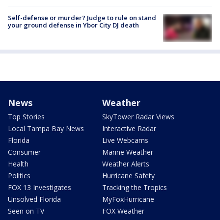
Self-defense or murder? Judge to rule on stand
your ground defense in Ybor City DJ death
News
Weather
Top Stories
SkyTower Radar Views
Local Tampa Bay News
Interactive Radar
Florida
Live Webcams
Consumer
Marine Weather
Health
Weather Alerts
Politics
Hurricane Safety
FOX 13 Investigates
Tracking the Tropics
Unsolved Florida
MyFoxHurricane
Seen on TV
FOX Weather