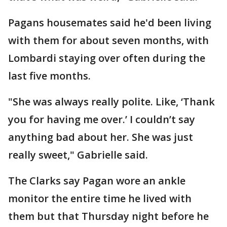
Pagans housemates said he'd been living
with them for about seven months, with
Lombardi staying over often during the
last five months.
"She was always really polite. Like, ‘Thank
you for having me over.’ I couldn’t say
anything bad about her. She was just
really sweet," Gabrielle said.
The Clarks say Pagan wore an ankle
monitor the entire time he lived with
them but that Thursday night before he