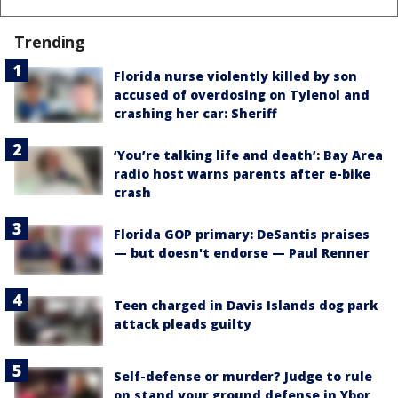
Trending
Florida nurse violently killed by son
accused of overdosing on Tylenol and
crashing her car: Sheriff
‘You’re talking life and death’: Bay Area
radio host warns parents after e-bike
crash
Florida GOP primary: DeSantis praises
— but doesn't endorse — Paul Renner
Teen charged in Davis Islands dog park
attack pleads guilty
Self-defense or murder? Judge to rule
on stand your ground defense in Ybor