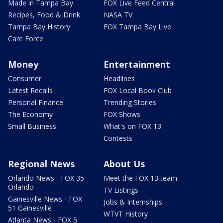
Made in Tampa Bay
FOX Live Feed Central
Recipes, Food & Drink
NASA TV
Tampa Bay History
FOX Tampa Bay Live
Care Force
Money
Entertainment
Consumer
Headlines
Latest Recalls
FOX Local Book Club
Personal Finance
Trending Stories
The Economy
FOX Shows
Small Business
What's on FOX 13
Contests
Regional News
About Us
Orlando News - FOX 35
Meet the FOX 13 team
Orlando
TV Listings
Gainesville News - FOX
Jobs & Internships
51 Gainesville
WTVT History
Atlanta News - FOX 5