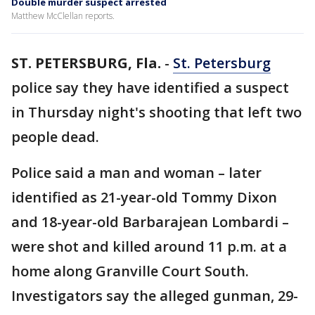
Double murder suspect arrested
Matthew McClellan reports.
ST. PETERSBURG, Fla.
-
St. Petersburg
police say they have identified a suspect
in Thursday night's shooting that left two
people dead.
Police said a man and woman – later
identified as 21-year-old Tommy Dixon
and 18-year-old Barbarajean Lombardi –
were shot and killed around 11 p.m. at a
home along Granville Court South.
Investigators say the alleged gunman, 29-