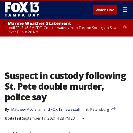
☰
Watch Live
Marine Weather Statement
until FRI 3:45 PM EDT, Coastal waters from Tarpon Springs to Suwannee
River FL out 20 NM
Marine Weather Statement
until FRI 4:00 PM EDT, Tampa Bay waters, Coastal waters from
Englewood to Tarpon Springs FL out 20 NM
Suspect in custody following
St. Pete double murder,
police say
By
Matthew McClellan
 and 
FOX 13 news staff
St. Petersburg
Updated
September 17, 2021 4:28 PM EDT
▾