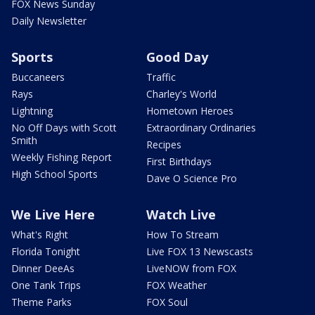
FOX News Sunday
Daily Newsletter
Sports
Good Day
Buccaneers
Traffic
Rays
Charley's World
Lightning
Hometown Heroes
No Off Days with Scott
Extraordinary Ordinaries
Smith
Recipes
Weekly Fishing Report
First Birthdays
High School Sports
Dave O Science Pro
We Live Here
Watch Live
What's Right
How To Stream
Florida Tonight
Live FOX 13 Newscasts
Dinner DeeAs
LiveNOW from FOX
One Tank Trips
FOX Weather
Theme Parks
FOX Soul