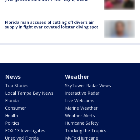
Florida man accused of cutting off diver's air
supply in fight over coveted lobster diving spot
News
Weather
Top Stories
SkyTower Radar Views
Local Tampa Bay News
Interactive Radar
Florida
Live Webcams
Consumer
Marine Weather
Health
Weather Alerts
Politics
Hurricane Safety
FOX 13 Investigates
Tracking the Tropics
Unsolved Florida
MyFoxHurricane