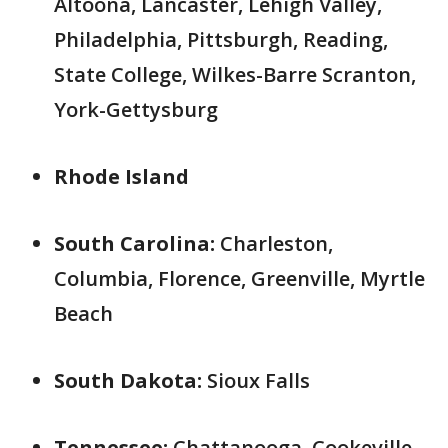
Altoona, Lancaster, Lehigh Valley,
Philadelphia, Pittsburgh, Reading,
State College, Wilkes-Barre Scranton,
York-Gettysburg
Rhode Island
South Carolina:
Charleston,
Columbia, Florence, Greenville, Myrtle
Beach
South Dakota:
Sioux Falls
Tennessee:
Chattanooga, Cookeville,