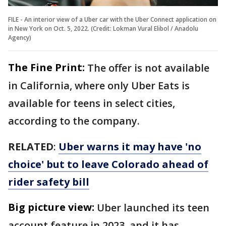
FILE - An interior view of a Uber car with the Uber Connect application on
in New York on Oct. 5, 2022. (Credit: Lokman Vural Elibol / Anadolu
Agency)
The Fine Print:
The offer is not available
in California, where only Uber Eats is
available for teens in select cities,
according to the company.
RELATED
:
Uber warns it may have 'no
choice' but to leave Colorado ahead of
rider safety bill
Big picture view:
Uber launched its teen
account feature in 2023, and it has