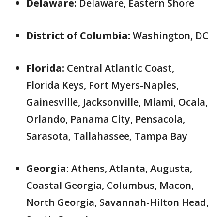
Delaware:
Delaware, Eastern Shore
District of Columbia:
Washington, DC
Florida:
Central Atlantic Coast,
Florida Keys, Fort Myers-Naples,
Gainesville, Jacksonville, Miami, Ocala,
Orlando, Panama City, Pensacola,
Sarasota, Tallahassee, Tampa Bay
Georgia:
Athens, Atlanta, Augusta,
Coastal Georgia, Columbus, Macon,
North Georgia, Savannah-Hilton Head,