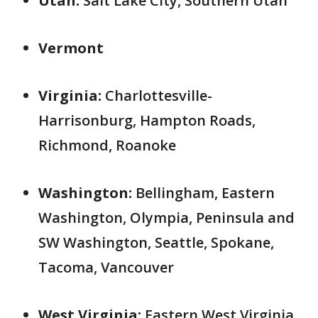
Utah:
Salt Lake City, Southern Utah
Vermont
Virginia:
Charlottesville-
Harrisonburg, Hampton Roads,
Richmond, Roanoke
Washington:
Bellingham, Eastern
Washington, Olympia, Peninsula and
SW Washington, Seattle, Spokane,
Tacoma, Vancouver
West Virginia:
Eastern West Virginia,