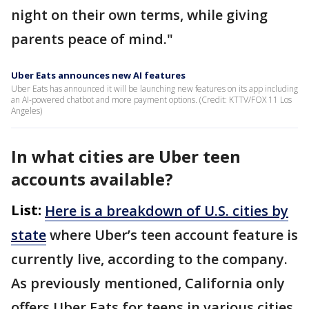
night on their own terms, while giving
parents peace of mind."
Uber Eats announces new AI features
Uber Eats has announced it will be launching new features on its app including
an AI-powered chatbot and more payment options. (Credit: KTTV/FOX 11 Los
Angeles)
In what cities are Uber teen
accounts available?
List:
Here is a breakdown of U.S. cities by
state
where Uber’s teen account feature is
currently live, according to the company.
As previously mentioned, California only
offers Uber Eats for teens in various cities.