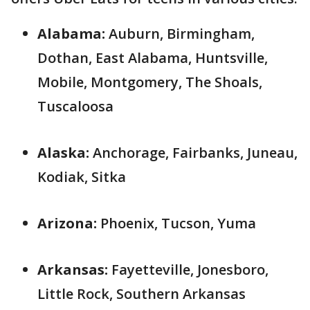
Alabama:
Auburn, Birmingham,
Dothan, East Alabama, Huntsville,
Mobile, Montgomery, The Shoals,
Tuscaloosa
Alaska:
Anchorage, Fairbanks, Juneau,
Kodiak, Sitka
Arizona:
Phoenix, Tucson, Yuma
Arkansas:
Fayetteville, Jonesboro,
Little Rock, Southern Arkansas