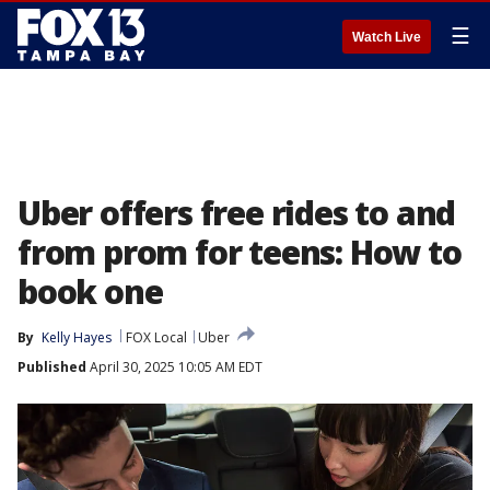
☰
Watch Live
Uber offers free rides to and
from prom for teens: How to
book one
By
Kelly Hayes
FOX Local
Uber
Published
April 30, 2025 10:05 AM EDT