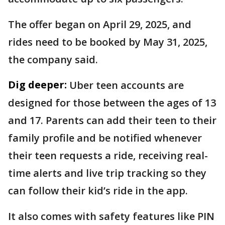
The offer began on April 29, 2025, and
rides need to be booked by May 31, 2025,
the company said.
Dig deeper:
Uber teen accounts are
designed for those between the ages of 13
and 17. Parents can add their teen to their
family profile and be notified whenever
their teen requests a ride, receiving real-
time alerts and live trip tracking so they
can follow their kid’s ride in the app.
It also comes with safety features like PIN