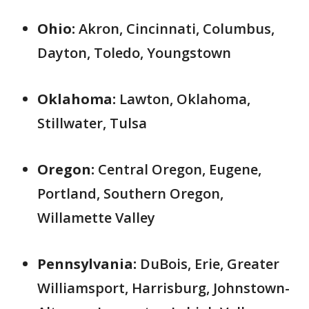
Ohio:
Akron, Cincinnati, Columbus,
Dayton, Toledo, Youngstown
Oklahoma:
Lawton, Oklahoma,
Stillwater, Tulsa
Oregon:
Central Oregon, Eugene,
Portland, Southern Oregon,
Willamette Valley
Pennsylvania:
DuBois, Erie, Greater
Williamsport, Harrisburg, Johnstown-