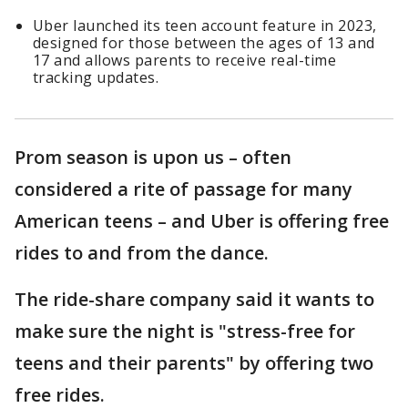
Uber launched its teen account feature in 2023,
designed for those between the ages of 13 and
17 and allows parents to receive real-time
tracking updates.
Prom season is upon us – often
considered a rite of passage for many
American teens – and Uber is offering free
rides to and from the dance.
The ride-share company said it wants to
make sure the night is "stress-free for
teens and their parents" by offering two
free rides.