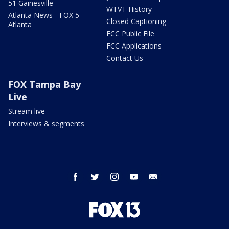
51 Gainesville
WTVT History
Atlanta News - FOX 5
Closed Captioning
Atlanta
FCC Public File
FCC Applications
Contact Us
FOX Tampa Bay
Live
Stream live
Interviews & segments
facebook
twitter
instagram
youtube
email