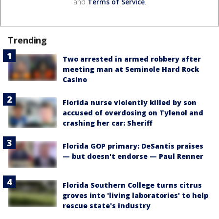
and
Terms of Service
.
Trending
Two arrested in armed robbery after
meeting man at Seminole Hard Rock
Casino
Florida nurse violently killed by son
accused of overdosing on Tylenol and
crashing her car: Sheriff
Florida GOP primary: DeSantis praises
— but doesn't endorse — Paul Renner
Florida Southern College turns citrus
groves into 'living laboratories' to help
rescue state's industry