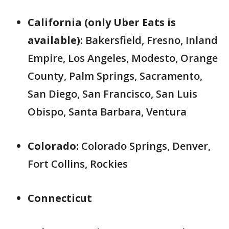
California (only Uber Eats is
available)
: Bakersfield, Fresno, Inland
Empire, Los Angeles, Modesto, Orange
County, Palm Springs, Sacramento,
San Diego, San Francisco, San Luis
Obispo, Santa Barbara, Ventura
Colorado:
Colorado Springs, Denver,
Fort Collins, Rockies
Connecticut