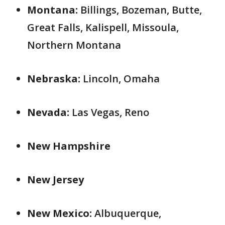
Montana:
Billings, Bozeman, Butte,
Great Falls, Kalispell, Missoula,
Northern Montana
Nebraska:
Lincoln, Omaha
Nevada:
Las Vegas, Reno
New Hampshire
New Jersey
New Mexico:
Albuquerque,