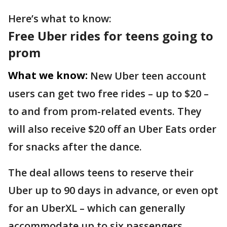
Here’s what to know:
Free Uber rides for teens going to
prom
What we know:
New Uber teen account
users can get two free rides – up to $20 –
to and from prom-related events. They
will also receive $20 off an Uber Eats order
for snacks after the dance.
The deal allows teens to reserve their
Uber up to 90 days in advance, or even opt
for an UberXL – which can generally
accommodate up to six passengers.