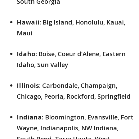
South Georgia
Hawaii:
Big Island, Honolulu, Kauai,
Maui
Idaho:
Boise, Coeur d’Alene, Eastern
Idaho, Sun Valley
Illinois:
Carbondale, Champaign,
Chicago, Peoria, Rockford, Springfield
Indiana:
Bloomington, Evansville, Fort
Wayne, Indianapolis, NW Indiana,
South Bend, Terre Haute, West