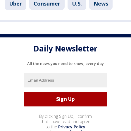
Uber
Consumer
U.S.
News
Daily Newsletter
All the news you need to know, every day
By clicking Sign Up, I confirm
that I have read and agree
to the
Privacy Policy