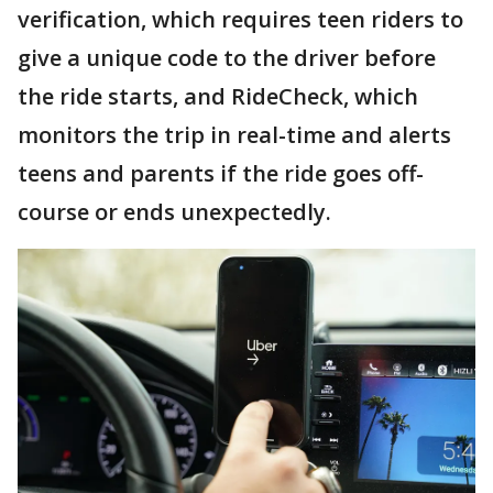
verification, which requires teen riders to
give a unique code to the driver before
the ride starts, and RideCheck, which
monitors the trip in real-time and alerts
teens and parents if the ride goes off-
course or ends unexpectedly.