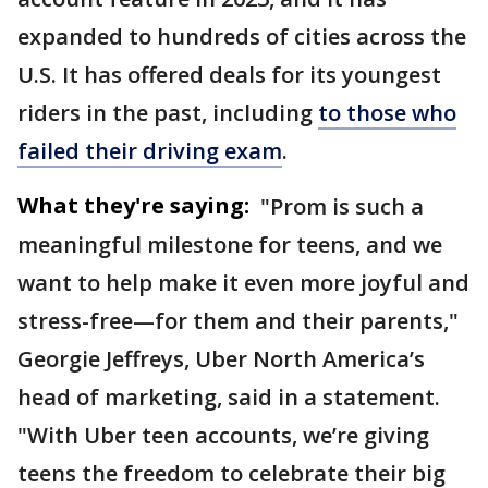
expanded to hundreds of cities across the
U.S. It has offered deals for its youngest
riders in the past, including
to those who
failed their driving exam
.
What they're saying:
"Prom is such a
meaningful milestone for teens, and we
want to help make it even more joyful and
stress-free—for them and their parents,"
Georgie Jeffreys, Uber North America’s
head of marketing, said in a statement.
"With Uber teen accounts, we’re giving
teens the freedom to celebrate their big