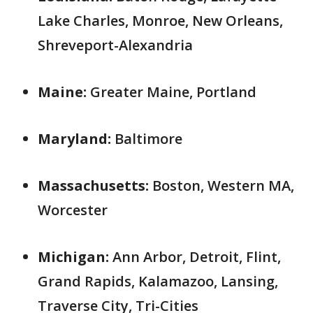
Lake Charles, Monroe, New Orleans,
Shreveport-Alexandria
Maine:
Greater Maine, Portland
Maryland:
Baltimore
Massachusetts:
Boston, Western MA,
Worcester
Michigan:
Ann Arbor, Detroit, Flint,
Grand Rapids, Kalamazoo, Lansing,
Traverse City, Tri-Cities