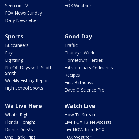
Seen on TV
FOX Weather
FOX News Sunday
Daily Newsletter
Sports
Good Day
Buccaneers
Traffic
Rays
Charley's World
Lightning
Hometown Heroes
No Off Days with Scott
Extraordinary Ordinaries
Smith
Recipes
Weekly Fishing Report
First Birthdays
High School Sports
Dave O Science Pro
We Live Here
Watch Live
What's Right
How To Stream
Florida Tonight
Live FOX 13 Newscasts
Dinner DeeAs
LiveNOW from FOX
One Tank Trips
FOX Weather