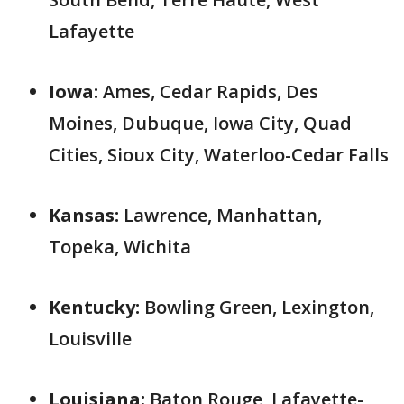
Lafayette
Iowa:
Ames, Cedar Rapids, Des
Moines, Dubuque, Iowa City, Quad
Cities, Sioux City, Waterloo-Cedar Falls
Kansas:
Lawrence, Manhattan,
Topeka, Wichita
Kentucky:
Bowling Green, Lexington,
Louisville
Louisiana:
Baton Rouge, Lafayette-