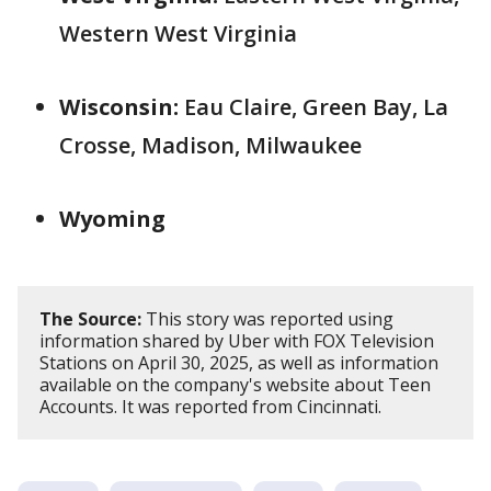
Western West Virginia
Wisconsin:
Eau Claire, Green Bay, La
Crosse, Madison, Milwaukee
Wyoming
The Source:
This story was reported using
information shared by Uber with FOX Television
Stations on April 30, 2025, as well as information
available on the company's website about Teen
Accounts. It was reported from Cincinnati.