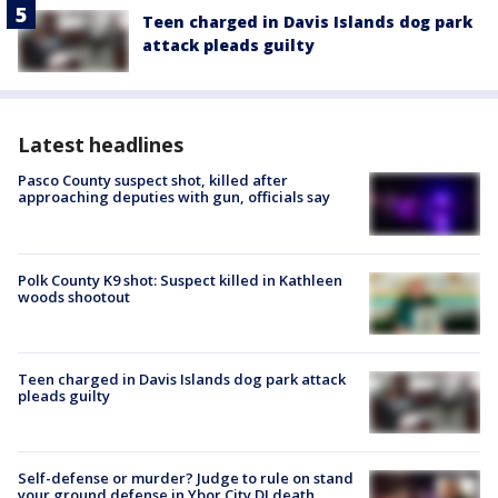
Teen charged in Davis Islands dog park
attack pleads guilty
Latest headlines
Pasco County suspect shot, killed after
approaching deputies with gun, officials say
Polk County K9 shot: Suspect killed in Kathleen
woods shootout
Teen charged in Davis Islands dog park attack
pleads guilty
Self-defense or murder? Judge to rule on stand
your ground defense in Ybor City DJ death