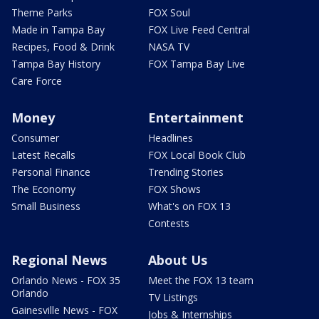
Theme Parks
FOX Soul
Made in Tampa Bay
FOX Live Feed Central
Recipes, Food & Drink
NASA TV
Tampa Bay History
FOX Tampa Bay Live
Care Force
Money
Entertainment
Consumer
Headlines
Latest Recalls
FOX Local Book Club
Personal Finance
Trending Stories
The Economy
FOX Shows
Small Business
What's on FOX 13
Contests
Regional News
About Us
Orlando News - FOX 35
Meet the FOX 13 team
Orlando
TV Listings
Gainesville News - FOX
Jobs & Internships