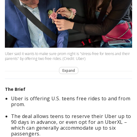
Uber said it wants to make sure prom night is "stress-free for teens and their
parents" by offering two free rides. (Credit: Uber)
Expand
The Brief
Uber is offering U.S. teens free rides to and from
prom.
The deal allows teens to reserve their Uber up to
90 days in advance, or even opt for an UberXL –
which can generally accommodate up to six
passengers.