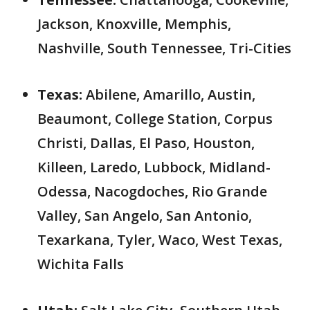
Jackson, Knoxville, Memphis,
Nashville, South Tennessee, Tri-Cities
Texas:
Abilene, Amarillo, Austin,
Beaumont, College Station, Corpus
Christi, Dallas, El Paso, Houston,
Killeen, Laredo, Lubbock, Midland-
Odessa, Nacogdoches, Rio Grande
Valley, San Angelo, San Antonio,
Texarkana, Tyler, Waco, West Texas,
Wichita Falls