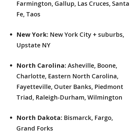
Farmington, Gallup, Las Cruces, Santa
Fe, Taos
New York:
New York City + suburbs,
Upstate NY
North Carolina:
Asheville, Boone,
Charlotte, Eastern North Carolina,
Fayetteville, Outer Banks, Piedmont
Triad, Raleigh-Durham, Wilmington
North Dakota:
Bismarck, Fargo,
Grand Forks