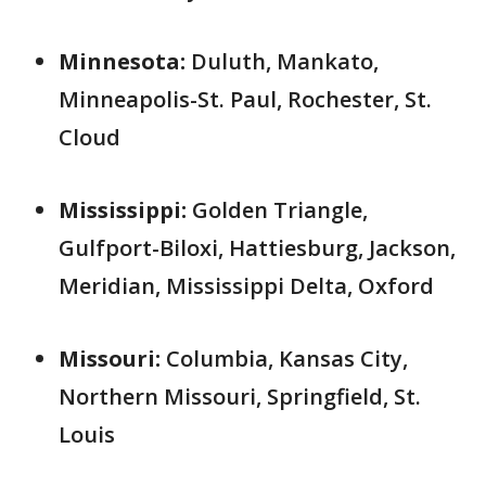
Minnesota:
Duluth, Mankato,
Minneapolis-St. Paul, Rochester, St.
Cloud
Mississippi:
Golden Triangle,
Gulfport-Biloxi, Hattiesburg, Jackson,
Meridian, Mississippi Delta, Oxford
Missouri:
Columbia, Kansas City,
Northern Missouri, Springfield, St.
Louis