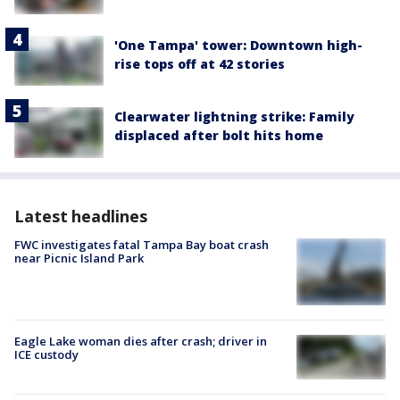
'One Tampa' tower: Downtown high-
rise tops off at 42 stories
Clearwater lightning strike: Family
displaced after bolt hits home
Latest headlines
FWC investigates fatal Tampa Bay boat crash
near Picnic Island Park
Eagle Lake woman dies after crash; driver in
ICE custody