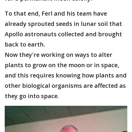
To that end, Ferl and his team have
already sprouted seeds in lunar soil that
Apollo astronauts collected and brought
back to earth.
Now they're working on ways to alter
plants to grow on the moon or in space,
and this requires knowing how plants and
other biological organisms are affected as
they go into space.