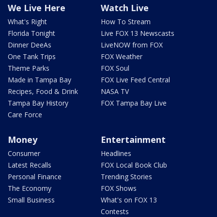
We Live Here
Watch Live
What's Right
How To Stream
Florida Tonight
Live FOX 13 Newscasts
Dinner DeeAs
LiveNOW from FOX
One Tank Trips
FOX Weather
Theme Parks
FOX Soul
Made in Tampa Bay
FOX Live Feed Central
Recipes, Food & Drink
NASA TV
Tampa Bay History
FOX Tampa Bay Live
Care Force
Money
Entertainment
Consumer
Headlines
Latest Recalls
FOX Local Book Club
Personal Finance
Trending Stories
The Economy
FOX Shows
Small Business
What's on FOX 13
Contests