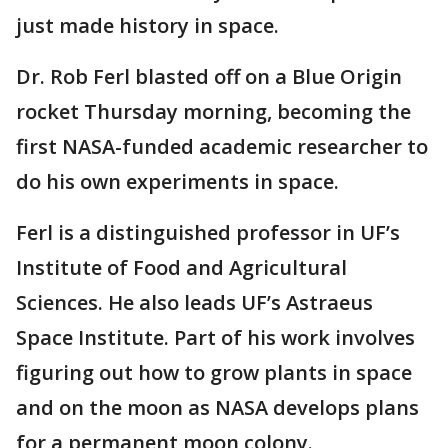
just made history in space.
Dr. Rob Ferl blasted off on a Blue Origin
rocket Thursday morning, becoming the
first NASA-funded academic researcher to
do his own experiments in space.
Ferl is a distinguished professor in UF’s
Institute of Food and Agricultural
Sciences. He also leads UF’s Astraeus
Space Institute. Part of his work involves
figuring out how to grow plants in space
and on the moon as NASA develops plans
for a permanent moon colony.