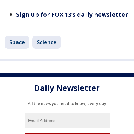
Sign up for FOX 13’s daily newsletter
Space
Science
Daily Newsletter
All the news you need to know, every day