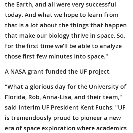
the Earth, and all were very successful
today. And what we hope to learn from
that is a lot about the things that happen
that make our biology thrive in space. So,
for the first time we’ll be able to analyze
those first few minutes into space."
A NASA grant funded the UF project.
"What a glorious day for the University of
Florida, Rob, Anna-Lisa, and their team,"
said Interim UF President Kent Fuchs. "UF
is tremendously proud to pioneer a new
era of space exploration where academics