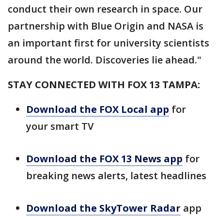
conduct their own research in space. Our
partnership with Blue Origin and NASA is
an important first for university scientists
around the world. Discoveries lie ahead."
STAY CONNECTED WITH FOX 13 TAMPA:
Download the FOX Local app
for
your smart TV
Download the FOX 13 News app
for
breaking news alerts, latest headlines
Download the SkyTower Radar
app