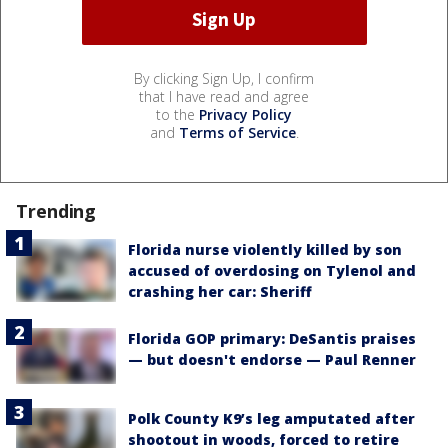
By clicking Sign Up, I confirm
that I have read and agree
to the
Privacy Policy
and
Terms of Service
.
Trending
Florida nurse violently killed by son
accused of overdosing on Tylenol and
crashing her car: Sheriff
Florida GOP primary: DeSantis praises
— but doesn't endorse — Paul Renner
Polk County K9’s leg amputated after
shootout in woods, forced to retire