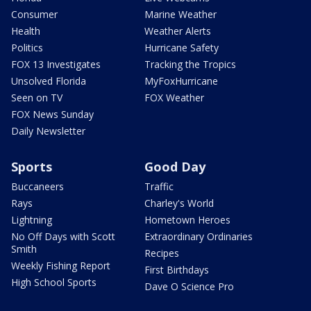
Consumer
Marine Weather
Health
Weather Alerts
Politics
Hurricane Safety
FOX 13 Investigates
Tracking the Tropics
Unsolved Florida
MyFoxHurricane
Seen on TV
FOX Weather
FOX News Sunday
Daily Newsletter
Sports
Good Day
Buccaneers
Traffic
Rays
Charley's World
Lightning
Hometown Heroes
No Off Days with Scott
Extraordinary Ordinaries
Smith
Recipes
Weekly Fishing Report
First Birthdays
High School Sports
Dave O Science Pro