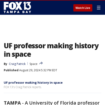
☰
Watch Live
UF professor making history
in space
By
Craig Patrick
Space
Published
August 29, 2024 5:32 PM EDT
UF professor making history in space
FOX 13's Craig Patrick reports.
TAMPA
-
A University of Florida professor