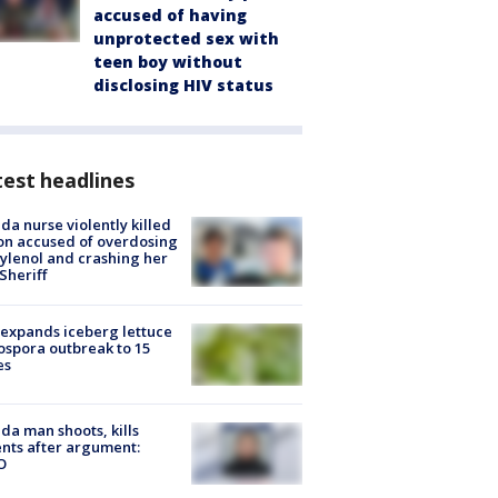
accused of having
unprotected sex with
teen boy without
disclosing HIV status
est headlines
ida nurse violently killed
on accused of overdosing
ylenol and crashing her
 Sheriff
expands iceberg lettuce
ospora outbreak to 15
es
ida man shoots, kills
nts after argument:
O