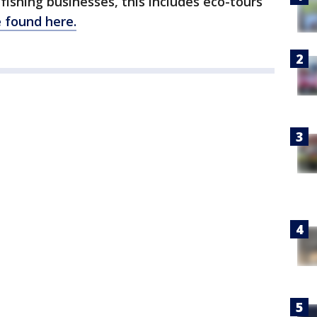
 fishing businesses, this includes eco-tours
 found here.