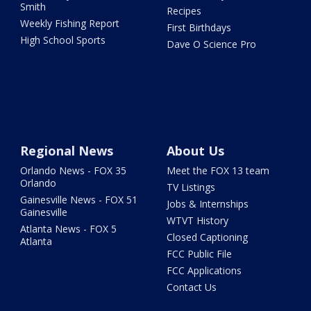
Smith
Recipes
Weekly Fishing Report
First Birthdays
High School Sports
Dave O Science Pro
Regional News
About Us
Orlando News - FOX 35
Meet the FOX 13 team
Orlando
TV Listings
Gainesville News - FOX 51
Jobs & Internships
Gainesville
WTVT History
Atlanta News - FOX 5
Closed Captioning
Atlanta
FCC Public File
FCC Applications
Contact Us