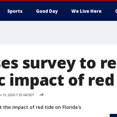
Sports
Good Day
We Live Here
ses survey to r
 impact of red 
 15, 2020 7:35 AM EDT
t the impact of red tide on Florida's