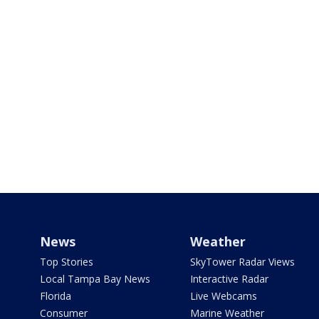
News
Weather
Top Stories
SkyTower Radar Views
Local Tampa Bay News
Interactive Radar
Florida
Live Webcams
Consumer
Marine Weather