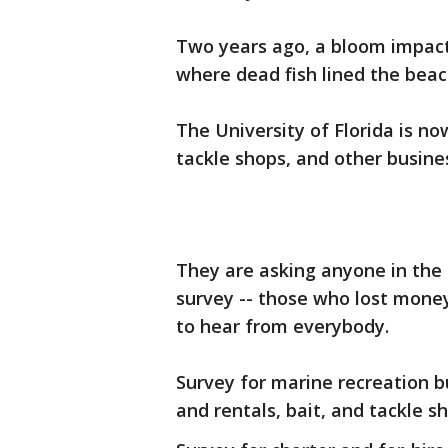
Two years ago, a bloom impac
where dead fish lined the beac
The University of Florida is n
tackle shops, and other busines
They are asking anyone in the 
survey -- those who lost mone
to hear from everybody.
Survey for marine recreation b
and rentals, bait, and tackle s