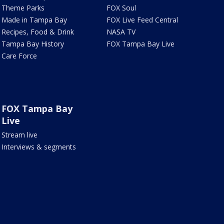
Theme Parks
FOX Soul
Made in Tampa Bay
FOX Live Feed Central
Recipes, Food & Drink
NASA TV
Tampa Bay History
FOX Tampa Bay Live
Care Force
FOX Tampa Bay
Live
Stream live
Interviews & segments