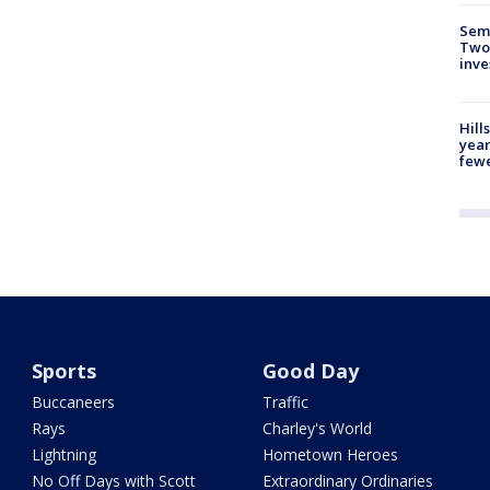
Semi
Two
inve
Hill
year
fewe
Sports
Good Day
Buccaneers
Traffic
Rays
Charley's World
Lightning
Hometown Heroes
No Off Days with Scott
Extraordinary Ordinaries