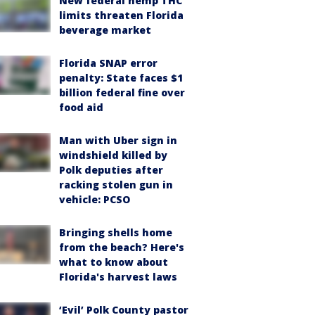
New federal hemp THC
limits threaten Florida
beverage market
Florida SNAP error
penalty: State faces $1
billion federal fine over
food aid
Man with Uber sign in
windshield killed by
Polk deputies after
racking stolen gun in
vehicle: PCSO
Bringing shells home
from the beach? Here's
what to know about
Florida's harvest laws
‘Evil’ Polk County pastor