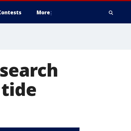
Contests
More
esearch
tide