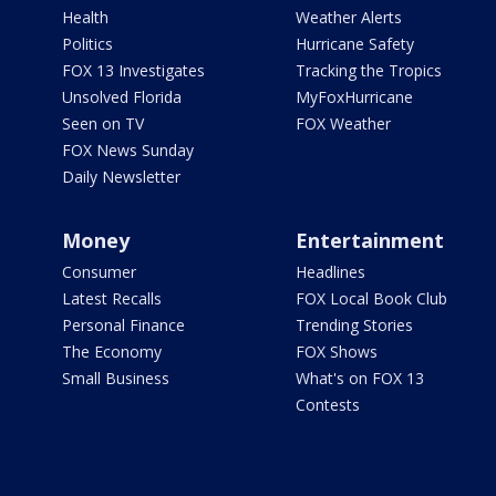
Health
Weather Alerts
Politics
Hurricane Safety
FOX 13 Investigates
Tracking the Tropics
Unsolved Florida
MyFoxHurricane
Seen on TV
FOX Weather
FOX News Sunday
Daily Newsletter
Money
Entertainment
Consumer
Headlines
Latest Recalls
FOX Local Book Club
Personal Finance
Trending Stories
The Economy
FOX Shows
Small Business
What's on FOX 13
Contests