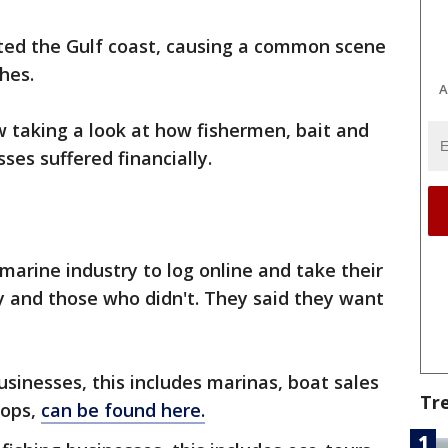
ted the Gulf coast, causing a common scene
hes.
A
ow taking a look at how fishermen, bait and
ses suffered financially.
marine industry to log online and take their
y and those who didn't. They said they want
usinesses, this includes marinas, boat sales
Tr
hops,
can be found here.