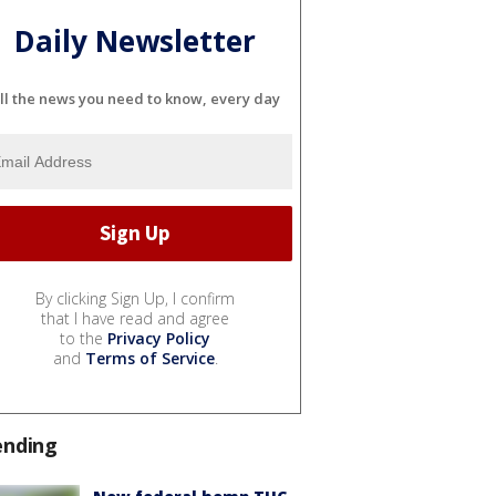
Daily Newsletter
ll the news you need to know, every day
By clicking Sign Up, I confirm
that I have read and agree
to the
Privacy Policy
and
Terms of Service
.
ending