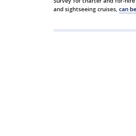
Survey for charter and for-hire
and sightseeing cruises,
can be