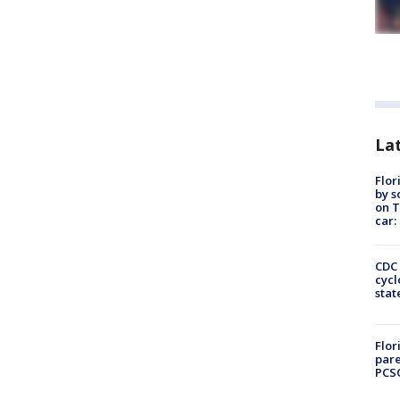
Lat
Flor
by s
on T
car:
CDC 
cycl
stat
Flor
pare
PCS