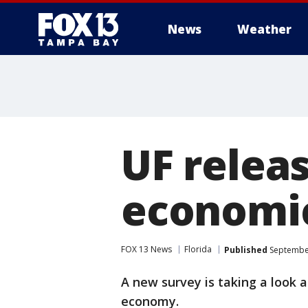
News
Weather
UF relea
economic
FOX 13 News
Florida
Published
September
A new survey is taking a look a
economy.