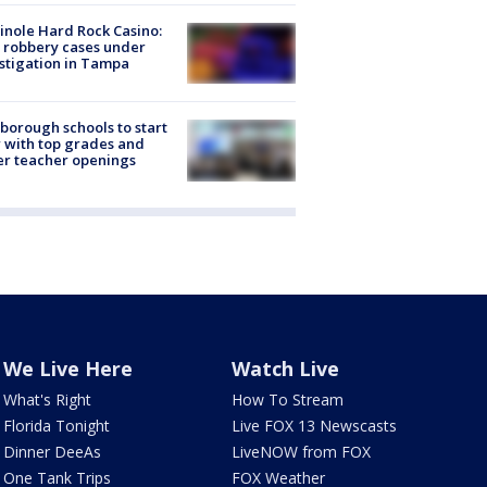
nole Hard Rock Casino:
 robbery cases under
stigation in Tampa
sborough schools to start
 with top grades and
r teacher openings
We Live Here
Watch Live
What's Right
How To Stream
Florida Tonight
Live FOX 13 Newscasts
Dinner DeeAs
LiveNOW from FOX
One Tank Trips
FOX Weather