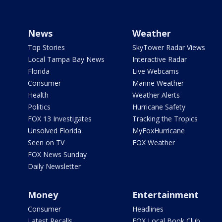
News
Weather
Top Stories
SkyTower Radar Views
Local Tampa Bay News
Interactive Radar
Florida
Live Webcams
Consumer
Marine Weather
Health
Weather Alerts
Politics
Hurricane Safety
FOX 13 Investigates
Tracking the Tropics
Unsolved Florida
MyFoxHurricane
Seen on TV
FOX Weather
FOX News Sunday
Daily Newsletter
Money
Entertainment
Consumer
Headlines
Latest Recalls
FOX Local Book Club