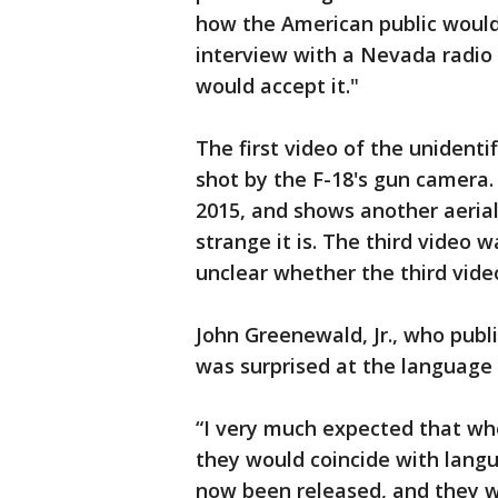
how the American public would 
interview with a Nevada radio s
would accept it."
The first video of the unidenti
shot by the F-18's gun camera.
2015, and shows another aeria
strange it is. The third video wa
unclear whether the third vide
John Greenewald, Jr., who publ
was surprised at the language 
“I very much expected that whe
they would coincide with lang
now been released, and they wou