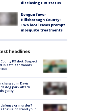
disclosing HIV status
Dengue fever
Hillsborough County:
Two local cases prompt
mosquito treatments
est headlines
 County K9 shot: Suspect
ed in Kathleen woods
tout
 charged in Davis
nds dog park attack
ds guilty
-defense or murder?
e to rule on stand your