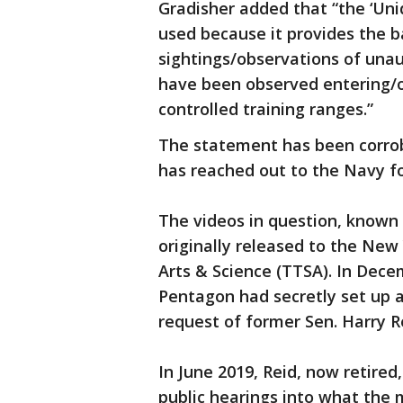
Gradisher added that “the ‘Uni
used because it provides the ba
sightings/observations of unau
have been observed entering/op
controlled training ranges.”
The statement has been corro
has reached out to the Navy fo
The videos in question, known 
originally released to the Ne
Arts & Science (TTSA). In Dec
Pentagon had secretly set up 
request of former Sen. Harry R
In June 2019, Reid, now retired
public hearings into what the 