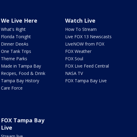
We Live Here
Watch Live
What's Right
How To Stream
Florida Tonight
Live FOX 13 Newscasts
Dinner DeeAs
LiveNOW from FOX
One Tank Trips
FOX Weather
Theme Parks
FOX Soul
Made in Tampa Bay
FOX Live Feed Central
Recipes, Food & Drink
NASA TV
Tampa Bay History
FOX Tampa Bay Live
Care Force
FOX Tampa Bay
Live
Stream live