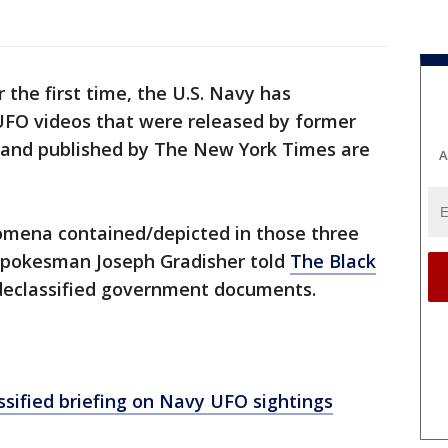
r the first time, the U.S. Navy has
UFO videos that were released by former
 and published by The New York Times are
A
omena contained/depicted in those three
 spokesman Joseph Gradisher told
The Black
 declassified government documents.
ssified briefing on Navy UFO sightings