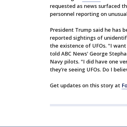
requested as news surfaced tha
personnel reporting on unusual 
President Trump said he has be
reported sightings of unidentif
the existence of UFOs. "I wan
told ABC News' George Steph
Navy pilots. "I did have one ve
they’re seeing UFOs. Do I believ
Get updates on this story at
F