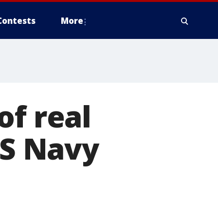
Contests
More
of real
US Navy