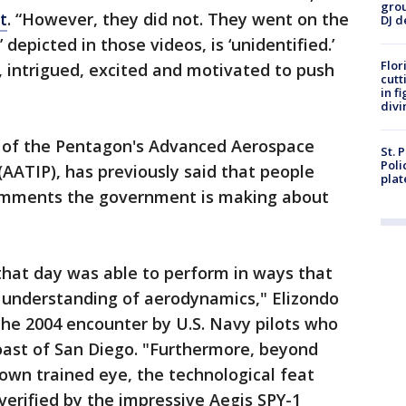
grou
t
. “However, they did not. They went on the
DJ d
depicted in those videos, is ‘unidentified.’
Flor
 intrigued, excited and motivated to push
cutt
in f
divi
d of the Pentagon's Advanced Aerospace
St. 
Poli
(AATIP), has previously said that people
plat
comments the government is making about
that day was able to perform in ways that
nt understanding of aerodynamics," Elizondo
the 2004 encounter by U.S. Navy pilots who
oast of San Diego. "Furthermore, beyond
 own trained eye, the technological feat
erified by the impressive Aegis SPY-1