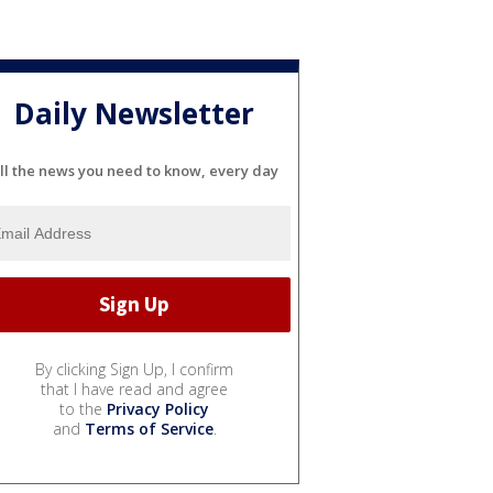
Daily Newsletter
ll the news you need to know, every day
By clicking Sign Up, I confirm
that I have read and agree
to the
Privacy Policy
and
Terms of Service
.