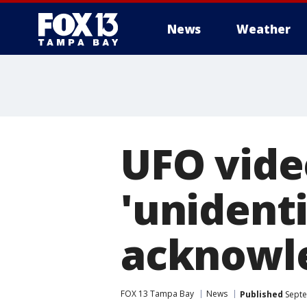
News
Weather
UFO vide
'unidenti
acknowl
FOX 13 Tampa Bay
News
Published
Septe