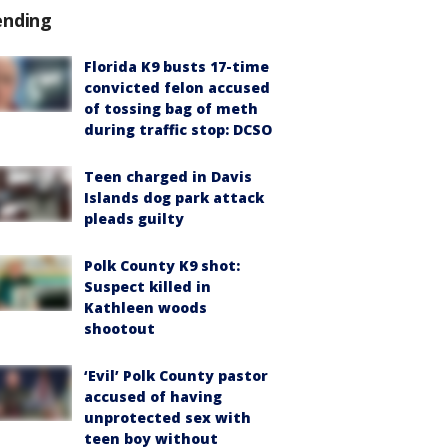
ending
Florida K9 busts 17-time
convicted felon accused
of tossing bag of meth
during traffic stop: DCSO
Teen charged in Davis
Islands dog park attack
pleads guilty
Polk County K9 shot:
Suspect killed in
Kathleen woods
shootout
‘Evil’ Polk County pastor
accused of having
unprotected sex with
teen boy without