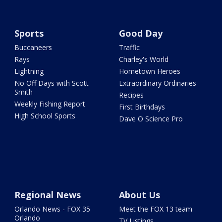
Sports
Good Day
Buccaneers
Traffic
Rays
Charley's World
Lightning
Hometown Heroes
No Off Days with Scott
Extraordinary Ordinaries
Smith
Recipes
Weekly Fishing Report
First Birthdays
High School Sports
Dave O Science Pro
Regional News
About Us
Orlando News - FOX 35
Meet the FOX 13 team
Orlando
TV Listings