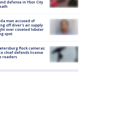
nd defense in Ybor City
eath
ida man accused of
ing off diver's air supply
ight over coveted lobster
ng spot
Petersburg flock cameras:
ce chief defends license
e readers