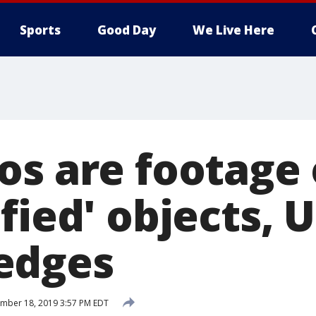
Sports
Good Day
We Live Here
os are footage 
fied' objects, 
edges
mber 18, 2019 3:57 PM EDT