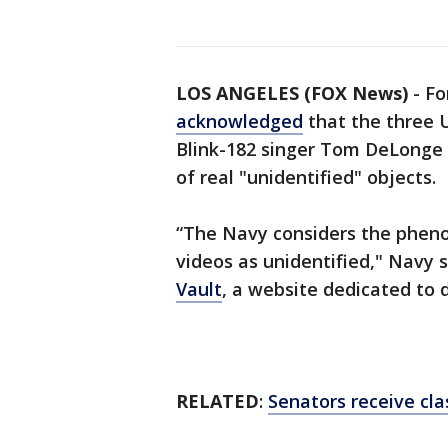
LOS ANGELES (FOX News)
-
Fo
acknowledged
that the three 
Blink-182 singer Tom DeLonge
of real "unidentified" objects.
“The Navy considers the phen
videos as unidentified," Navy
Vault
, a website dedicated to
RELATED
:
Senators receive cla