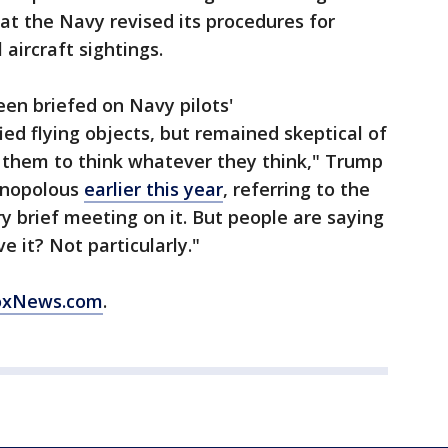
t the Navy revised its procedures for
aircraft sightings.
en briefed on Navy pilots'
ied flying objects, but remained skeptical of
t them to think whatever they think," Trump
anopolous
earlier this year
, referring to the
ry brief meeting on it. But people are saying
e it? Not particularly."
oxNews.com
.