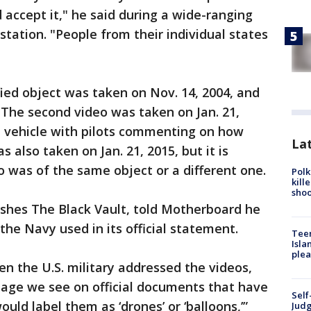
accept it," he said during a wide-ranging
tation. "People from their individual states
fied object was taken on Nov. 14, 2004, and
 The second video was taken on Jan. 21,
l vehicle with pilots commenting on how
Lat
s also taken on Jan. 21, 2015, but it is
o was of the same object or a different one.
Polk
kill
shoo
ishes The Black Vault, told Motherboard he
the Navy used in its official statement.
Teen
Isla
plea
n the U.S. military addressed the videos,
uage we see on official documents that have
Self
ld label them as ‘drones’ or ‘balloons,’”
Judg