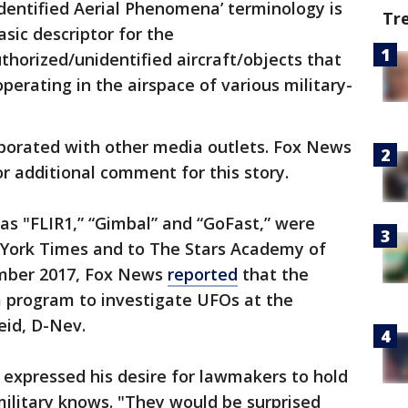
dentified Aerial Phenomena’ terminology is
Tr
sic descriptor for the
thorized/unidentified aircraft/objects that
erating in the airspace of various military-
borated with other media outlets. Fox News
r additional comment for this story.
as "FLIR1,” “Gimbal” and “GoFast,” were
w York Times and to The Stars Academy of
ember 2017, Fox News
reported
that the
a program to investigate UFOs at the
eid, D-Nev.
, expressed his desire for lawmakers to hold
military knows. "They would be surprised