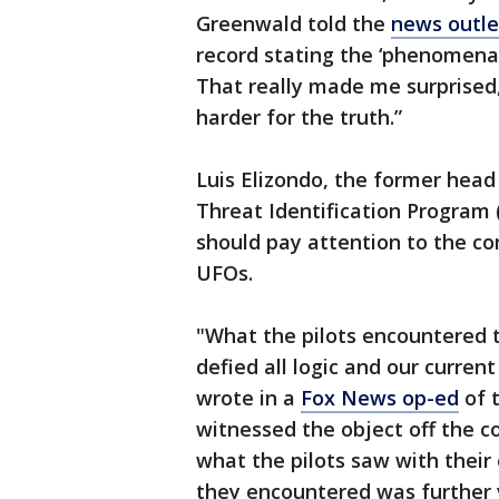
Greenwald told the
news outle
record stating the ‘phenomena’ 
That really made me surprised,
harder for the truth.”
Luis Elizondo, the former hea
Threat Identification Program 
should pay attention to the 
UFOs.
"What the pilots encountered 
defied all logic and our curre
wrote in a
Fox News op-ed
of 
witnessed the object off the c
what the pilots saw with their
they encountered was further v