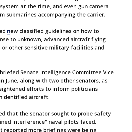
r system at the time, and even gun camera
om submarines accompanying the carrier.
ued
n
ew classified guidelines on how to
onse to unknown, advanced aircraft flying
or other sensitive military facilities and
briefed Senate Intelligence Committee Vice
n June, along with two other senators, as
ightened efforts to inform politicians
identified aircraft.
ed that the senator sought to probe safety
ned interference" naval pilots faced,
et reported more briefings were being