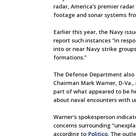
radar, America’s premier rada
footage and sonar systems fr
Earlier this year, the Navy iss
report such instances “in resp
into or near Navy strike groups 
formations.”
The Defense Department also 
Chairman Mark Warner, D-Va., i
part of what appeared to be he
about naval encounters with un
Warner's spokesperson indicat
concerns surrounding "unexplai
according to
Politico
. The outl