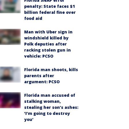
Florida SNAP error
penalty: State faces $1
billion federal fine over
food aid
Man with Uber sign in
windshield killed by
Polk deputies after
racking stolen gun in
vehicle: PCSO
Florida man shoots, kills
parents after
argument: PCSO
Florida man accused of
stalking woman,
stealing her son’s ashes:
‘I’m going to destroy
you'