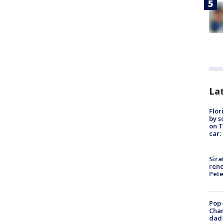
Lat
Flor
by s
on T
car:
Sira
reno
Pet
Pop-
Cha
dad 