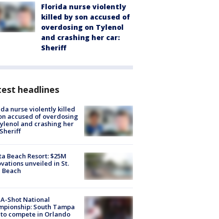
Florida nurse violently
killed by son accused of
overdosing on Tylenol
and crashing her car:
Sheriff
est headlines
ida nurse violently killed
on accused of overdosing
ylenol and crashing her
 Sheriff
ta Beach Resort: $25M
vations unveiled in St.
e Beach
A-Shot National
mpionship: South Tampa
to compete in Orlando