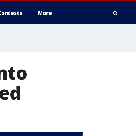
Contests
More
nto
ted