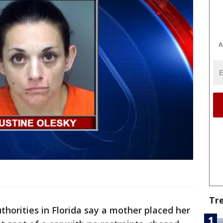
A
Tr
thorities in Florida say a mother placed her