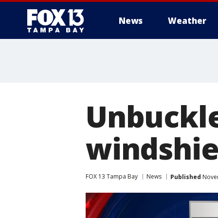
News
Weather
Unbuckle
windshie
FOX 13 Tampa Bay
News
Published
Novem