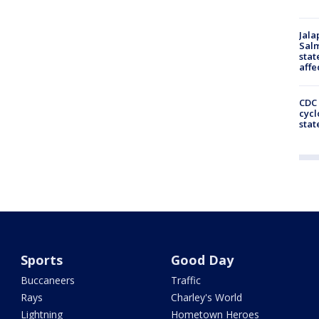
Jala
Salm
stat
affe
CDC 
cycl
stat
Sports
Good Day
Buccaneers
Traffic
Rays
Charley's World
Lightning
Hometown Heroes