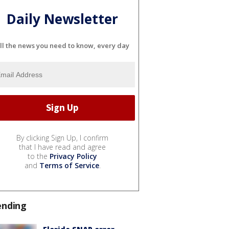
Daily Newsletter
ll the news you need to know, every day
By clicking Sign Up, I confirm
that I have read and agree
to the
Privacy Policy
and
Terms of Service
.
ending