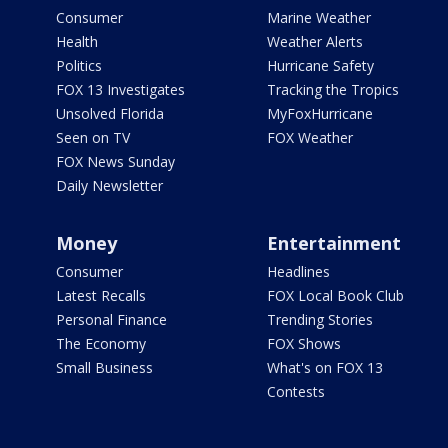
Consumer
Marine Weather
Health
Weather Alerts
Politics
Hurricane Safety
FOX 13 Investigates
Tracking the Tropics
Unsolved Florida
MyFoxHurricane
Seen on TV
FOX Weather
FOX News Sunday
Daily Newsletter
Money
Entertainment
Consumer
Headlines
Latest Recalls
FOX Local Book Club
Personal Finance
Trending Stories
The Economy
FOX Shows
Small Business
What's on FOX 13
Contests