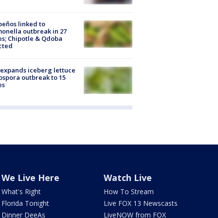
peños linked to
onella outbreak in 27
es; Chipotle & Qdoba
cted
expands iceberg lettuce
ospora outbreak to 15
es
We Live Here
Watch Live
What's Right
How To Stream
Florida Tonight
Live FOX 13 Newscasts
Dinner DeeAs
LiveNOW from FOX