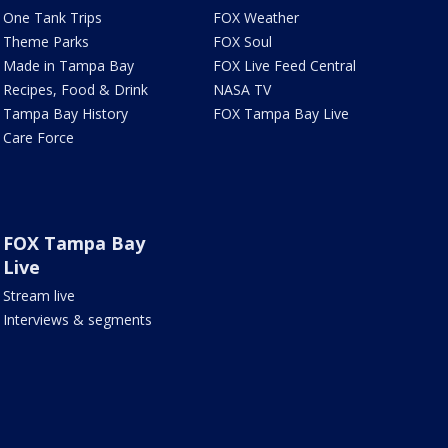
One Tank Trips
FOX Weather
Theme Parks
FOX Soul
Made in Tampa Bay
FOX Live Feed Central
Recipes, Food & Drink
NASA TV
Tampa Bay History
FOX Tampa Bay Live
Care Force
FOX Tampa Bay
Live
Stream live
Interviews & segments