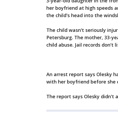
3-year-old daughter in the fron
her boyfriend at high speeds 
the child's head into the winds
The child wasn't seriously inju
Petersburg. The mother, 33-yea
child abuse. Jail records don't l
An arrest report says Olesky h
with her boyfriend before she 
The report says Olesky didn't a