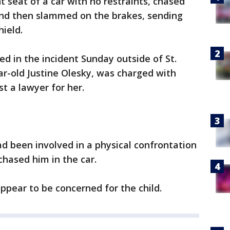
t seat of a car with no restraints, chased
and then slammed on the brakes, sending
hield.
red in the incident Sunday outside of St.
r-old Justine Olesky, was charged with
ist a lawyer for her.
ad been involved in a physical confrontation
chased him in the car.
ppear to be concerned for the child.