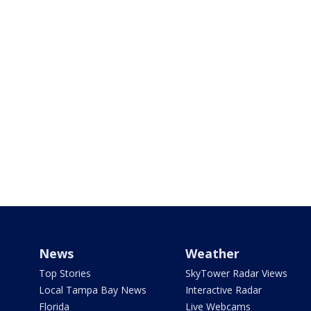
News
Weather
Top Stories
SkyTower Radar Views
Local Tampa Bay News
Interactive Radar
Florida
Live Webcams