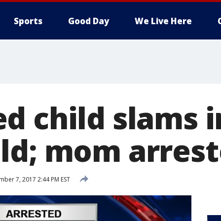
Sports
Good Day
We Live Here
d child slams i
ld; mom arres
ber 7, 2017 2:44 PM EST