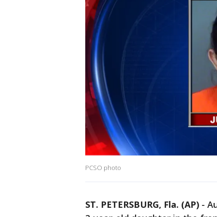
PCSO photo
ST. PETERSBURG, Fla. (AP)
-
Au