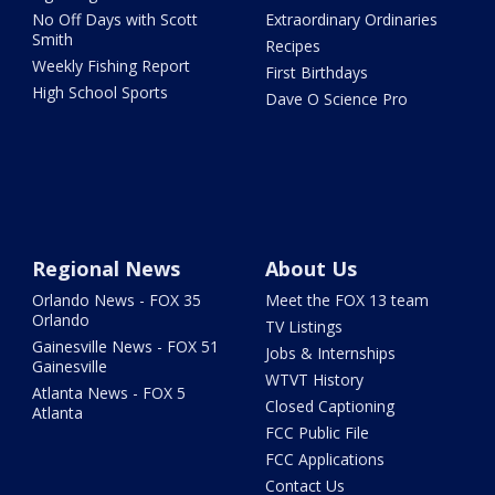
No Off Days with Scott
Extraordinary Ordinaries
Smith
Recipes
Weekly Fishing Report
First Birthdays
High School Sports
Dave O Science Pro
Regional News
About Us
Orlando News - FOX 35
Meet the FOX 13 team
Orlando
TV Listings
Gainesville News - FOX 51
Jobs & Internships
Gainesville
WTVT History
Atlanta News - FOX 5
Closed Captioning
Atlanta
FCC Public File
FCC Applications
Contact Us