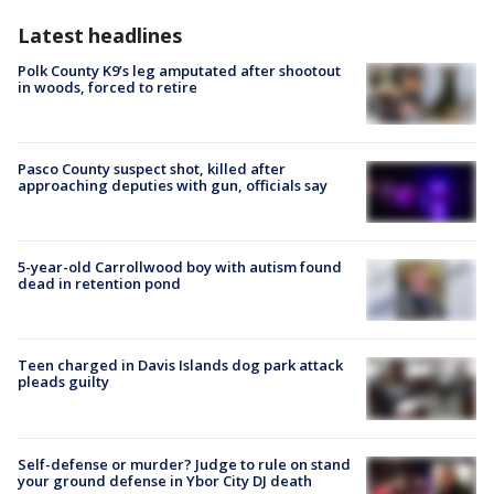
Latest headlines
Polk County K9’s leg amputated after shootout
in woods, forced to retire
Pasco County suspect shot, killed after
approaching deputies with gun, officials say
5-year-old Carrollwood boy with autism found
dead in retention pond
Teen charged in Davis Islands dog park attack
pleads guilty
Self-defense or murder? Judge to rule on stand
your ground defense in Ybor City DJ death