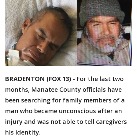
BRADENTON (FOX 13)
-
For the last two
months, Manatee County officials have
been searching for family members of a
man who became unconscious after an
injury and was not able to tell caregivers
his identity.