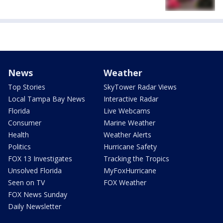
News
Weather
Top Stories
SkyTower Radar Views
Local Tampa Bay News
Interactive Radar
Florida
Live Webcams
Consumer
Marine Weather
Health
Weather Alerts
Politics
Hurricane Safety
FOX 13 Investigates
Tracking the Tropics
Unsolved Florida
MyFoxHurricane
Seen on TV
FOX Weather
FOX News Sunday
Daily Newsletter