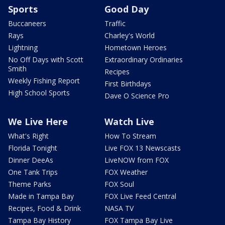
Sports
Good Day
Buccaneers
Traffic
Rays
Charley's World
Lightning
Hometown Heroes
No Off Days with Scott
Extraordinary Ordinaries
Smith
Recipes
Weekly Fishing Report
First Birthdays
High School Sports
Dave O Science Pro
We Live Here
Watch Live
What's Right
How To Stream
Florida Tonight
Live FOX 13 Newscasts
Dinner DeeAs
LiveNOW from FOX
One Tank Trips
FOX Weather
Theme Parks
FOX Soul
Made in Tampa Bay
FOX Live Feed Central
Recipes, Food & Drink
NASA TV
Tampa Bay History
FOX Tampa Bay Live