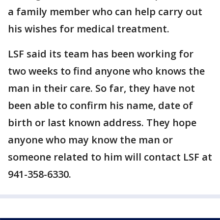
a family member who can help carry out
his wishes for medical treatment.
LSF said its team has been working for
two weeks to find anyone who knows the
man in their care. So far, they have not
been able to confirm his name, date of
birth or last known address. They hope
anyone who may know the man or
someone related to him will contact LSF at
941-358-6330.