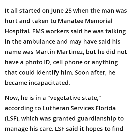
It all started on June 25 when the man was
hurt and taken to Manatee Memorial
Hospital. EMS workers said he was talking
in the ambulance and may have said his
name was Martin Martinez, but he did not
have a photo ID, cell phone or anything
that could identify him. Soon after, he
became incapacitated.
Now, he is in a "vegetative state,"
according to Lutheran Services Florida
(LSF), which was granted guardianship to
manage his care. LSF said it hopes to find