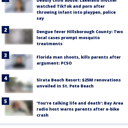
Deadly child abuse: Lakeland mother
watched TikTok and porn after
throwing infant into playpen, police
say
Dengue fever Hillsborough County: Two
local cases prompt mosquito
treatments
Florida man shoots, kills parents after
argument: PCSO
Sirata Beach Resort: $25M renovations
unveiled in St. Pete Beach
‘You’re talking life and death’: Bay Area
radio host warns parents after e-bike
crash