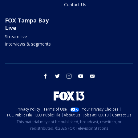
Contact Us
FOX Tampa Bay
Live
Stream live
Interviews & segments
facebook
twitter
instagram
youtube
email
Privacy Policy
Terms of Use
Your Privacy Choices
FCC Public File
EEO Public File
About Us
Jobs at FOX 13
Contact Us
This material may not be published, broadcast, rewritten, or
redistributed. ©2026 FOX Television Stations