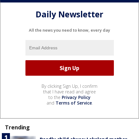
Daily Newsletter
All the news you need to know, every day
By clicking Sign Up, I confirm
that I have read and agree
to the
Privacy Policy
and
Terms of Service
.
Trending