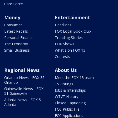
Care Force
Money
Entertainment
Consumer
Headlines
Latest Recalls
FOX Local Book Club
Personal Finance
Trending Stories
The Economy
FOX Shows
Small Business
What's on FOX 13
Contests
Regional News
About Us
Orlando News - FOX 35
Meet the FOX 13 team
Orlando
TV Listings
Gainesville News - FOX
Jobs & Internships
51 Gainesville
WTVT History
Atlanta News - FOX 5
Closed Captioning
Atlanta
FCC Public File
FCC Applications