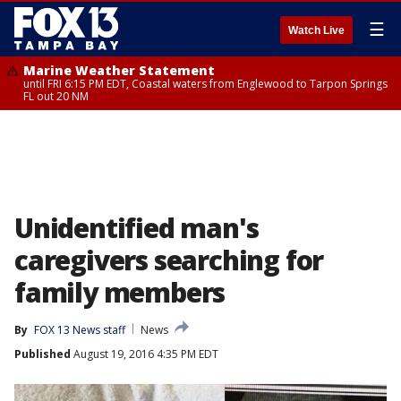
☰
Watch Live
Marine Weather Statement
until FRI 6:15 PM EDT, Coastal waters from Englewood to Tarpon Springs
FL out 20 NM
Unidentified man's
caregivers searching for
family members
By
FOX 13 News staff
News
Published
August 19, 2016 4:35 PM EDT