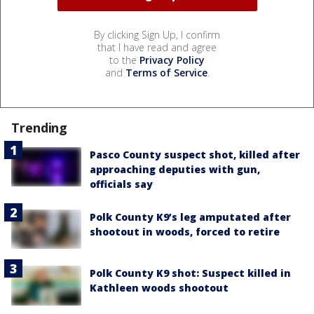
By clicking Sign Up, I confirm
that I have read and agree
to the
Privacy Policy
and
Terms of Service
.
Trending
Pasco County suspect shot, killed after
approaching deputies with gun,
officials say
Polk County K9’s leg amputated after
shootout in woods, forced to retire
Polk County K9 shot: Suspect killed in
Kathleen woods shootout