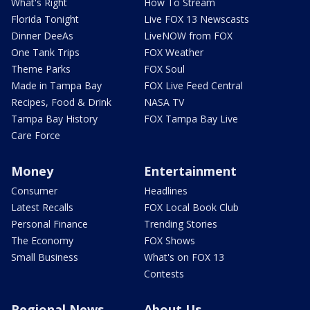
What's Right
How To Stream
Florida Tonight
Live FOX 13 Newscasts
Dinner DeeAs
LiveNOW from FOX
One Tank Trips
FOX Weather
Theme Parks
FOX Soul
Made in Tampa Bay
FOX Live Feed Central
Recipes, Food & Drink
NASA TV
Tampa Bay History
FOX Tampa Bay Live
Care Force
Money
Entertainment
Consumer
Headlines
Latest Recalls
FOX Local Book Club
Personal Finance
Trending Stories
The Economy
FOX Shows
Small Business
What's on FOX 13
Contests
Regional News
About Us