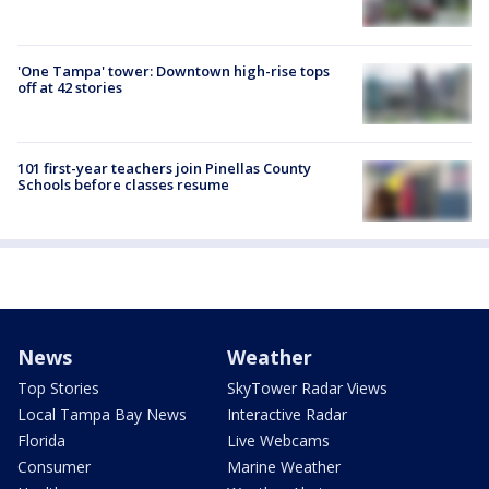
'One Tampa' tower: Downtown high-rise tops
off at 42 stories
101 first-year teachers join Pinellas County
Schools before classes resume
News
Weather
Top Stories
SkyTower Radar Views
Local Tampa Bay News
Interactive Radar
Florida
Live Webcams
Consumer
Marine Weather