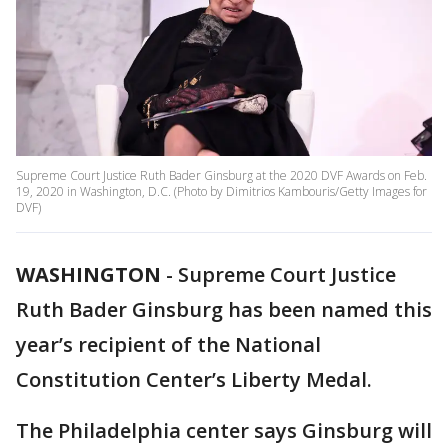
Supreme Court Justice Ruth Bader Ginsburg at the 2020 DVF Awards on Feb.
19, 2020 in Washington, D.C. (Photo by Dimitrios Kambouris/Getty Images for
DVF)
WASHINGTON
-
Supreme Court Justice
Ruth Bader Ginsburg has been named this
year’s recipient of the National
Constitution Center’s Liberty Medal.
The Philadelphia center says Ginsburg will