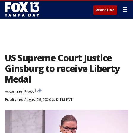
☰
Watch Live
US Supreme Court Justice
Ginsburg to receive Liberty
Medal
Associated Press
Published
August 26, 2020 8:42 PM EDT