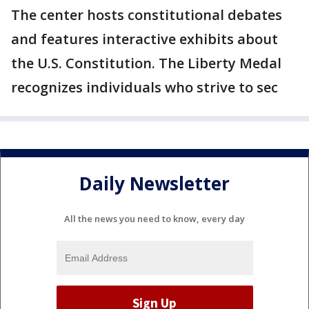
The center hosts constitutional debates
and features interactive exhibits about
the U.S. Constitution. The Liberty Medal
recognizes individuals who strive to sec
Daily Newsletter
All the news you need to know, every day