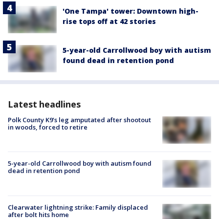
'One Tampa' tower: Downtown high-
rise tops off at 42 stories
5-year-old Carrollwood boy with autism
found dead in retention pond
Latest headlines
Polk County K9’s leg amputated after shootout
in woods, forced to retire
5-year-old Carrollwood boy with autism found
dead in retention pond
Clearwater lightning strike: Family displaced
after bolt hits home