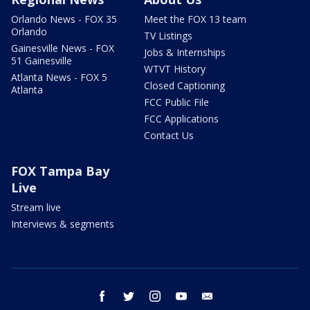
Orlando News - FOX 35
Meet the FOX 13 team
Orlando
TV Listings
Gainesville News - FOX
Jobs & Internships
51 Gainesville
WTVT History
Atlanta News - FOX 5
Closed Captioning
Atlanta
FCC Public File
FCC Applications
Contact Us
FOX Tampa Bay
Live
Stream live
Interviews & segments
facebook
twitter
instagram
youtube
email