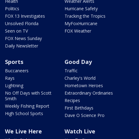
Health
Weather Alerts
Politics
Hurricane Safety
FOX 13 Investigates
Tracking the Tropics
Unsolved Florida
MyFoxHurricane
Seen on TV
FOX Weather
FOX News Sunday
Daily Newsletter
Sports
Good Day
Buccaneers
Traffic
Rays
Charley's World
Lightning
Hometown Heroes
No Off Days with Scott
Extraordinary Ordinaries
Smith
Recipes
Weekly Fishing Report
First Birthdays
High School Sports
Dave O Science Pro
We Live Here
Watch Live