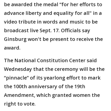
be awarded the medal “for her efforts to
advance liberty and equality for all" in a
video tribute in words and music to be
broadcast live Sept. 17. Officials say
Ginsburg won't be present to receive the
award.
The National Constitution Center said
Wednesday that the ceremony will be the
“pinnacle” of its yearlong effort to mark
the 100th anniversary of the 19th
Amendment, which granted women the
right to vote.