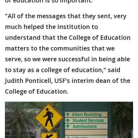
of education is so important.
"All of the messages that they sent, very
much helped the institution to
understand that the College of Education
matters to the communities that we
serve, so we were successful in being able
to stay as a college of education," said
Judith Ponticell, USF’s interim dean of the
College of Education.