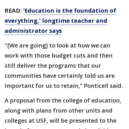
READ:
'Education is the foundation of
everything,' longtime teacher and
administrator says
"[We are going] to look at how we can
work with those budget cuts and then
still deliver the programs that our
communities have certainly told us are
important for us to retain," Ponticell said.
A proposal from the college of education,
along with plans from other units and
colleges at USF, will be presented to the