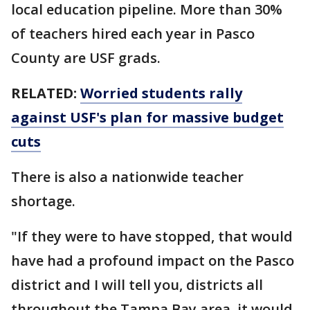
local education pipeline. More than 30%
of teachers hired each year in Pasco
County are USF grads.
RELATED:
Worried students rally
against USF's plan for massive budget
cuts
There is also a nationwide teacher
shortage.
"If they were to have stopped, that would
have had a profound impact on the Pasco
district and I will tell you, districts all
throughout the Tampa Bay area, it would