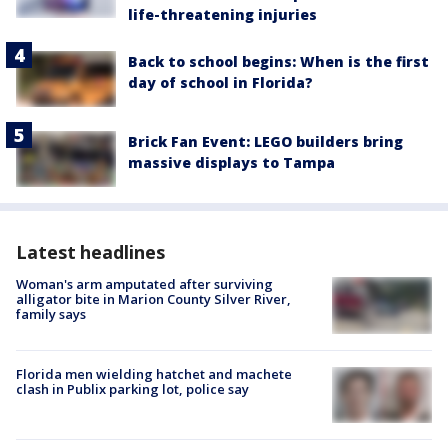
life-threatening injuries
Back to school begins: When is the first
day of school in Florida?
Brick Fan Event: LEGO builders bring
massive displays to Tampa
Latest headlines
Woman's arm amputated after surviving
alligator bite in Marion County Silver River,
family says
Florida men wielding hatchet and machete
clash in Publix parking lot, police say