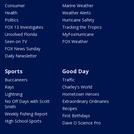
Consumer
Marine Weather
Health
Weather Alerts
Politics
Hurricane Safety
FOX 13 Investigates
Tracking the Tropics
Unsolved Florida
MyFoxHurricane
Seen on TV
FOX Weather
FOX News Sunday
Daily Newsletter
Sports
Good Day
Buccaneers
Traffic
Rays
Charley's World
Lightning
Hometown Heroes
No Off Days with Scott
Extraordinary Ordinaries
Smith
Recipes
Weekly Fishing Report
First Birthdays
High School Sports
Dave O Science Pro