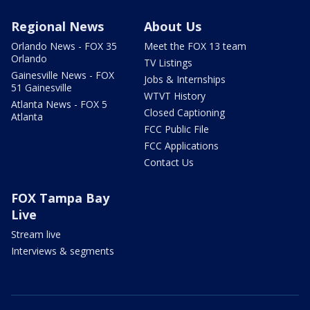
Regional News
About Us
Orlando News - FOX 35
Meet the FOX 13 team
Orlando
TV Listings
Gainesville News - FOX
Jobs & Internships
51 Gainesville
WTVT History
Atlanta News - FOX 5
Closed Captioning
Atlanta
FCC Public File
FCC Applications
Contact Us
FOX Tampa Bay
Live
Stream live
Interviews & segments