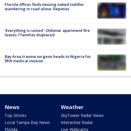
Florida officer finds missing naked toddler
wandering in road alone: Deputies
‘Everything is ruined’: Oldsmar apartment fire
leaves 7 families displaced
Bay Area trauma surgeon heads to Nigeria for
fifth medical mission
News
Weather
Top Stories
SkyTower Radar Views
Local Tampa Bay News
Interactive Radar
Florida
Live Webcams