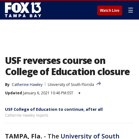
☰
Watch Live
USF reverses course on
College of Education closure
By
Catherine Hawley
University of South Florida
Updated
January 6, 2021 10:46 PM EST
▾
USF College of Education to continue, after all
Catherine Hawley reports
TAMPA, Fla.
-
The
University of South