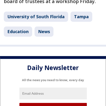
board of trustees at a workshop Friday.
University of South Florida
Tampa
Education
News
Daily Newsletter
All the news you need to know, every day