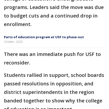
programs. Leaders said the move was due
to budget cuts and a continued drop in
enrollment.
Parts of education program at USF to phase-out
October, 2020
There was an immediate push for USF to
reconsider.
Students rallied in support, school boards
passed resolutions in opposition, and
district superintendents in the region
banded together to show why the college