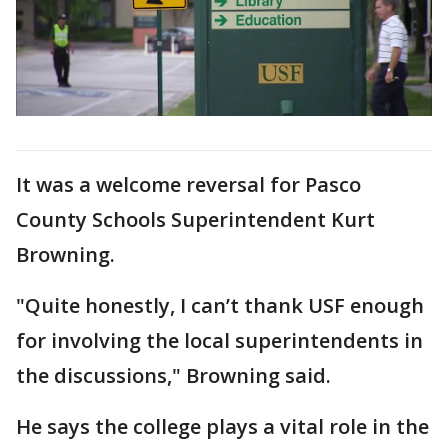
It was a welcome reversal for Pasco
County Schools Superintendent Kurt
Browning.
"Quite honestly, I can’t thank USF enough
for involving the local superintendents in
the discussions," Browning said.
He says the college plays a vital role in the