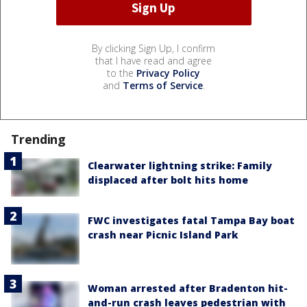
By clicking Sign Up, I confirm
that I have read and agree
to the
Privacy Policy
and
Terms of Service
.
Trending
Clearwater lightning strike: Family
displaced after bolt hits home
FWC investigates fatal Tampa Bay boat
crash near Picnic Island Park
Woman arrested after Bradenton hit-
and-run crash leaves pedestrian with