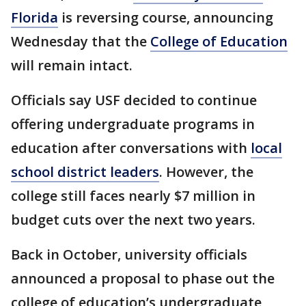
Florida
is reversing course, announcing
Wednesday that the
College of Education
will remain intact.
Officials say USF decided to continue
offering undergraduate programs in
education after conversations with
local
school district leaders
. However, the
college still faces nearly $7 million in
budget cuts over the next two years.
Back in October, university officials
announced a proposal to phase out the
college of education’s undergraduate