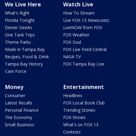
We Live Here
Watch Live
What's Right
How To Stream
Florida Tonight
Live FOX 13 Newscasts
Dinner DeeAs
LiveNOW from FOX
One Tank Trips
FOX Weather
Theme Parks
FOX Soul
Made in Tampa Bay
FOX Live Feed Central
Recipes, Food & Drink
NASA TV
Tampa Bay History
FOX Tampa Bay Live
Care Force
Money
Entertainment
Consumer
Headlines
Latest Recalls
FOX Local Book Club
Personal Finance
Trending Stories
The Economy
FOX Shows
Small Business
What's on FOX 13
Contests