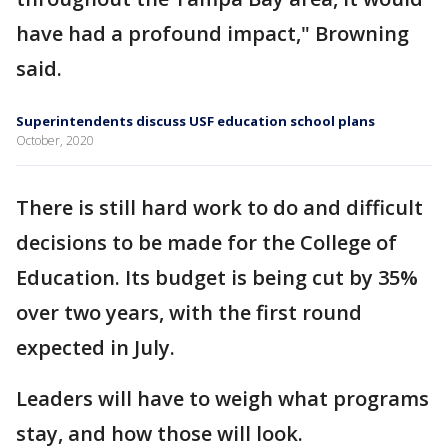
have had a profound impact," Browning
said.
Superintendents discuss USF education school plans
October, 2020
There is still hard work to do and difficult
decisions to be made for the College of
Education. Its budget is being cut by 35%
over two years, with the first round
expected in July.
Leaders will have to weigh what programs
stay, and how those will look.