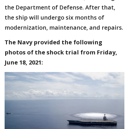
the Department of Defense. After that,
the ship will undergo six months of
modernization, maintenance, and repairs.
The Navy provided the following
photos of the shock trial from Friday,
June 18, 2021: