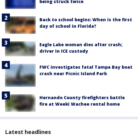
being struck twice
Back to school begins: When is the first
day of school in Florida?
Eagle Lake woman dies after crash;
driver in ICE custody
FWC investigates fatal Tampa Bay boat
crash near Picnic Island Park
Hernando County firefighters battle
fire at Weeki Wachee rental home
Latest headlines