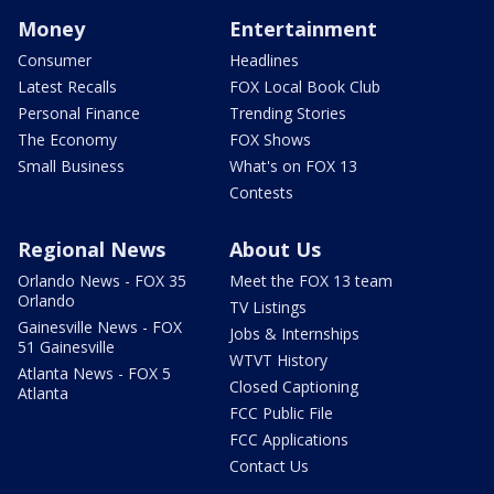
Money
Entertainment
Consumer
Headlines
Latest Recalls
FOX Local Book Club
Personal Finance
Trending Stories
The Economy
FOX Shows
Small Business
What's on FOX 13
Contests
Regional News
About Us
Orlando News - FOX 35
Meet the FOX 13 team
Orlando
TV Listings
Gainesville News - FOX
Jobs & Internships
51 Gainesville
WTVT History
Atlanta News - FOX 5
Closed Captioning
Atlanta
FCC Public File
FCC Applications
Contact Us