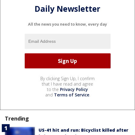
Daily Newsletter
All the news you need to know, every day
By clicking Sign Up, I confirm
that I have read and agree
to the
Privacy Policy
and
Terms of Service
.
Trending
US-41 hit and run: Bicyclist killed after