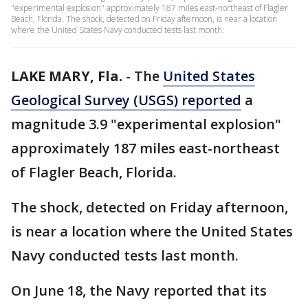
"experimental explosion" approximately 187 miles east-northeast of Flagler
Beach, Florida. The shock, detected on Friday afternoon, is near a location
where the United States Navy conducted tests last month.
LAKE MARY, Fla.
-
The
United States
Geological Survey (USGS) reported
a
magnitude 3.9 "experimental explosion"
approximately 187 miles east-northeast
of Flagler Beach, Florida.
The shock, detected on Friday afternoon,
is near a location where the United States
Navy conducted tests last month.
On June 18, the Navy reported that its