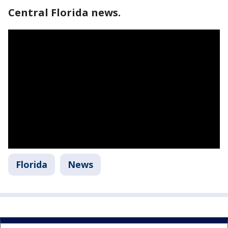
Central Florida news.
Florida
News