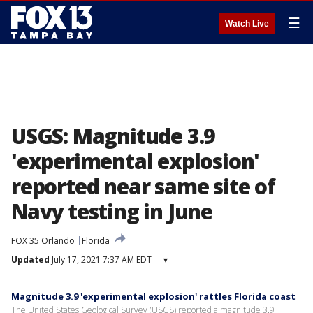
☰
Watch Live
USGS: Magnitude 3.9
'experimental explosion'
reported near same site of
Navy testing in June
FOX 35 Orlando
Florida
Updated
July 17, 2021 7:37 AM EDT
▾
Magnitude 3.9 'experimental explosion' rattles Florida coast
The United States Geological Survey (USGS) reported a magnitude 3.9