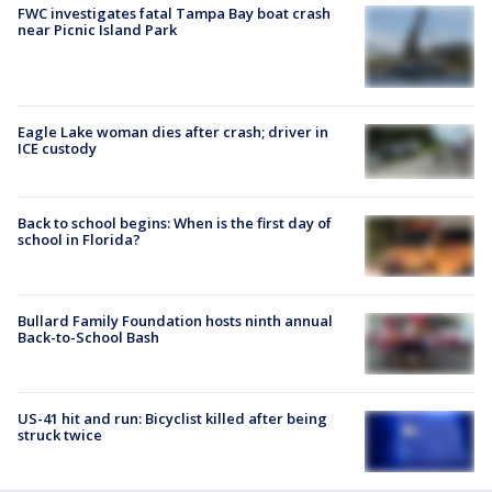
FWC investigates fatal Tampa Bay boat crash
near Picnic Island Park
Eagle Lake woman dies after crash; driver in
ICE custody
Back to school begins: When is the first day of
school in Florida?
Bullard Family Foundation hosts ninth annual
Back-to-School Bash
US-41 hit and run: Bicyclist killed after being
struck twice