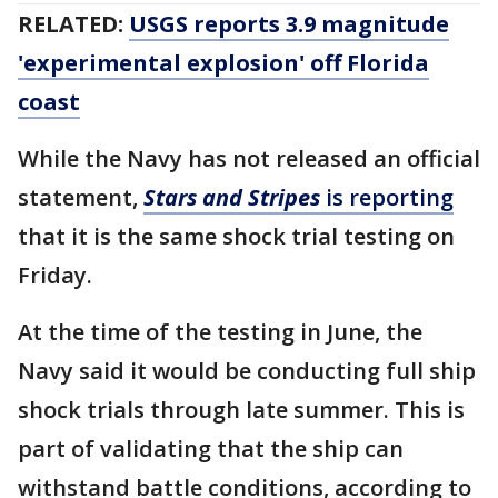
RELATED:
USGS reports 3.9 magnitude
'experimental explosion' off Florida
coast
While the Navy has not released an official
statement,
Stars and Stripes
is reporting
that it is the same shock trial testing on
Friday.
At the time of the testing in June, the
Navy said it would be conducting full ship
shock trials through late summer. This is
part of validating that the ship can
withstand battle conditions, according to