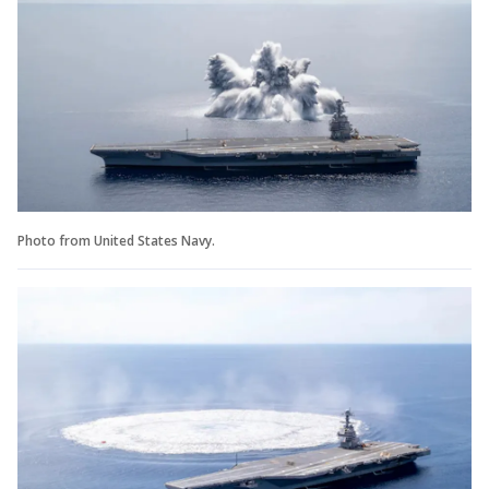
Photo from United States Navy.