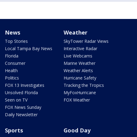
News
Weather
Top Stories
SkyTower Radar Views
Local Tampa Bay News
Interactive Radar
Florida
Live Webcams
Consumer
Marine Weather
Health
Weather Alerts
Politics
Hurricane Safety
FOX 13 Investigates
Tracking the Tropics
Unsolved Florida
MyFoxHurricane
Seen on TV
FOX Weather
FOX News Sunday
Daily Newsletter
Sports
Good Day