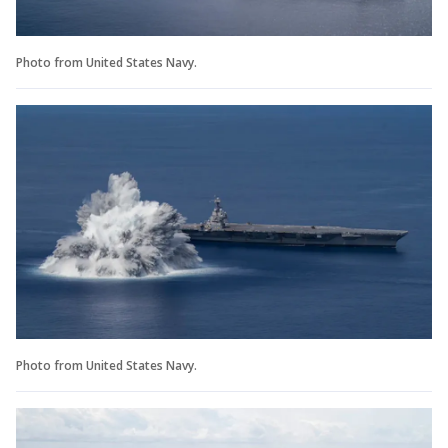
Photo from United States Navy.
Photo from United States Navy.