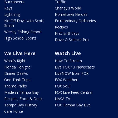
Buccaneers
Traffic
Rays
Charley's World
Lightning
Hometown Heroes
No Off Days with Scott
Extraordinary Ordinaries
Smith
Recipes
Weekly Fishing Report
First Birthdays
High School Sports
Dave O Science Pro
We Live Here
Watch Live
What's Right
How To Stream
Florida Tonight
Live FOX 13 Newscasts
Dinner DeeAs
LiveNOW from FOX
One Tank Trips
FOX Weather
Theme Parks
FOX Soul
Made in Tampa Bay
FOX Live Feed Central
Recipes, Food & Drink
NASA TV
Tampa Bay History
FOX Tampa Bay Live
Care Force