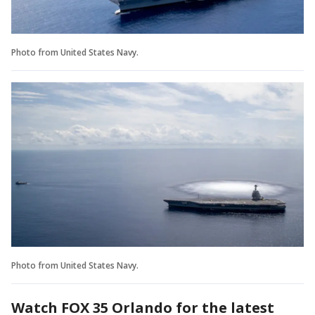
Photo from United States Navy.
Photo from United States Navy.
Watch FOX 35 Orlando for the latest