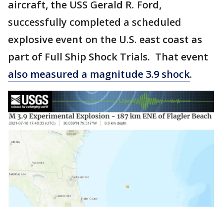
aircraft, the USS Gerald R. Ford,
successfully completed a scheduled
explosive event on the U.S. east coast as
part of Full Ship Shock Trials. That event
also measured a magnitude 3.9 shock
.