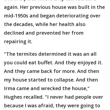
again. Her previous house was built in the
mid-1950s and began deteriorating over
the decades, while her health also
declined and prevented her from
repairing it.
"The termites determined it was an all
you could eat buffet. And they enjoyed it.
And they came back for more. And then
my house started to collapse. And then
Irma came and wrecked the house,"
Hughes recalled. "I never had people over
because I was afraid, they were going to