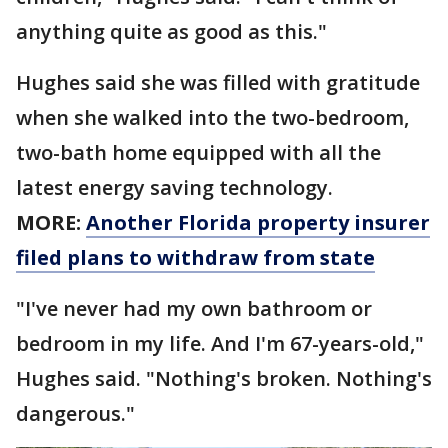
anything quite as good as this."
Hughes said she was filled with gratitude
when she walked into the two-bedroom,
two-bath home equipped with all the
latest energy saving technology.
MORE:
Another Florida property insurer
filed plans to withdraw from state
"I've never had my own bathroom or
bedroom in my life. And I'm 67-years-old,"
Hughes said. "Nothing's broken. Nothing's
dangerous."