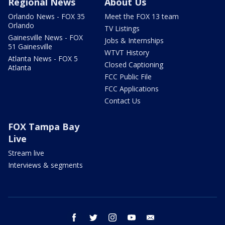
Regional News
About Us
Orlando News - FOX 35
Meet the FOX 13 team
Orlando
TV Listings
Gainesville News - FOX
Jobs & Internships
51 Gainesville
WTVT History
Atlanta News - FOX 5
Closed Captioning
Atlanta
FCC Public File
FCC Applications
Contact Us
FOX Tampa Bay
Live
Stream live
Interviews & segments
facebook
twitter
instagram
youtube
email