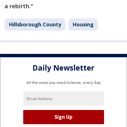
a rebirth."
Hillsborough County
Housing
Daily Newsletter
All the news you need to know, every day