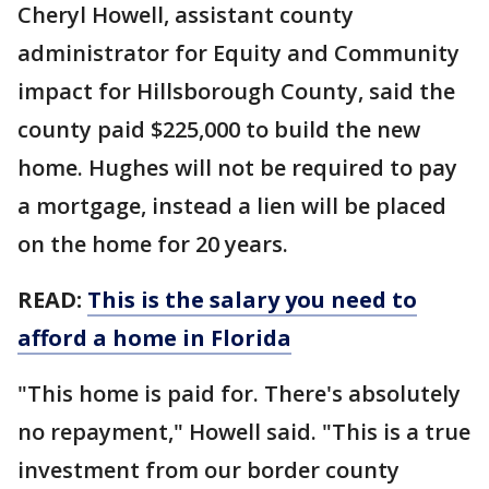
Cheryl Howell, assistant county
administrator for Equity and Community
impact for Hillsborough County, said the
county paid $225,000 to build the new
home. Hughes will not be required to pay
a mortgage, instead a lien will be placed
on the home for 20 years.
READ:
This is the salary you need to
afford a home in Florida
"This home is paid for. There's absolutely
no repayment," Howell said. "This is a true
investment from our border county