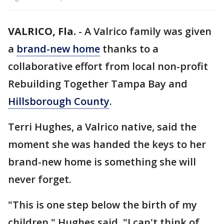
VALRICO, Fla.
-
A Valrico family was given
a
brand-new home
thanks to a
collaborative effort from local non-profit
Rebuilding Together Tampa Bay and
Hillsborough County
.
Terri Hughes, a Valrico native, said the
moment she was handed the keys to her
brand-new home is something she will
never forget.
"This is one step below the birth of my
children," Hughes said. "I can't think of