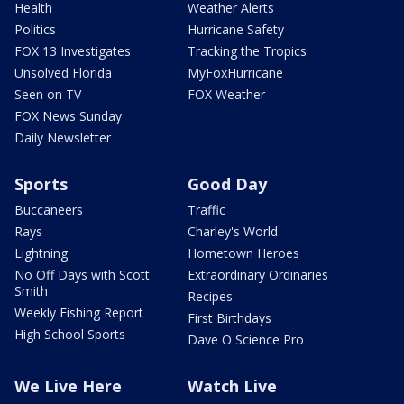
Health
Weather Alerts
Politics
Hurricane Safety
FOX 13 Investigates
Tracking the Tropics
Unsolved Florida
MyFoxHurricane
Seen on TV
FOX Weather
FOX News Sunday
Daily Newsletter
Sports
Good Day
Buccaneers
Traffic
Rays
Charley's World
Lightning
Hometown Heroes
No Off Days with Scott
Extraordinary Ordinaries
Smith
Recipes
Weekly Fishing Report
First Birthdays
High School Sports
Dave O Science Pro
We Live Here
Watch Live