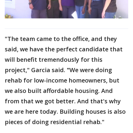
"The team came to the office, and they
said, we have the perfect candidate that
will benefit tremendously for this
project," Garcia said.
"
We were doing
rehab for low-income homeowners, but
we also built affordable housing. And
from that we got better. And that's why
we are here today. Building houses is also
pieces of doing residential rehab."