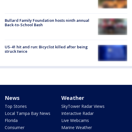
Bullard Family Foundation hosts ninth annual
Back-to-School Bash
US-41 hit and run: Bicyclist killed after being
struck twice
News
Weather
Top Stories
SkyTower Radar Views
Local Tampa Bay News
Interactive Radar
Florida
Live Webcams
Consumer
Marine Weather