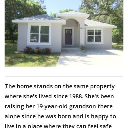
The home stands on the same property
where she's lived since 1988. She's been
raising her 19-year-old grandson there
alone since he was born and is happy to
live in a place where they can feel safe