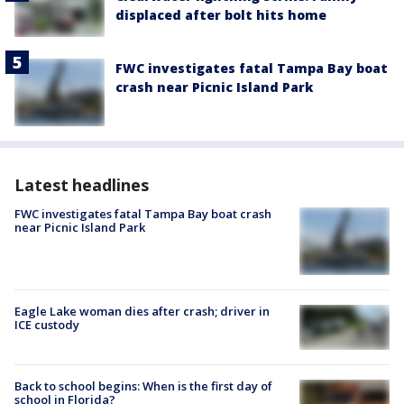
displaced after bolt hits home
FWC investigates fatal Tampa Bay boat
crash near Picnic Island Park
Latest headlines
FWC investigates fatal Tampa Bay boat crash
near Picnic Island Park
Eagle Lake woman dies after crash; driver in
ICE custody
Back to school begins: When is the first day of
school in Florida?