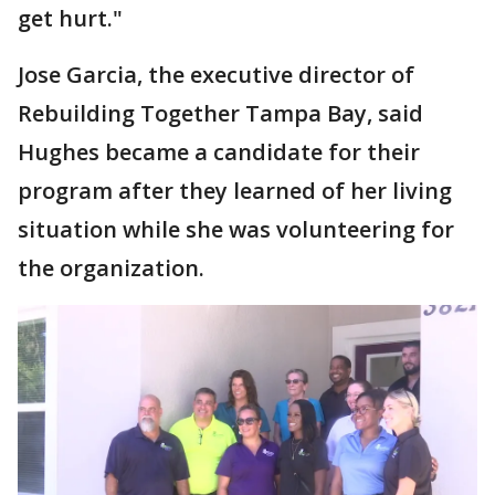
get hurt."
Jose Garcia, the executive director of
Rebuilding Together Tampa Bay, said
Hughes became a candidate for their
program after they learned of her living
situation while she was volunteering for
the organization.