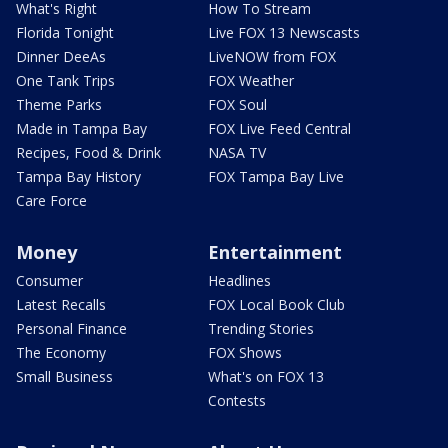
What's Right
How To Stream
Florida Tonight
Live FOX 13 Newscasts
Dinner DeeAs
LiveNOW from FOX
One Tank Trips
FOX Weather
Theme Parks
FOX Soul
Made in Tampa Bay
FOX Live Feed Central
Recipes, Food & Drink
NASA TV
Tampa Bay History
FOX Tampa Bay Live
Care Force
Money
Entertainment
Consumer
Headlines
Latest Recalls
FOX Local Book Club
Personal Finance
Trending Stories
The Economy
FOX Shows
Small Business
What's on FOX 13
Contests