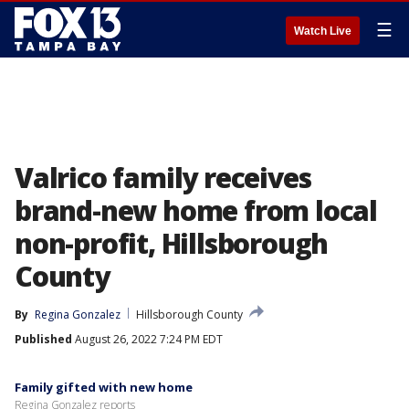
☰
Watch Live
Valrico family receives
brand-new home from local
non-profit, Hillsborough
County
By
Regina Gonzalez
Hillsborough County
Published
August 26, 2022 7:24 PM EDT
Family gifted with new home
Regina Gonzalez reports