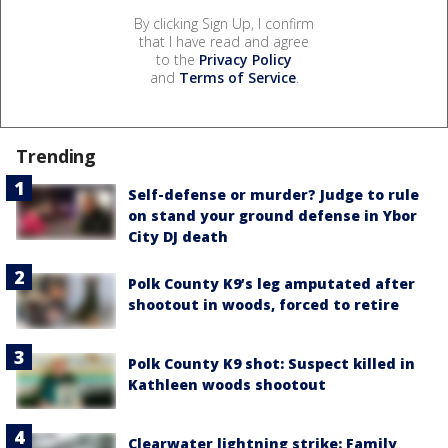
By clicking Sign Up, I confirm
that I have read and agree
to the
Privacy Policy
and
Terms of Service
.
Trending
Self-defense or murder? Judge to rule
on stand your ground defense in Ybor
City DJ death
Polk County K9’s leg amputated after
shootout in woods, forced to retire
Polk County K9 shot: Suspect killed in
Kathleen woods shootout
Clearwater lightning strike: Family