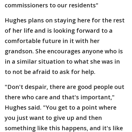
commissioners to our residents"
Hughes plans on staying here for the rest
of her life and is looking forward to a
comfortable future in it with her
grandson. She encourages anyone who is
in a similar situation to what she was in
to not be afraid to ask for help.
"Don't despair, there are good people out
there who care and that's important,"
Hughes said. "You get to a point where
you just want to give up and then
something like this happens, and it's like