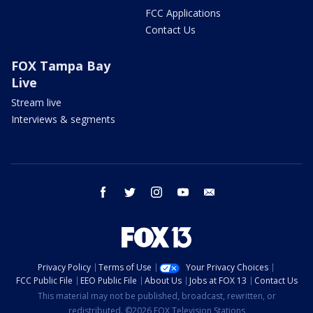
FCC Applications
Contact Us
FOX Tampa Bay
Live
Stream live
Interviews & segments
facebook
twitter
instagram
youtube
email
Privacy Policy
Terms of Use
Your Privacy Choices
FCC Public File
EEO Public File
About Us
Jobs at FOX 13
Contact Us
This material may not be published, broadcast, rewritten, or
redistributed. ©2026 FOX Television Stations