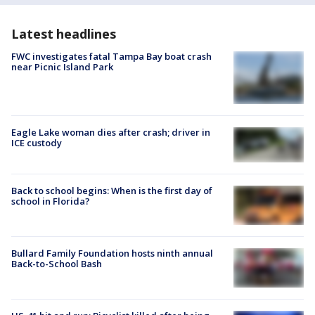
Latest headlines
FWC investigates fatal Tampa Bay boat crash
near Picnic Island Park
Eagle Lake woman dies after crash; driver in
ICE custody
Back to school begins: When is the first day of
school in Florida?
Bullard Family Foundation hosts ninth annual
Back-to-School Bash