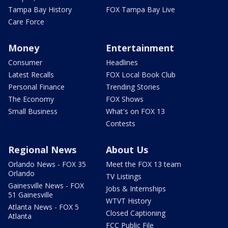
Tampa Bay History
FOX Tampa Bay Live
Care Force
Money
Entertainment
Consumer
Headlines
Latest Recalls
FOX Local Book Club
Personal Finance
Trending Stories
The Economy
FOX Shows
Small Business
What's on FOX 13
Contests
Regional News
About Us
Orlando News - FOX 35
Meet the FOX 13 team
Orlando
TV Listings
Gainesville News - FOX
Jobs & Internships
51 Gainesville
WTVT History
Atlanta News - FOX 5
Closed Captioning
Atlanta
FCC Public File