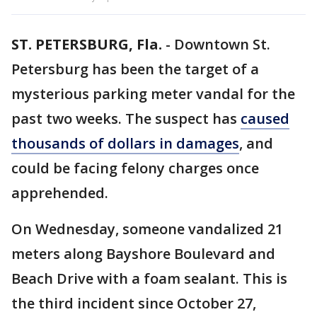
ST. PETERSBURG, Fla.
-
Downtown St.
Petersburg has been the target of a
mysterious parking meter vandal for the
past two weeks. The suspect has
caused
thousands of dollars in damages
, and
could be facing felony charges once
apprehended.
On Wednesday, someone vandalized 21
meters along Bayshore Boulevard and
Beach Drive with a foam sealant. This is
the third incident since October 27,