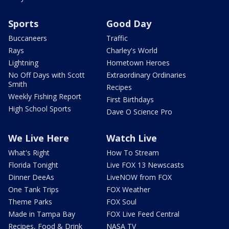
Sports
Good Day
Buccaneers
Traffic
Rays
Charley's World
Lightning
Hometown Heroes
No Off Days with Scott
Extraordinary Ordinaries
Smith
Recipes
Weekly Fishing Report
First Birthdays
High School Sports
Dave O Science Pro
We Live Here
Watch Live
What's Right
How To Stream
Florida Tonight
Live FOX 13 Newscasts
Dinner DeeAs
LiveNOW from FOX
One Tank Trips
FOX Weather
Theme Parks
FOX Soul
Made in Tampa Bay
FOX Live Feed Central
Recipes, Food & Drink
NASA TV