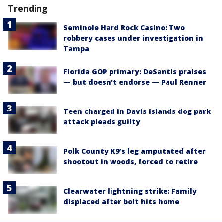
Trending
Seminole Hard Rock Casino: Two
robbery cases under investigation in
Tampa
Florida GOP primary: DeSantis praises
— but doesn't endorse — Paul Renner
Teen charged in Davis Islands dog park
attack pleads guilty
Polk County K9’s leg amputated after
shootout in woods, forced to retire
Clearwater lightning strike: Family
displaced after bolt hits home