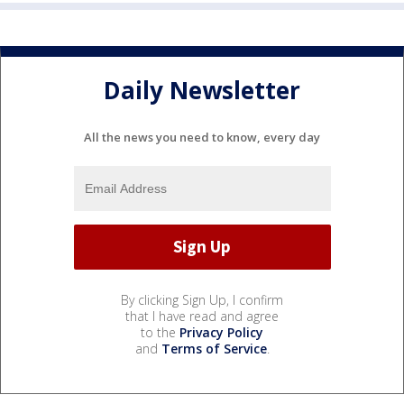
Daily Newsletter
All the news you need to know, every day
By clicking Sign Up, I confirm
that I have read and agree
to the
Privacy Policy
and
Terms of Service
.