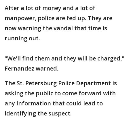
After a lot of money and a lot of
manpower, police are fed up. They are
now warning the vandal that time is
running out.
"We'll find them and they will be charged,"
Fernandez warned.
The St. Petersburg Police Department is
asking the public to come forward with
any information that could lead to
identifying the suspect.