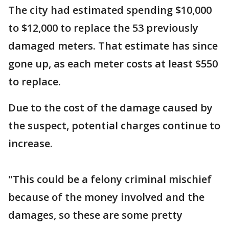
The city had estimated spending $10,000
to $12,000 to replace the 53 previously
damaged meters. That estimate has since
gone up, as each meter costs at least $550
to replace.
Due to the cost of the damage caused by
the suspect, potential charges continue to
increase.
"This could be a felony criminal mischief
because of the money involved and the
damages, so these are some pretty