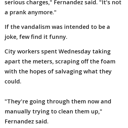
serious charges," Fernandez said. "It's not
a prank anymore."
If the vandalism was intended to be a
joke, few find it funny.
City workers spent Wednesday taking
apart the meters, scraping off the foam
with the hopes of salvaging what they
could.
"They're going through them now and
manually trying to clean them up,"
Fernandez said.