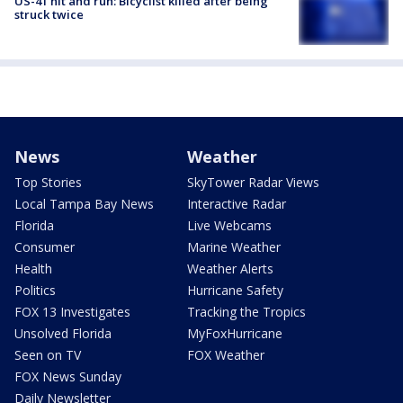
US-41 hit and run: Bicyclist killed after being
struck twice
News
Weather
Top Stories
SkyTower Radar Views
Local Tampa Bay News
Interactive Radar
Florida
Live Webcams
Consumer
Marine Weather
Health
Weather Alerts
Politics
Hurricane Safety
FOX 13 Investigates
Tracking the Tropics
Unsolved Florida
MyFoxHurricane
Seen on TV
FOX Weather
FOX News Sunday
Daily Newsletter