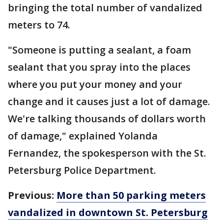
bringing the total number of vandalized
meters to 74.
"Someone is putting a sealant, a foam
sealant that you spray into the places
where you put your money and your
change and it causes just a lot of damage.
We're talking thousands of dollars worth
of damage," explained Yolanda
Fernandez, the spokesperson with the St.
Petersburg Police Department.
Previous:
More than 50 parking meters
vandalized in downtown St. Petersburg