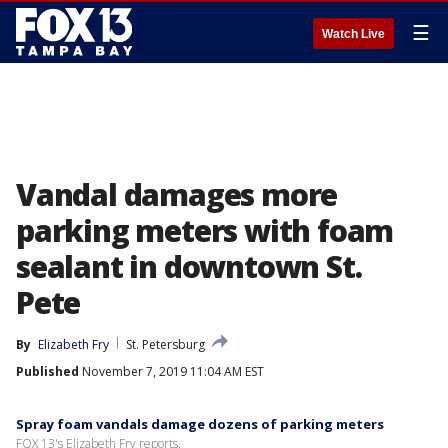
☰
Watch Live
Vandal damages more
parking meters with foam
sealant in downtown St.
Pete
By
Elizabeth Fry
St. Petersburg
Published
November 7, 2019 11:04 AM EST
Spray foam vandals damage dozens of parking meters
FOX 13's Elizabeth Fry reports.