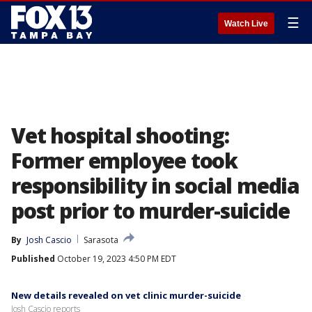
☰
Watch Live
Vet hospital shooting:
Former employee took
responsibility in social media
post prior to murder-suicide
By
Josh Cascio
Sarasota
Published
October 19, 2023 4:50 PM EDT
New details revealed on vet clinic murder-suicide
Josh Cascio reports