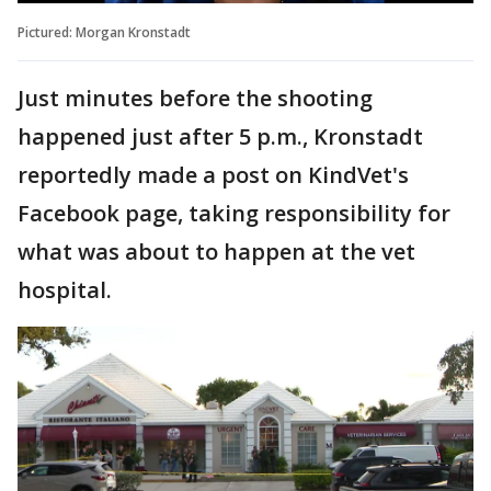
Pictured: Morgan Kronstadt
Just minutes before the shooting
happened just after 5 p.m., Kronstadt
reportedly made a post on KindVet's
Facebook page, taking responsibility for
what was about to happen at the vet
hospital.