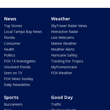
News
Weather
Top Stories
SkyTower Radar Views
Local Tampa Bay News
Interactive Radar
Florida
Live Webcams
Consumer
Marine Weather
Health
Weather Alerts
Politics
Hurricane Safety
FOX 13 Investigates
Tracking the Tropics
Unsolved Florida
MyFoxHurricane
Seen on TV
FOX Weather
FOX News Sunday
Daily Newsletter
Sports
Good Day
Buccaneers
Traffic