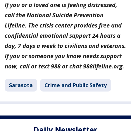
If you or a loved one is feeling distressed,
call the National Suicide Prevention
Lifeline. The crisis center provides free and
confidential emotional support 24 hours a
day, 7 days a week to civilians and veterans.
If you or someone you know needs support
now, call or text 988 or chat 988lifeline.org.
Sarasota
Crime and Public Safety
Daily Newsletter