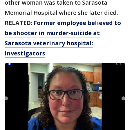
other woman was taken to Sarasota
Memorial Hospital where she later died.
RELATED:
Former employee believed to
be shooter in murder-suicide at
Sarasota veterinary hospital:
Investigators