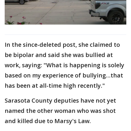
In the since-deleted post, she claimed to
be bipolar and said she was bullied at
work, saying: "What is happening is solely
based on my experience of bullying…that
has been at all-time high recently."
Sarasota County deputies have not yet
named the other woman who was shot
and killed due to Marsy's Law.