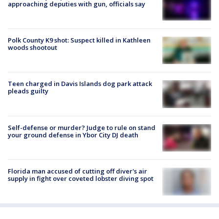
approaching deputies with gun, officials say
Polk County K9 shot: Suspect killed in Kathleen
woods shootout
Teen charged in Davis Islands dog park attack
pleads guilty
Self-defense or murder? Judge to rule on stand
your ground defense in Ybor City DJ death
Florida man accused of cutting off diver's air
supply in fight over coveted lobster diving spot