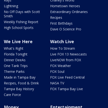
Rays
Charley's World
Lightning
Hometown Heroes
No Off Days with Scott
Extraordinary Ordinaries
Smith
Recipes
Weekly Fishing Report
First Birthdays
High School Sports
Dave O Science Pro
We Live Here
Watch Live
What's Right
How To Stream
Florida Tonight
Live FOX 13 Newscasts
Dinner DeeAs
LiveNOW from FOX
One Tank Trips
FOX Weather
Theme Parks
FOX Soul
Made in Tampa Bay
FOX Live Feed Central
Recipes, Food & Drink
NASA TV
Tampa Bay History
FOX Tampa Bay Live
Care Force
Money
Entertainment