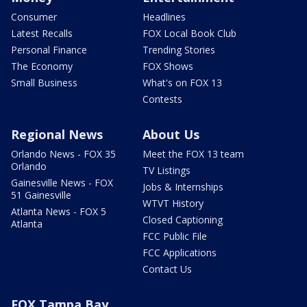
Consumer
Headlines
Latest Recalls
FOX Local Book Club
Personal Finance
Trending Stories
The Economy
FOX Shows
Small Business
What's on FOX 13
Contests
Regional News
About Us
Orlando News - FOX 35
Meet the FOX 13 team
Orlando
TV Listings
Gainesville News - FOX
Jobs & Internships
51 Gainesville
WTVT History
Atlanta News - FOX 5
Closed Captioning
Atlanta
FCC Public File
FCC Applications
Contact Us
FOX Tampa Bay