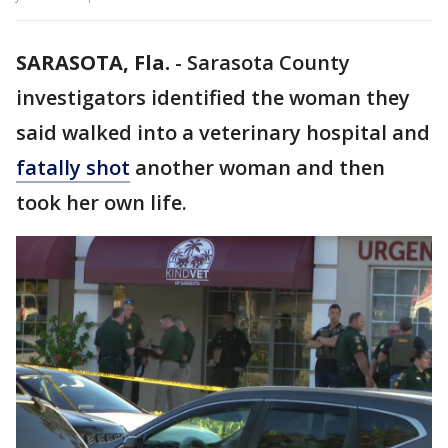
SARASOTA, Fla.
-
Sarasota County
investigators identified the woman they
said walked into a veterinary hospital and
fatally shot
another woman and then
took her own life.