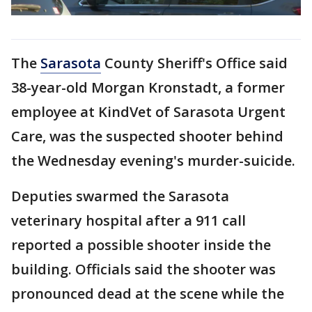
The
Sarasota
County Sheriff's Office said
38-year-old Morgan Kronstadt, a former
employee at KindVet of Sarasota Urgent
Care, was the suspected shooter behind
the Wednesday evening's murder-suicide.
Deputies swarmed the Sarasota
veterinary hospital after a 911 call
reported a possible shooter inside the
building. Officials said the shooter was
pronounced dead at the scene while the