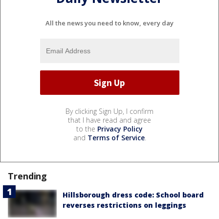
All the news you need to know, every day
By clicking Sign Up, I confirm
that I have read and agree
to the
Privacy Policy
and
Terms of Service
.
Trending
Hillsborough dress code: School board
reverses restrictions on leggings