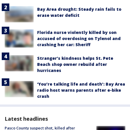
Bay Area drought: Steady rain fails to
erase water deficit
Florida nurse violently killed by son
accused of overdosing on Tylenol and
crashing her car: Sheriff
Stranger’s kindness helps St. Pete
Beach shop owner rebuild after
hurricanes
‘You’re talking life and death’: Bay Area
radio host warns parents after e-bike
crash
Latest headlines
Pasco County suspect shot, killed after