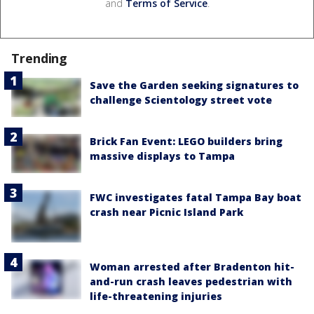
and
Terms of Service
.
Trending
Save the Garden seeking signatures to
challenge Scientology street vote
Brick Fan Event: LEGO builders bring
massive displays to Tampa
FWC investigates fatal Tampa Bay boat
crash near Picnic Island Park
Woman arrested after Bradenton hit-
and-run crash leaves pedestrian with
life-threatening injuries