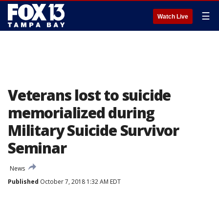
☰
Watch Live
Veterans lost to suicide
memorialized during
Military Suicide Survivor
Seminar
News
Published
October 7, 2018 1:32 AM EDT