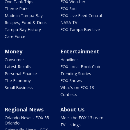
One Tank Trips
FOX Weather
Theme Parks
FOX Soul
Made in Tampa Bay
FOX Live Feed Central
Recipes, Food & Drink
NASA TV
Tampa Bay History
FOX Tampa Bay Live
Care Force
Money
Entertainment
Consumer
Headlines
Latest Recalls
FOX Local Book Club
Personal Finance
Trending Stories
The Economy
FOX Shows
Small Business
What's on FOX 13
Contests
Regional News
About Us
Orlando News - FOX 35
Meet the FOX 13 team
Orlando
TV Listings
Gainesville News - FOX