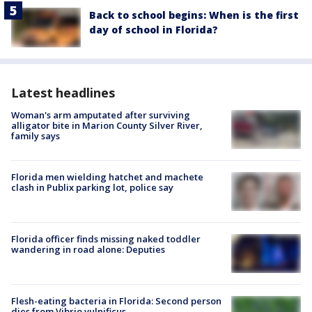
Back to school begins: When is the first
day of school in Florida?
Latest headlines
Woman's arm amputated after surviving
alligator bite in Marion County Silver River,
family says
Florida men wielding hatchet and machete
clash in Publix parking lot, police say
Florida officer finds missing naked toddler
wandering in road alone: Deputies
Flesh-eating bacteria in Florida: Second person
dies from Vibrio vulnificus