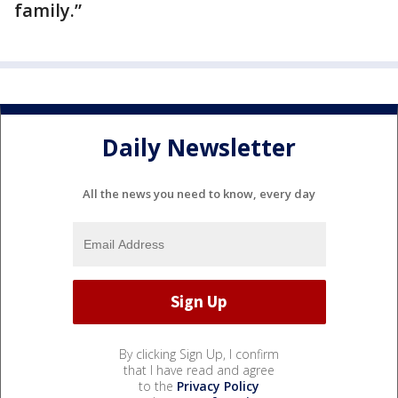
family.”
Daily Newsletter
All the news you need to know, every day
By clicking Sign Up, I confirm
that I have read and agree
to the
Privacy Policy