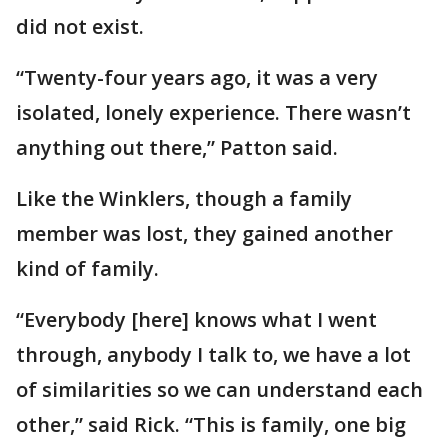
did not exist.
“Twenty-four years ago, it was a very
isolated, lonely experience. There wasn’t
anything out there,” Patton said.
Like the Winklers, though a family
member was lost, they gained another
kind of family.
“Everybody [here] knows what I went
through, anybody I talk to, we have a lot
of similarities so we can understand each
other,” said Rick. “This is family, one big