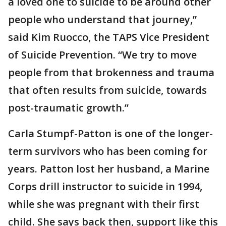
a loved one to suicide to be around other
people who understand that journey,”
said Kim Ruocco, the TAPS Vice President
of Suicide Prevention. “We try to move
people from that brokenness and trauma
that often results from suicide, towards
post-traumatic growth.”
Carla Stumpf-Patton is one of the longer-
term survivors who has been coming for
years. Patton lost her husband, a Marine
Corps drill instructor to suicide in 1994,
while she was pregnant with their first
child. She says back then, support like this