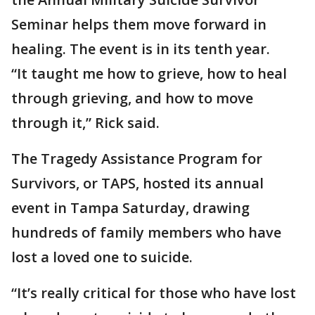
Seminar helps them move forward in
healing. The event is in its tenth year.
“It taught me how to grieve, how to heal
through grieving, and how to move
through it,” Rick said.
The Tragedy Assistance Program for
Survivors, or TAPS, hosted its annual
event in Tampa Saturday, drawing
hundreds of family members who have
lost a loved one to suicide.
“It’s really critical for those who have lost