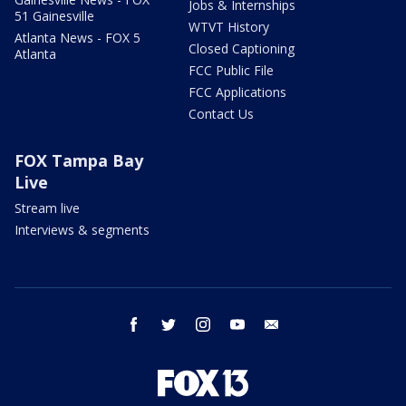
Jobs & Internships
51 Gainesville
WTVT History
Atlanta News - FOX 5
Closed Captioning
Atlanta
FCC Public File
FCC Applications
Contact Us
FOX Tampa Bay
Live
Stream live
Interviews & segments
facebook
twitter
instagram
youtube
email