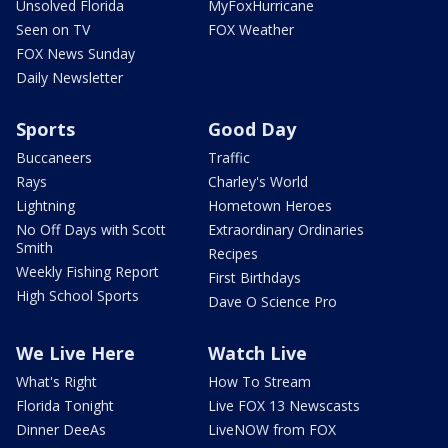
Unsolved Florida
MyFoxHurricane
Seen on TV
FOX Weather
FOX News Sunday
Daily Newsletter
Sports
Good Day
Buccaneers
Traffic
Rays
Charley's World
Lightning
Hometown Heroes
No Off Days with Scott
Extraordinary Ordinaries
Smith
Recipes
Weekly Fishing Report
First Birthdays
High School Sports
Dave O Science Pro
We Live Here
Watch Live
What's Right
How To Stream
Florida Tonight
Live FOX 13 Newscasts
Dinner DeeAs
LiveNOW from FOX