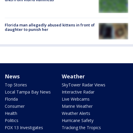
Florida man allegedly abused kittens in front of
daughter to punish her
News
Weather
Top Stories
SkyTower Radar Views
Local Tampa Bay News
Interactive Radar
Florida
Live Webcams
Consumer
Marine Weather
Health
Weather Alerts
Politics
Hurricane Safety
FOX 13 Investigates
Tracking the Tropics