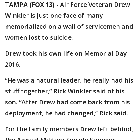
TAMPA (FOX 13)
-
Air Force Veteran Drew
Winkler is just one face of many
memorialized on a wall of servicemen and
women lost to suicide.
Drew took his own life on Memorial Day
2016.
“He was a natural leader, he really had his
stuff together,” Rick Winkler said of his
son. “After Drew had come back from his
deployment, he had changed,” Rick said.
For the family members Drew left behind,
the Annual Military Suicide Survivor