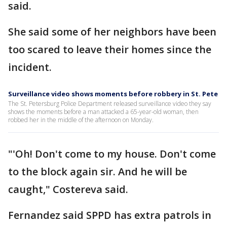
said.
She said some of her neighbors have been
too scared to leave their homes since the
incident.
Surveillance video shows moments before robbery in St. Pete
The St. Petersburg Police Department released surveillance video they say
shows the moments before a man attacked a 65-year-old woman, then
robbed her in the middle of the afternoon on Monday.
"'Oh! Don't come to my house. Don't come
to the block again sir. And he will be
caught," Costereva said.
Fernandez said SPPD has extra patrols in