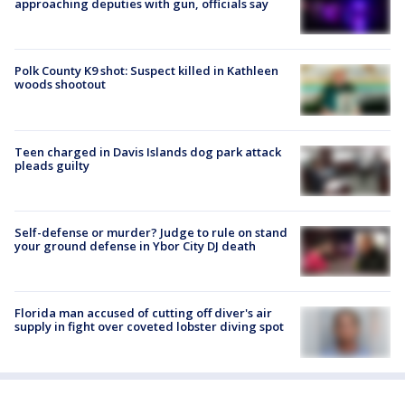
approaching deputies with gun, officials say
Polk County K9 shot: Suspect killed in Kathleen
woods shootout
Teen charged in Davis Islands dog park attack
pleads guilty
Self-defense or murder? Judge to rule on stand
your ground defense in Ybor City DJ death
Florida man accused of cutting off diver's air
supply in fight over coveted lobster diving spot