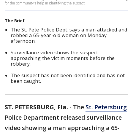
for the community's help in identifying the suspect.
The Brief
The St. Pete Police Dept. says a man attacked and
robbed a 65-year-old woman on Monday
afternoon.
Surveillance video shows the suspect
approaching the victim moments before the
robbery.
The suspect has not been identified and has not
been caught.
ST. PETERSBURG, Fla.
-
The
St. Petersburg
Police Department released surveillance
video showing a man approaching a 65-