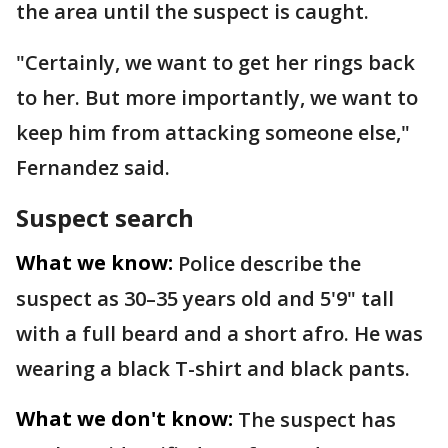
the area until the suspect is caught.
"Certainly, we want to get her rings back
to her. But more importantly, we want to
keep him from attacking someone else,"
Fernandez said.
Suspect search
What we know:
Police describe the
suspect as 30–35 years old and 5'9" tall
with a full beard and a short afro. He was
wearing a black T-shirt and black pants.
What we don't know:
The suspect has