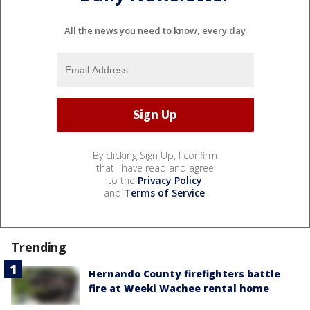
All the news you need to know, every day
By clicking Sign Up, I confirm
that I have read and agree
to the
Privacy Policy
and
Terms of Service
.
Trending
Hernando County firefighters battle
fire at Weeki Wachee rental home