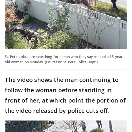
St. Pete police are searching for a man who they say robbed a 65-year-
old woman on Monday. (Courtesy: St. Pete Police Dept.)
The video shows the man continuing to
follow the woman before standing in
front of her, at which point the portion of
the video released by police cuts off.