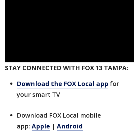
STAY CONNECTED WITH FOX 13 TAMPA:
Download the FOX Local app
for
your smart TV
Download FOX Local mobile
app:
Apple
|
Android