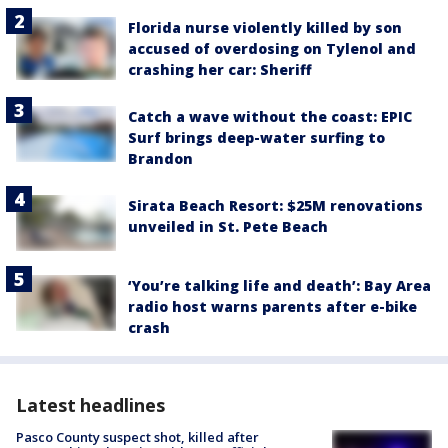
Florida nurse violently killed by son
accused of overdosing on Tylenol and
crashing her car: Sheriff
Catch a wave without the coast: EPIC
Surf brings deep-water surfing to
Brandon
Sirata Beach Resort: $25M renovations
unveiled in St. Pete Beach
‘You’re talking life and death’: Bay Area
radio host warns parents after e-bike
crash
Latest headlines
Pasco County suspect shot, killed after