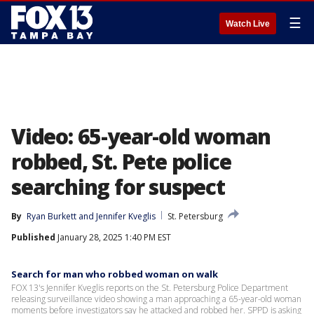
☰
Watch Live
Video: 65-year-old woman
robbed, St. Pete police
searching for suspect
By
Ryan Burkett
 and 
Jennifer Kveglis
St. Petersburg
Published
January 28, 2025 1:40 PM EST
Search for man who robbed woman on walk
FOX 13's Jennifer Kveglis reports on the St. Petersburg Police Department
releasing surveillance video showing a man approaching a 65-year-old woman
moments before investigators say he attacked and robbed her. SPPD is asking