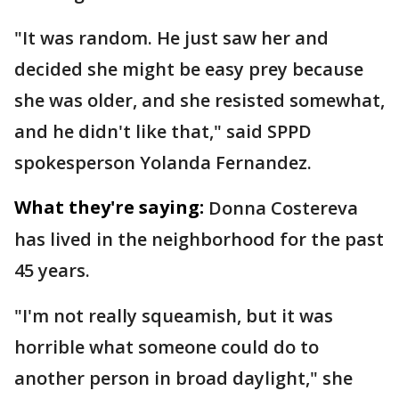
"It was random. He just saw her and
decided she might be easy prey because
she was older, and she resisted somewhat,
and he didn't like that," said SPPD
spokesperson Yolanda Fernandez.
What they're saying:
Donna Costereva
has lived in the neighborhood for the past
45 years.
"I'm not really squeamish, but it was
horrible what someone could do to
another person in broad daylight," she