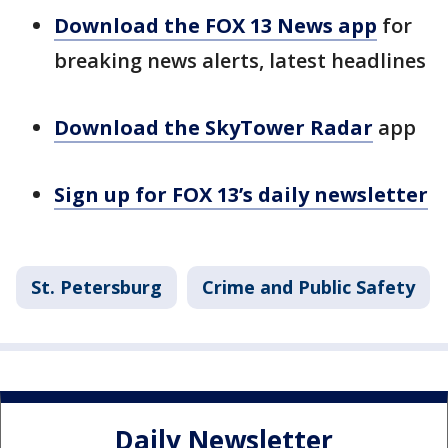
Download the FOX 13 News app
for
breaking news alerts, latest headlines
Download the SkyTower Radar
app
Sign up for FOX 13’s daily newsletter
St. Petersburg
Crime and Public Safety
Daily Newsletter