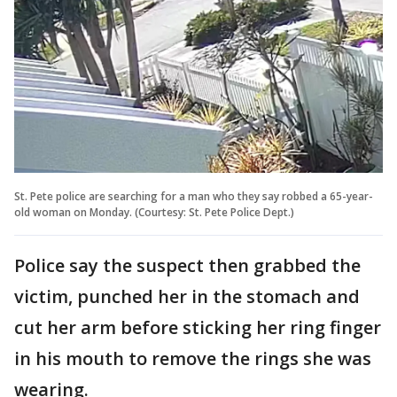
St. Pete police are searching for a man who they say robbed a 65-year-
old woman on Monday. (Courtesy: St. Pete Police Dept.)
Police say the suspect then grabbed the
victim, punched her in the stomach and
cut her arm before sticking her ring finger
in his mouth to remove the rings she was
wearing.