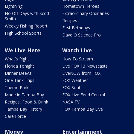
Lightning
Hometown Heroes
No Off Days with Scott
Extraordinary Ordinaries
Smith
Recipes
Weekly Fishing Report
First Birthdays
High School Sports
Dave O Science Pro
We Live Here
Watch Live
What's Right
How To Stream
Florida Tonight
Live FOX 13 Newscasts
Dinner DeeAs
LiveNOW from FOX
One Tank Trips
FOX Weather
Theme Parks
FOX Soul
Made in Tampa Bay
FOX Live Feed Central
Recipes, Food & Drink
NASA TV
Tampa Bay History
FOX Tampa Bay Live
Care Force
Money
Entertainment