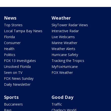
News
Weather
Top Stories
SkyTower Radar Views
Local Tampa Bay News
Interactive Radar
Florida
Live Webcams
Consumer
Marine Weather
Health
Weather Alerts
Politics
Hurricane Safety
FOX 13 Investigates
Tracking the Tropics
Unsolved Florida
MyFoxHurricane
Seen on TV
FOX Weather
FOX News Sunday
Daily Newsletter
Sports
Good Day
Buccaneers
Traffic
Rays
Charley's World