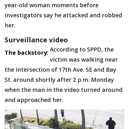
year-old woman moments before
investigators say he attacked and robbed
her.
Surveillance video
According to SPPD, the
The backstory:
victim was walking near
the intersection of 17th Ave. SE and Bay
St. around shortly after 2 p.m. Monday
when the man in the video turned around
and approached her.