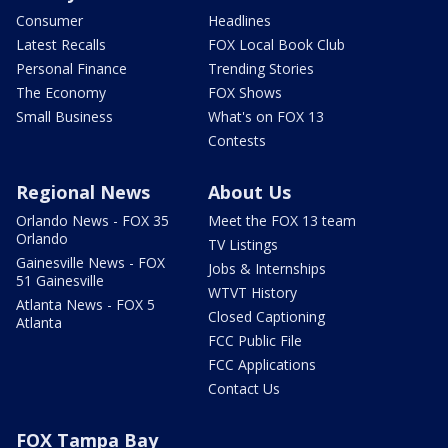
Consumer
Headlines
Latest Recalls
FOX Local Book Club
Personal Finance
Trending Stories
The Economy
FOX Shows
Small Business
What's on FOX 13
Contests
Regional News
About Us
Orlando News - FOX 35
Meet the FOX 13 team
Orlando
TV Listings
Gainesville News - FOX
Jobs & Internships
51 Gainesville
WTVT History
Atlanta News - FOX 5
Closed Captioning
Atlanta
FCC Public File
FCC Applications
Contact Us
FOX Tampa Bay