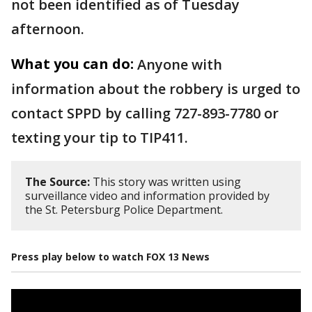
not been identified as of Tuesday
afternoon.
What you can do:
Anyone with
information about the robbery is urged to
contact SPPD by calling 727-893-7780 or
texting your tip to TIP411.
The Source:
This story was written using
surveillance video and information provided by
the St. Petersburg Police Department.
Press play below to watch FOX 13 News