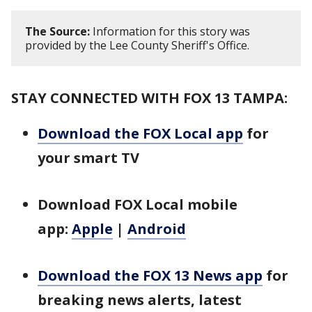
The Source:
Information for this story was
provided by the Lee County Sheriff's Office.
STAY CONNECTED WITH FOX 13 TAMPA:
Download the FOX Local app
for
your smart TV
Download FOX Local mobile
app:
Apple
|
Android
Download the FOX 13 News app
for
breaking news alerts, latest