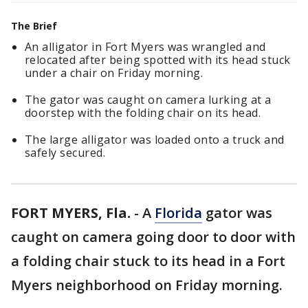
The Brief
An alligator in Fort Myers was wrangled and
relocated after being spotted with its head stuck
under a chair on Friday morning.
The gator was caught on camera lurking at a
doorstep with the folding chair on its head.
The large alligator was loaded onto a truck and
safely secured.
FORT MYERS, Fla.
-
A
Florida
gator was
caught on camera going door to door with
a folding chair stuck to its head in a Fort
Myers neighborhood on Friday morning.