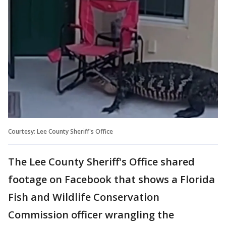
Courtesy: Lee County Sheriff's Office
The Lee County Sheriff's Office shared
footage on Facebook that shows a Florida
Fish and Wildlife Conservation
Commission officer wrangling the