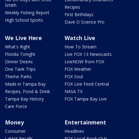
Smith
Recipes
Weekly Fishing Report
First Birthdays
High School Sports
Dave O Science Pro
We Live Here
Watch Live
What's Right
How To Stream
Florida Tonight
Live FOX 13 Newscasts
Dinner DeeAs
LiveNOW from FOX
One Tank Trips
FOX Weather
Theme Parks
FOX Soul
Made in Tampa Bay
FOX Live Feed Central
Recipes, Food & Drink
NASA TV
Tampa Bay History
FOX Tampa Bay Live
Care Force
Money
Entertainment
Consumer
Headlines
Latest Recalls
FOX Local Book Club