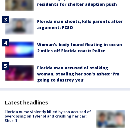
residents for shelter adoption push
Florida man shoots, kills parents after
argument: PCSO
Woman’s body found floating in ocean
2 miles off Florida coast: Police
Florida man accused of stalking
woman, stealing her son’s ashes: ‘I’m
going to destroy you'
Latest headlines
Florida nurse violently killed by son accused of
overdosing on Tylenol and crashing her car:
Sheriff