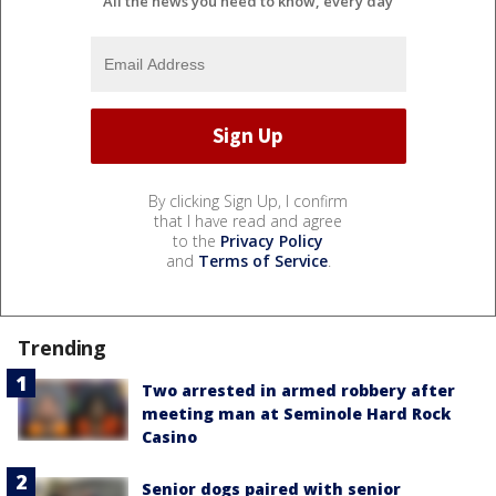
All the news you need to know, every day
By clicking Sign Up, I confirm
that I have read and agree
to the
Privacy Policy
and
Terms of Service
.
Trending
Two arrested in armed robbery after
meeting man at Seminole Hard Rock
Casino
Senior dogs paired with senior