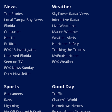
News
Weather
Top Stories
SkyTower Radar Views
Local Tampa Bay News
Interactive Radar
Florida
Live Webcams
Consumer
Marine Weather
Health
Weather Alerts
Politics
Hurricane Safety
FOX 13 Investigates
Tracking the Tropics
Unsolved Florida
MyFoxHurricane
Seen on TV
FOX Weather
FOX News Sunday
Daily Newsletter
Sports
Good Day
Buccaneers
Traffic
Rays
Charley's World
Lightning
Hometown Heroes
No Off Days with Scott
Extraordinary Ordinaries