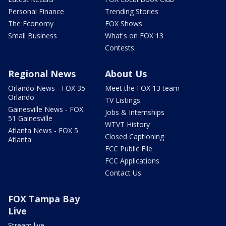
Personal Finance
Trending Stories
The Economy
FOX Shows
Small Business
What's on FOX 13
Contests
Regional News
About Us
Orlando News - FOX 35
Meet the FOX 13 team
Orlando
TV Listings
Gainesville News - FOX
Jobs & Internships
51 Gainesville
WTVT History
Atlanta News - FOX 5
Closed Captioning
Atlanta
FCC Public File
FCC Applications
Contact Us
FOX Tampa Bay
Live
Stream live