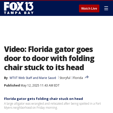
☰
Watch Live
Video: Florida gator goes
door to door with folding
chair stuck to its head
By
WTVT Web Staff
 and 
Marie Sauvé
Storyful
Florida
Published
May 12, 2025 11:43 AM EDT
Florida gator gets folding chair stuck on head
A large alligator was wrangled and relocated after being spotted in a Fort
Myers neighborhood on Friday morning.