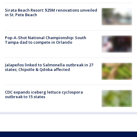
Sirata Beach Resort: $25M renovations unveiled
in St. Pete Beach
Pop-A-Shot National Championship: South
Tampa dad to compete in Orlando
Jalapeños linked to Salmonella outbreak in 27
states; Chipotle & Qdoba affected
CDC expands iceberg lettuce cyclospora
outbreak to 15 states