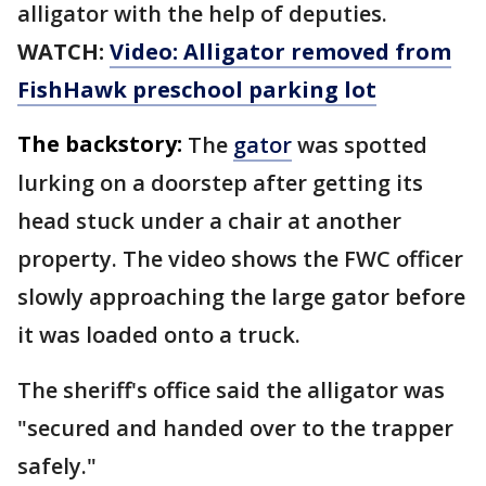
alligator with the help of deputies.
WATCH:
Video: Alligator removed from
FishHawk preschool parking lot
The backstory:
The
gator
was spotted
lurking on a doorstep after getting its
head stuck under a chair at another
property. The video shows the FWC officer
slowly approaching the large gator before
it was loaded onto a truck.
The sheriff's office said the alligator was
"secured and handed over to the trapper
safely."