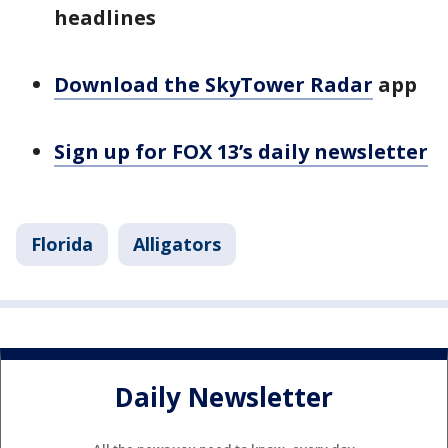
headlines
Download the SkyTower Radar
app
Sign up for FOX 13’s daily newsletter
Florida
Alligators
Daily Newsletter